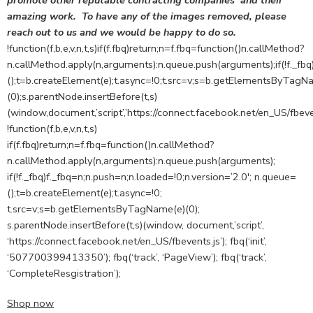
promote other reputable contracting companies’ and their
amazing work. To have any of the images removed, please
reach out to us and we would be happy to do so.
!function(f,b,e,v,n,t,s)if(f.fbq)return;n=f.fbq=function()n.callMethod?
n.callMethod.apply(n,arguments):n.queue.push(arguments);if(!f._fbq
();t=b.createElement(e);t.async=!0;t.src=v;s=b.getElementsByTagN
(0);s.parentNode.insertBefore(t,s)
(window,document,’script’,’https://connect.facebook.net/en_US/fbeven
!function(f,b,e,v,n,t,s)
if(f.fbq)return;n=f.fbq=function()n.callMethod?
n.callMethod.apply(n,arguments):n.queue.push(arguments);
if(!f._fbq)f._fbq=n;n.push=n;n.loaded=!0;n.version=’2.0′; n.queue=
();t=b.createElement(e);t.async=!0;
t.src=v;s=b.getElementsByTagName(e)(0);
s.parentNode.insertBefore(t,s)(window, document,’script’,
‘https://connect.facebook.net/en_US/fbevents.js’); fbq(‘init’,
‘507700399413350’); fbq(‘track’, ‘PageView’); fbq(‘track’,
‘CompleteResgistration’);
Shop now