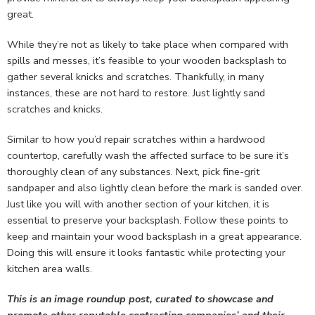
great.
While they’re not as likely to take place when compared with
spills and messes, it’s feasible to your wooden backsplash to
gather several knicks and scratches. Thankfully, in many
instances, these are not hard to restore. Just lightly sand
scratches and knicks.
Similar to how you’d repair scratches within a hardwood
countertop, carefully wash the affected surface to be sure it’s
thoroughly clean of any substances. Next, pick fine-grit
sandpaper and also lightly clean before the mark is sanded over.
Just like you will with another section of your kitchen, it is
essential to preserve your backsplash. Follow these points to
keep and maintain your wood backsplash in a great appearance.
Doing this will ensure it looks fantastic while protecting your
kitchen area walls.
This is an image roundup post, curated to showcase and