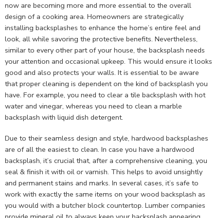
now are becoming more and more essential to the overall
design of a cooking area. Homeowners are strategically
installing backsplashes to enhance the home’s entire feel and
look, all while savoring the protective benefits. Nevertheless,
similar to every other part of your house, the backsplash needs
your attention and occasional upkeep. This would ensure it looks
good and also protects your walls. It is essential to be aware
that proper cleaning is dependent on the kind of backsplash you
have. For example, you need to clear a tile backsplash with hot
water and vinegar, whereas you need to clean a marble
backsplash with liquid dish detergent.
Due to their seamless design and style, hardwood backsplashes
are of all the easiest to clean. In case you have a hardwood
backsplash, it’s crucial that, after a comprehensive cleaning, you
seal & finish it with oil or varnish. This helps to avoid unsightly
and permanent stains and marks. In several cases, it’s safe to
work with exactly the same items on your wood backsplash as
you would with a butcher block countertop. Lumber companies
provide mineral oil to always keep your backsplash appearing