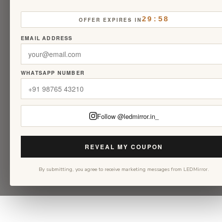
29:58
OFFER EXPIRES IN
EMAIL ADDRESS
WHATSAPP NUMBER
Follow @ledmirror.in_
REVEAL MY COUPON
By submitting, you agree to receive marketing messages from LEDMirror.