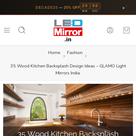
29
58
×
DECADE25
—
25% OFF
MIN
SEC
Home
Fashion
35 Wood Kitchen Backsplash Design Ideas – GLAMO Light
Mirrors India.