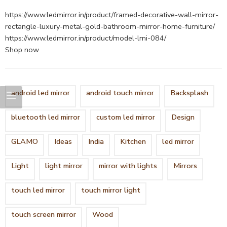
https://www.ledmirror.in/product/framed-decorative-wall-mirror-
rectangle-luxury-metal-gold-bathroom-mirror-home-furniture/
https://www.ledmirror.in/product/model-lmi-084/
Shop now
android led mirror
android touch mirror
Backsplash
bluetooth led mirror
custom led mirror
Design
GLAMO
Ideas
India
Kitchen
led mirror
Light
light mirror
mirror with lights
Mirrors
touch led mirror
touch mirror light
touch screen mirror
Wood