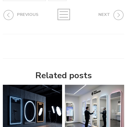
PREVIOUS
NEXT
Related posts