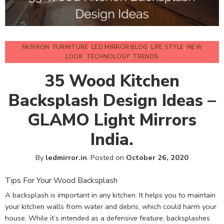
FASHION
,
FURNITURE
,
LED MIRROR BLOG
,
LIFE STYLE
,
NEW
LOOK
,
TECHNOLOGY
,
TRENDS
35 Wood Kitchen
Backsplash Design Ideas –
GLAMO Light Mirrors
India.
By
ledmirror.in
.
Posted on
October 26, 2020
Tips For Your Wood Backsplash
A backsplash is important in any kitchen. It helps you to maintain
your kitchen walls from water and debris, which could harm your
house. While it’s intended as a defensive feature, backsplashes