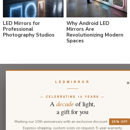
LED Mirrors for
Why Android LED
Professional
Mirrors Are
Photography Studios
Revolutionizing Modern
Spaces
LEDMIRROR
— CELEBRATING 10 YEARS —
decade
A
of light,
a gift for you
Marking our 10th anniversary with an exclusive discount
25% OFF
Express shipping, custom sizes on request, 5-year warranty.