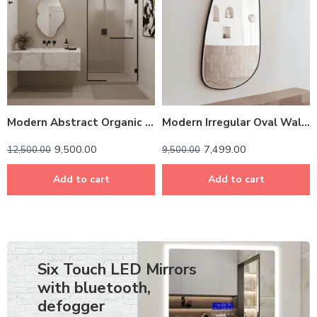
Modern Abstract Organic Wall Mirror – Anodized Aluminum Frame
Modern Irregular Oval Wall Mirror – Anodized Aluminum Frame
9,500.00
7,499.00
12,500.00
9,500.00
Add to cart
Add to cart
Six Touch LED Mirrors
with bluetooth,
defogger