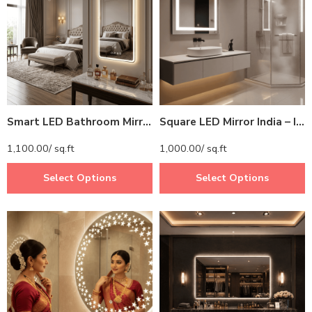
Smart LED Bathroom Mirror with Digital Clock – Rectangular Backlit Mirror with Time Display
Square LED Mirror India – Illuminated Bathroom Mirror with Light Border
1,100.00
/ sq.ft
1,000.00
/ sq.ft
Select Options
Select Options