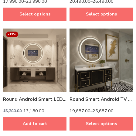
17,990.00
–
23,990.00
20,490.00
–
26,490.00
Select options
Select options
-13%
14 inch Screen
24 inch Screen
Round Android Smart LED TV Mirror – Touchscreen & Remote-Controlled Luxury
Round Smart Android TV LED Mirror with Touch & Remote – Luxury Bathroom Tech with Frame
13,180.00
19,687.00
–
25,687.00
15,200.00
Add to cart
Select options