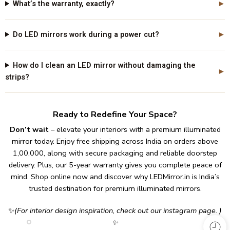
What’s the warranty, exactly?
Do LED mirrors work during a power cut?
How do I clean an LED mirror without damaging the
strips?
Ready to Redefine Your Space?
Don’t wait
– elevate your interiors with a premium illuminated
mirror today.
Enjoy free shipping across India on orders above
₹1,00,000, along with secure packaging and reliable doorstep
delivery.
Plus, our 5-year warranty gives you complete peace of
mind.
Shop online now and discover why
LEDMirror.in
is India’s
trusted destination for premium illuminated mirrors.
✨
(For interior design inspiration, check out our
instagram page
. )
✨