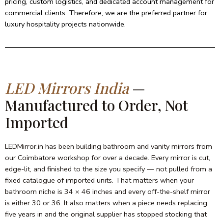
pricing, custom logistics, and dedicated account management for
commercial clients. Therefore, we are the preferred partner for
luxury hospitality projects nationwide.
LED Mirrors India
—
Manufactured to Order, Not
Imported
LEDMirror.in has been building bathroom and vanity mirrors from
our Coimbatore workshop for over a decade. Every mirror is cut,
edge-lit, and finished to the size you specify — not pulled from a
fixed catalogue of imported units. That matters when your
bathroom niche is 34 × 46 inches and every off-the-shelf mirror
is either 30 or 36. It also matters when a piece needs replacing
five years in and the original supplier has stopped stocking that