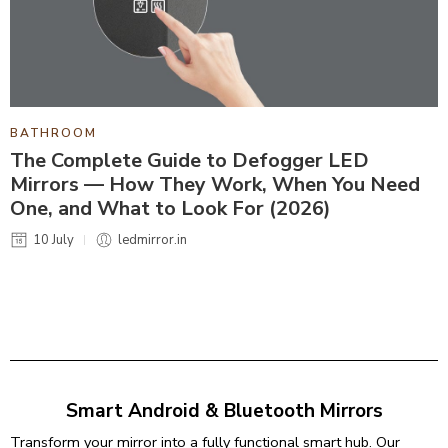
BATHROOM
The Complete Guide to Defogger LED
Mirrors — How They Work, When You Need
One, and What to Look For (2026)
10 July
ledmirror.in
Smart Android & Bluetooth Mirrors
Transform your mirror into a fully functional smart hub. Our