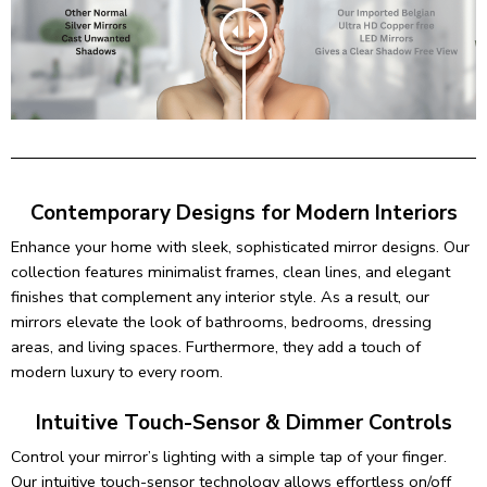
Contemporary Designs for Modern Interiors
Enhance your home with sleek, sophisticated mirror designs. Our
collection features minimalist frames, clean lines, and elegant
finishes that complement any interior style. As a result, our
mirrors elevate the look of bathrooms, bedrooms, dressing
areas, and living spaces. Furthermore, they add a touch of
modern luxury to every room.
Intuitive Touch-Sensor & Dimmer Controls
Control your mirror’s lighting with a simple tap of your finger.