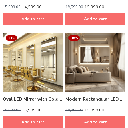
14,599.00
15,999.00
15,999.00
18,599.00
Add to cart
Add to cart
-11%
-16%
Oval LED Mirror with Gold Aluminium Frame – Luxury Vanity Mirrors for Salons and Living Rooms
Modern Rectangular LED Mirror with Gold Stainless Steel Frame
16,999.00
15,999.00
18,999.00
18,999.00
Add to cart
Add to cart