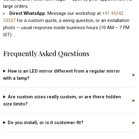
Gardens, 2nd Floor, Ram Nagar — open by prior appointment for
large orders.
Direct WhatsApp.
Message our workshop at
+91 95142
33337
for a custom quote, a wiring question, or an installation
photo — usual response inside business hours (10 AM – 7 PM
IST).
Frequently Asked Questions
How is an LED mirror different from a regular mirror
with a lamp?
Are custom sizes really custom, or are there hidden
size limits?
Do you install, or is it customer-fit?