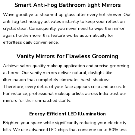
Smart Anti-Fog Bathroom light Mirrors
Wave goodbye to steamed-up glass after every hot shower. Our
anti-fog technology activates instantly to keep your reflection
crystal clear. Consequently, you never need to wipe the mirror
again. Furthermore, this feature works automatically for
effortless daily convenience.
Vanity Mirrors for Flawless Grooming
Achieve salon-quality makeup application and precise grooming
at home. Our vanity mirrors deliver natural, daylight-like
illumination that completely eliminates harsh shadows.
Therefore, every detail of your face appears crisp and accurate.
For instance, professional makeup artists across India trust our
mirrors for their unmatched clarity.
Energy-Efficient LED Illumination
Brighten your space while significantly reducing your electricity
bills. We use advanced LED chips that consume up to 80% less