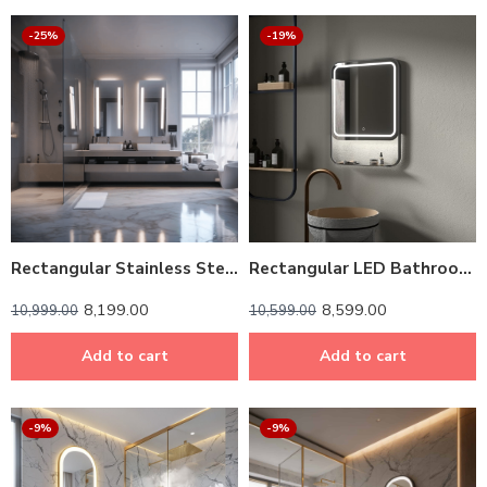
-25%
-19%
Rectangular Stainless Steel Framed LED Mirror – Modern & Durable
Rectangular LED Bathroom Mirror with Shelf – Dark Grey
8,199.00
8,599.00
10,999.00
10,599.00
Add to cart
Add to cart
-9%
-9%