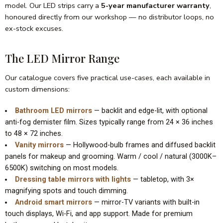
model. Our LED strips carry a
5-year manufacturer warranty
,
honoured directly from our workshop — no distributor loops, no
ex-stock excuses.
The LED Mirror Range
Our catalogue covers five practical use-cases, each available in
custom dimensions:
Bathroom LED mirrors
— backlit and edge-lit, with optional
anti-fog demister film. Sizes typically range from 24 × 36 inches
to 48 × 72 inches.
Vanity mirrors
— Hollywood-bulb frames and diffused backlit
panels for makeup and grooming. Warm / cool / natural (3000K–
6500K) switching on most models.
Dressing table mirrors with lights
— tabletop, with 3×
magnifying spots and touch dimming.
Android smart mirrors
— mirror-TV variants with built-in
touch displays, Wi-Fi, and app support. Made for premium