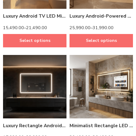
Luxury Android TV LED Mirror with Touch & Remote Control
Luxury Android-Powered LED Mirror TV – Modern Rectangle Bathroom Vanity Design
15,490.00
–
21,490.00
25,990.00
–
31,990.00
Select options
Select options
14 inch Screen
14 inch Screen
24 inch Screen
24 inch Screen
Luxury Rectangle Android LED Mirror – Integrated TV & Adjustable Brightness
Minimalist Rectangle LED Mirror – Android-Powered & Space-Saving Design