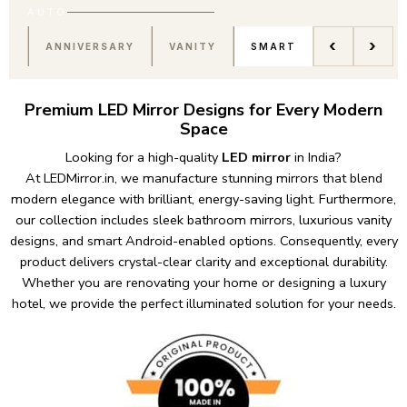
AUTO
‹
›
ANNIVERSARY
VANITY
SMART
Premium LED Mirror Designs for Every Modern
Space
Looking for a high-quality
LED mirror
in India?
At
LEDMirror.in
,
we manufacture stunning mirrors that blend
modern elegance with brilliant, energy-saving light. Furthermore,
our collection includes sleek bathroom mirrors, luxurious vanity
designs, and smart Android-enabled options. Consequently, every
product delivers crystal-clear clarity and exceptional durability.
Whether you are renovating your home or designing a luxury
hotel, we provide the perfect illuminated solution for your needs.