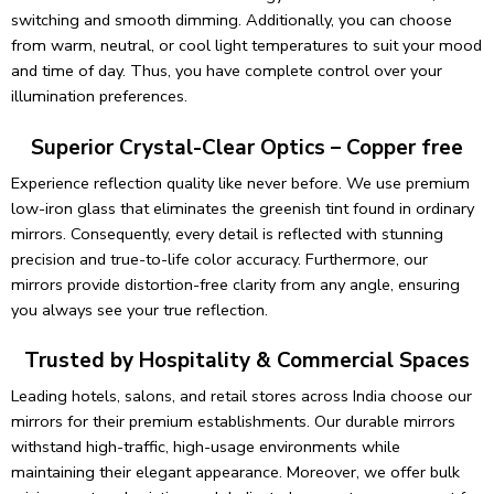
Our intuitive touch-sensor technology allows effortless on/off
switching and smooth dimming. Additionally, you can choose
from warm, neutral, or cool light temperatures to suit your mood
and time of day. Thus, you have complete control over your
illumination preferences.
Superior Crystal-Clear Optics – Copper free
Experience reflection quality like never before. We use premium
low-iron glass that eliminates the greenish tint found in ordinary
mirrors. Consequently, every detail is reflected with stunning
precision and true-to-life color accuracy. Furthermore, our
mirrors provide distortion-free clarity from any angle, ensuring
you always see your true reflection.
Trusted by Hospitality & Commercial Spaces
Leading hotels, salons, and retail stores across India choose our
mirrors for their premium establishments. Our durable mirrors
withstand high-traffic, high-usage environments while
maintaining their elegant appearance. Moreover, we offer bulk