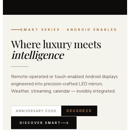
ANNIVERSARY COLLECTION · EST.
2016
A decade of
refined
illumination
Ten years of pursuing perfect light. Our anniversary
edition brings museum-grade LED mirrors, hand-
finished for the modern Indian home.
DECADE25
ANNIVERSARY CODE
SHOP COLLECTION