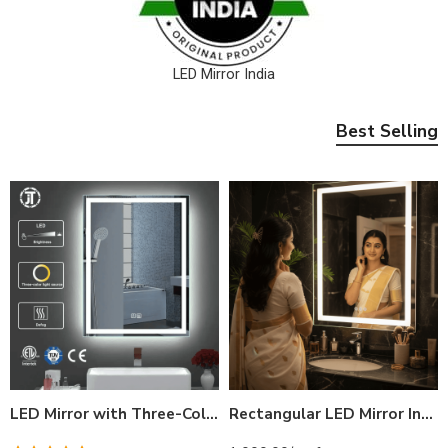
LED Mirror India
Best Selling
LED Mirror with Three-Color Light Source and Defog Function for Bathroom | Modern, Adjustable Brightness
Rectangular LED Mirror India – Modern Bathroom Mirror with Illuminated LED Border