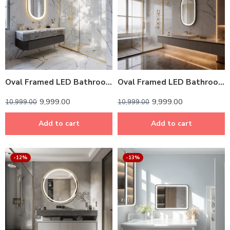
Oval Framed LED Bathroom Mirror – Light Gold Finish, Touch Dimmer & Anti-Fog | Custom Sizes
Oval Framed LED Bathroom Mirror – Dark Grey
9,999.00
9,999.00
10,999.00
10,999.00
Add to cart
Add to cart
-12%
-13%