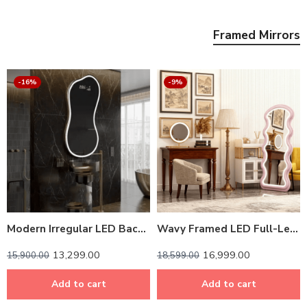
Framed Mirrors
-16%
-9%
Modern Irregular LED Backlit Mirror – Customizable Frame
Wavy Framed LED Full-Length Mirror – Customizable Colors
13,299.00
16,999.00
15,900.00
18,599.00
Add to cart
Add to cart