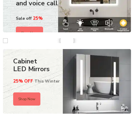
and voice call
25%
Sale off
Shop Now
Cabinet
LED Mirrors
25% OFF
This Winter
Shop Now