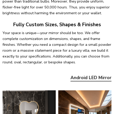
power than traditional bulbs. Moreover, they provide uniform,
flicker-free light for over 50,000 hours. Thus, you enjoy superior
brightness without harming the environment or your wallet.
Fully Custom Sizes, Shapes & Finishes
Your space is unique—your mirror should be too. We offer
complete customization on dimensions, shapes, and frame
finishes. Whether you need a compact design for a small powder
room or a massive statement piece for a luxury villa, we build it
exactly to your specifications. Additionally, you can choose from
round, oval, rectangular, or bespoke shapes.
Android LED Mirror