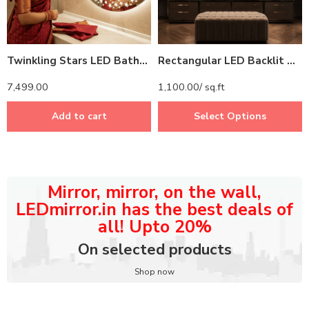
Twinkling Stars LED Bathroom Mirror – Illuminated Mirror with Starry Design and Touch Sensor
Rectangular LED Backlit Mirror – Modern Bathroom Mirror with Energy-Efficient Lighting
7,499.00
1,100.00
/ sq.ft
Add to cart
Select Options
Mirror, mirror, on the wall,
LEDmirror.in has the best deals of
all! Upto 20%
On selected products
Shop now