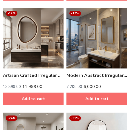
-12%
-17%
Artisan Crafted Irregular Oval LED Mirror with Solid Wood Frame
Modern Abstract Irregular Wall Mirror – Anodized Aluminum Frame
11,999.00
6,000.00
13,599.00
7,200.00
Add to cart
Add to cart
-24%
-21%