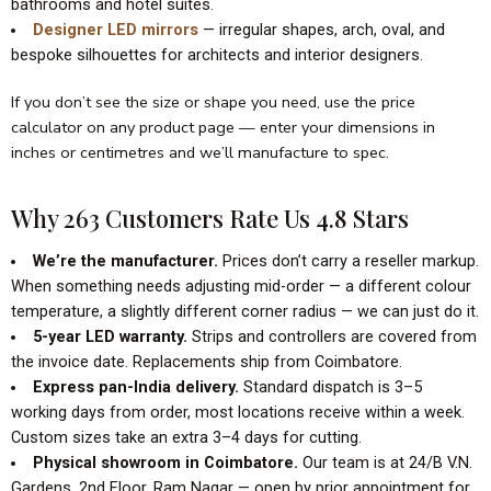
bathrooms and hotel suites.
Designer LED mirrors
— irregular shapes, arch, oval, and
bespoke silhouettes for architects and interior designers.
If you don’t see the size or shape you need, use the price
calculator on any product page — enter your dimensions in
inches or centimetres and we’ll manufacture to spec.
Why 263 Customers Rate Us 4.8 Stars
We’re the manufacturer.
Prices don’t carry a reseller markup.
When something needs adjusting mid-order — a different colour
temperature, a slightly different corner radius — we can just do it.
5-year LED warranty.
Strips and controllers are covered from
the invoice date. Replacements ship from Coimbatore.
Express pan-India delivery.
Standard dispatch is 3–5
working days from order, most locations receive within a week.
Custom sizes take an extra 3–4 days for cutting.
Physical showroom in Coimbatore.
Our team is at 24/B V.N.