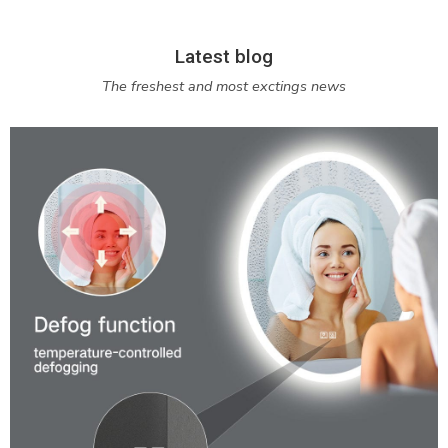
Latest blog
The freshest and most exctings news