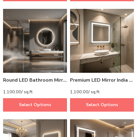
Round LED Bathroom Mirror with Lights – Dimmable Vanity Mirror (Touch Control, 3 Light Modes, IP44 Waterproof)
Premium LED Mirror India – High-Quality Lighted Mirror for Bathrooms
1,100.00
/ sq.ft
1,100.00
/ sq.ft
Select Options
Select Options