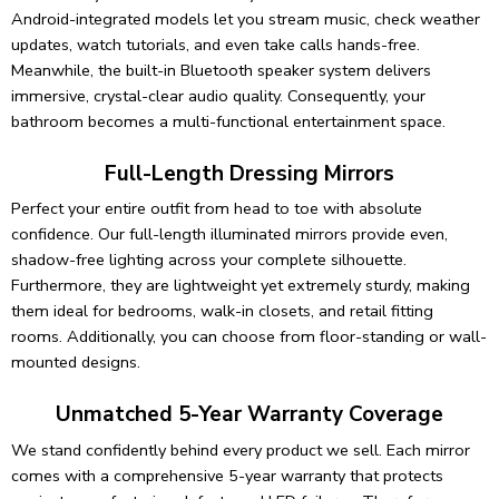
Android-integrated models let you stream music, check weather
updates, watch tutorials, and even take calls hands-free.
Meanwhile, the built-in Bluetooth speaker system delivers
immersive, crystal-clear audio quality. Consequently, your
bathroom becomes a multi-functional entertainment space.
Full-Length Dressing Mirrors
Perfect your entire outfit from head to toe with absolute
confidence. Our full-length illuminated mirrors provide even,
shadow-free lighting across your complete silhouette.
Furthermore, they are lightweight yet extremely sturdy, making
them ideal for bedrooms, walk-in closets, and retail fitting
rooms. Additionally, you can choose from floor-standing or wall-
mounted designs.
Unmatched 5-Year Warranty Coverage
We stand confidently behind every product we sell. Each mirror
comes with a comprehensive 5-year warranty that protects