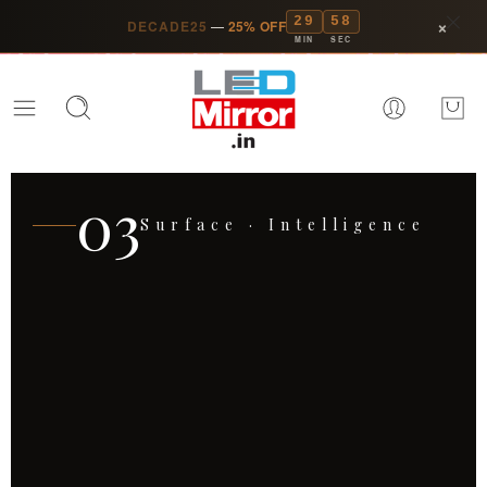
29
55
×
DECADE25
—
25% OFF
MIN
SEC
01
Ten Years · One Vision