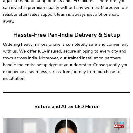
against manufacturing defects and LED failures. Therefore, you
can invest in premium quality without any worries. Moreover, our
reliable after-sales support team is always just a phone call
away.
Hassle-Free Pan-India Delivery & Setup
Ordering heavy mirrors online is completely safe and convenient
with us. We offer fully insured, secure shipping to every city and
town across India. Moreover, our trained installation partners
handle the entire setup right at your doorstep. Consequently, you
experience a seamless, stress-free journey from purchase to
installation.
Before and After LED Mirror