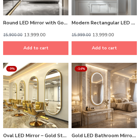
Round LED Mirror with Gold Aluminium Frame – Modern Circular Vanity Mirror for Bathrooms and Living Rooms
Modern Rectangular LED Mirror – Black Stainless Steel Frame with Shelving
13,999.00
13,999.00
15,900.00
15,999.00
Add to cart
Add to cart
-9%
-14%
Oval LED Mirror – Gold Stainless Steel Frame with Backlit Illumination
Gold LED Bathroom Mirror – Modern Rounded Rectangle with Stainless Steel Frame