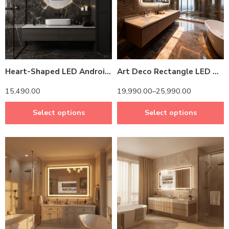
14 inch Screen
14 inch Screen
24 inch Screen
Heart-Shaped LED Android TV Mirror with Remote Control
Art Deco Rectangle LED Mirror TV – Android-Powered & Energy-Saving Design
15,490.00
19,990.00
–
25,990.00
Select options
Select options
14 inch Screen
14 inch Screen
24 inch Screen
24 inch Screen