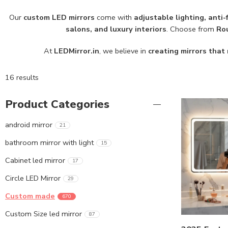
Our
custom LED mirrors
come with
adjustable lighting, anti
salons, and luxury interiors
. Choose from
Rou
At
LEDMirror.in
, we believe in
creating mirrors that 
16 results
Product Categories
android mirror
21
bathroom mirror with light
15
Cabinet led mirror
17
Circle LED Mirror
29
Custom made
670
Custom Size led mirror
87