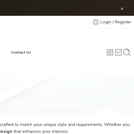
×
Login / Register
Contact Us
 crafted to match your unique style and requirements. Whether you
design
that enhances your interiors.