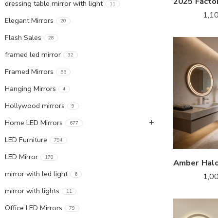
dressing table mirror with light
11
1,1
Elegant Mirrors
20
Flash Sales
28
framed led mirror
32
Framed Mirrors
55
Hanging Mirrors
4
Hollywood mirrors
9
Home LED Mirrors
677
LED Furniture
794
LED Mirror
178
mirror with led light
6
1,0
mirror with lights
11
Office LED Mirrors
79