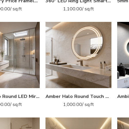
2025 Factory Price Frameless Bath Vanity Backlit Smart LED Custom Bathroom Mirror
360° LED Ring Light Smart Mirror – Round Wall-Mounted Dressing Mirror
00.00
/ sq.ft
1,100.00
/ sq.ft
Amber Halo Round LED Mirror – Modern Touch Sensor Bathroom Mirror
Amber Halo Round Touch LED Mirror for Bathroom & Vanity
00.00
/ sq.ft
1,000.00
/ sq.ft