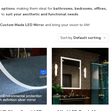
D options
, making them ideal for
bathrooms, bedrooms, offices,
d to
suit your aesthetic and functional needs
.
Custom Made LED Mirror
and bring your vision to life!
Sort by
Default sorting