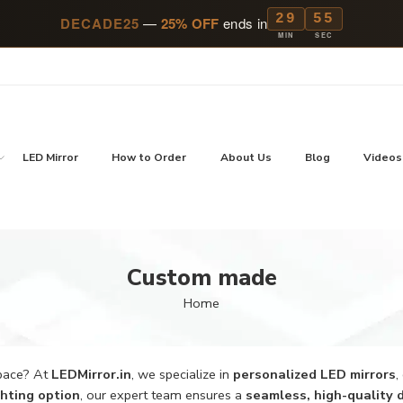
29
54
DECADE25
—
25% OFF
ends in
MIN
SEC
LED Mirror
How to Order
About Us
Blog
Videos
Custom made
Home
space? At
LEDMirror.in
, we specialize in
personalized LED mirrors
,
ighting option
, our expert team ensures a
seamless, high-quality 