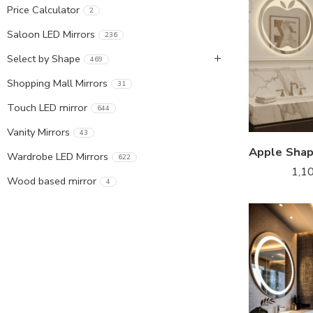
Price Calculator
2
Saloon LED Mirrors
236
Select by Shape
469
Shopping Mall Mirrors
31
Touch LED mirror
644
Vanity Mirrors
43
Wardrobe LED Mirrors
622
1,1
Wood based mirror
4