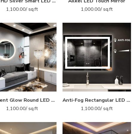
5mm HD Silver Smart LED Mirror – Eco-Friendly with Digital Clock Display
Ailkel LED Touch Mirror
1,100.00
/ sq.ft
1,000.00
/ sq.ft
Ambient Glow Round LED Bathroom Mirror – Frameless Backlit Design
Anti-Fog Rectangular LED Mirror – Inner Glow Light with Defogger and Touch Sensor
1,100.00
/ sq.ft
1,100.00
/ sq.ft