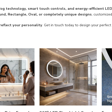
-fog technology, smart touch controls, and energy-efficient LE
nd, Rectangle, Oval, or completely unique designs
, customize
reflect your personality
. Get in touch today to design your perfect