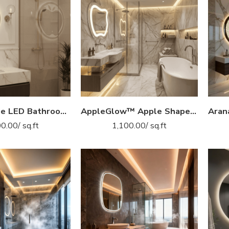
Apple Shape LED Bathroom Mirror with Backlit Glow
AppleGlow™ Apple Shape LED Mirror India – Curved Contour Mirror with Glow Light & Touch Sensor
00.00
/ sq.ft
1,100.00
/ sq.ft