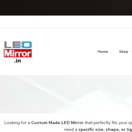
Home
Shop
Looking for a
Custom Made LED Mirror
that perfectly fits your 
need a
specific size, shape, or l