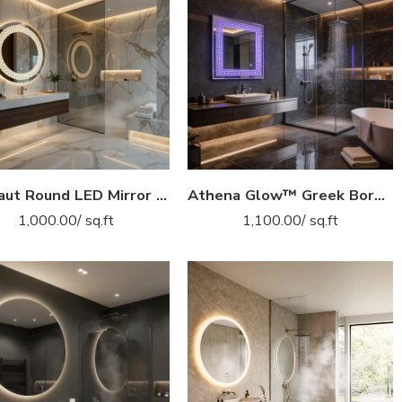
Aranaut Round LED Mirror with Designer Frame – Touch Sensor Vanity Mirror
Athena Glow™ Greek Border LED Mirror India – Etched Frame Vanity Mirror with Purple Light & Touch Sensor
1,000.00
/ sq.ft
1,100.00
/ sq.ft