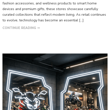
fashion accessories, and wellness products to smart home
devices and premium gifts, these stores showcase carefully
curated collections that reflect modern living. As retail continues
to evolve, technology has become an essential […]
CONTINUE READING ➞