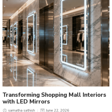
Transforming Shopping Mall Interiors
with LED Mirrors
samatha sathish
June 22, 2026