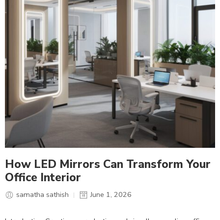
How LED Mirrors Can Transform Your
Office Interior
samatha sathish
June 1, 2026