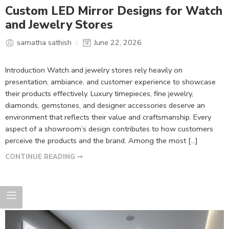
Custom LED Mirror Designs for Watch
and Jewelry Stores
samatha sathish
June 22, 2026
Introduction Watch and jewelry stores rely heavily on
presentation, ambiance, and customer experience to showcase
their products effectively. Luxury timepieces, fine jewelry,
diamonds, gemstones, and designer accessories deserve an
environment that reflects their value and craftsmanship. Every
aspect of a showroom’s design contributes to how customers
perceive the products and the brand. Among the most […]
CONTINUE READING ➞