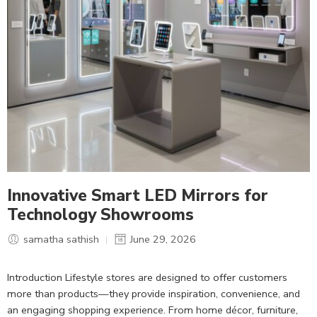
Innovative Smart LED Mirrors for
Technology Showrooms
samatha sathish
June 29, 2026
Introduction Lifestyle stores are designed to offer customers
more than products—they provide inspiration, convenience, and
an engaging shopping experience. From home décor, furniture,