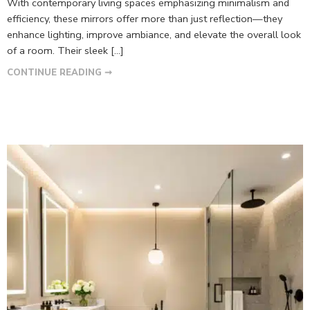
With contemporary living spaces emphasizing minimalism and
efficiency, these mirrors offer more than just reflection—they
enhance lighting, improve ambiance, and elevate the overall look
of a room. Their sleek […]
CONTINUE READING ➞