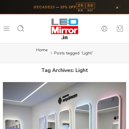
29
57
×
DECADE25
—
25% OFF
MIN
SEC
Home
Posts tagged “Light”
Tag Archives:
Light