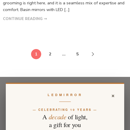
grooming is right here, and it is a seamless mix of expertise and
comfort. Basin mirrors with LED […]
CONTINUE READING ➞
1
2
…
5
×
LEDMIRROR
— CELEBRATING 10 YEARS —
decade
A
of light,
a gift for you