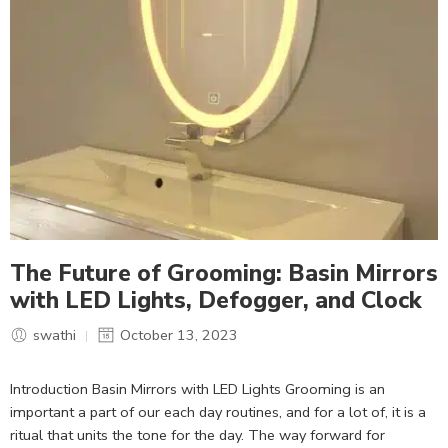
The Future of Grooming: Basin Mirrors
with LED Lights, Defogger, and Clock
swathi
October 13, 2023
Introduction Basin Mirrors with LED Lights Grooming is an
important a part of our each day routines, and for a lot of, it is a
ritual that units the tone for the day. The way forward for