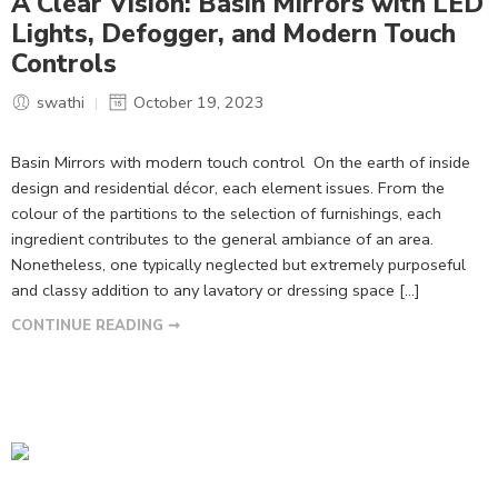
A Clear Vision: Basin Mirrors with LED
Lights, Defogger, and Modern Touch
Controls
swathi
October 19, 2023
Basin Mirrors with modern touch control On the earth of inside
design and residential décor, each element issues. From the
colour of the partitions to the selection of furnishings, each
ingredient contributes to the general ambiance of an area.
Nonetheless, one typically neglected but extremely purposeful
and classy addition to any lavatory or dressing space […]
CONTINUE READING ➞