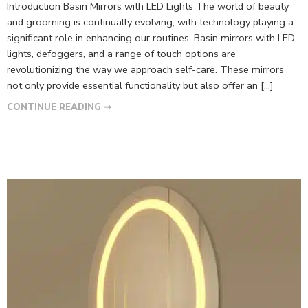
Introduction Basin Mirrors with LED Lights The world of beauty
and grooming is continually evolving, with technology playing a
significant role in enhancing our routines. Basin mirrors with LED
lights, defoggers, and a range of touch options are
revolutionizing the way we approach self-care. These mirrors
not only provide essential functionality but also offer an […]
CONTINUE READING ➞