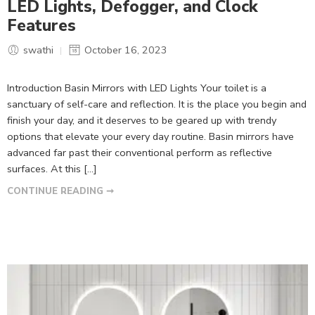
LED Lights, Defogger, and Clock
Features
swathi
October 16, 2023
Introduction Basin Mirrors with LED Lights Your toilet is a
sanctuary of self-care and reflection. It is the place you begin and
finish your day, and it deserves to be geared up with trendy
options that elevate your every day routine. Basin mirrors have
advanced far past their conventional perform as reflective
surfaces. At this […]
CONTINUE READING ➞