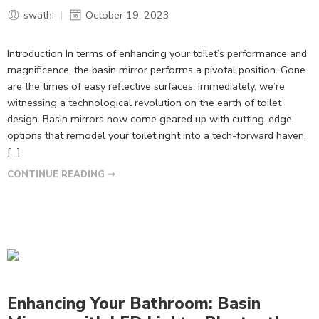
swathi
October 19, 2023
Introduction In terms of enhancing your toilet’s performance and
magnificence, the basin mirror performs a pivotal position. Gone
are the times of easy reflective surfaces. Immediately, we’re
witnessing a technological revolution on the earth of toilet
design. Basin mirrors now come geared up with cutting-edge
options that remodel your toilet right into a tech-forward haven.
[…]
CONTINUE READING ➞
Enhancing Your Bathroom: Basin