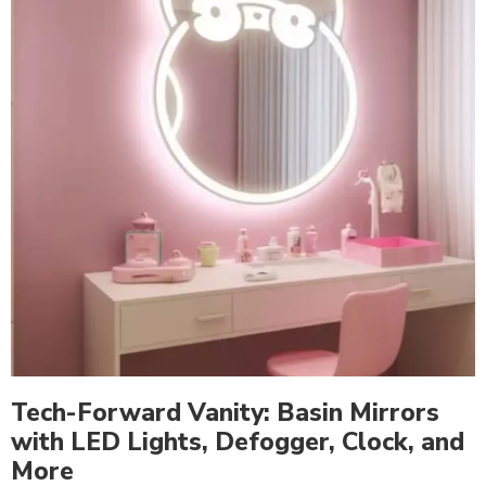
Tech-Forward Vanity: Basin Mirrors
with LED Lights, Defogger, Clock, and
More