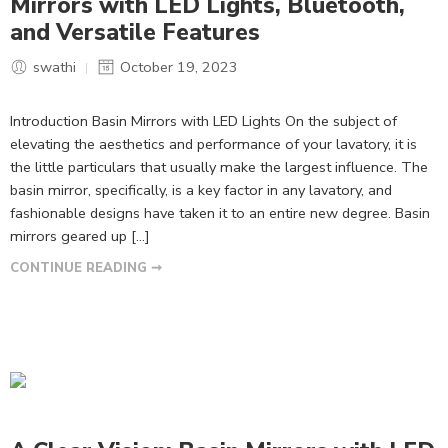
Mirrors with LED Lights, Bluetooth,
and Versatile Features
swathi
October 19, 2023
Introduction Basin Mirrors with LED Lights On the subject of
elevating the aesthetics and performance of your lavatory, it is
the little particulars that usually make the largest influence. The
basin mirror, specifically, is a key factor in any lavatory, and
fashionable designs have taken it to an entire new degree. Basin
mirrors geared up […]
CONTINUE READING ➞