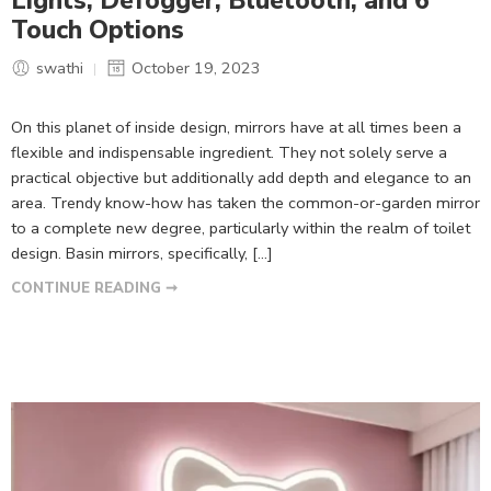
Lights, Defogger, Bluetooth, and 6
Touch Options
swathi
October 19, 2023
On this planet of inside design, mirrors have at all times been a
flexible and indispensable ingredient. They not solely serve a
practical objective but additionally add depth and elegance to an
area. Trendy know-how has taken the common-or-garden mirror
to a complete new degree, particularly within the realm of toilet
design. Basin mirrors, specifically, […]
CONTINUE READING ➞