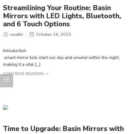
Streamlining Your Routine: Basin
Mirrors with LED Lights, Bluetooth,
and 6 Touch Options
swathi
October 16, 2023
Introduction
smart mirror kick-start our day and unwind within the night,
making it a vital […]
CONTINUE READING ➞
Time to Upgrade: Basin Mirrors with