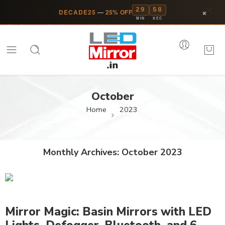
29
58
×
DECADE25
—
25% OFF
MIN
SEC
October
Home
2023
Monthly Archives:
October 2023
Mirror Magic: Basin Mirrors with LED