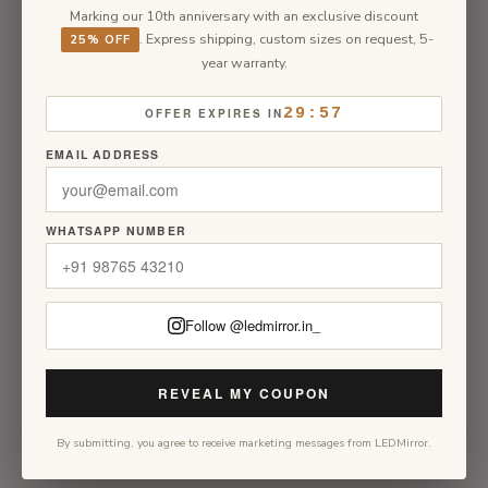
Marking our 10th anniversary with an exclusive discount
. Express shipping, custom sizes on request, 5-
25% OFF
year warranty.
29:57
OFFER EXPIRES IN
EMAIL ADDRESS
WHATSAPP NUMBER
Follow @ledmirror.in_
REVEAL MY COUPON
By submitting, you agree to receive marketing messages from LEDMirror.