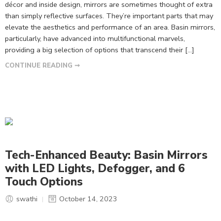
décor and inside design, mirrors are sometimes thought of extra
than simply reflective surfaces. They’re important parts that may
elevate the aesthetics and performance of an area. Basin mirrors,
particularly, have advanced into multifunctional marvels,
providing a big selection of options that transcend their […]
CONTINUE READING ➞
Tech-Enhanced Beauty: Basin Mirrors
with LED Lights, Defogger, and 6
Touch Options
swathi
October 14, 2023