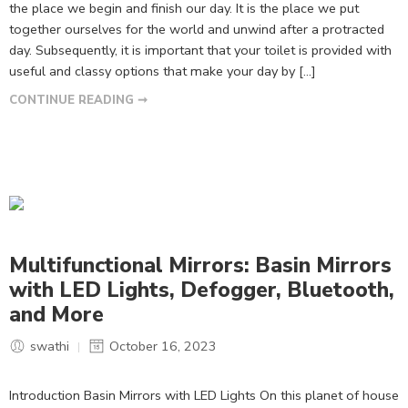
the place we begin and finish our day. It is the place we put
together ourselves for the world and unwind after a protracted
day. Subsequently, it is important that your toilet is provided with
useful and classy options that make your day by […]
CONTINUE READING ➞
Multifunctional Mirrors: Basin Mirrors
with LED Lights, Defogger, Bluetooth,
and More
swathi
October 16, 2023
Introduction Basin Mirrors with LED Lights On this planet of house