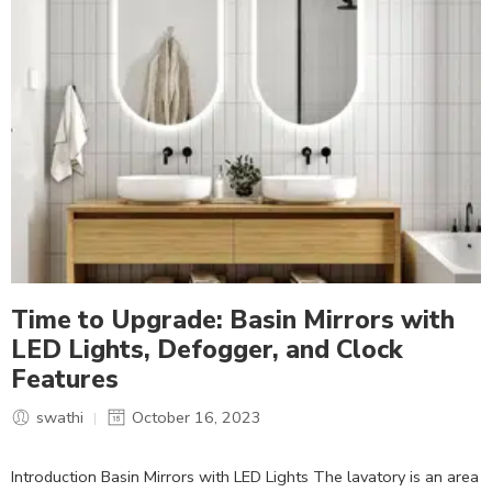
Time to Upgrade: Basin Mirrors with
LED Lights, Defogger, and Clock
Features
swathi
October 16, 2023
Introduction Basin Mirrors with LED Lights The lavatory is an area