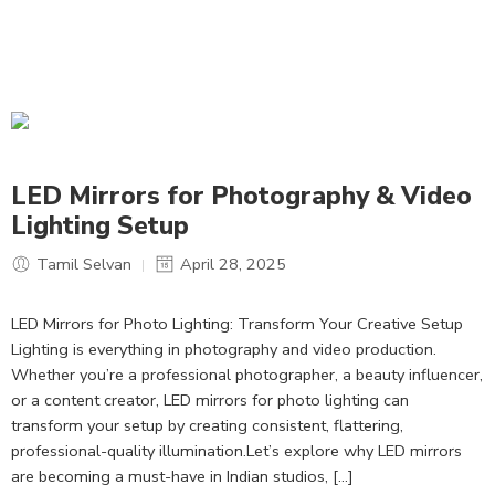
LED Mirrors for Photography & Video
Lighting Setup
Tamil Selvan
April 28, 2025
LED Mirrors for Photo Lighting: Transform Your Creative Setup
Lighting is everything in photography and video production.
Whether you’re a professional photographer, a beauty influencer,
or a content creator, LED mirrors for photo lighting can
transform your setup by creating consistent, flattering,
professional-quality illumination.Let’s explore why LED mirrors
are becoming a must-have in Indian studios, […]