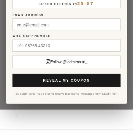
29:56
OFFER EXPIRES IN
EMAIL ADDRESS
WHATSAPP NUMBER
Follow @ledmirror.in_
REVEAL MY COUPON
By submitting, you agree to receive marketing messages from LEDMirror.