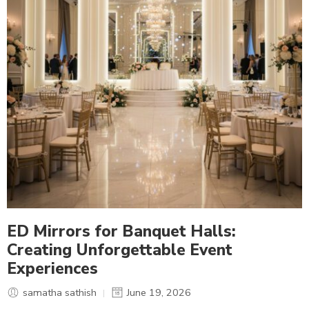
ED Mirrors for Banquet Halls:
Creating Unforgettable Event
Experiences
samatha sathish
June 19, 2026