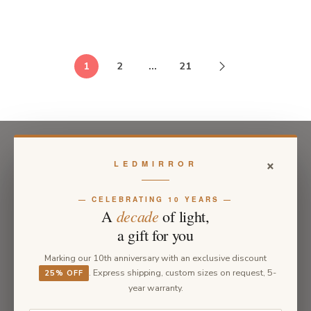
1
2
…
21
×
LEDMIRROR
— CELEBRATING 10 YEARS —
decade
A
of light,
a gift for you
Marking our 10th anniversary with an exclusive discount
. Express shipping, custom sizes on request, 5-
25% OFF
year warranty.