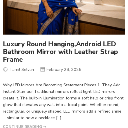
Luxury Round Hanging,Android LED
Bathroom Mirror with Leather Strap
Frame
Tamil Selvan
February 28, 2026
Why LED Mirrors Are Becoming Statement Pieces 1. They Add
Instant Glamour Traditional mirrors reflect light. LED mirrors
create it. The built-in illumination forms a soft halo or crisp front
glow that elevates any wall into a focal point. Whether round,
rectangular, or uniquely shaped, LED mirrors add a refined shine
—similar to how a necklace […]
CONTINUE READING ➞