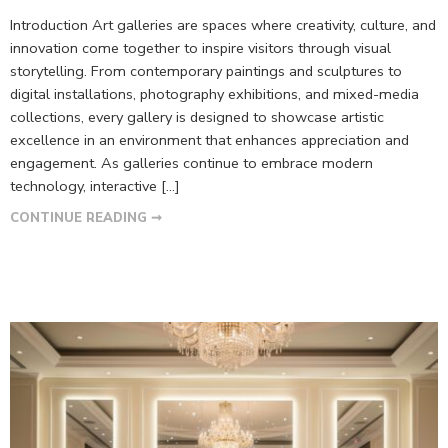
Introduction Art galleries are spaces where creativity, culture, and
innovation come together to inspire visitors through visual
storytelling. From contemporary paintings and sculptures to
digital installations, photography exhibitions, and mixed-media
collections, every gallery is designed to showcase artistic
excellence in an environment that enhances appreciation and
engagement. As galleries continue to embrace modern
technology, interactive […]
CONTINUE READING ➞