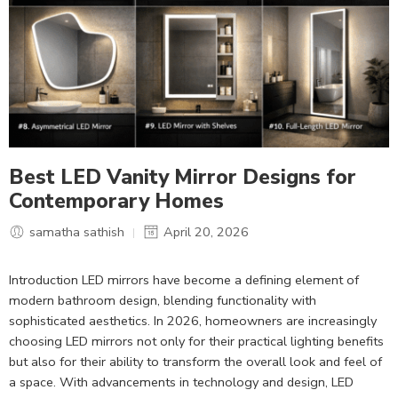
Best LED Vanity Mirror Designs for
Contemporary Homes
samatha sathish
April 20, 2026
Introduction LED mirrors have become a defining element of
modern bathroom design, blending functionality with
sophisticated aesthetics. In 2026, homeowners are increasingly
choosing LED mirrors not only for their practical lighting benefits
but also for their ability to transform the overall look and feel of
a space. With advancements in technology and design, LED