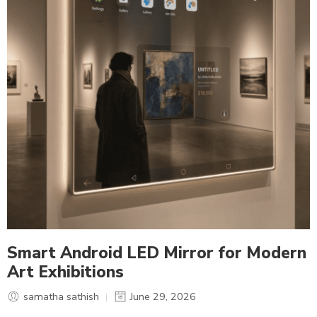
Smart Android LED Mirror for Modern
Art Exhibitions
samatha sathish
June 29, 2026