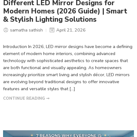
Different LED Mirror Designs for
Modern Homes (2026 Guide) | Smart
& Stylish Lighting Solutions
samatha sathish
April 21, 2026
Introduction In 2026, LED mirror designs have become a defining
element of modern home interiors, combining advanced
technology with sophisticated aesthetics to create spaces that
are both functional and visually appealing. As homeowners
increasingly prioritize smart living and stylish décor, LED mirrors
are evolving beyond traditional designs to offer innovative
features and versatile styles that […]
CONTINUE READING ➞