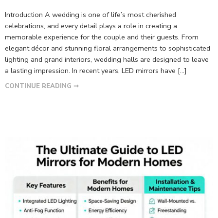
Introduction A wedding is one of life’s most cherished
celebrations, and every detail plays a role in creating a
memorable experience for the couple and their guests. From
elegant décor and stunning floral arrangements to sophisticated
lighting and grand interiors, wedding halls are designed to leave
a lasting impression. In recent years, LED mirrors have […]
CONTINUE READING ➞