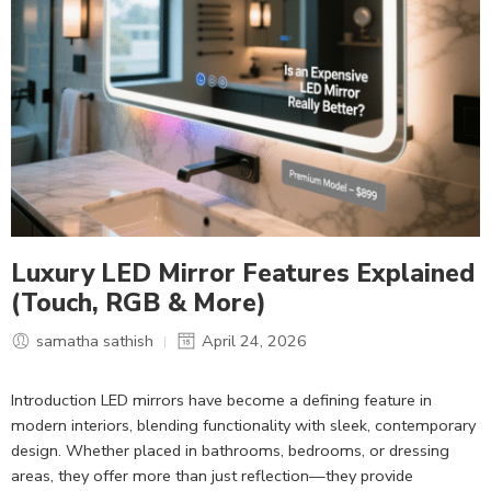
Luxury LED Mirror Features Explained
(Touch, RGB & More)
samatha sathish
April 24, 2026
Introduction LED mirrors have become a defining feature in
modern interiors, blending functionality with sleek, contemporary
design. Whether placed in bathrooms, bedrooms, or dressing
areas, they offer more than just reflection—they provide