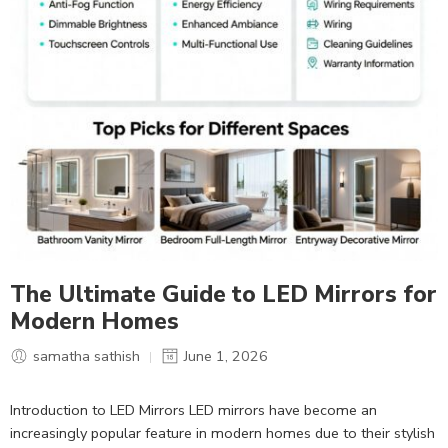
The Ultimate Guide to LED Mirrors for
Modern Homes
samatha sathish
June 1, 2026
Introduction to LED Mirrors LED mirrors have become an
increasingly popular feature in modern homes due to their stylish