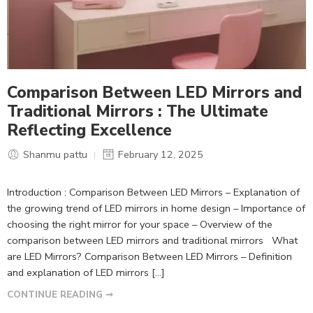
Comparison Between LED Mirrors and
Traditional Mirrors : The Ultimate
Reflecting Excellence
Shanmu pattu
February 12, 2025
Introduction : Comparison Between LED Mirrors – Explanation of
the growing trend of LED mirrors in home design – Importance of
choosing the right mirror for your space – Overview of the
comparison between LED mirrors and traditional mirrors What
are LED Mirrors? Comparison Between LED Mirrors – Definition
and explanation of LED mirrors […]
CONTINUE READING ➞