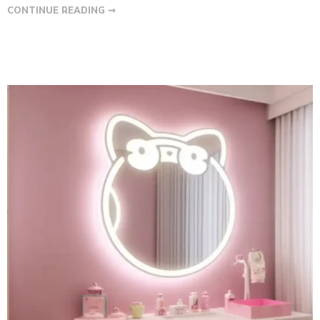
CONTINUE READING ➞