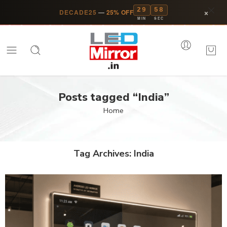
29
57
×
DECADE25
—
25% OFF
MIN
SEC
Posts tagged “India”
Home
Tag Archives:
India