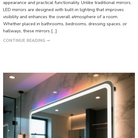
appearance and practical functionality. Unlike traditional mirrors,
LED mirrors are designed with built-in lighting that improves
visibility and enhances the overall atmosphere of a room.
Whether placed in bathrooms, bedrooms, dressing spaces, or
hallways, these mirrors […]
CONTINUE READING ➞