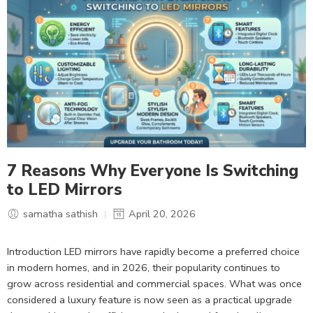
7 Reasons Why Everyone Is Switching
to LED Mirrors
samatha sathish
April 20, 2026
Introduction LED mirrors have rapidly become a preferred choice
in modern homes, and in 2026, their popularity continues to
grow across residential and commercial spaces. What was once
considered a luxury feature is now seen as a practical upgrade