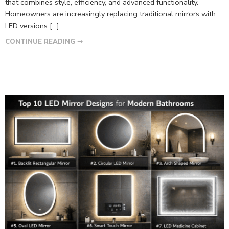
that combines style, efficiency, and advanced functionality.
Homeowners are increasingly replacing traditional mirrors with
LED versions […]
CONTINUE READING ➞