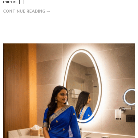
mirrors […]
CONTINUE READING ➞