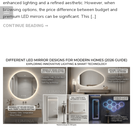
enhanced lighting and a refined aesthetic. However, when
browsing options, the price difference between budget and
premium LED mirrors can be significant. This […]
CONTINUE READING ➞