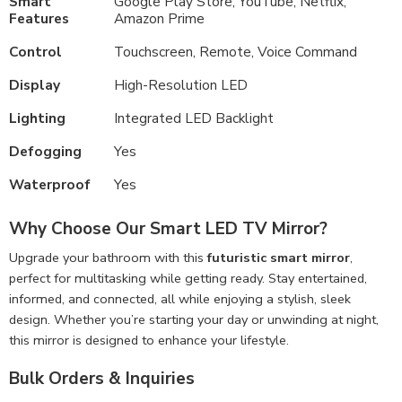
Smart
Google Play Store, YouTube, Netflix,
Features
Amazon Prime
Control
Touchscreen, Remote, Voice Command
Display
High-Resolution LED
Lighting
Integrated LED Backlight
Defogging
Yes
Waterproof
Yes
Why Choose Our Smart LED TV Mirror?
Upgrade your bathroom with this
futuristic smart mirror
,
perfect for multitasking while getting ready. Stay entertained,
informed, and connected, all while enjoying a stylish, sleek
design. Whether you’re starting your day or unwinding at night,
this mirror is designed to enhance your lifestyle.
Bulk Orders & Inquiries