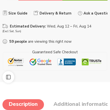
Size Guide
Delivery & Return
Ask a Questio
Estimated Delivery:
Wed, Aug 12 – Fri, Aug 14
(Excl Sat, Sun)
59
people
are viewing this right now
Guaranteed Safe Checkout
Description
Additional informatio