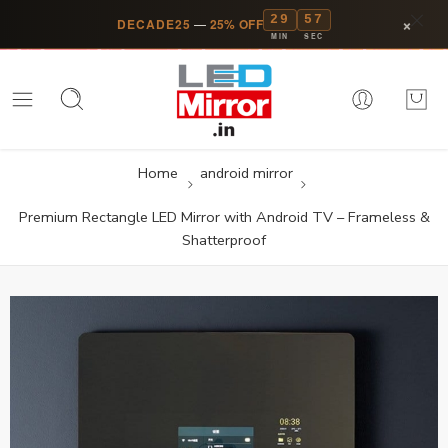
29
57
×
DECADE25
—
25% OFF
MIN
SEC
Home
android mirror
Premium Rectangle LED Mirror with Android TV – Frameless &
Shatterproof