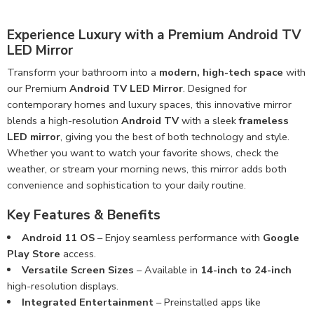
Experience Luxury with a Premium Android TV
LED Mirror
Transform your bathroom into a
modern, high-tech space
with
our Premium
Android TV LED Mirror
. Designed for
contemporary homes and luxury spaces, this innovative mirror
blends a high-resolution
Android TV
with a sleek
frameless
LED mirror
, giving you the best of both technology and style.
Whether you want to watch your favorite shows, check the
weather, or stream your morning news, this mirror adds both
convenience and sophistication to your daily routine.
Key Features & Benefits
Android 11 OS
– Enjoy seamless performance with
Google
Play Store
access.
Versatile Screen Sizes
– Available in
14-inch to 24-inch
high-resolution displays.
Integrated Entertainment
– Preinstalled apps like