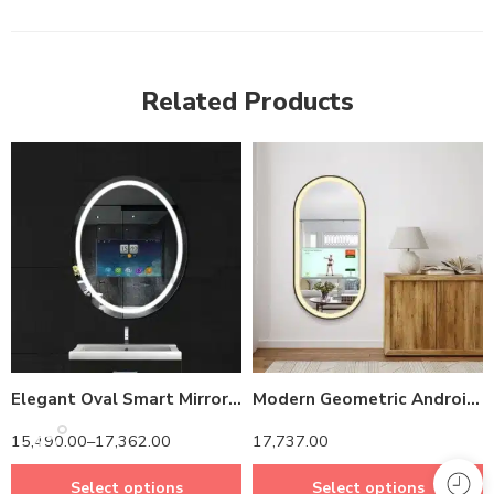
Related Products
14 inch Screen
14 inch Screen
Elegant Oval Smart Mirror with Android TV – Waterproof & Energy-Efficient Design
Modern Geometric Android LED Mirror – Anti-Fog -Compatible Oblong Frame
15,490.00
–
17,362.00
17,737.00
Select options
Select options