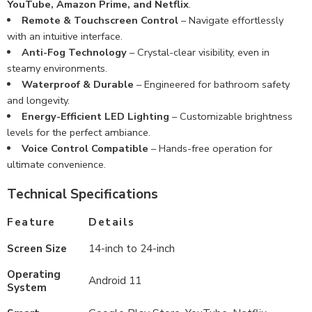
YouTube, Amazon Prime, and Netflix
.
Remote & Touchscreen Control
– Navigate effortlessly
with an intuitive interface.
Anti-Fog Technology
– Crystal-clear visibility, even in
steamy environments.
Waterproof & Durable
– Engineered for bathroom safety
and longevity.
Energy-Efficient LED Lighting
– Customizable brightness
levels for the perfect ambiance.
Voice Control Compatible
– Hands-free operation for
ultimate convenience.
Technical Specifications
Feature
Details
Screen Size
14-inch to 24-inch
Operating
Android 11
System