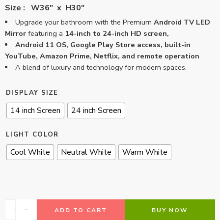
Size : W36″ x H30″
Upgrade your bathroom with the Premium
Android TV LED
Mirror
featuring a
14-inch to 24-inch HD screen,
Android 11 OS, Google Play Store access, built-in
YouTube, Amazon Prime, Netflix, and remote operation
.
A blend of luxury and technology for modern spaces.
DISPLAY SIZE
14 inch Screen
24 inch Screen
LIGHT COLOR
Cool White
Neutral White
Warm White
ADD TO CART
BUY NOW