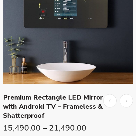
Premium Rectangle LED Mirror
with Android TV – Frameless &
Shatterproof
15,490.00
–
21,490.00