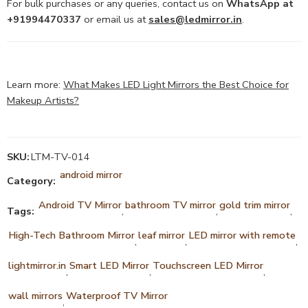
For bulk purchases or any queries, contact us on
WhatsApp at
+91994470337
or email us at
sales@ledmirror.in
.
Learn more:
What Makes LED Light Mirrors the Best Choice for
Makeup Artists?
SKU:
LTM-TV-014
android mirror
Category:
Android TV Mirror
bathroom TV mirror
gold trim mirror
Tags:
,
,
,
High-Tech Bathroom Mirror
leaf mirror
LED mirror with remote
,
,
,
lightmirror.in
Smart LED Mirror
Touchscreen LED Mirror
,
,
,
wall mirrors
Waterproof TV Mirror
,