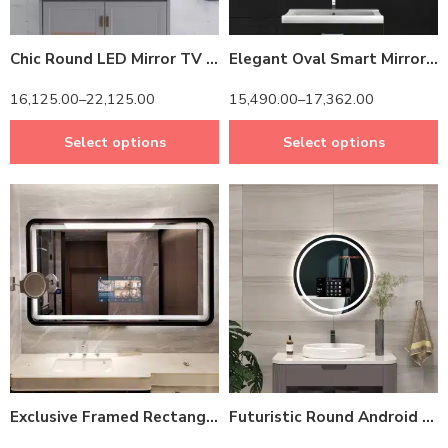
Chic Round LED Mirror TV – Android-Powered & Water-Resistant Frame
Elegant Oval Smart Mirror with Android TV – Waterproof & Energy-Efficient Design
16,125.00
–
22,125.00
15,490.00
–
17,362.00
Select options
Select options
14 inch Screen
14 inch Screen
24 inch Screen
Exclusive Framed Rectangle Android Smart Mirror – 4K Resolution & Bluetooth 5.0
Futuristic Round Android Mirror TV – Shatterproof Glass & Motion Sensor Lighting