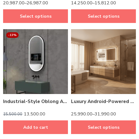
20,987.00
–
26,987.00
14,250.00
–
15,812.00
Select options
Select options
-13%
14 inch Screen
24 inch Screen
Industrial-Style Oblong Android Mirror – Smart Home Sync & App Control
Luxury Android-Powered LED Mirror TV – Modern Rectangle Bathroom Vanity Design
13,500.00
25,990.00
–
31,990.00
15,500.00
Add to cart
Select options