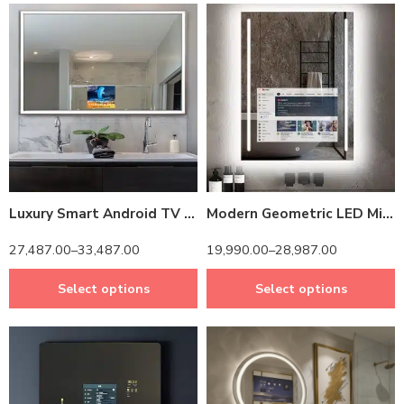
14 inch Screen
14 inch Screen
24 inch Screen
24 inch Screen
Luxury Smart Android TV LED Mirror with Remote Control – Modern Bathroom Upgrade with Aluminum frame
Modern Geometric LED Mirror TV – Android OS & Adjustable Color Modes
27,487.00
–
33,487.00
19,990.00
–
28,987.00
Select options
Select options