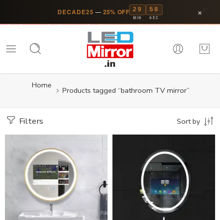
29
58
×
DECADE25
—
25% OFF
MIN
SEC
Home
Products tagged “bathroom TV mirror”
Filters
Sort by
14 inch Screen
14 inch Screen
24 inch Screen