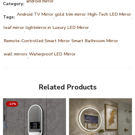
android mirror
Category:
Android TV Mirror
gold trim mirror
High-Tech LED Mirror
Tags:
,
,
,
leaf mirror
lightmirror.in
Luxury LED Mirror
,
,
,
Remote-Controlled Smart Mirror
Smart Bathroom Mirror
,
,
wall mirrors
Waterproof LED Mirror
,
Related Products
-13%
14 inch Screen