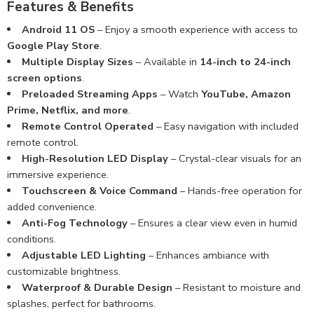
Features & Benefits
Android 11 OS
– Enjoy a smooth experience with access to
Google Play Store
.
Multiple Display Sizes
– Available in
14-inch to 24-inch
screen options
.
Preloaded Streaming Apps
– Watch
YouTube, Amazon
Prime, Netflix, and more
.
Remote Control Operated
– Easy navigation with included
remote control.
High-Resolution LED Display
– Crystal-clear visuals for an
immersive experience.
Touchscreen & Voice Command
– Hands-free operation for
added convenience.
Anti-Fog Technology
– Ensures a clear view even in humid
conditions.
Adjustable LED Lighting
– Enhances ambiance with
customizable brightness.
Waterproof & Durable Design
– Resistant to moisture and
splashes, perfect for bathrooms.