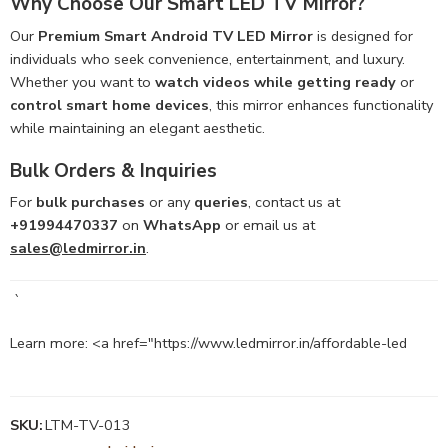
Why Choose Our Smart LED TV Mirror?
Our
Premium Smart Android TV LED Mirror
is designed for
individuals who seek convenience, entertainment, and luxury.
Whether you want to
watch videos while getting ready
or
control smart home devices
, this mirror enhances functionality
while maintaining an elegant aesthetic.
Bulk Orders & Inquiries
For
bulk purchases
or any
queries
, contact us at
+91994470337
on
WhatsApp
or email us at
sales@ledmirror.in
.
`
Learn more: <a href="https://www.ledmirror.in/affordable-led
SKU:
LTM-TV-013