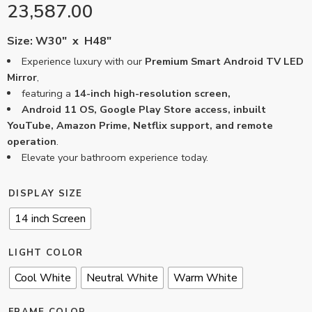
23,587.00
Size: W30″ x H48″
Experience luxury with our
Premium Smart Android TV LED
Mirror
,
featuring a
14-inch high-resolution screen,
Android 11 OS, Google Play Store access, inbuilt
YouTube, Amazon Prime, Netflix support, and remote
operation
.
Elevate your bathroom experience today.
DISPLAY SIZE
14 inch Screen
LIGHT COLOR
Cool White
Neutral White
Warm White