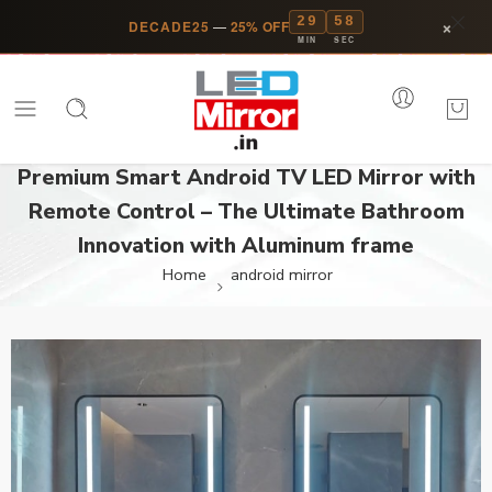
29
58
×
DECADE25
—
25% OFF
MIN
SEC
Premium Smart Android TV LED Mirror with
Remote Control – The Ultimate Bathroom
Innovation with Aluminum frame
Home
android mirror