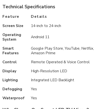
Technical Specifications
Feature
Details
Screen Size
14-inch to 24-inch
Operating
Android 11
System
Smart
Google Play Store, YouTube, Netflix,
Features
Amazon Prime
Control
Remote Operated & Voice Control
Display
High-Resolution LED
Lighting
Integrated LED Backlight
Defogging
Yes
Waterproof
Yes