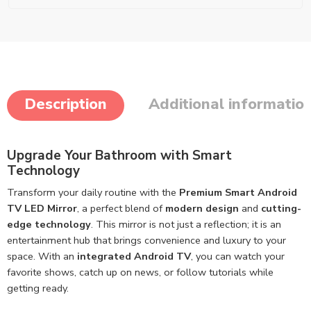
Description
Additional informatio
Upgrade Your Bathroom with Smart
Technology
Transform your daily routine with the
Premium Smart Android
TV LED Mirror
, a perfect blend of
modern design
and
cutting-
edge technology
. This mirror is not just a reflection; it is an
entertainment hub that brings convenience and luxury to your
space. With an
integrated Android TV
, you can watch your
favorite shows, catch up on news, or follow tutorials while
getting ready.