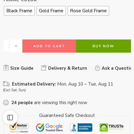
FRAME COLOR
Black Frame
Gold Frame
Rose Gold Frame
ADD TO CART
BUY NOW
Size Guide
Delivery & Return
Ask a Questio
Estimated Delivery:
Mon, Aug 10 – Tue, Aug 11
(Excl Sat, Sun)
24
people
are viewing this right now
Guaranteed Safe Checkout