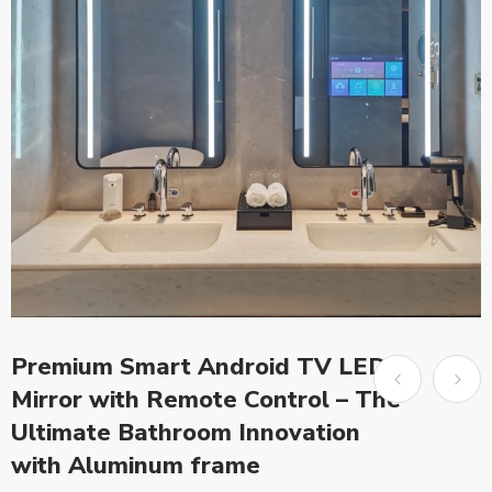
Premium Smart Android TV LED
Mirror with Remote Control – The
Ultimate Bathroom Innovation
with Aluminum frame