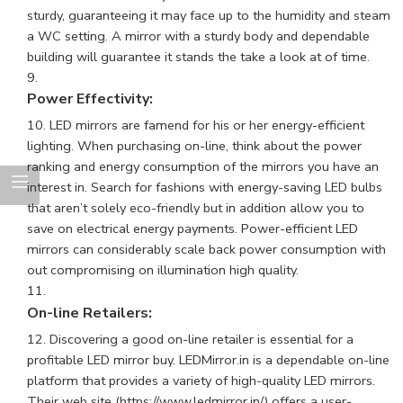
sturdy, guaranteeing it may face up to the humidity and steam
a WC setting. A mirror with a sturdy body and dependable
building will guarantee it stands the take a look at of time.
Power Effectivity:
LED mirrors are famend for his or her energy-efficient
lighting. When purchasing on-line, think about the power
ranking and energy consumption of the mirrors you have an
interest in. Search for fashions with energy-saving LED bulbs
that aren’t solely eco-friendly but in addition allow you to
save on electrical energy payments. Power-efficient LED
mirrors can considerably scale back power consumption with
out compromising on illumination high quality.
On-line Retailers:
Discovering a good on-line retailer is essential for a
profitable LED mirror buy. LEDMirror.in is a dependable on-line
platform that provides a variety of high-quality
LED mirrors
.
Their web site (
https://www.ledmirror.in/
) offers a user-