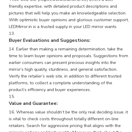
friendly expertise, with detailed product descriptions and
pictures that will help you make an knowledgeable selection.
With optimistic buyer opinions and glorious customer support,
LEDMirror.in is a trusted supply in your LED mirror wants.
Buyer Evaluations and Suggestions:
Earlier than making a remaining determination, take the
time to learn buyer opinions and proposals. Suggestions from
earlier consumers can present precious insights into the
mirror’s high quality, sturdiness, and general satisfaction.
Verify the retailer’s web site, in addition to different trusted
platforms, to collect a complete understanding of the
product’s efficiency and buyer experiences.
Value and Guarantee:
Whereas value shouldn’t be the only real deciding issue, it
is vital to check costs throughout totally different on-line
retailers. Search for aggressive pricing that aligns with the