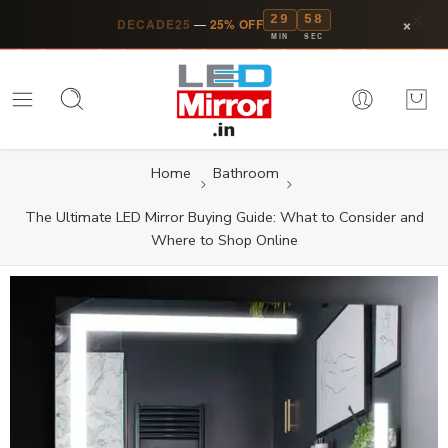
29
57
×
DECADE25
—
25% OFF
MIN
SEC
Home
Bathroom
The Ultimate LED Mirror Buying Guide: What to Consider and
Where to Shop Online