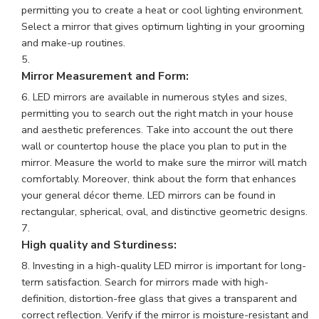
permitting you to create a heat or cool lighting environment.
Select a mirror that gives optimum lighting in your grooming
and make-up routines.
Mirror Measurement and Form:
LED mirrors are available in numerous styles and sizes,
permitting you to search out the right match in your house
and aesthetic preferences. Take into account the out there
wall or countertop house the place you plan to put in the
mirror. Measure the world to make sure the mirror will match
comfortably. Moreover, think about the form that enhances
your general décor theme. LED mirrors can be found in
rectangular, spherical, oval, and distinctive geometric designs.
High quality and Sturdiness:
Investing in a high-quality LED mirror is important for long-
term satisfaction. Search for mirrors made with high-
definition, distortion-free glass that gives a transparent and
correct reflection. Verify if the mirror is moisture-resistant and