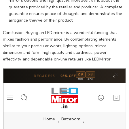
mirror’s options and high quality. Moreover, think about the
guarantee provided by the retailer and producer. A complete
guarantee ensures peace of thoughts and demonstrates the
arrogance they’ve of their product.
Conclusion: Buying an LED mirror is a wonderful funding that
mixes fashion and performance. By contemplating elements
similar to your particular wants, lighting options, mirror
dimension and form, high quality and sturdiness, power
effectivity, and dependable on-line retailers like LEDMirror