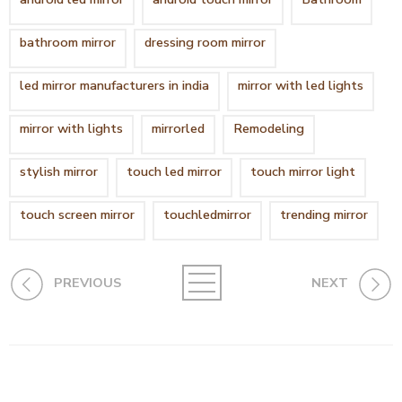
bathroom mirror
dressing room mirror
led mirror manufacturers in india
mirror with led lights
mirror with lights
mirrorled
Remodeling
stylish mirror
touch led mirror
touch mirror light
touch screen mirror
touchledmirror
trending mirror
PREVIOUS
NEXT