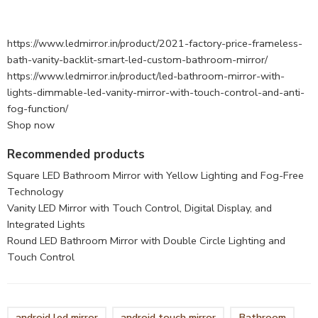
https://www.ledmirror.in/product/2021-factory-price-frameless-
bath-vanity-backlit-smart-led-custom-bathroom-mirror/
https://www.ledmirror.in/product/led-bathroom-mirror-with-
lights-dimmable-led-vanity-mirror-with-touch-control-and-anti-
fog-function/
Shop now
Recommended products
Square LED Bathroom Mirror with Yellow Lighting and Fog-Free
Technology
Vanity LED Mirror with Touch Control, Digital Display, and
Integrated Lights
Round LED Bathroom Mirror with Double Circle Lighting and
Touch Control
android led mirror
android touch mirror
Bathroom