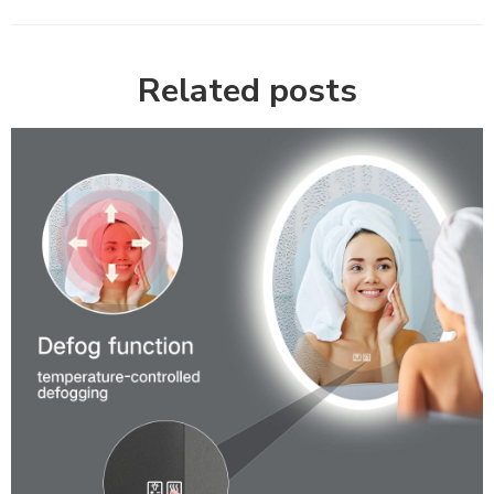
Related posts