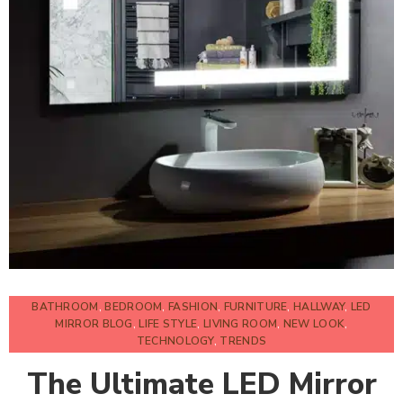
BATHROOM
,
BEDROOM
,
FASHION
,
FURNITURE
,
HALLWAY
,
LED
MIRROR BLOG
,
LIFE STYLE
,
LIVING ROOM
,
NEW LOOK
,
TECHNOLOGY
,
TRENDS
The Ultimate LED Mirror