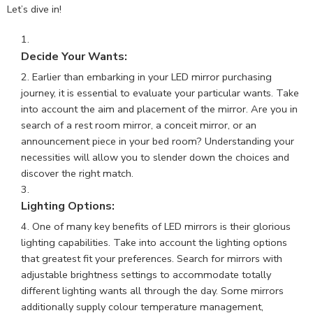
Let’s dive in!
Decide Your Wants:
Earlier than embarking in your LED mirror purchasing
journey, it is essential to evaluate your particular wants. Take
into account the aim and placement of the mirror. Are you in
search of a rest room mirror, a conceit mirror, or an
announcement piece in your bed room? Understanding your
necessities will allow you to slender down the choices and
discover the right match.
Lighting Options:
One of many key benefits of
LED mirrors
is their glorious
lighting capabilities. Take into account the lighting options
that greatest fit your preferences. Search for mirrors with
adjustable brightness settings to accommodate totally
different lighting wants all through the day. Some mirrors
additionally supply colour temperature management,