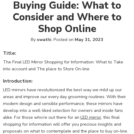
Buying Guide: What to
Consider and Where to
Shop Online
By
swathi
.
Posted on
May 31, 2023
Title:
The Final LED Mirror Shopping for Information: What to Take
into account and The place to Store On-line
Introduction:
LED mirrors have revolutionized the best way we mild up our
areas and improve our every day grooming routines. With their
modern design and sensible performance, these mirrors have
develop into a well-liked selection for owners and inside fans
alike. For those who’re out there for an
LED mirror
, this final
shopping for information will offer you precious insights and
proposals on what to contemplate and the place to buy on-line.