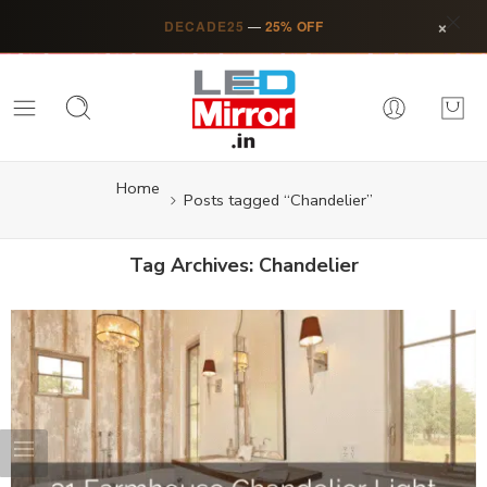
×
DECADE25
—
25% OFF
Home
Posts tagged “Chandelier”
Tag Archives:
Chandelier