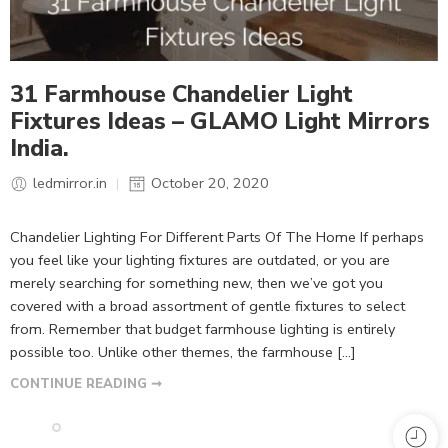
31 Farmhouse Chandelier Light
Fixtures Ideas – GLAMO Light Mirrors
India.
ledmirror.in
October 20, 2020
Chandelier Lighting For Different Parts Of The Home If perhaps
you feel like your lighting fixtures are outdated, or you are
merely searching for something new, then we’ve got you
covered with a broad assortment of gentle fixtures to select
from. Remember that budget farmhouse lighting is entirely
possible too. Unlike other themes, the farmhouse […]
CONTINUE READING ➞