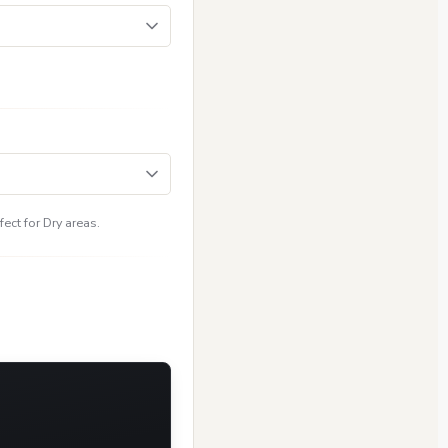
ect for Dry areas.