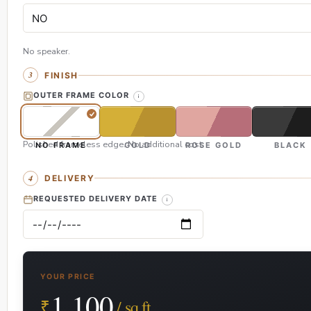
No speaker.
FINISH
OUTER FRAME COLOR
Polished frameless edge. No additional cost.
NO FRAME
GOLD
ROSE GOLD
BLACK
DELIVERY
REQUESTED DELIVERY DATE
YOUR PRICE
1,100
₹
/ sq.ft