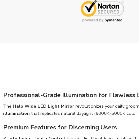
Professional-Grade Illumination for Flawless
The
Halo Wide LED Light Mirror
revolutionizes your daily groom
illumination
that replicates natural daylight (5000K-6000K color t
Premium Features for Discerning Users
✔
Intelligent Touch Control
: Easily adjust brightness levels 