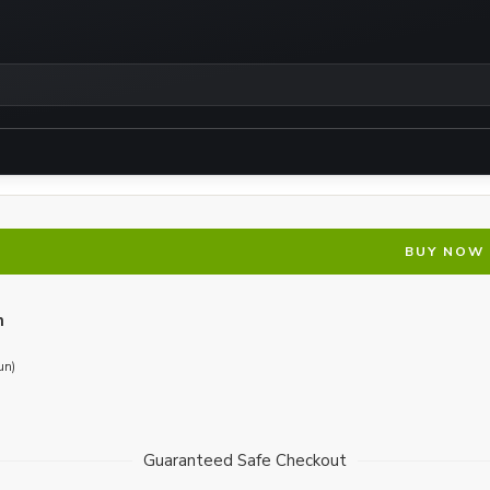
BUY NOW
n
un)
Guaranteed Safe Checkout