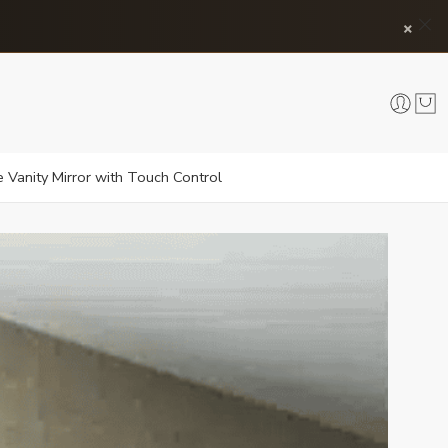
×
 Vanity Mirror with Touch Control