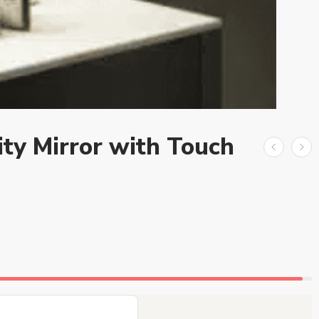
ty Mirror with Touch