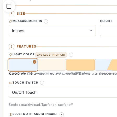
SIZE
MEASUREMENT IN
HEIGHT
FEATURES
LIGHT COLOR
240 LEDS · HIGH CRI
Cool White (CW) — crisp daylight tone, ~6500K. Best for make-up and s
COOL WHITE (CW)
NEUTRAL WHITE (NW)
WARM WHITE (WW)
2 COLOR (
TOUCH SWITCH
Single capacitive pad. Tap for on, tap for off.
BLUETOOTH AUDIO INBUILT