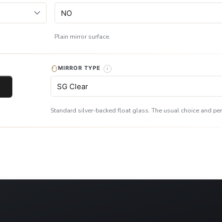
Plain mirror surface.
MIRROR TYPE
Standard silver-backed float glass. The usual choice and perf