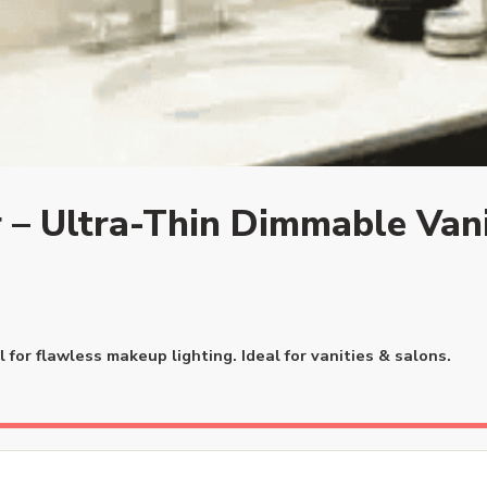
 – Ultra-Thin Dimmable Vani
for flawless makeup lighting. Ideal for vanities & salons.