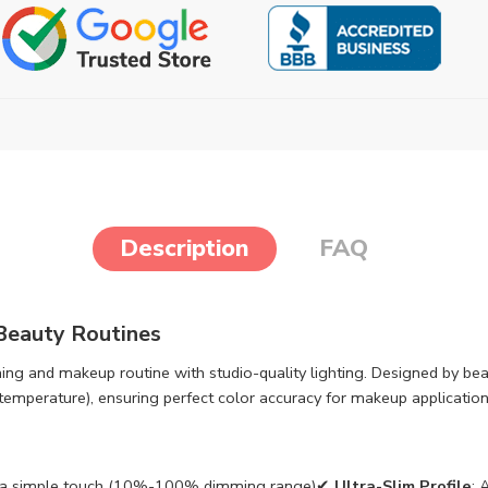
Description
FAQ
 Beauty Routines
ing and makeup routine with studio-quality lighting. Designed by beau
emperature), ensuring perfect color accuracy for makeup application,
with a simple touch (10%-100% dimming range)✔
Ultra-Slim Profile
: 