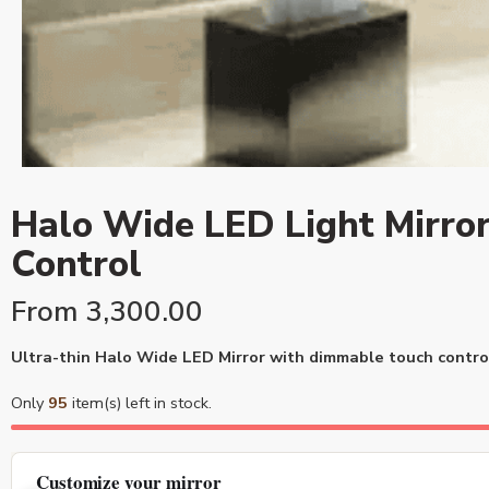
Halo Wide LED Light Mirror
Control
From
3,300.00
Ultra-thin Halo Wide LED Mirror with dimmable touch control 
Only
95
item(s) left in stock.
Customize your mirror