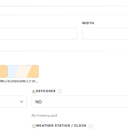
WIDTH
having accuracy.
CW & WW)
3 COLOR (CW, NW & WW)
DEFOGGER
No heating pad.
WEATHER STATION / CLOCK