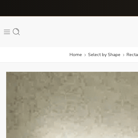
Home
Select by Shape
Recta