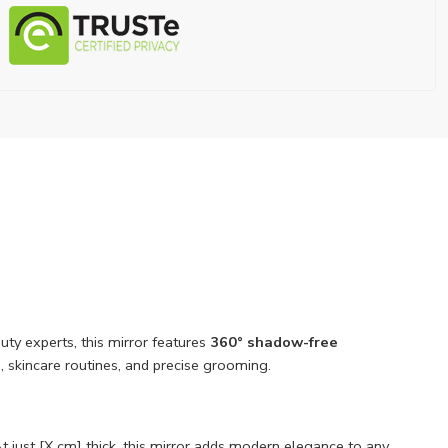
ty experts, this mirror features
360° shadow-free
 skincare routines, and precise grooming.
At just [X cm] thick, this mirror adds modern elegance to any