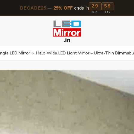
29
57
DECADE25
—
25% OFF
ends in
MIN
SEC
ngle LED Mirror
Halo Wide LED Light Mirror – Ultra-Thin Dimmable