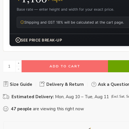
Base rate — enter height and width for your exact price.
Shipping and GST 18% will be calculated at the cart page.
+
SEE PRICE BREAK-UP
ADD TO CART
Size Guide
Delivery & Return
Ask a Questio
Estimated Delivery:
Mon, Aug 10 – Tue, Aug 11
(Excl Sat, S
47
people
are viewing this right now