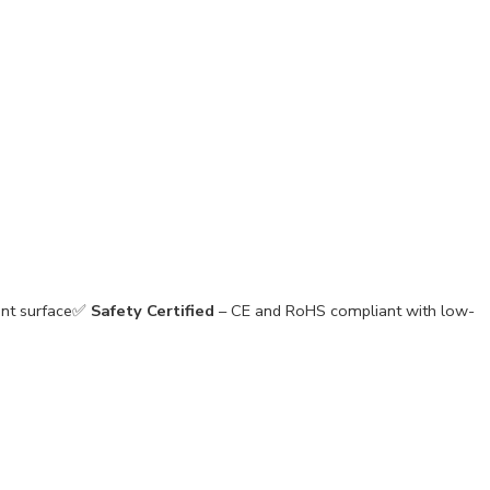
tant surface✅
Safety Certified
– CE and RoHS compliant with low-