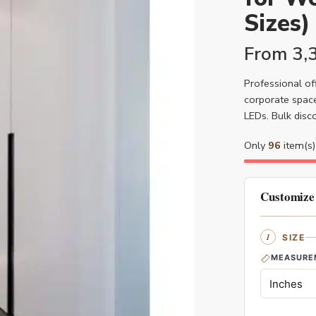
Sizes)
From
3,
Professional off
corporate space
LEDs. Bulk disc
Only
96
item(s) 
Customize
SIZE
MEASURE