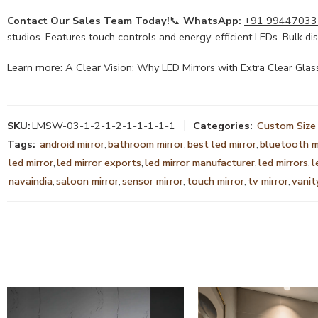
Contact Our Sales Team Today!
📞
WhatsApp:
+91 99447033
studios. Features touch controls and energy-efficient LEDs. Bulk dis
Learn more:
A Clear Vision: Why LED Mirrors with Extra Clear Glas
SKU:
LMSW-03-1-2-1-2-1-1-1-1-1
Categories:
Custom Size 
Tags:
android mirror
,
bathroom mirror
,
best led mirror
,
bluetooth m
led mirror
,
led mirror exports
,
led mirror manufacturer
,
led mirrors
,
l
navaindia
,
saloon mirror
,
sensor mirror
,
touch mirror
,
tv mirror
,
vanit