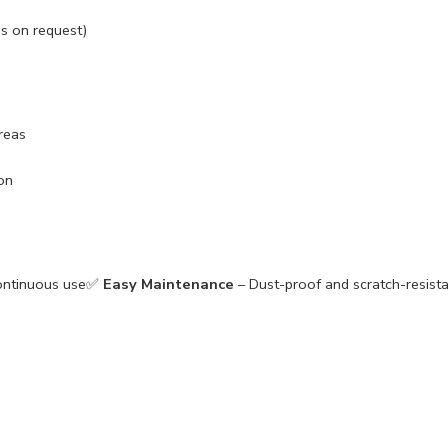
s on request)
reas
on
continuous use✅
Easy Maintenance
– Dust-proof and scratch-resis