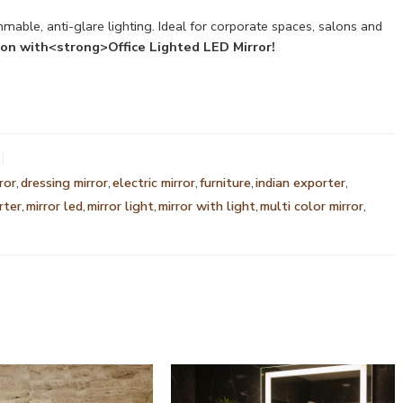
mable, anti-glare lighting. Ideal for corporate spaces, salons and
ion with<strong>Office Lighted LED Mirror!
ror
,
dressing mirror
,
electric mirror
,
furniture
,
indian exporter
,
rter
,
mirror led
,
mirror light
,
mirror with light
,
multi color mirror
,