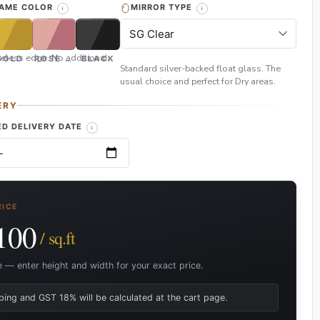
RAME COLOR
MIRROR TYPE
eless edge. No additional
GOLD
ROSE GOLD
BLACK
Standard silver-backed float glass. The
usual choice and perfect for Dry areas.
ERY
D DELIVERY DATE
RICE
100
/ sq.ft
e — enter height and width for your exact price.
ping and GST 18% will be calculated at the cart page.