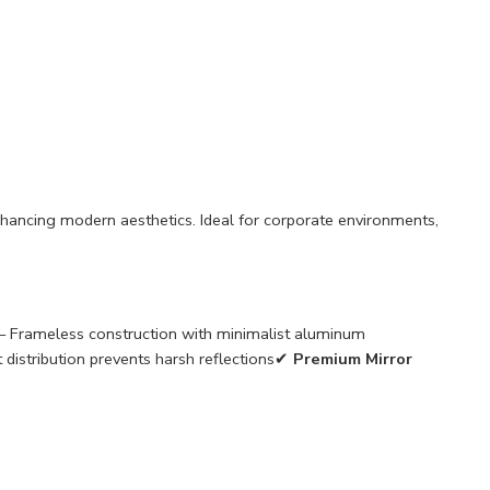
nhancing modern aesthetics. Ideal for corporate environments,
– Frameless construction with minimalist aluminum
t distribution prevents harsh reflections✔
Premium Mirror