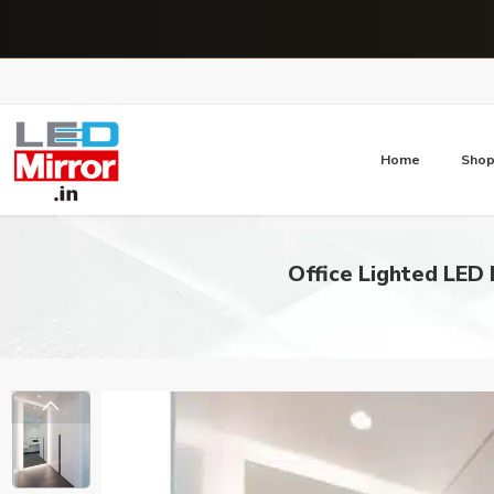
Home
Sho
Office Lighted LED 