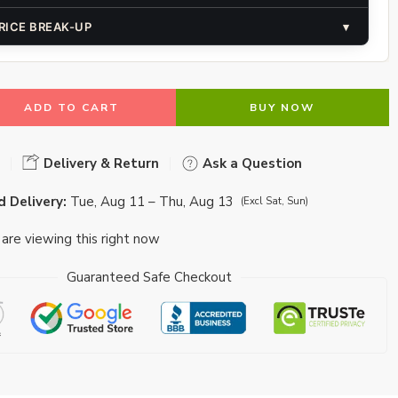
RICE BREAK-UP
▾
ADD TO CART
BUY NOW
Delivery & Return
Ask a Question
 Delivery:
Tue, Aug 11 – Thu, Aug 13
(Excl Sat, Sun)
are viewing this right now
Guaranteed Safe Checkout