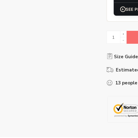
+
SEE P
Size Guide
Estimated
13
people