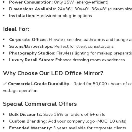
Power Consumption:
Only 15W (energy-efficient)
Dimensions Available:
24×36″, 30×40″, 36×48″ (custom size
Installation:
Hardwired or plug-in options
Ideal For:
Corporate Offices:
Elevate executive bathrooms and lounge a
Salons/Barbershops:
Perfect for client consultations
Photography Studios:
Flawless lighting for makeup preparati
Luxury Retail Stores:
Enhance dressing room experiences
Why Choose Our LED Office Mirror?
✅
Commercial-Grade Durability
– Rated for 50,000+ hours of 
voltage operation
Special Commercial Offers
Bulk Discounts:
Save 15% on orders of 5+ units
Custom Branding:
Add your company logo (MOQ: 10 units)
Extended Warranty:
3 years available for corporate clients