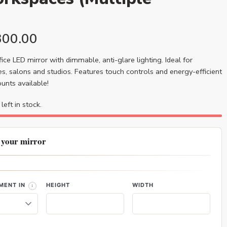
300.00
ice LED mirror with dimmable, anti-glare lighting. Ideal for
s, salons and studios. Features touch controls and energy-efficient
ounts available!
left in stock.
 your mirror
MENT IN
HEIGHT
WIDTH