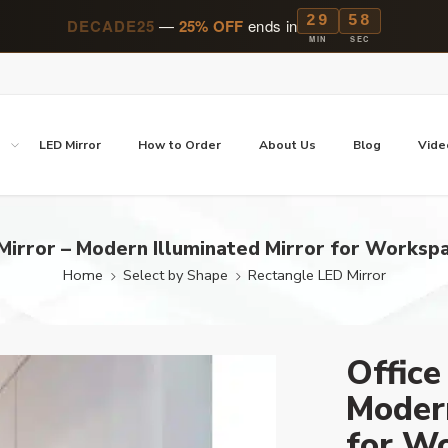
29
57
DECADE25
—
25% OFF
ends in
MIN
SEC
p
LED Mirror
How to Order
About Us
Blog
Vide
Mirror – Modern Illuminated Mirror for Workspa
Home
Select by Shape
Rectangle LED Mirror
Office
Modern
for Wo