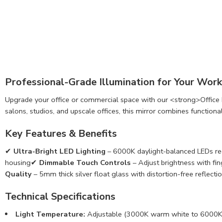
Professional-Grade Illumination for Your Wor
Upgrade your office or commercial space with our <strong>Office Li
salons, studios, and upscale offices, this mirror combines functional
Key Features & Benefits
✔
Ultra-Bright LED Lighting
– 6000K daylight-balanced LEDs red
housing✔
Dimmable Touch Controls
– Adjust brightness with f
Quality
– 5mm thick silver float glass with distortion-free reflecti
Technical Specifications
Light Temperature:
Adjustable (3000K warm white to 6000K 