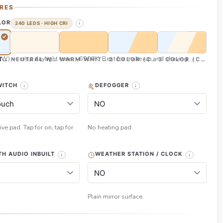
RES
LOR
240 LEDS · HIGH CRI
CW) — crisp daylight tone, ~6500K. Best for make-up and shaving
TE (CW)
NEUTRAL WHITE (NW)
WARM WHITE (WW)
2 COLOR (CW & WW)
3 COLOR (CW, NW
WITCH
DEFOGGER
ive pad. Tap for on, tap for
No heating pad.
H AUDIO INBUILT
WEATHER STATION / CLOCK
Plain mirror surface.
H