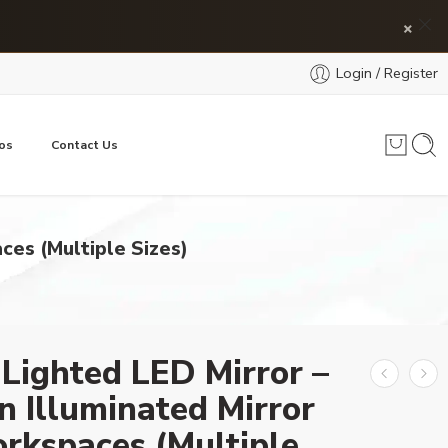
×
Login / Register
os
Contact Us
ces (Multiple Sizes)
 Lighted LED Mirror –
 Illuminated Mirror
rkspaces (Multiple