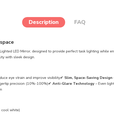
Description
FAQ
kspace
ghted LED Mirror, designed to provide perfect task lighting while e
ity with sleek design.
uce eye strain and improve visibility✔
Slim, Space-Saving Design
ingertip precision (10%-100%)✔
Anti-Glare Technology
– Even ligh
on
cool white)