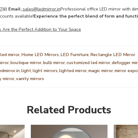
7
📧
Email:
sales@ledmirror.in
Professional office LED mirror with dim
counts available!
Experience the perfect blend of form and funct
s Are the Perfect Addition to Your Space
led mirror
,
Home LED Mirrors
,
LED Furniture
,
Rectangle LED Mirror
irror
,
boutique mirror
,
bulb mirror
,
customized led mirror
,
defogger mir
edmirror.in
,
light
,
light mirrors
,
lighted mirror
,
magic mirror
,
mirror expo
y mirror
,
vanity mirrors
Related Products