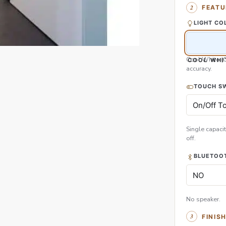
FEATU
LIGHT CO
Cool White (
COOL WHI
accuracy.
TOUCH S
Single capacit
off.
BLUETOOT
No speaker.
FINIS