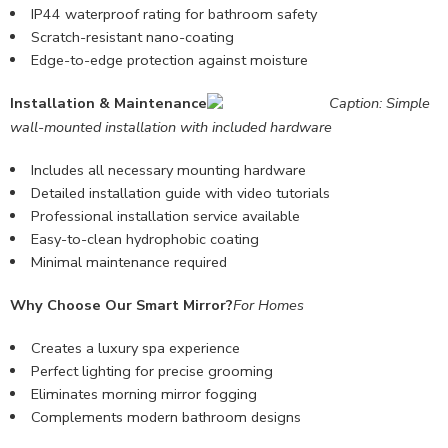
IP44 waterproof rating for bathroom safety
Scratch-resistant nano-coating
Edge-to-edge protection against moisture
Installation & Maintenance
Caption: Simple
wall-mounted installation with included hardware
Includes all necessary mounting hardware
Detailed
installation guide
with video tutorials
Professional installation service available
Easy-to-clean hydrophobic coating
Minimal maintenance required
Why Choose Our Smart Mirror?
For Homes
Creates a luxury spa experience
Perfect lighting for precise grooming
Eliminates morning mirror fogging
Complements modern bathroom designs