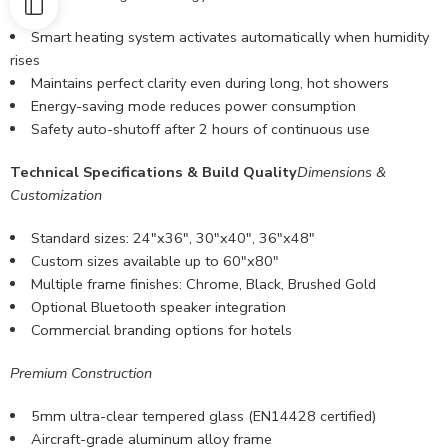
Smart heating system activates automatically when humidity
rises
Maintains perfect clarity even during long, hot showers
Energy-saving mode reduces power consumption
Safety auto-shutoff after 2 hours of continuous use
Technical Specifications & Build Quality
Dimensions &
Customization
Standard sizes: 24″x36″, 30″x40″, 36″x48″
Custom sizes available
up to 60″x80″
Multiple frame finishes: Chrome, Black, Brushed Gold
Optional Bluetooth speaker integration
Commercial branding options for hotels
Premium Construction
5mm ultra-clear tempered glass (EN14428 certified)
Aircraft-grade aluminum alloy frame