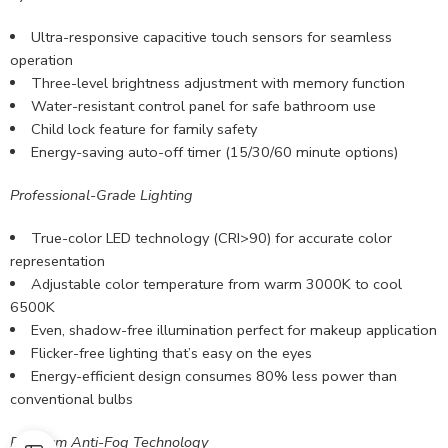
Ultra-responsive capacitive touch sensors for seamless
operation
Three-level brightness adjustment with memory function
Water-resistant control panel for safe bathroom use
Child lock feature for family safety
Energy-saving auto-off timer (15/30/60 minute options)
Professional-Grade Lighting
True-color LED technology (CRI>90) for accurate color
representation
Adjustable color temperature from warm 3000K to cool
6500K
Even, shadow-free illumination perfect for makeup application
Flicker-free lighting that’s easy on the eyes
Energy-efficient design consumes 80% less power than
conventional bulbs
Premium Anti-Fog Technology