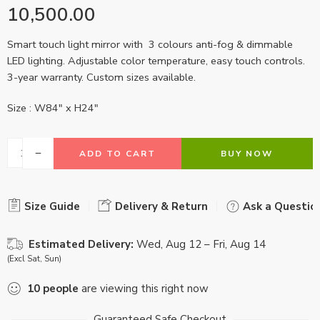
10,500.00
Smart touch light mirror with 3 colours anti-fog & dimmable
LED lighting. Adjustable color temperature, easy touch controls.
3-year warranty. Custom sizes available.
Size : W84″ x H24″
ADD TO CART
BUY NOW
Size Guide
Delivery & Return
Ask a Questio
Estimated Delivery:
Wed, Aug 12 – Fri, Aug 14
(Excl Sat, Sun)
10
people
are viewing this right now
Guaranteed Safe Checkout