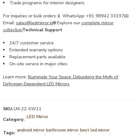
Trade programs for interior designers
For inquiries or bulk orders:📱 WhatsApp: +91 98942 33337📧
Email:
sales@ledmirror.in
🌐 Explore our
complete mirror
collection
Technical Support
24/7 customer service
Extended warranty options
Replacement parts available
On-site service in major cities
Learn more:
Illuminate Your Space: Debunking the Myth of
Defogger-Dependent LED Mirrors
SKU:
LM-22-SW11
LED Mirror
Category:
android mirror
bathroom mirror
best led mirror
Tags:
,
,
,