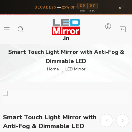
29
57
×
DECADE25
—
25% OFF
MIN
SEC
Smart Touch Light Mirror with Anti-Fog &
Dimmable LED
Home
LED Mirror
Smart Touch Light Mirror with
Anti-Fog & Dimmable LED