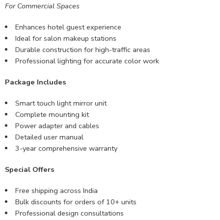
For Commercial Spaces
Enhances hotel guest experience
Ideal for salon makeup stations
Durable construction for high-traffic areas
Professional lighting for accurate color work
Package Includes
Smart touch light mirror unit
Complete mounting kit
Power adapter and cables
Detailed user manual
3-year comprehensive warranty
Special Offers
Free shipping across India
Bulk discounts for orders of 10+ units
Professional design consultations