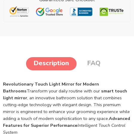
Description
FAQ
Revolutionary Touch Light Mirror for Modern
Bathrooms
Transform your daily routine with our
smart touch
light mirror
, an innovative bathroom solution that combines
cutting-edge technology with elegant design. This premium
mirror is engineered to enhance your grooming experience while
adding a touch of modern sophistication to any space.
Advanced
Features for Superior Performance
Intelligent Touch Control
System