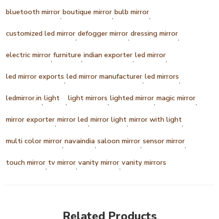
bluetooth mirror
boutique mirror
bulb mirror
,
,
,
customized led mirror
defogger mirror
dressing mirror
,
,
,
electric mirror
furniture
indian exporter
led mirror
,
,
,
,
led mirror exports
led mirror manufacturer
led mirrors
,
,
,
ledmirror.in
light
light mirrors
lighted mirror
magic mirror
,
,
,
,
,
mirror exporter
mirror led
mirror light
mirror with light
,
,
,
,
multi color mirror
navaindia
saloon mirror
sensor mirror
,
,
,
,
touch mirror
tv mirror
vanity mirror
vanity mirrors
,
,
,
Related Products