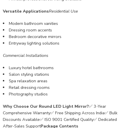
Versatile Applications
Residential Use
Modern bathroom vanities
Dressing room accents
Bedroom decorative mirrors
Entryway lighting solutions
Commercial Installations
Luxury hotel bathrooms
Salon styling stations
Spa relaxation areas
Retail dressing rooms
Photography studios
Why Choose Our Round LED Light Mirror?
✅ 3-Year
Comprehensive Warranty✅ Free Shipping Across India✅ Bulk
Discounts Available✅ ISO 9001 Certified Quality✅ Dedicated
After-Sales Support
Package Contents