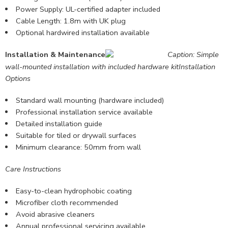
Power Supply: UL-certified adapter included
Cable Length: 1.8m with UK plug
Optional hardwired installation available
Installation & Maintenance
Caption: Simple
wall-mounted installation with included hardware kit
Installation
Options
Standard wall mounting (hardware included)
Professional installation service available
Detailed
installation guide
Suitable for tiled or drywall surfaces
Minimum clearance: 50mm from wall
Care Instructions
Easy-to-clean hydrophobic coating
Microfiber cloth recommended
Avoid abrasive cleaners
Annual professional servicing available