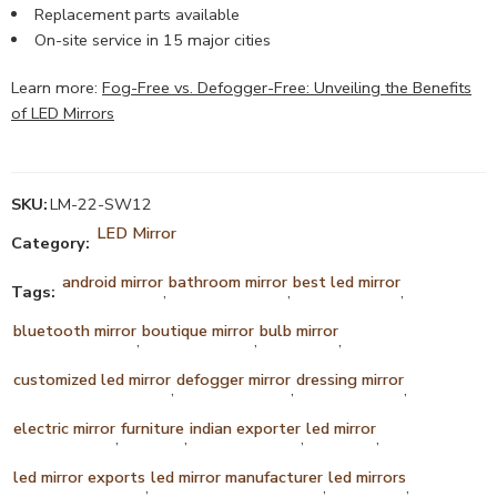
Replacement parts available
On-site service in 15 major cities
Learn more:
Fog-Free vs. Defogger-Free: Unveiling the Benefits
of LED Mirrors
SKU:
LM-22-SW12
LED Mirror
Category:
android mirror
bathroom mirror
best led mirror
Tags:
,
,
,
bluetooth mirror
boutique mirror
bulb mirror
,
,
,
customized led mirror
defogger mirror
dressing mirror
,
,
,
electric mirror
furniture
indian exporter
led mirror
,
,
,
,
led mirror exports
led mirror manufacturer
led mirrors
,
,
,