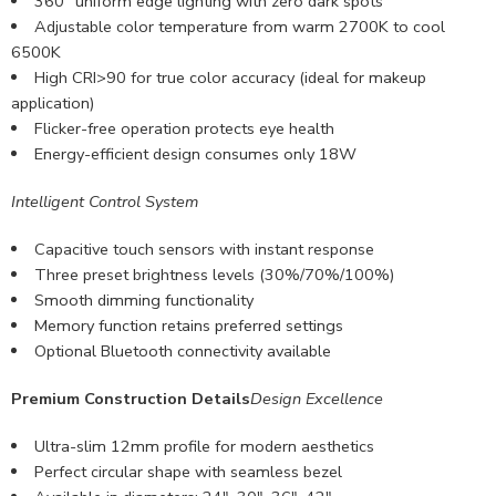
360° uniform edge lighting with zero dark spots
Adjustable color temperature from warm 2700K to cool
6500K
High CRI>90 for true color accuracy (ideal for makeup
application)
Flicker-free operation protects eye health
Energy-efficient design consumes only 18W
Intelligent Control System
Capacitive touch sensors with instant response
Three preset brightness levels (30%/70%/100%)
Smooth dimming functionality
Memory function retains preferred settings
Optional Bluetooth connectivity available
Premium Construction Details
Design Excellence
Ultra-slim 12mm profile for modern aesthetics
Perfect circular shape with seamless bezel