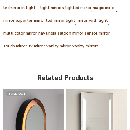
ledmirror.in
light
light mirrors
lighted mirror
magic mirror
,
,
,
,
,
mirror exporter
mirror led
mirror light
mirror with light
,
,
,
,
multi color mirror
navaindia
saloon mirror
sensor mirror
,
,
,
,
touch mirror
tv mirror
vanity mirror
vanity mirrors
,
,
,
Related Products
SOLD OUT