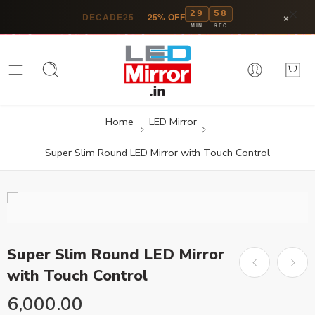
29
57
×
DECADE25
—
25% OFF
MIN
SEC
Home
LED Mirror
Super Slim Round LED Mirror with Touch Control
Super Slim Round LED Mirror
with Touch Control
6,000.00