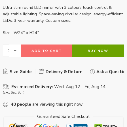
Ultra-slim round LED mirror with 3 colours touch control &
adjustable lighting. Space-saving circular design, energy-efficient
LEDs. 3-year warranty. Custom sizes.
Size : W24″ x H24″
ADD TO CART
BUY NOW
Size Guide
Delivery & Return
Ask a Questio
Estimated Delivery:
Wed, Aug 12 – Fri, Aug 14
(Excl Sat, Sun)
40
people
are viewing this right now
Guaranteed Safe Checkout