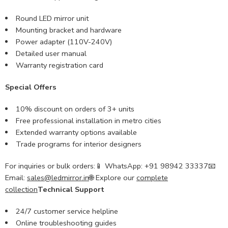
Round LED mirror unit
Mounting bracket and hardware
Power adapter (110V-240V)
Detailed user manual
Warranty registration card
Special Offers
10% discount on orders of 3+ units
Free professional installation in metro cities
Extended warranty options available
Trade programs for interior designers
For inquiries or bulk orders:📱 WhatsApp: +91 98942 33337📧
Email:
sales@ledmirror.in
🌐 Explore our
complete
collection
Technical Support
24/7 customer service helpline
Online troubleshooting guides