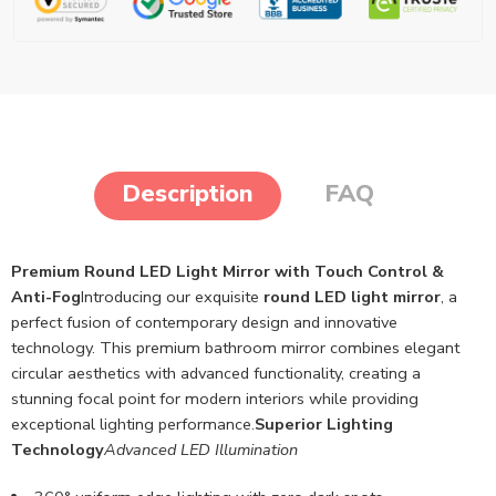
Description
FAQ
Premium Round LED Light Mirror with Touch Control &
Anti-Fog
Introducing our exquisite
round LED light mirror
, a
perfect fusion of contemporary design and innovative
technology. This premium bathroom mirror combines elegant
circular aesthetics with advanced functionality, creating a
stunning focal point for modern interiors while providing
exceptional lighting performance.
Superior Lighting
Technology
Advanced LED Illumination