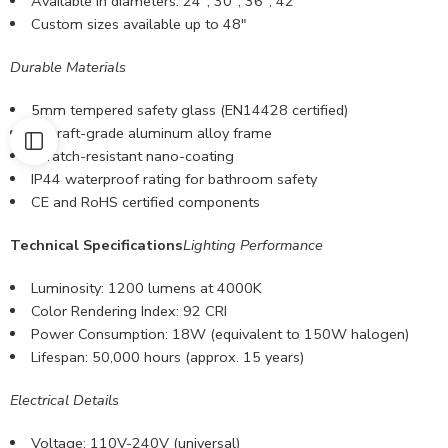
Available in diameters: 24″, 30″, 36″, 42″
Custom sizes available
up to 48″
Durable Materials
5mm tempered safety glass (EN14428 certified)
Aircraft-grade aluminum alloy frame
Scratch-resistant nano-coating
IP44 waterproof rating for bathroom safety
CE and RoHS certified components
Technical Specifications
Lighting Performance
Luminosity: 1200 lumens at 4000K
Color Rendering Index: 92 CRI
Power Consumption: 18W (equivalent to 150W halogen)
Lifespan: 50,000 hours (approx. 15 years)
Electrical Details
Voltage: 110V-240V (universal)