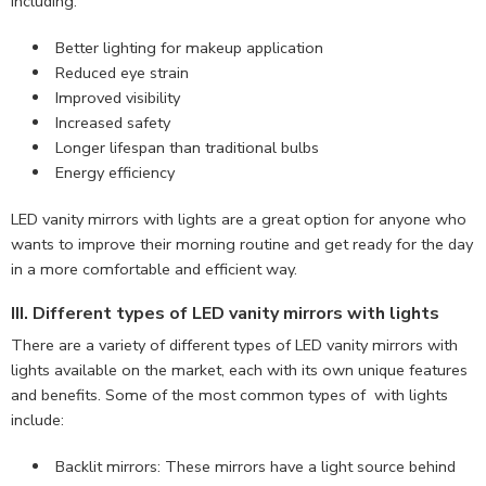
including:
Better lighting for makeup application
Reduced eye strain
Improved visibility
Increased safety
Longer lifespan than traditional bulbs
Energy efficiency
LED vanity mirrors with lights are a great option for anyone who
wants to improve their morning routine and get ready for the day
in a more comfortable and efficient way.
III. Different types of LED vanity mirrors with lights
There are a variety of different types of LED vanity mirrors with
lights available on the market, each with its own unique features
and benefits. Some of the most common types of with lights
include:
Backlit mirrors: These mirrors have a light source behind