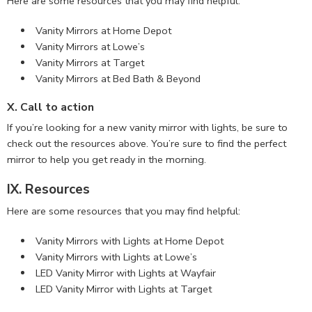
Here are some resources that you may find helpful:
Vanity Mirrors at Home Depot
Vanity Mirrors at Lowe’s
Vanity Mirrors at Target
Vanity Mirrors at Bed Bath & Beyond
X. Call to action
If you’re looking for a new vanity mirror with lights, be sure to
check out the resources above. You’re sure to find the perfect
mirror to help you get ready in the morning.
IX. Resources
Here are some resources that you may find helpful:
Vanity Mirrors with Lights at Home Depot
Vanity Mirrors with Lights at Lowe’s
LED Vanity Mirror with Lights at Wayfair
LED Vanity Mirror with Lights at Target