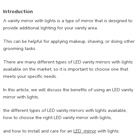
Introduction
A vanity mirror with lights is a type of mirror that is designed to
provide additional lighting for your vanity area.
This can be helpful for applying makeup, shaving, or doing other
grooming tasks.
There are many different types of LED vanity mirrors with lights
available on the market, so it is important to choose one that
meets your specific needs.
In this article, we will discuss the benefits of using an LED vanity
mirror with lights,
the different types of LED vanity mirrors with lights available,
how to choose the right LED vanity mirror with lights,
and how to install and care for an
LED mirror
with lights.