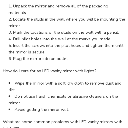
Unpack the mirror and remove all of the packaging
materials.
Locate the studs in the wall where you will be mounting the
mirror.
Mark the locations of the studs on the wall with a pencil.
Drill pilot holes into the wall at the marks you made.
Insert the screws into the pilot holes and tighten them until
the mirror is secure.
Plug the mirror into an outlet.
How do I care for an LED vanity mirror with lights?
Wipe the mirror with a soft, dry cloth to remove dust and
dirt.
Do not use harsh chemicals or abrasive cleaners on the
mirror.
Avoid getting the mirror wet.
What are some common problems with LED vanity mirrors with