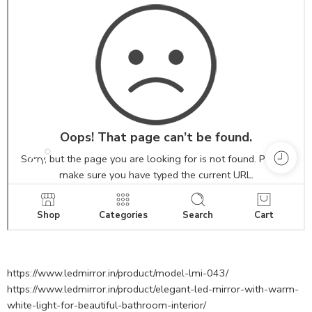
https://www.ledmirror.in/product/model-lmi-043/
https://www.ledmirror.in/product/elegant-led-mirror-with-warm-
white-light-for-beautiful-bathroom-interior/