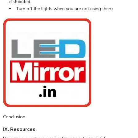
distributed.
Turn off the lights when you are not using them.
Conclusion
IX. Resources