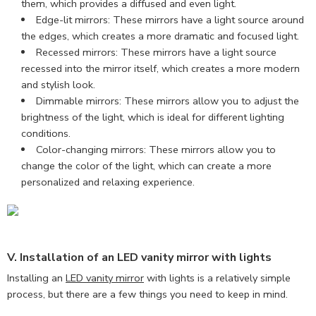
them, which provides a diffused and even light.
Edge-lit mirrors: These mirrors have a light source around
the edges, which creates a more dramatic and focused light.
Recessed mirrors: These mirrors have a light source
recessed into the mirror itself, which creates a more modern
and stylish look.
Dimmable mirrors: These mirrors allow you to adjust the
brightness of the light, which is ideal for different lighting
conditions.
Color-changing mirrors: These mirrors allow you to
change the color of the light, which can create a more
personalized and relaxing experience.
V. Installation of an LED vanity mirror with lights
Installing an
LED vanity mirror
with lights is a relatively simple
process, but there are a few things you need to keep in mind.