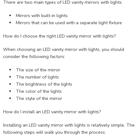
There are two main types of LED vanity mirrors with lights:
Mirrors with built-in lights
Mirrors that can be used with a separate light fixture
How do I choose the right LED vanity mirror with lights?
When choosing an LED vanity mirror with lights, you should
consider the following factors:
The size of the mirror
The number of lights
The brightness of the lights
The color of the lights
The style of the mirror
How do I install an LED vanity mirror with lights?
Installing an LED vanity mirror with lights is relatively simple. The
following steps will walk you through the process: