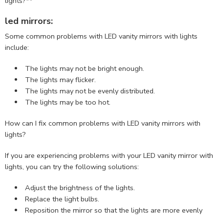
lights?**
led mirrors:
Some common problems with LED vanity mirrors with lights
include:
The lights may not be bright enough.
The lights may flicker.
The lights may not be evenly distributed.
The lights may be too hot.
How can I fix common problems with LED vanity mirrors with
lights?
If you are experiencing problems with your LED vanity mirror with
lights, you can try the following solutions:
Adjust the brightness of the lights.
Replace the light bulbs.
Reposition the mirror so that the lights are more evenly