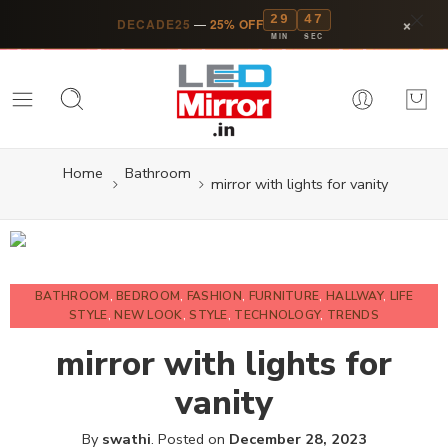
29
46
×
DECADE25
—
25% OFF
MIN
SEC
Home
Bathroom
mirror with lights for vanity
BATHROOM
,
BEDROOM
,
FASHION
,
FURNITURE
,
HALLWAY
,
LIFE
STYLE
,
NEW LOOK
,
STYLE
,
TECHNOLOGY
,
TRENDS
mirror with lights for
vanity
By
swathi
.
Posted on
December 28, 2023