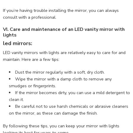
If you’re having trouble installing the mirror, you can always
consult with a professional.
VI. Care and maintenance of an LED vanity mirror with
lights
led mirrors:
LED vanity mirrors with lights are relatively easy to care for and
maintain. Here are a few tips:
Dust the mirror regularly with a soft, dry cloth.
Wipe the mirror with a damp cloth to remove any
smudges or fingerprints.
If the mirror becomes dirty, you can use a mild detergent to
clean it.
Be careful not to use harsh chemicals or abrasive cleaners
on the mirror, as these can damage the finish.
By following these tips, you can keep your mirror with lights
looking its best for years to come.