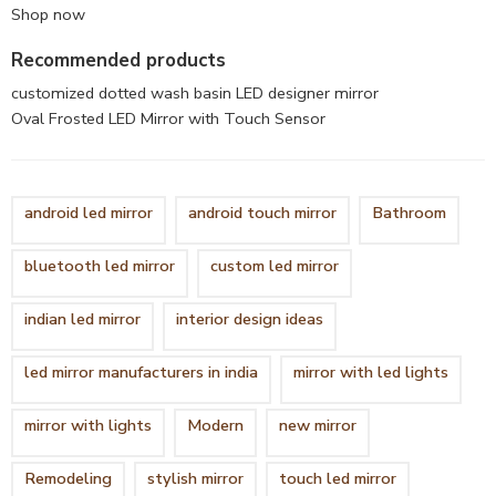
Shop now
Recommended products
customized dotted wash basin LED designer mirror
Oval Frosted LED Mirror with Touch Sensor
android led mirror
android touch mirror
Bathroom
bluetooth led mirror
custom led mirror
indian led mirror
interior design ideas
led mirror manufacturers in india
mirror with led lights
mirror with lights
Modern
new mirror
Remodeling
stylish mirror
touch led mirror