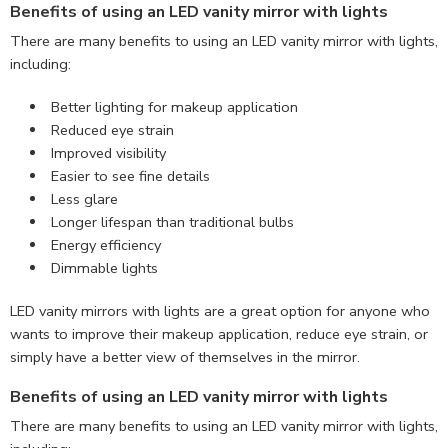
Benefits of using an LED vanity mirror with lights
There are many benefits to using an LED vanity mirror with lights,
including:
Better lighting for makeup application
Reduced eye strain
Improved visibility
Easier to see fine details
Less glare
Longer lifespan than traditional bulbs
Energy efficiency
Dimmable lights
LED vanity mirrors with lights are a great option for anyone who
wants to improve their makeup application, reduce eye strain, or
simply have a better view of themselves in the mirror.
Benefits of using an LED vanity mirror with lights
There are many benefits to using an LED vanity mirror with lights,