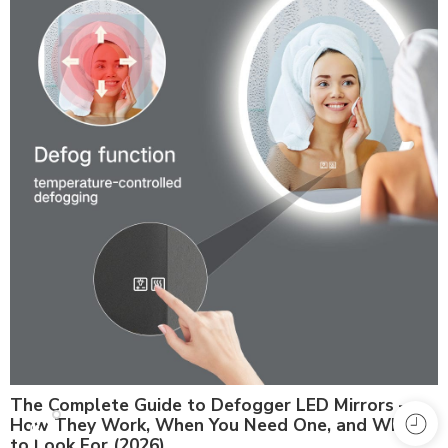
The Complete Guide to Defogger LED Mirrors —
How They Work, When You Need One, and What
to Look For (2026)