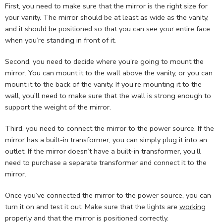
First, you need to make sure that the mirror is the right size for
your vanity. The mirror should be at least as wide as the vanity,
and it should be positioned so that you can see your entire face
when you’re standing in front of it.
Second, you need to decide where you’re going to mount the
mirror. You can mount it to the wall above the vanity, or you can
mount it to the back of the vanity. If you’re mounting it to the
wall, you’ll need to make sure that the wall is strong enough to
support the weight of the mirror.
Third, you need to connect the mirror to the power source. If the
mirror has a built-in transformer, you can simply plug it into an
outlet. If the mirror doesn’t have a built-in transformer, you’ll
need to purchase a separate transformer and connect it to the
mirror.
Once you’ve connected the mirror to the power source, you can
turn it on and test it out. Make sure that the lights are
working
properly and that the mirror is positioned correctly.