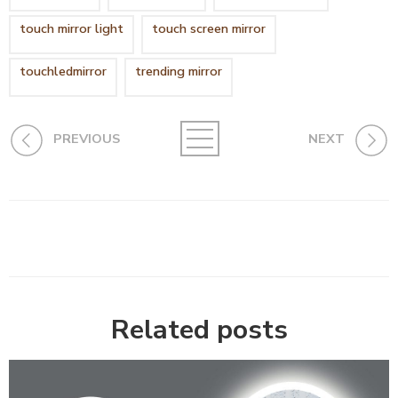
touch mirror light
touch screen mirror
touchledmirror
trending mirror
PREVIOUS
NEXT
Related posts