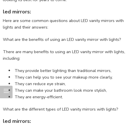
led mirrors:
Here are some common questions about LED vanity mirrors with
lights and their answers:
What are the benefits of using an LED vanity mirror with lights?
There are many benefits to using an LED vanity mirror with lights,
including:
They provide better lighting than traditional mirrors,
They can help you to see your makeup more clearly,
They can reduce eye strain,
They can make your bathroom look more stylish,
They are energy-efficient.
What are the different types of LED vanity mirrors with lights?
led mirrors: