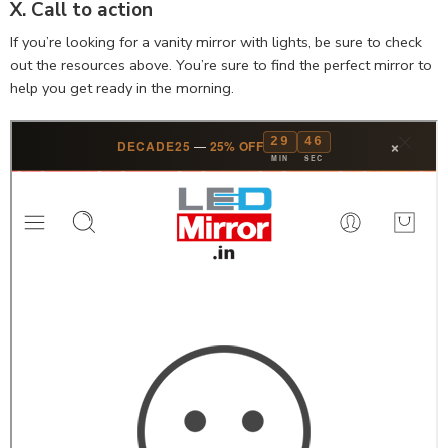
X. Call to action
If you’re looking for a vanity mirror with lights, be sure to check
out the resources above. You’re sure to find the perfect mirror to
help you get ready in the morning.