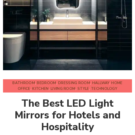
BATHROOM
,
BEDROOM
,
DRESSING ROOM
,
HALLWAY
,
HOME
OFFICE
,
KITCHEN
,
LIVING ROOM
,
STYLE
,
TECHNOLOGY
The Best LED Light
Mirrors for Hotels and
Hospitality