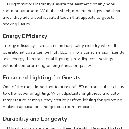
LED light mirrors instantly elevate the aesthetic of any hotel
room or bathroom. With their sleek, modern designs and clean
lines, they add a sophisticated touch that appeals to guests
seeking luxury.
Energy Efficiency
Energy efficiency is crucial in the hospitality industry where the
operational costs can be high. LED mirrors consume significantly
less energy than traditional lighting, providing cost savings
without compromising on brightness or quality.
Enhanced Lighting for Guests
One of the most important features of LED mirrors is their ability
to offer superior lighting. With adjustable brightness and color
temperature settings, they ensure perfect lighting for grooming,
makeup application, and general room ambiance.
Durability and Longevity
LED light mirrors are known for their durability. Designed to last