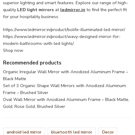
superior lighting and smart features. Explore our range of high-
quality
LED light mirrors
at
ledmirror.in
to find the perfect fit
for your hospitality business.
https://www.ledmirror.in/product/bolife-illuminated-led-mirror/
https://www.ledmirror.in/product/wavy-designed-mirror-for-
modern-bathrooms-with-led-lights/
Shop now
Recommended products
Organic Irregular Wall Mirror with Anodized Aluminum Frame –
Black Matte
Set of 3 Organic Shape Wall Mirrors with Anodized Aluminum
Frame – Brushed Silver
Oval Wall Mirror with Anodized Aluminum Frame – Black Matte,
Gold, Rose Gold, Brushed Silver
android led mirror
bluetooth led mirror
Decor