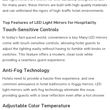
for many years, these mirrors are built with high-quality materials
and can withstand the rigors of high-traffic hotel environments.
Top Features of LED Light Mirrors for Hospitality
Touch-Sensitive Controls
In today’s fast-paced world, convenience is key. Many LED mirrors
come with touch-sensitive controls, allowing hotel guests to
adjust the lighting easily without having to fumble with knobs or
switches. This feature offers a modern, clean look while
providing a seamless guest experience.
Anti-Fog Technology
Hotels need to provide a hassle-free experience, and one
common annoyance in hotel bathrooms is foggy mirrors. LED
light mirrors with anti-fog technology eliminate this issue,
providing guests with a clear reflection even after a hot shower.
Adjustable Color Temperature