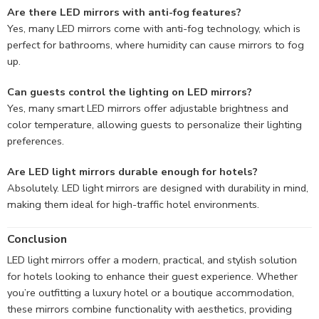
Are there LED mirrors with anti-fog features?
Yes, many LED mirrors come with anti-fog technology, which is
perfect for bathrooms, where humidity can cause mirrors to fog
up.
Can guests control the lighting on LED mirrors?
Yes, many smart LED mirrors offer adjustable brightness and
color temperature, allowing guests to personalize their lighting
preferences.
Are LED light mirrors durable enough for hotels?
Absolutely. LED light mirrors are designed with durability in mind,
making them ideal for high-traffic hotel environments.
Conclusion
LED light mirrors offer a modern, practical, and stylish solution
for hotels looking to enhance their guest experience. Whether
you’re outfitting a luxury hotel or a boutique accommodation,
these mirrors combine functionality with aesthetics, providing