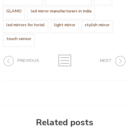
GLAMO
led mirror manufacturers in india
led mirrors for hotel
light mirror
stylish mirror
touch sensor
PREVIOUS
NEXT
Related posts