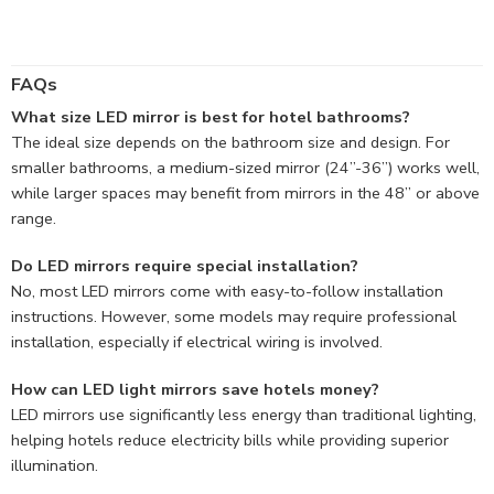
FAQs
What size LED mirror is best for hotel bathrooms?
The ideal size depends on the bathroom size and design. For
smaller bathrooms, a medium-sized mirror (24”-36”) works well,
while larger spaces may benefit from mirrors in the 48” or above
range.
Do LED mirrors require special installation?
No, most LED mirrors come with easy-to-follow installation
instructions. However, some models may require professional
installation, especially if electrical wiring is involved.
How can LED light mirrors save hotels money?
LED mirrors use significantly less energy than traditional lighting,
helping hotels reduce electricity bills while providing superior
illumination.