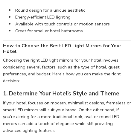
Round design for a unique aesthetic
Energy-efficient LED lighting
Available with touch controls or motion sensors
Great for smaller hotel bathrooms
How to Choose the Best LED Light Mirrors for Your
Hotel
Choosing the right LED light mirrors for your hotel involves
considering several factors, such as the type of hotel, guest
preferences, and budget. Here’s how you can make the right
decision:
1. Determine Your Hotel’s Style and Theme
If your hotel focuses on modern, minimalist designs, frameless or
smart LED mirrors will suit your brand. On the other hand, if
you’re aiming for a more traditional look, oval or round LED
mirrors can add a touch of elegance while still providing
advanced lighting features.