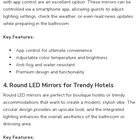
with app control are an excellent option. These mirrors can be
controlled via a smartphone app, allowing guests to adjust
lighting settings, check the weather, or even read news updates
while preparing in the bathroom.
Key Features:
App control for ultimate convenience
Adjustable color temperature and brightness
Anti-fog and water-resistant
Premium design and functionality
4. Round LED Mirrors for Trendy Hotels
Round LED mirrors are perfect for boutique hotels or trendy
accommodations that want to create a modern, stylish vibe. The
circular design provides an upscale look, and the integrated
lighting enhances the overall aesthetics of the bathroom or
dressing area.
Key Features: