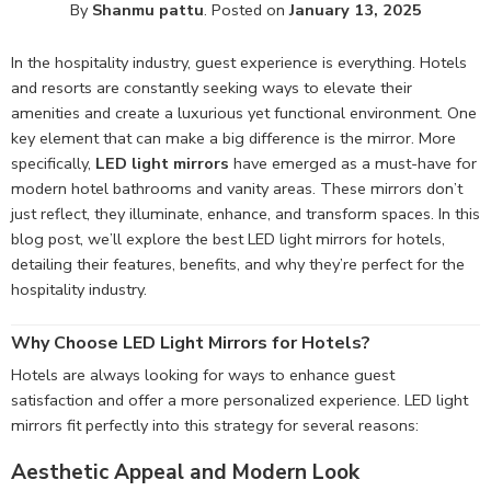
By
Shanmu pattu
.
Posted on
January 13, 2025
In the hospitality industry, guest experience is everything. Hotels
and resorts are constantly seeking ways to elevate their
amenities and create a luxurious yet functional environment. One
key element that can make a big difference is the mirror. More
specifically,
LED light mirrors
have emerged as a must-have for
modern hotel bathrooms and vanity areas. These mirrors don’t
just reflect, they illuminate, enhance, and transform spaces. In this
blog post, we’ll explore the best LED light mirrors for hotels,
detailing their features, benefits, and why they’re perfect for the
hospitality industry.
Why Choose LED Light Mirrors for Hotels?
Hotels are always looking for ways to enhance guest
satisfaction and offer a more personalized experience. LED light
mirrors fit perfectly into this strategy for several reasons:
Aesthetic Appeal and Modern Look