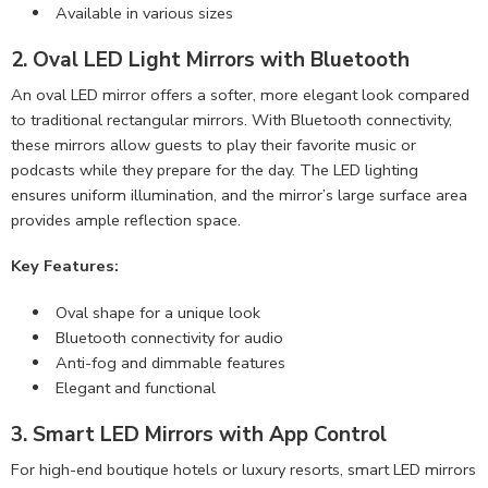
Available in various sizes
2. Oval LED Light Mirrors with Bluetooth
An oval LED mirror offers a softer, more elegant look compared
to traditional rectangular mirrors. With Bluetooth connectivity,
these mirrors allow guests to play their favorite music or
podcasts while they prepare for the day. The LED lighting
ensures uniform illumination, and the mirror’s large surface area
provides ample reflection space.
Key Features:
Oval shape for a unique look
Bluetooth connectivity for audio
Anti-fog and dimmable features
Elegant and functional
3. Smart LED Mirrors with App Control
For high-end boutique hotels or luxury resorts, smart LED mirrors