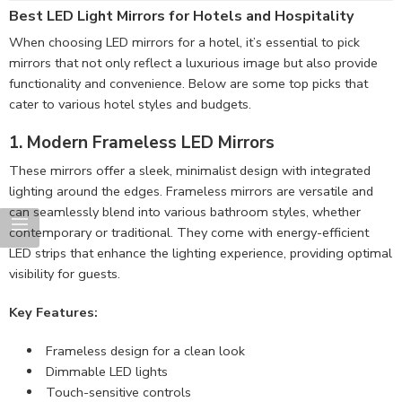
Best LED Light Mirrors for Hotels and Hospitality
When choosing LED mirrors for a hotel, it’s essential to pick
mirrors that not only reflect a luxurious image but also provide
functionality and convenience. Below are some top picks that
cater to various hotel styles and budgets.
1. Modern Frameless LED Mirrors
These mirrors offer a sleek, minimalist design with integrated
lighting around the edges. Frameless mirrors are versatile and
can seamlessly blend into various bathroom styles, whether
contemporary or traditional. They come with energy-efficient
LED strips that enhance the lighting experience, providing optimal
visibility for guests.
Key Features:
Frameless design for a clean look
Dimmable LED lights
Touch-sensitive controls