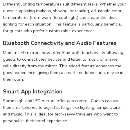
Different lighting temperatures suit different tasks. Whether your
guest is applying makeup, shaving, or reading, adjustable color
temperatures (from warm to cool light) can create the ideal
lighting for each situation. This feature is particularly beneficial
for guests who prefer customizable experiences.
Bluetooth Connectivity and Audio Features
Modern LED mirrors now offer Bluetooth functionality, allowing
guests to connect their devices and listen to music or answer
calls directly from the mirror. This added feature enhances the
guest experience, giving them a smart, multifunctional device in
their room.
Smart App Integration
Some high-end LED mirrors offer app control. Guests can use
their smartphones to adjust settings like lighting, temperature,
and music. This is ideal for tech-savvy travelers who want to
personalize their hotel experience.