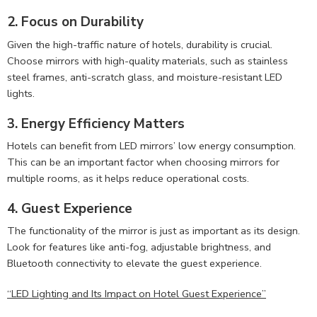
2. Focus on Durability
Given the high-traffic nature of hotels, durability is crucial.
Choose mirrors with high-quality materials, such as stainless
steel frames, anti-scratch glass, and moisture-resistant LED
lights.
3. Energy Efficiency Matters
Hotels can benefit from LED mirrors’ low energy consumption.
This can be an important factor when choosing mirrors for
multiple rooms, as it helps reduce operational costs.
4. Guest Experience
The functionality of the mirror is just as important as its design.
Look for features like anti-fog, adjustable brightness, and
Bluetooth connectivity to elevate the guest experience.
“LED Lighting and Its Impact on Hotel Guest Experience”