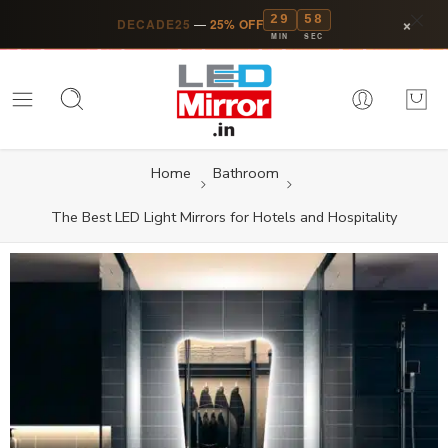
29
57
×
DECADE25
—
25% OFF
MIN
SEC
Home
Bathroom
The Best LED Light Mirrors for Hotels and Hospitality