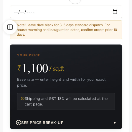
Note! Leave date blank for 3–5 days standard dispatch. For
house-warming and inauguration dates, confirm orders prior 10
days.
YOUR PRICE
1,100
₹
/ sq.ft
Base rate — enter height and width for your exact
price.
Shipping and GST 18% will be calculated at the
cart page.
+
SEE PRICE BREAK-UP
▾