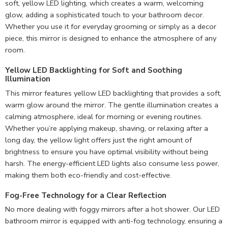
soft, yellow LED lighting, which creates a warm, welcoming
glow, adding a sophisticated touch to your bathroom decor.
Whether you use it for everyday grooming or simply as a decor
piece, this mirror is designed to enhance the atmosphere of any
room.
Yellow LED Backlighting for Soft and Soothing
Illumination
This mirror features yellow LED backlighting that provides a soft,
warm glow around the mirror. The gentle illumination creates a
calming atmosphere, ideal for morning or evening routines.
Whether you’re applying makeup, shaving, or relaxing after a
long day, the yellow light offers just the right amount of
brightness to ensure you have optimal visibility without being
harsh. The energy-efficient LED lights also consume less power,
making them both eco-friendly and cost-effective.
Fog-Free Technology for a Clear Reflection
No more dealing with foggy mirrors after a hot shower. Our LED
bathroom mirror is equipped with anti-fog technology, ensuring a