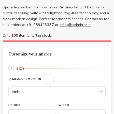
Upgrade your bathroom with our Rectangular LED Bathroom
Mirror, featuring yellow backlighting, fog-free technology, and a
sleek modern design. Perfect for modern spaces. Contact us for
bulk orders at +91989423337 or
sales@ledmirror.in
.
Only
100
item(s) left in stock.
Customize your mirror
SIZE
MEASUREMENT IN
HEIGHT
WIDTH