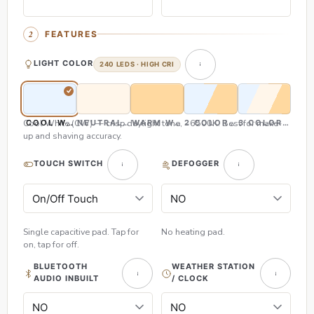
FEATURES
LIGHT COLOR
240 LEDS · HIGH CRI
Cool White (CW) — crisp daylight tone, ~6500K. Best for make-
COOL WHITE (CW)
NEUTRAL WHITE (NW)
WARM WHITE (WW)
2 COLOR (CW & WW)
3 COLOR (CW,
up and shaving accuracy.
TOUCH SWITCH
DEFOGGER
Single capacitive pad. Tap for
No heating pad.
on, tap for off.
BLUETOOTH
WEATHER STATION
AUDIO INBUILT
/ CLOCK