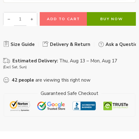
ADD TO CART
BUY NOW
Size Guide
Delivery & Return
Ask a Questio
Estimated Delivery:
Thu, Aug 13 – Mon, Aug 17
(Excl Sat, Sun)
42
people
are viewing this right now
Guaranteed Safe Checkout