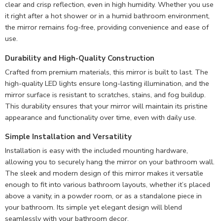
clear and crisp reflection, even in high humidity. Whether you use
it right after a hot shower or in a humid bathroom environment,
the mirror remains fog-free, providing convenience and ease of
use.
Durability and
High-Quality Construction
Crafted from premium materials, this mirror is built to last. The
high-quality LED lights ensure long-lasting illumination, and the
mirror surface is resistant to scratches, stains, and fog buildup.
This durability ensures that your mirror will maintain its pristine
appearance and functionality over time, even with daily use.
Simple Installation and Versatility
Installation is easy with the included mounting hardware,
allowing you to securely hang the mirror on your bathroom wall.
The sleek and modern design of this mirror makes it versatile
enough to fit into various bathroom layouts, whether it’s placed
above a vanity, in a powder room, or as a standalone piece in
your bathroom. Its simple yet elegant design will blend
seamlessly with your bathroom decor.