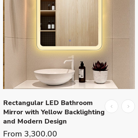
Rectangular LED Bathroom
Mirror with Yellow Backlighting
and Modern Design
From
3,300.00