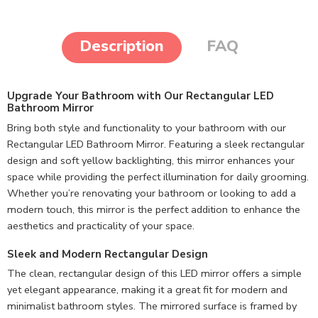
Description
FAQ
Upgrade Your Bathroom with Our Rectangular LED
Bathroom Mirror
Bring both style and functionality to your bathroom with our
Rectangular LED Bathroom Mirror. Featuring a sleek rectangular
design and soft yellow backlighting, this mirror enhances your
space while providing the perfect illumination for daily grooming.
Whether you’re renovating your bathroom or looking to add a
modern touch, this mirror is the perfect addition to enhance the
aesthetics and practicality of your space.
Sleek and Modern Rectangular Design
The clean, rectangular design of this LED mirror offers a simple
yet elegant appearance, making it a great fit for modern and
minimalist bathroom styles. The mirrored surface is framed by