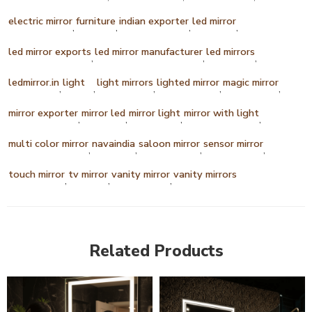
electric mirror
furniture
indian exporter
led mirror
,
,
,
,
led mirror exports
led mirror manufacturer
led mirrors
,
,
,
ledmirror.in
light
light mirrors
lighted mirror
magic mirror
,
,
,
,
,
mirror exporter
mirror led
mirror light
mirror with light
,
,
,
,
multi color mirror
navaindia
saloon mirror
sensor mirror
,
,
,
,
touch mirror
tv mirror
vanity mirror
vanity mirrors
,
,
,
Related Products