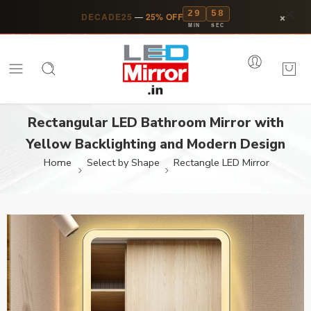
29
57
×
DECADE25
—
25% OFF
MIN
SEC
Rectangular LED Bathroom Mirror with
Yellow Backlighting and Modern Design
Home
Select by Shape
Rectangle LED Mirror