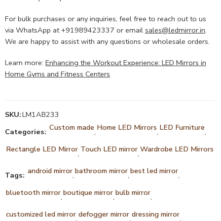
For bulk purchases or any inquiries, feel free to reach out to us
via WhatsApp at +91989423337 or email
sales@ledmirror.in
.
We are happy to assist with any questions or wholesale orders.
Learn more:
Enhancing the Workout Experience: LED Mirrors in
Home Gyms and Fitness Centers
SKU:
LM1AB233
Custom made
Home LED Mirrors
LED Furniture
Categories:
,
,
,
Rectangle LED Mirror
Touch LED mirror
Wardrobe LED Mirrors
,
,
android mirror
bathroom mirror
best led mirror
Tags:
,
,
,
bluetooth mirror
boutique mirror
bulb mirror
,
,
,
customized led mirror
defogger mirror
dressing mirror
,
,
,