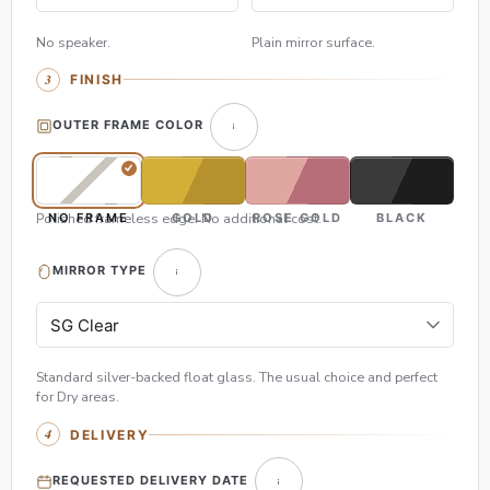
No speaker.
Plain mirror surface.
FINISH
OUTER FRAME COLOR
Polished frameless edge. No additional cost.
NO FRAME
GOLD
ROSE GOLD
BLACK
MIRROR TYPE
Standard silver-backed float glass. The usual choice and perfect
for Dry areas.
DELIVERY
REQUESTED DELIVERY DATE