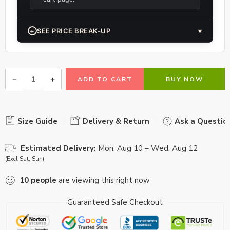
+
SEE PRICE BREAK-UP
▾
ADD TO CART
BUY NOW
Size Guide
Delivery & Return
Ask a Questio
Estimated Delivery:
Mon, Aug 10 – Wed, Aug 12
(Excl Sat, Sun)
10
people
are viewing this right now
Guaranteed Safe Checkout