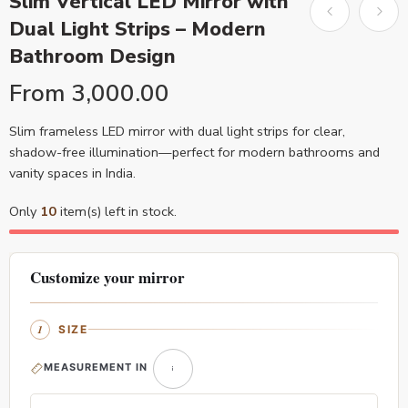
Slim Vertical LED Mirror with
Dual Light Strips – Modern
Bathroom Design
From
3,000.00
Slim frameless LED mirror with dual light strips for clear,
shadow-free illumination—perfect for modern bathrooms and
vanity spaces in India.
Only
10
item(s) left in stock.
Customize your mirror
SIZE
MEASUREMENT IN