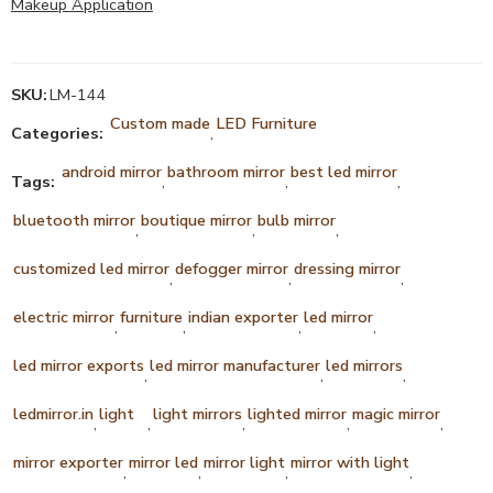
Makeup Application
SKU:
LM-144
Custom made
LED Furniture
Categories:
,
android mirror
bathroom mirror
best led mirror
Tags:
,
,
,
bluetooth mirror
boutique mirror
bulb mirror
,
,
,
customized led mirror
defogger mirror
dressing mirror
,
,
,
electric mirror
furniture
indian exporter
led mirror
,
,
,
,
led mirror exports
led mirror manufacturer
led mirrors
,
,
,
ledmirror.in
light
light mirrors
lighted mirror
magic mirror
,
,
,
,
,
mirror exporter
mirror led
mirror light
mirror with light
,
,
,
,