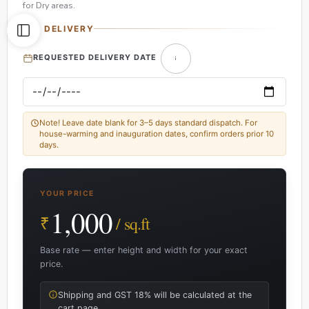
for Dry areas.
DELIVERY
REQUESTED DELIVERY DATE
Note! Leave date blank for 3–5 days standard dispatch. For
house-warming and inauguration dates, confirm orders prior 10
days.
YOUR PRICE
1,000
₹
/ sq.ft
Base rate — enter height and width for your exact
price.
Shipping and GST 18% will be calculated at the
cart page.