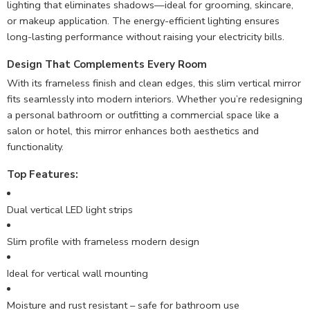
lighting that eliminates shadows—ideal for grooming, skincare,
or makeup application. The energy-efficient lighting ensures
long-lasting performance without raising your electricity bills.
Design That Complements Every Room
With its frameless finish and clean edges, this slim vertical mirror
fits seamlessly into modern interiors. Whether you’re redesigning
a personal bathroom or outfitting a commercial space like a
salon or hotel, this mirror enhances both aesthetics and
functionality.
Top Features:
Dual vertical LED light strips
Slim profile with frameless modern design
Ideal for vertical wall mounting
Moisture and rust resistant – safe for bathroom use