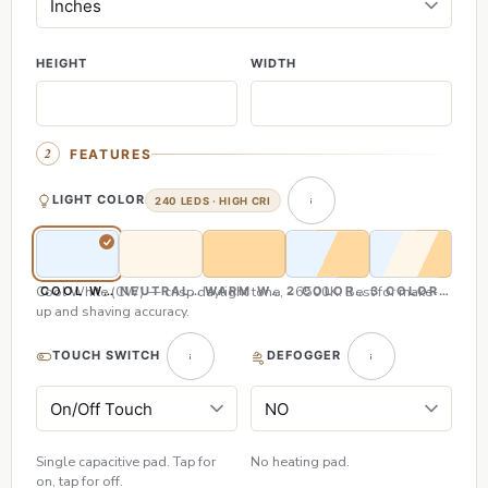
HEIGHT
WIDTH
FEATURES
LIGHT COLOR
240 LEDS · HIGH CRI
Cool White (CW) — crisp daylight tone, ~6500K. Best for make-
COOL WHITE (CW)
NEUTRAL WHITE (NW)
WARM WHITE (WW)
2 COLOR (CW & WW)
3 COLOR (CW,
up and shaving accuracy.
TOUCH SWITCH
DEFOGGER
Single capacitive pad. Tap for
No heating pad.
on, tap for off.