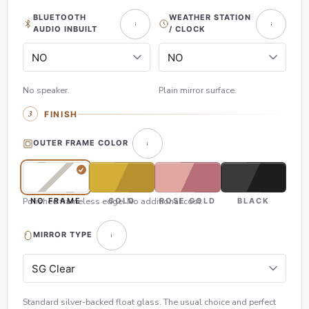
BLUETOOTH
WEATHER STATION
AUDIO INBUILT
/ CLOCK
No speaker.
Plain mirror surface.
FINISH
OUTER FRAME COLOR
Polished frameless edge. No additional cost.
NO FRAME
GOLD
ROSE GOLD
BLACK
MIRROR TYPE
Standard silver-backed float glass. The usual choice and perfect