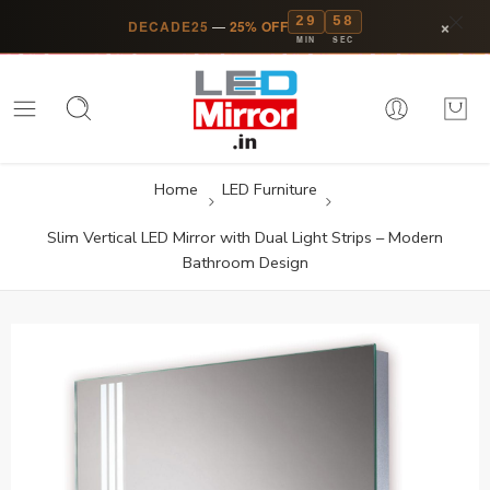
29
58
×
DECADE25
—
25% OFF
MIN
SEC
Home
LED Furniture
Slim Vertical LED Mirror with Dual Light Strips – Modern
Bathroom Design