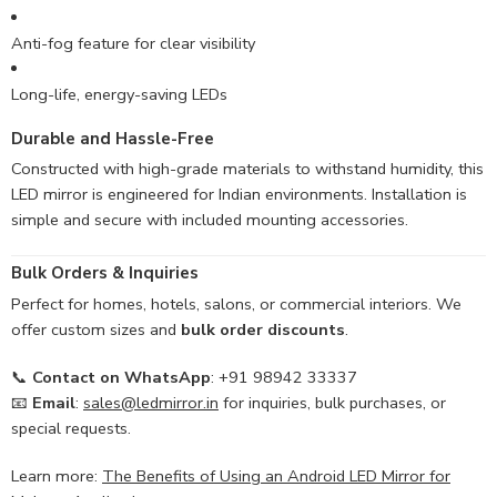
Anti-fog feature for clear visibility
Long-life, energy-saving LEDs
Durable and Hassle-Free
Constructed with high-grade materials to withstand humidity, this
LED mirror is engineered for Indian environments. Installation is
simple and secure with included mounting accessories.
Bulk Orders & Inquiries
Perfect for homes, hotels, salons, or commercial interiors. We
offer custom sizes and
bulk order discounts
.
📞
Contact on WhatsApp
: +91 98942 33337
📧
Email
:
sales@ledmirror.in
for inquiries, bulk purchases, or
special requests.
Learn more:
The Benefits of Using an Android LED Mirror for