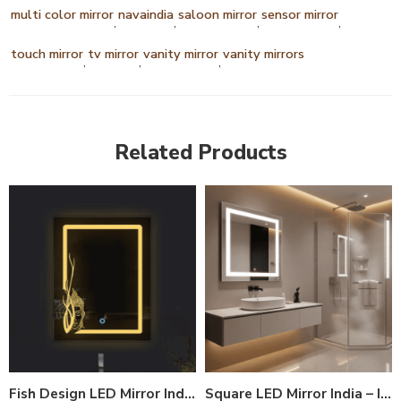
multi color mirror
navaindia
saloon mirror
sensor mirror
,
,
,
,
touch mirror
tv mirror
vanity mirror
vanity mirrors
,
,
,
Related Products
Fish Design LED Mirror India – Rectangular Bathroom Mirror with Artistic Border Glow
Square LED Mirror India – Illuminated Bathroom Mirror with Light Border