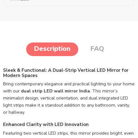
Description
FAQ
Sleek & Functional: A Dual-Strip Vertical LED Mirror for
Modern Spaces
Bring contemporary elegance and practical lighting to your home
with our
dual strip LED wall mirror India
. This mirror’s
minimalist design, vertical orientation, and dual integrated LED
light strips make it a standout addition to any bathroom, vanity,
or hallway.
Enhanced Clarity with LED Innovation
Featuring two vertical LED strips, this mirror provides bright, even