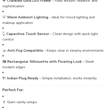
🌟
Crackled Gold LED Frame
– Adds texture, radiance, and
sophistication
💡
Warm Ambient Lighting
– Ideal for mood lighting and
makeup application
👆
Capacitive Touch Sensor
– Clean design with quick light
control
🌫️
Anti-Fog Compatible
– Keeps clear in steamy environments
🖼️
Rectangular Silhouette with Floating Look
– Sleek
modern edges
🔌
Indian Plug Ready
– Simple installation, works instantly
Perfect For:
💄 Glam vanity setups