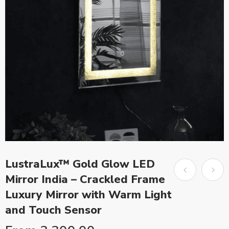
LustraLux™ Gold Glow LED
Mirror India – Crackled Frame
Luxury Mirror with Warm Light
and Touch Sensor