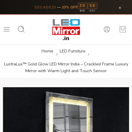
29
57
×
DECADE25
—
25% OFF
MIN
SEC
Home
LED Furniture
LustraLux™ Gold Glow LED Mirror India – Crackled Frame Luxury
Mirror with Warm Light and Touch Sensor