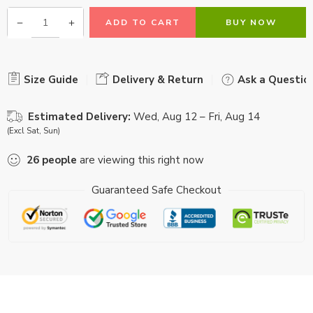
ADD TO CART
BUY NOW
Size Guide
Delivery & Return
Ask a Questio
Estimated Delivery:
Wed, Aug 12 – Fri, Aug 14
(Excl Sat, Sun)
26
people
are viewing this right now
Guaranteed Safe Checkout