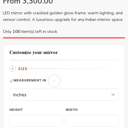
From
3,300.00
LED mirror with crackled golden glow frame, warm lighting, and
sensor control. A luxurious upgrade for any Indian interior space.
Only
100
item(s) left in stock.
Customize your mirror
SIZE
MEASUREMENT IN
HEIGHT
WIDTH