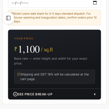
Note! Leave date blank for 3–5 days standard dispatch. For
house-warming and inauguration dates, confirm orders prior 10
days.
YOUR PRICE
1,100
₹
/ sq.ft
Base rate — enter height and width for your exact
price.
Shipping and GST 18% will be calculated at the
cart page.
+
SEE PRICE BREAK-UP
▾