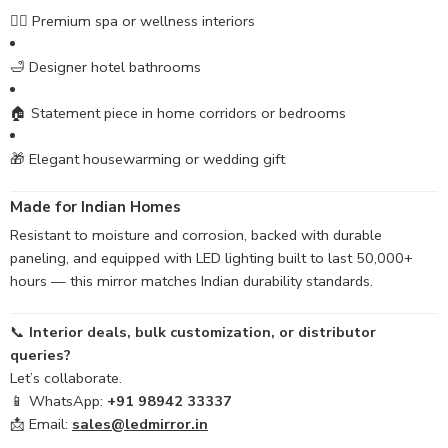
🧖‍♀️ Premium spa or wellness interiors
🛁 Designer hotel bathrooms
🏠 Statement piece in home corridors or bedrooms
🎁 Elegant housewarming or wedding gift
Made for Indian Homes
Resistant to moisture and corrosion, backed with durable
paneling, and equipped with LED lighting built to last 50,000+
hours — this mirror matches Indian durability standards.
📞
Interior deals, bulk customization, or distributor
queries?
Let’s collaborate.
📱 WhatsApp:
+91 98942 33337
📩 Email:
sales@ledmirror.in