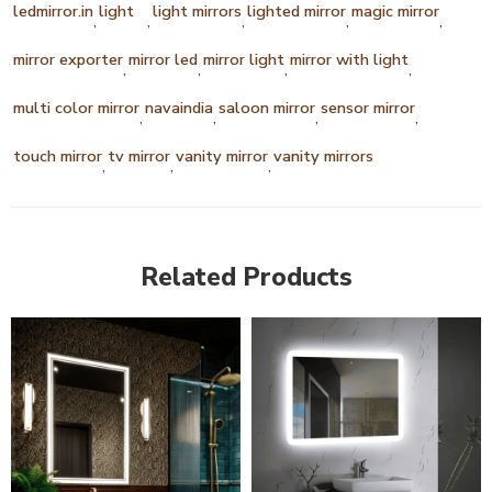
ledmirror.in
light
light mirrors
lighted mirror
magic mirror
,
,
,
,
,
mirror exporter
mirror led
mirror light
mirror with light
,
,
,
,
multi color mirror
navaindia
saloon mirror
sensor mirror
,
,
,
,
touch mirror
tv mirror
vanity mirror
vanity mirrors
,
,
,
Related Products