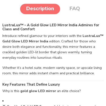
Description
FAQ
LustraLux™ – A Gold Glow LED Mirror India Admires for
Class and Comfort
Introduce refined glamour to your interiors with the
LustraLux™
Gold Glow LED Mirror India
edition. Crafted for those who
desire both elegance and functionality, this mirror features a
crackled golden LED-lit border that glows warmly, turning
everyday routines into luxurious rituals.
Whether it’s a hotel suite, modern vanity space, or upscale living
room, this mirror adds instant charm and practical brilliance.
Key Features That Define Luxury
Why is this
gold glow LED mirror
an elite choice?