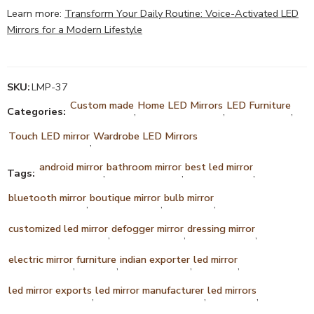
Learn more:
Transform Your Daily Routine: Voice-Activated LED
Mirrors for a Modern Lifestyle
SKU:
LMP-37
Custom made
Home LED Mirrors
LED Furniture
Categories:
,
,
,
Touch LED mirror
Wardrobe LED Mirrors
,
android mirror
bathroom mirror
best led mirror
Tags:
,
,
,
bluetooth mirror
boutique mirror
bulb mirror
,
,
,
customized led mirror
defogger mirror
dressing mirror
,
,
,
electric mirror
furniture
indian exporter
led mirror
,
,
,
,
led mirror exports
led mirror manufacturer
led mirrors
,
,
,