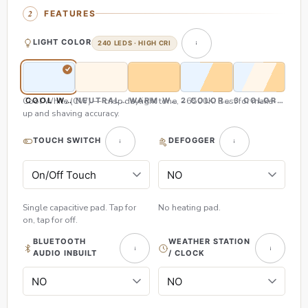
FEATURES
LIGHT COLOR
240 LEDS · HIGH CRI
Cool White (CW) — crisp daylight tone, ~6500K. Best for make-
COOL WHITE (CW)
NEUTRAL WHITE (NW)
WARM WHITE (WW)
2 COLOR (CW & WW)
3 COLOR (CW,
up and shaving accuracy.
TOUCH SWITCH
DEFOGGER
Single capacitive pad. Tap for
No heating pad.
on, tap for off.
BLUETOOTH
WEATHER STATION
AUDIO INBUILT
/ CLOCK