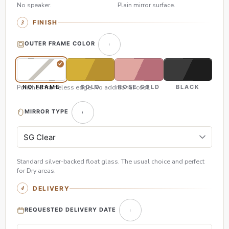
No speaker.
Plain mirror surface.
FINISH
OUTER FRAME COLOR
Polished frameless edge. No additional cost.
NO FRAME
GOLD
ROSE GOLD
BLACK
MIRROR TYPE
Standard silver-backed float glass. The usual choice and perfect
for Dry areas.
DELIVERY
REQUESTED DELIVERY DATE