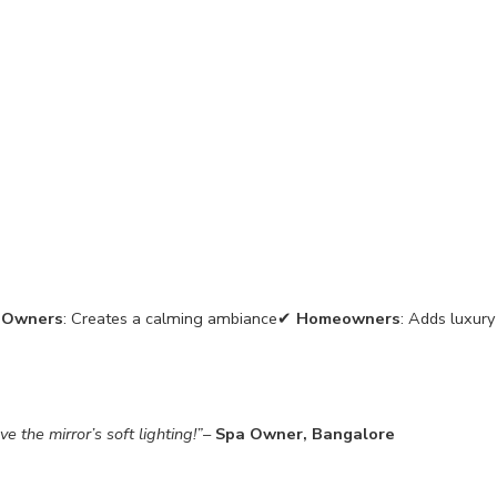
 Owners
: Creates a calming ambiance✔
Homeowners
: Adds luxury
 the mirror’s soft lighting!”
–
Spa Owner, Bangalore