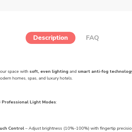
Description
FAQ
your space with
soft, even lighting
and
smart anti-fog technolog
modern homes, spas, and luxury hotels.
3 Professional Light Modes
:
ouch Control
– Adjust brightness (10%-100%) with fingertip precisio