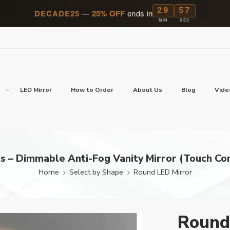
29
56
DECADE25
—
25% OFF
ends in
MIN
SEC
p
LED Mirror
How to Order
About Us
Blog
Vide
s – Dimmable Anti-Fog Vanity Mirror (Touch Con
Home
Select by Shape
Round LED Mirror
Round