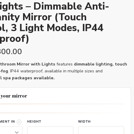
ights – Dimmable Anti-
nity Mirror (Touch
l, 3 Light Modes, IP44
proof)
300.00
hroom Mirror with Lights
features
dimmable lighting, touch
-fog
. IP44 waterproof, available in multiple sizes and
l spa packages available.
 your mirror
MENT IN
HEIGHT
WIDTH