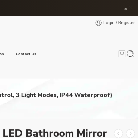
×
Login / Register
os
Contact Us
trol, 3 Light Modes, IP44 Waterproof)
 LED Bathroom Mirror