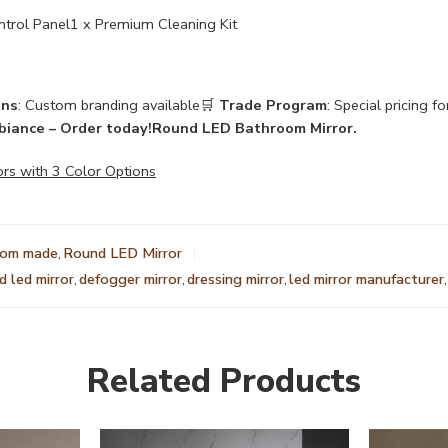
trol Panel1 x Premium Cleaning Kit
ons
: Custom branding available🛒
Trade Program
: Special pricing f
biance – Order today!
Round LED Bathroom Mirror.
ors with 3 Color Options
tom made
,
Round LED Mirror
 led mirror
,
defogger mirror
,
dressing mirror
,
led mirror manufacturer
,
Related Products