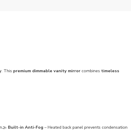
y
. This
premium dimmable vanity mirror
combines
timeless
n🌫️
Built-in Anti-Fog
– Heated back panel prevents condensation