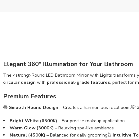
Elegant 360° Illumination for Your Bathroom
The <strong>Round LED Bathroom Mirror with Lights transforms 
circular design
with
professional-grade features
, perfect for 
Premium Features
🔵
Smooth Round Design
– Creates a harmonious focal point💡
Bright White (6500K)
– For precise makeup application
Warm Glow (3000K)
– Relaxing spa-like ambiance
Natural (4500K)
– Balanced for daily grooming👆
Intuitive T