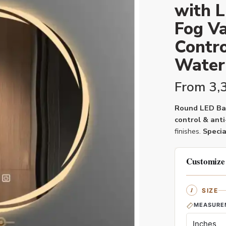
with L
Fog Va
Contro
Water
From
3,
Round LED Bat
control & anti
finishes.
Specia
Customize
SIZE
MEASURE