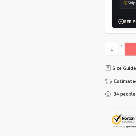
Ship
+
SEE P
Size Guide
Estimated
34
people