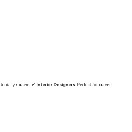
 to daily routines✔
Interior Designers
: Perfect for curved