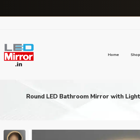
Home
Sho
Round LED Bathroom Mirror with Light