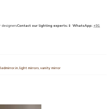
or designers
Contact our lighting experts:
📱
WhatsApp:
+91
ledmirror.in
,
light mirrors
,
vanity mirror