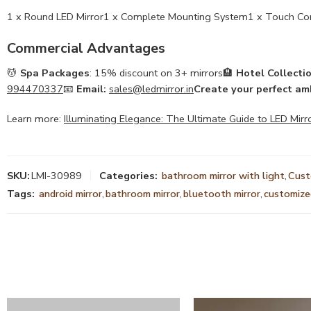
1 x Round LED Mirror1 x Complete Mounting System1 x Touch Con
Commercial Advantages
💆
Spa Packages
: 15% discount on 3+ mirrors🏨
Hotel Collecti
994470337
📧
Email:
sales@ledmirror.in
Create your perfect am
Learn more:
Illuminating Elegance: The Ultimate Guide to LED Mirr
SKU:
LMI-30989
Categories:
bathroom mirror with light
,
Cus
Tags:
android mirror
,
bathroom mirror
,
bluetooth mirror
,
customized