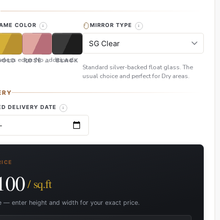
H
RAME COLOR
MIRROR TYPE
eless edge. No additional
GOLD
ROSE GOLD
BLACK
Standard silver-backed float glass. The
usual choice and perfect for Dry areas.
ERY
D DELIVERY DATE
RICE
100
/ sq.ft
e — enter height and width for your exact price.