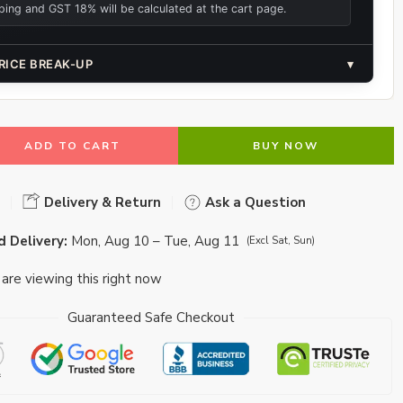
ping and GST 18% will be calculated at the cart page.
RICE BREAK-UP
▾
ADD TO CART
BUY NOW
Delivery & Return
Ask a Question
 Delivery:
Mon, Aug 10 – Tue, Aug 11
(Excl Sat, Sun)
are viewing this right now
Guaranteed Safe Checkout