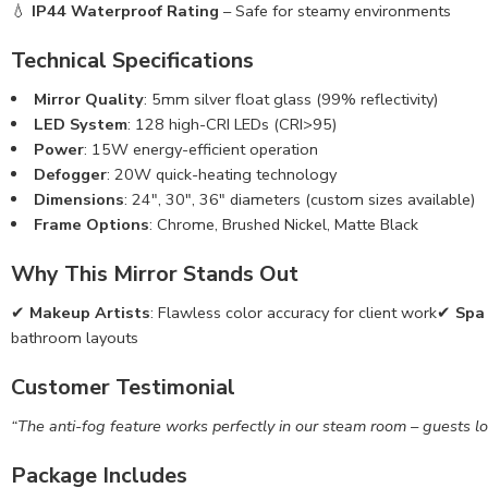
💧
IP44 Waterproof Rating
– Safe for steamy environments
Technical Specifications
Mirror Quality
: 5mm silver float glass (99% reflectivity)
LED System
: 128 high-CRI LEDs (CRI>95)
Power
: 15W energy-efficient operation
Defogger
: 20W quick-heating technology
Dimensions
: 24″, 30″, 36″ diameters (custom sizes available)
Frame Options
: Chrome, Brushed Nickel, Matte Black
Why This Mirror Stands Out
✔
Makeup Artists
: Flawless color accuracy for client work✔
Spa
bathroom layouts
Customer Testimonial
“The anti-fog feature works perfectly in our steam room – guests love
Package Includes