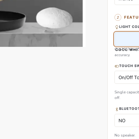
FEATU
LIGHT CO
Cool White (
COOL WHI
accuracy.
TOUCH S
Single capacit
off.
BLUETOOT
No speaker.