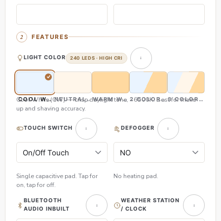
FEATURES
LIGHT COLOR
240 LEDS · HIGH CRI
Cool White (CW) — crisp daylight tone, ~6500K. Best for make-
COOL WHITE (CW)
NEUTRAL WHITE (NW)
WARM WHITE (WW)
2 COLOR (CW & WW)
3 COLOR (CW,
up and shaving accuracy.
TOUCH SWITCH
DEFOGGER
Single capacitive pad. Tap for
No heating pad.
on, tap for off.
BLUETOOTH
WEATHER STATION
AUDIO INBUILT
/ CLOCK