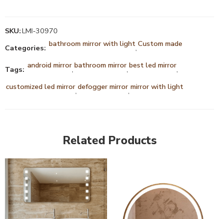
SKU:
LMI-30970
bathroom mirror with light
Custom made
Categories:
,
android mirror
bathroom mirror
best led mirror
Tags:
,
,
,
customized led mirror
defogger mirror
mirror with light
,
,
Related Products