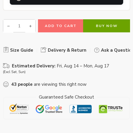
ADD TO CART
BUY NOW
Size Guide
Delivery & Return
Ask a Questio
Estimated Delivery:
Fri, Aug 14 – Mon, Aug 17
(Excl Sat, Sun)
43
people
are viewing this right now
Guaranteed Safe Checkout