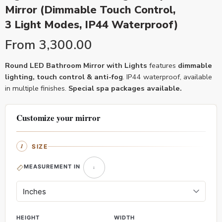
Mirror (Dimmable Touch Control,
3 Light Modes, IP44 Waterproof)
From
3,300.00
Round LED Bathroom Mirror with Lights
features
dimmable
lighting, touch control & anti-fog
. IP44 waterproof, available
in multiple finishes.
Special spa packages available.
Customize your mirror
SIZE
MEASUREMENT IN
HEIGHT
WIDTH