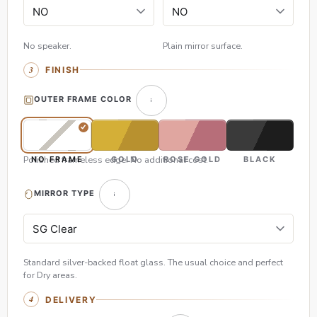
No speaker.
Plain mirror surface.
FINISH
OUTER FRAME COLOR
Polished frameless edge. No additional cost.
NO FRAME
GOLD
ROSE GOLD
BLACK
MIRROR TYPE
Standard silver-backed float glass. The usual choice and perfect
for Dry areas.
DELIVERY