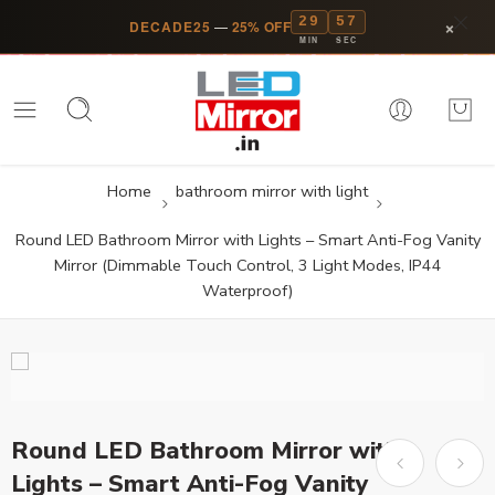
29
57
×
DECADE25
—
25% OFF
MIN
SEC
Home
bathroom mirror with light
Round LED Bathroom Mirror with Lights – Smart Anti-Fog Vanity
Mirror (Dimmable Touch Control, 3 Light Modes, IP44
Waterproof)
Round LED Bathroom Mirror with
Lights – Smart Anti-Fog Vanity