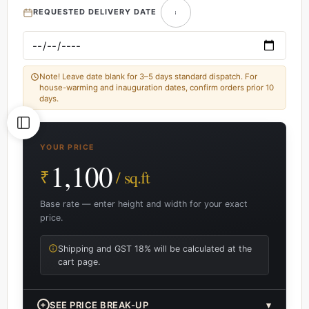
REQUESTED DELIVERY DATE
Note! Leave date blank for 3–5 days standard dispatch. For
house-warming and inauguration dates, confirm orders prior 10
days.
YOUR PRICE
1,100
₹
/ sq.ft
Base rate — enter height and width for your exact
price.
Shipping and GST 18% will be calculated at the
cart page.
+
SEE PRICE BREAK-UP
▾