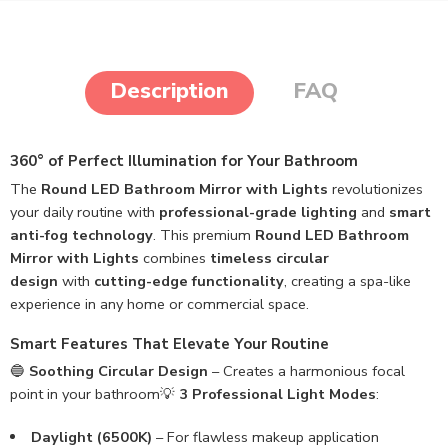
Description
FAQ
360° of Perfect Illumination for Your Bathroom
The
Round LED Bathroom Mirror with Lights
revolutionizes
your daily routine with
professional-grade lighting
and
smart
anti-fog technology
. This premium
Round LED Bathroom
Mirror with Lights
combines
timeless circular
design
with
cutting-edge functionality
, creating a spa-like
experience in any home or commercial space.
Smart Features That Elevate Your Routine
🔵
Soothing Circular Design
– Creates a harmonious focal
point in your bathroom💡
3 Professional Light Modes
:
Daylight (6500K)
– For flawless makeup application