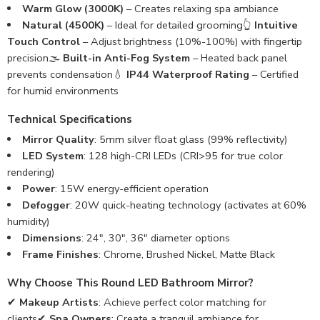
Warm Glow (3000K)
– Creates relaxing spa ambiance
Natural (4500K)
– Ideal for detailed grooming👆
Intuitive
Touch Control
– Adjust brightness (10%-100%) with fingertip
precision🌫️
Built-in Anti-Fog System
– Heated back panel
prevents condensation💧
IP44 Waterproof Rating
– Certified
for humid environments
Technical Specifications
Mirror Quality
: 5mm silver float glass (99% reflectivity)
LED System
: 128 high-CRI LEDs (CRI>95 for true color
rendering)
Power
: 15W energy-efficient operation
Defogger
: 20W quick-heating technology (activates at 60%
humidity)
Dimensions
: 24″, 30″, 36″ diameter options
Frame Finishes
: Chrome, Brushed Nickel, Matte Black
Why Choose This Round LED Bathroom Mirror?
✔
Makeup Artists
: Achieve perfect color matching for
clients✔
Spa Owners
: Create a tranquil ambiance for