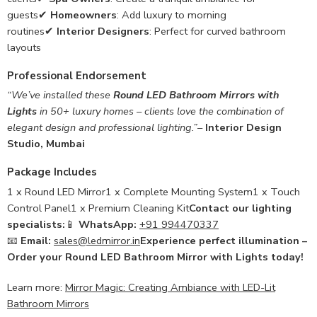
guests✔
Homeowners
: Add luxury to morning
routines✔
Interior Designers
: Perfect for curved bathroom
layouts
Professional Endorsement
“We’ve installed these
Round LED Bathroom Mirrors with
Lights
in 50+ luxury homes – clients love the combination of
elegant design and professional lighting.”
–
Interior Design
Studio, Mumbai
Package Includes
1 x Round LED Mirror1 x Complete Mounting System1 x Touch
Control Panel1 x Premium Cleaning Kit
Contact our lighting
specialists:
📱
WhatsApp:
+91 994470337
📧
Email:
sales@ledmirror.in
Experience perfect illumination –
Order your Round LED Bathroom Mirror with Lights today!
Learn more:
Mirror Magic: Creating Ambiance with LED-Lit
Bathroom Mirrors