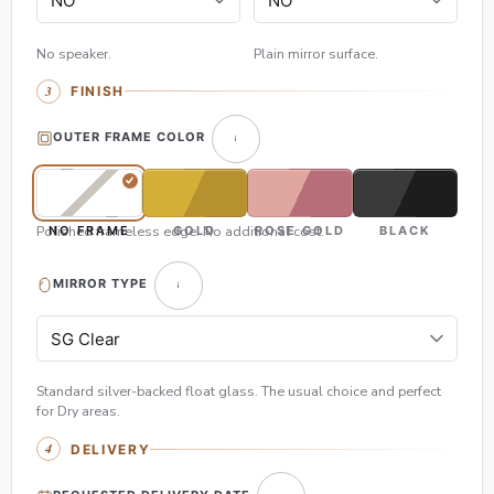
No speaker.
Plain mirror surface.
FINISH
OUTER FRAME COLOR
Polished frameless edge. No additional cost.
NO FRAME
GOLD
ROSE GOLD
BLACK
MIRROR TYPE
Standard silver-backed float glass. The usual choice and perfect
for Dry areas.
DELIVERY