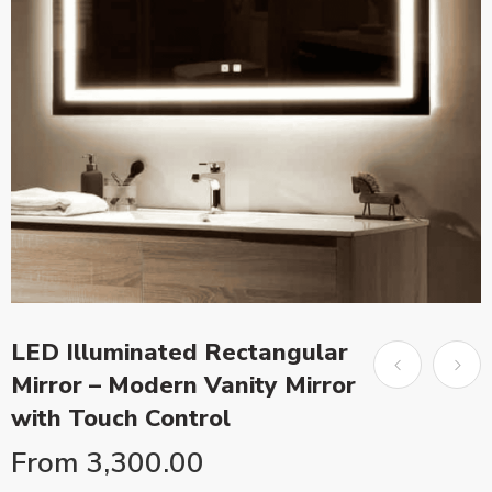
LED Illuminated Rectangular
Mirror – Modern Vanity Mirror
with Touch Control
From
3,300.00