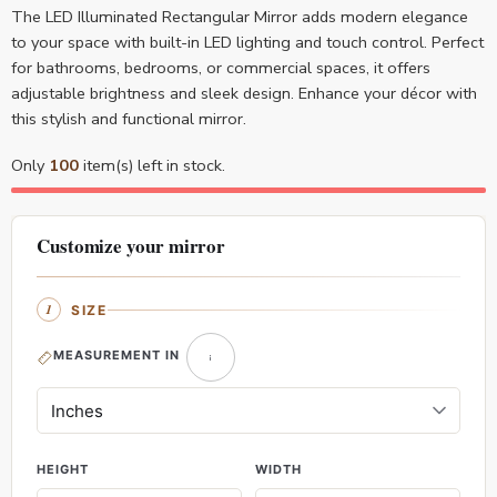
The LED Illuminated Rectangular Mirror adds modern elegance
to your space with built-in LED lighting and touch control. Perfect
for bathrooms, bedrooms, or commercial spaces, it offers
adjustable brightness and sleek design. Enhance your décor with
this stylish and functional mirror.
Only
100
item(s) left in stock.
Customize your mirror
SIZE
MEASUREMENT IN
HEIGHT
WIDTH