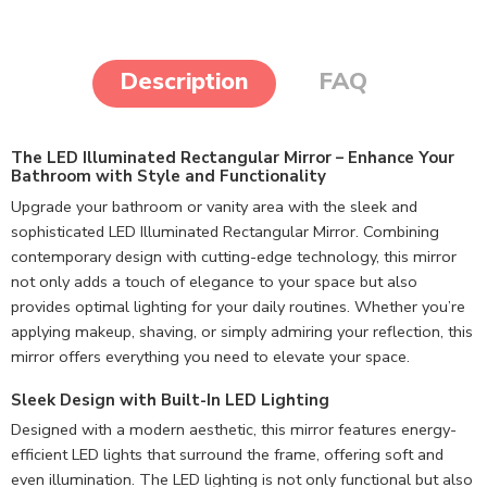
Description
FAQ
The LED Illuminated Rectangular Mirror – Enhance Your
Bathroom with Style and Functionality
Upgrade your bathroom or vanity area with the sleek and
sophisticated LED Illuminated Rectangular Mirror. Combining
contemporary design with cutting-edge technology, this mirror
not only adds a touch of elegance to your space but also
provides optimal lighting for your daily routines. Whether you’re
applying makeup, shaving, or simply admiring your reflection, this
mirror offers everything you need to elevate your space.
Sleek Design with Built-In LED Lighting
Designed with a modern aesthetic, this mirror features energy-
efficient LED lights that surround the frame, offering soft and
even illumination. The LED lighting is not only functional but also