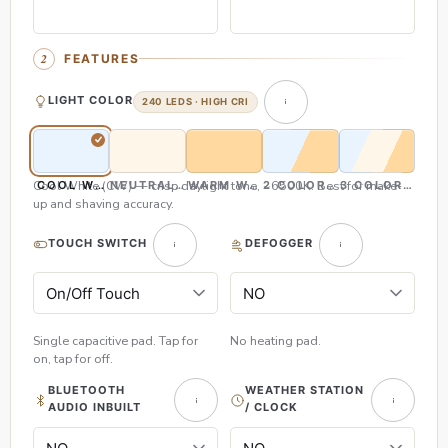
FEATURES
LIGHT COLOR
240 LEDS · HIGH CRI
Cool White (CW) — crisp daylight tone, ~6500K. Best for make-
COOL WHITE (CW)
NEUTRAL WHITE (NW)
WARM WHITE (WW)
2 COLOR (CW & WW)
3 COLOR (CW,
up and shaving accuracy.
TOUCH SWITCH
DEFOGGER
Single capacitive pad. Tap for
No heating pad.
on, tap for off.
BLUETOOTH
WEATHER STATION
AUDIO INBUILT
/ CLOCK