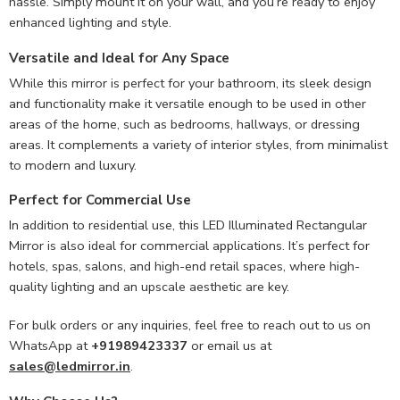
hassle. Simply mount it on your wall, and you’re ready to enjoy
enhanced lighting and style.
Versatile and Ideal for Any Space
While this mirror is perfect for your bathroom, its sleek design
and functionality make it versatile enough to be used in other
areas of the home, such as bedrooms, hallways, or dressing
areas. It complements a variety of interior styles, from minimalist
to modern and luxury.
Perfect for Commercial Use
In addition to residential use, this LED Illuminated Rectangular
Mirror is also ideal for commercial applications. It’s perfect for
hotels, spas, salons, and high-end retail spaces, where high-
quality lighting and an upscale aesthetic are key.
For bulk orders or any inquiries, feel free to reach out to us on
WhatsApp at
+91989423337
or email us at
sales@ledmirror.in
.