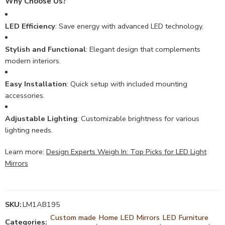
Why Choose Us?
LED Efficiency
: Save energy with advanced LED technology.
Stylish and Functional
: Elegant design that complements
modern interiors.
Easy Installation
: Quick setup with included mounting
accessories.
Adjustable Lighting
: Customizable brightness for various
lighting needs.
Learn more:
Design Experts Weigh In: Top Picks for LED Light
Mirrors
SKU:
LM1AB195
Custom made
Home LED Mirrors
LED Furniture
Categories:
,
,
,