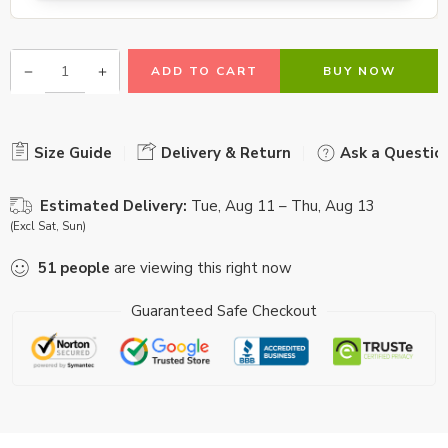
ADD TO CART
BUY NOW
Size Guide
Delivery & Return
Ask a Questio
Estimated Delivery:
Tue, Aug 11 – Thu, Aug 13
(Excl Sat, Sun)
51
people
are viewing this right now
Guaranteed Safe Checkout