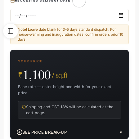
REQUESTED DELIVERY DATE
Note! Leave date blank for 3–5 days standard dispatch. For
house-warming and inauguration dates, confirm orders prior 10
days.
YOUR PRICE
1,100
₹
/ sq.ft
Base rate — enter height and width for your exact
price.
Shipping and GST 18% will be calculated at the
cart page.
+
SEE PRICE BREAK-UP
▾