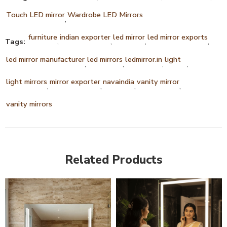
Touch LED mirror
Wardrobe LED Mirrors
,
furniture
indian exporter
led mirror
led mirror exports
Tags:
,
,
,
,
led mirror manufacturer
led mirrors
ledmirror.in
light
,
,
,
,
light mirrors
mirror exporter
navaindia
vanity mirror
,
,
,
,
vanity mirrors
Related Products