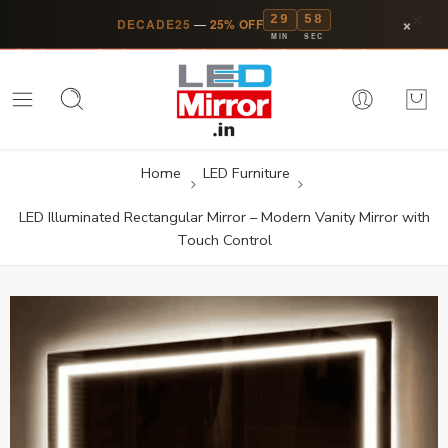
29
58
×
DECADE25
—
25% OFF
MIN
SEC
Home
LED Furniture
LED Illuminated Rectangular Mirror – Modern Vanity Mirror with
Touch Control