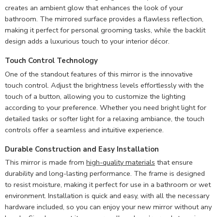
creates an ambient glow that enhances the look of your
bathroom. The mirrored surface provides a flawless reflection,
making it perfect for personal grooming tasks, while the backlit
design adds a luxurious touch to your interior décor.
Touch Control Technology
One of the standout features of this mirror is the innovative
touch control. Adjust the brightness levels effortlessly with the
touch of a button, allowing you to customize the lighting
according to your preference. Whether you need bright light for
detailed tasks or softer light for a relaxing ambiance, the touch
controls offer a seamless and intuitive experience.
Durable Construction and Easy Installation
This mirror is made from
high-quality materials
that ensure
durability and long-lasting performance. The frame is designed
to resist moisture, making it perfect for use in a bathroom or wet
environment. Installation is quick and easy, with all the necessary
hardware included, so you can enjoy your new mirror without any