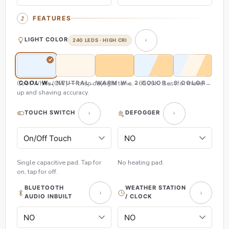
FEATURES
LIGHT COLOR
240 LEDS · HIGH CRI
Cool White (CW) — crisp daylight tone, ~6500K. Best for make-
COOL WHITE (CW)
NEUTRAL WHITE (NW)
WARM WHITE (WW)
2 COLOR (CW & WW)
3 COLOR (CW,
up and shaving accuracy.
TOUCH SWITCH
DEFOGGER
Single capacitive pad. Tap for
No heating pad.
on, tap for off.
BLUETOOTH
WEATHER STATION
AUDIO INBUILT
/ CLOCK