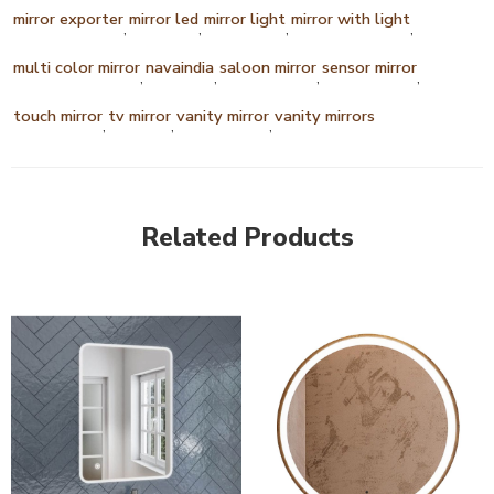
mirror exporter
mirror led
mirror light
mirror with light
,
,
,
,
multi color mirror
navaindia
saloon mirror
sensor mirror
,
,
,
,
touch mirror
tv mirror
vanity mirror
vanity mirrors
,
,
,
Related Products