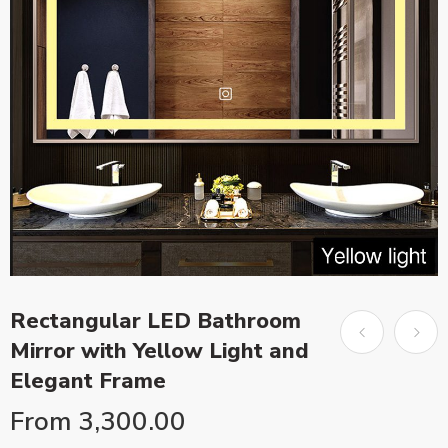
Rectangular LED Bathroom
Mirror with Yellow Light and
Elegant Frame
From
3,300.00