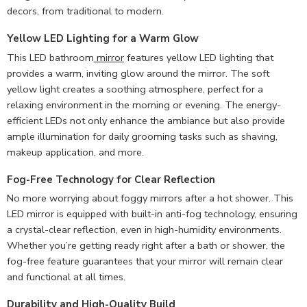
decors, from traditional to modern.
Yellow LED Lighting for a Warm Glow
This LED bathroom
mirror
features yellow LED lighting that
provides a warm, inviting glow around the mirror. The soft
yellow light creates a soothing atmosphere, perfect for a
relaxing environment in the morning or evening. The energy-
efficient LEDs not only enhance the ambiance but also provide
ample illumination for daily grooming tasks such as shaving,
makeup application, and more.
Fog-Free Technology for Clear Reflection
No more worrying about foggy mirrors after a hot shower. This
LED mirror is equipped with built-in anti-fog technology, ensuring
a crystal-clear reflection, even in high-humidity environments.
Whether you’re getting ready right after a bath or shower, the
fog-free feature guarantees that your mirror will remain clear
and functional at all times.
Durability and High-Quality Build