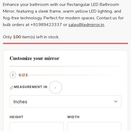
Enhance your bathroom with our Rectangular LED Bathroom
Mirror, featuring a sleek frame, warm yellow LED lighting, and
fog-free technology. Perfect for modern spaces. Contact us for
bulk orders at +91989423337 or
sales@ledmirror.in
.
Only
100
item(s) left in stock.
Customize your mirror
SIZE
MEASUREMENT IN
HEIGHT
WIDTH