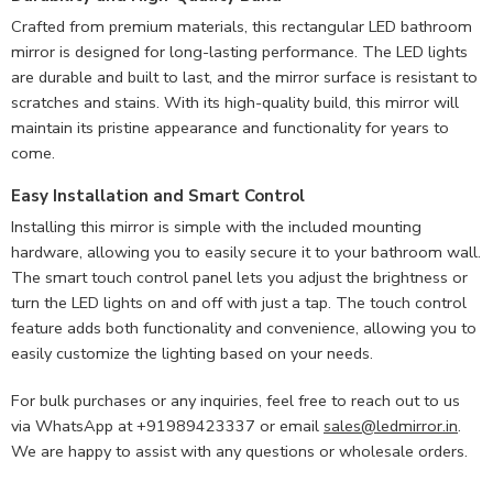
Crafted from premium materials, this rectangular LED bathroom
mirror is designed for long-lasting performance. The LED lights
are durable and built to last, and the mirror surface is resistant to
scratches and stains. With its high-quality build, this mirror will
maintain its pristine appearance and functionality for years to
come.
Easy Installation and Smart Control
Installing this mirror is simple with the included mounting
hardware, allowing you to easily secure it to your bathroom wall.
The smart touch control panel lets you adjust the brightness or
turn the LED lights on and off with just a tap. The touch control
feature adds both functionality and convenience, allowing you to
easily customize the lighting based on your needs.
For bulk purchases or any inquiries, feel free to reach out to us
via WhatsApp at +91989423337 or email
sales@ledmirror.in
.
We are happy to assist with any questions or wholesale orders.