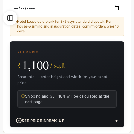
Note! Leave date blank for 3–5 days standard dispatch. For
house-warming and inauguration dates, confirm orders prior 10
days.
YOUR PRICE
1,100
₹
/ sq.ft
Base rate — enter height and width for your exact
price.
Shipping and GST 18% will be calculated at the
cart page.
+
SEE PRICE BREAK-UP
▾