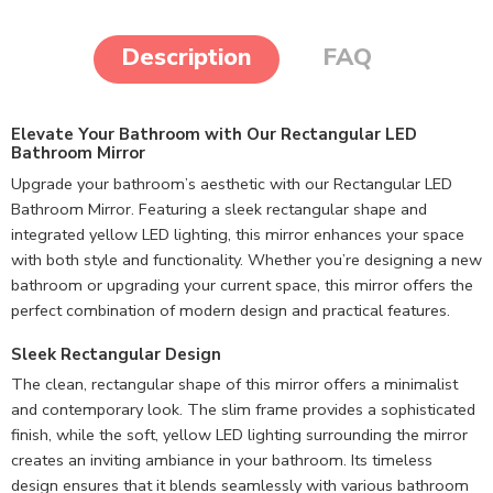
Description
FAQ
Elevate Your Bathroom with Our Rectangular LED
Bathroom Mirror
Upgrade your bathroom’s aesthetic with our Rectangular LED
Bathroom Mirror. Featuring a sleek rectangular shape and
integrated yellow LED lighting, this mirror enhances your space
with both style and functionality. Whether you’re designing a new
bathroom or upgrading your current space, this mirror offers the
perfect combination of modern design and practical features.
Sleek Rectangular Design
The clean, rectangular shape of this mirror offers a minimalist
and contemporary look. The slim frame provides a sophisticated
finish, while the soft, yellow LED lighting surrounding the mirror
creates an inviting ambiance in your bathroom. Its timeless
design ensures that it blends seamlessly with various bathroom