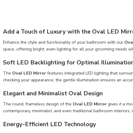
Add a Touch of Luxury with the Oval LED Mirr
Enhance the style and functionality of your bathroom with our
Ova
space, offering bright, even lighting for all your grooming needs w
Soft LED Backlighting for Optimal Illuminatio
The
Oval LED Mirror
features integrated LED lighting that surroun
checking your appearance, the gentle illumination ensures an accur
Elegant and Minimalist Oval Design
The round, frameless design of the
Oval LED Mirror
gives it a mo
contemporary, minimalist, and even traditional bathroom interiors, m
Energy-Efficient
LED Technology