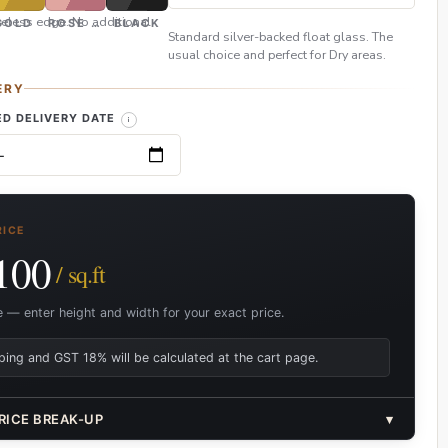
eless edge. No additional
GOLD
ROSE GOLD
BLACK
Standard silver-backed float glass. The
usual choice and perfect for Dry areas.
ERY
D DELIVERY DATE
RICE
100
/ sq.ft
e — enter height and width for your exact price.
ping and GST 18% will be calculated at the cart page.
RICE BREAK-UP
▾