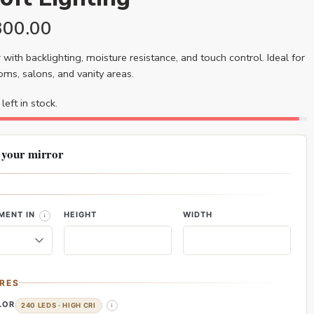
300.00
 with backlighting, moisture resistance, and touch control. Ideal for
ms, salons, and vanity areas.
left in stock.
 your mirror
MENT IN
HEIGHT
WIDTH
RES
LOR
240 LEDS · HIGH CRI