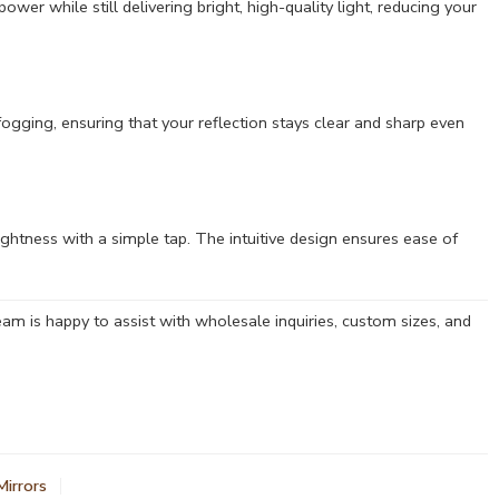
ower while still delivering bright, high-quality light, reducing your
fogging, ensuring that your reflection stays clear and sharp even
rightness with a simple tap. The intuitive design ensures ease of
am is happy to assist with wholesale inquiries, custom sizes, and
irrors