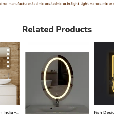
mirror manufacturer
,
led mirrors
,
ledmirror.in
,
light
,
light mirrors
,
mirror
Related Products
Edge Light LED Mirror India – Rectangular Bathroom Mirror with Corner Lights