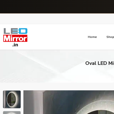
Home
Sho
Oval LED Mi