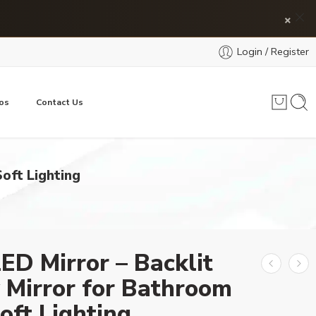
×
Login / Register
os
Contact Us
oft Lighting
ED Mirror – Backlit
 Mirror for Bathroom
oft Lighting