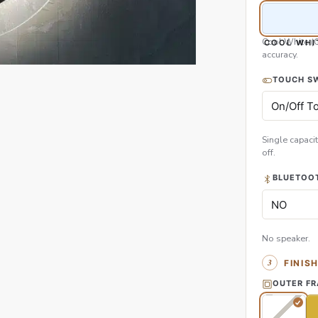
Cool White (
COOL WHI
accuracy.
TOUCH S
Single capacit
off.
BLUETOOT
No speaker.
FINIS
OUTER F