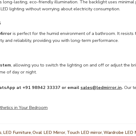
s long-lasting, eco-friendly illumination. The backlight uses minimal p
f LED lighting without worrying about electricity consumption.
s
irror
is perfect for the humid environment of a bathroom. It resists 
ity and reliability, providing you with long-term performance.
ystem
, allowing you to switch the lighting on and off or adjust the b
me of day or night.
WhatsApp at +91 98942 33337 or email
sales@ledmirror.in
.
Our te
sthetics in Your Bedroom
s
,
LED Furniture
,
Oval LED Mirror
,
Touch LED mirror
,
Wardrobe LED M