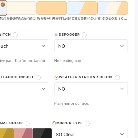
CW) — crisp daylight tone, ~6500K. Best for make-up and shaving
TE (CW)
NEUTRAL WHITE (NW)
WARM WHITE (WW)
2 COLOR (CW & WW)
3 COLOR (CW, NW
WITCH
DEFOGGER
ive pad. Tap for on, tap for
No heating pad.
H AUDIO INBUILT
WEATHER STATION / CLOCK
Plain mirror surface.
H
RAME COLOR
MIRROR TYPE