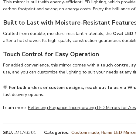
This mirror is built with energy-efficient LED lighting, which provide
carbon footprint and saving on energy costs. Enjoy the brilliance o
Built to Last with Moisture-Resistant Feature
Crafted from durable, moisture-resistant materials, the
Oval LED M
after a hot shower. Its high-quality construction guarantees durabil
Touch Control for Easy Operation
For added convenience, this mirror comes with a
touch control s
use, and you can customize the lighting to suit your needs at any ti
💬
For bulk orders or custom designs, reach out to us via 
fast delivery options.
Learn more:
Reflecting Elegance: Incorporating LED Mirrors for Ae
SKU:
LM1AB301
Categories:
Custom made
,
Home LED Mirror