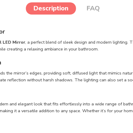
Description
FAQ
or
l LED Mirror
, a perfect blend of sleek design and modern lighting. Th
hile creating a relaxing ambiance in your bathroom.
n
ds the mirror’s edges, providing soft, diffused light that mimics nat
ate reflection without harsh shadows. The lighting can also set a soo
dern and elegant look that fits effortlessly into a wide range of bat
aking it a versatile addition to any space. Whether it’s for your home