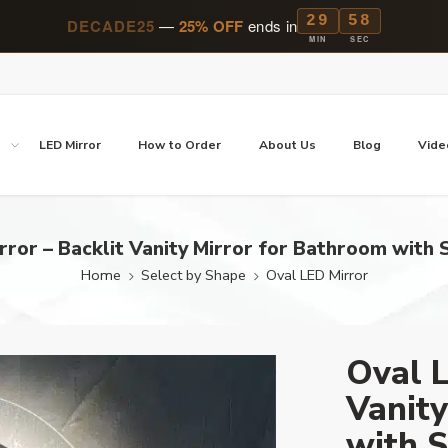
29
57
DECADE25
—
25% OFF
ends in
MIN
SEC
p
LED Mirror
How to Order
About Us
Blog
Vide
rror – Backlit Vanity Mirror for Bathroom with S
Home
Select by Shape
Oval LED Mirror
Oval L
Vanity
with S