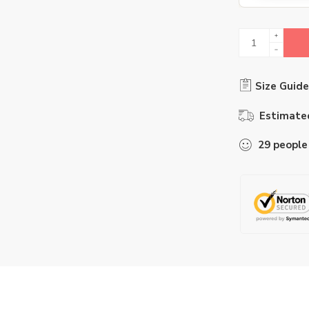
Size Guide
Estimated
29
people