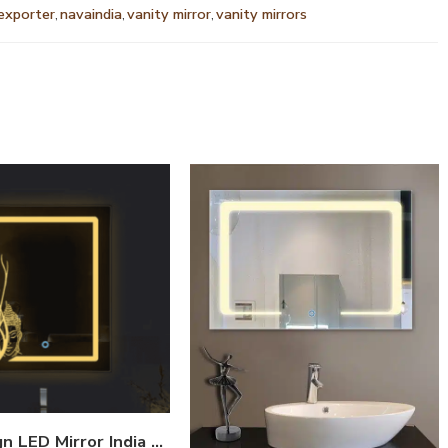
 exporter
,
navaindia
,
vanity mirror
,
vanity mirrors
Fish Design LED Mirror India – Rectangular Bathroom Mirror with Artistic Border Glow