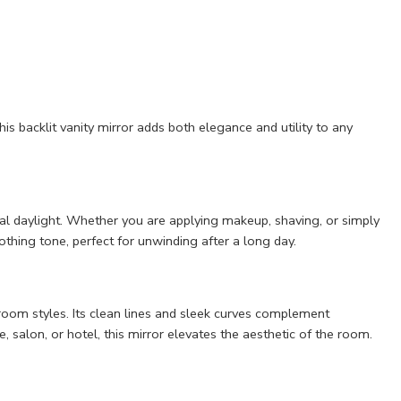
is backlit vanity mirror adds both elegance and utility to any
ural daylight. Whether you are applying makeup, shaving, or simply
thing tone, perfect for unwinding after a long day.
hroom styles. Its clean lines and sleek curves complement
, salon, or hotel, this mirror elevates the aesthetic of the room.