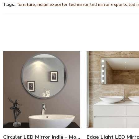
Tags:
furniture
,
indian exporter
,
led mirror
,
led mirror exports
,
led 
Circular LED Mirror India – Modern Bathroom Mirror with Glowing LED Ring