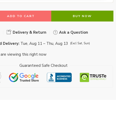
ADD TO CART
BUY NOW
Delivery & Return
Ask a Question
 Delivery:
Tue, Aug 11 – Thu, Aug 13
(Excl Sat, Sun)
are viewing this right now
Guaranteed Safe Checkout