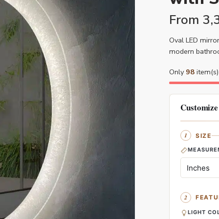
From
3,
Oval LED mirror
modern bathroo
Only
98
item(s) 
Customize
SIZE
MEASURE
FEATU
LIGHT CO