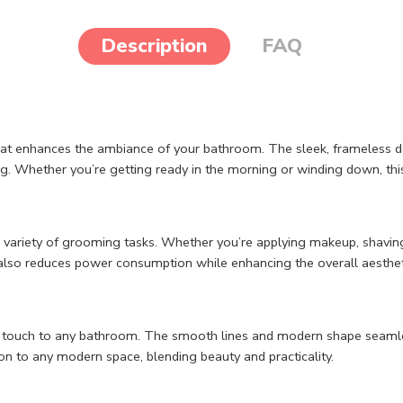
Description
FAQ
at enhances the ambiance of your bathroom. The sleek, frameless de
g. Whether you’re getting ready in the morning or winding down, this 
 a variety of grooming tasks. Whether you’re applying makeup, shaving
gn also reduces power consumption while enhancing the overall aesthe
ist touch to any bathroom. The smooth lines and modern shape seaml
ion to any modern space, blending beauty and practicality.