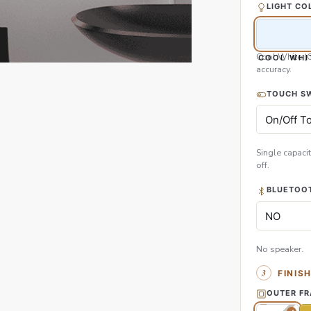
LIGHT CO
Cool White (
COOL WHI
accuracy.
TOUCH S
Single capacit
off.
BLUETOOT
No speaker.
FINIS
OUTER F