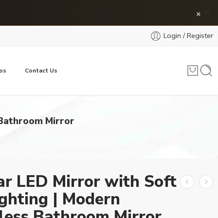
×
Login / Register
os
Contact Us
 Bathroom Mirror
ar LED Mirror with Soft
ghting | Modern
less Bathroom Mirror