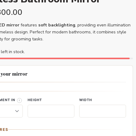
300.00
LED mirror
features
soft backlighting
, providing even illumination
ameless design. Perfect for modern bathrooms, it combines style
ity for grooming tasks.
left in stock.
 your mirror
MENT IN
HEIGHT
WIDTH
RES