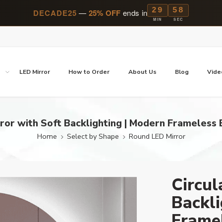
29
57
DECADE25
—
25% OFF
ends in
MIN
SEC
p
LED Mirror
How to Order
About Us
Blog
Vide
rror with Soft Backlighting | Modern Frameless
Home
Select by Shape
Round LED Mirror
Circul
Backli
Frame