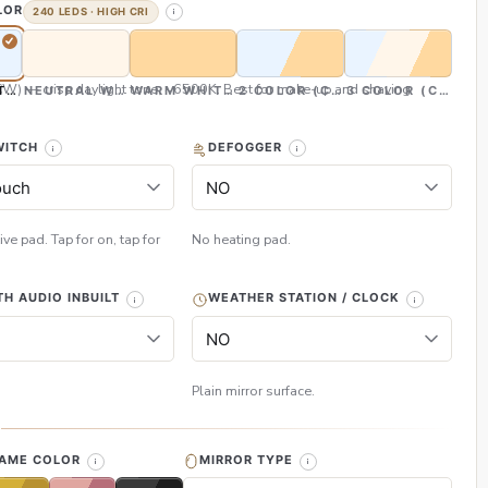
LOR
240 LEDS · HIGH CRI
CW) — crisp daylight tone, ~6500K. Best for make-up and shaving
TE (CW)
NEUTRAL WHITE (NW)
WARM WHITE (WW)
2 COLOR (CW & WW)
3 COLOR (CW, NW
WITCH
DEFOGGER
ive pad. Tap for on, tap for
No heating pad.
H AUDIO INBUILT
WEATHER STATION / CLOCK
Plain mirror surface.
H
RAME COLOR
MIRROR TYPE