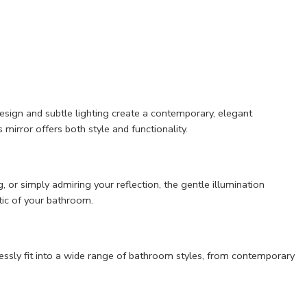
sign and subtle lighting create a contemporary, elegant
mirror offers both style and functionality.
, or simply admiring your reflection, the gentle illumination
tic of your bathroom.
essly fit into a wide range of bathroom styles, from contemporary