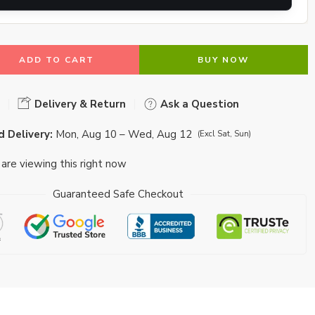
ADD TO CART
BUY NOW
Delivery & Return
Ask a Question
 Delivery:
Mon, Aug 10 – Wed, Aug 12
(Excl Sat, Sun)
are viewing this right now
Guaranteed Safe Checkout