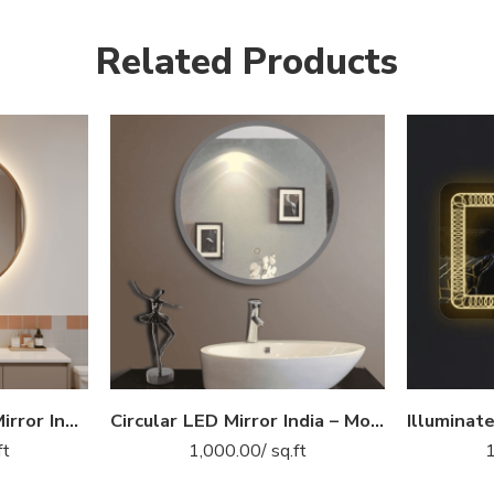
Related Products
Golden Border LED Mirror India – Round Vanity Mirror with Backlight
Circular LED Mirror India – Modern Bathroom Mirror with Glowing LED Ring
ft
1,000.00
/ sq.ft