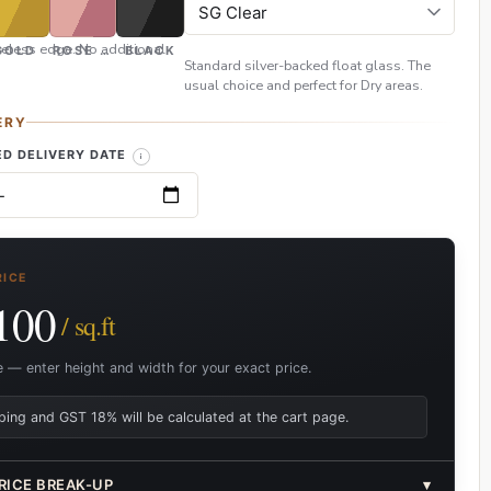
eless edge. No additional
GOLD
ROSE GOLD
BLACK
Standard silver-backed float glass. The
usual choice and perfect for Dry areas.
ERY
D DELIVERY DATE
RICE
100
/ sq.ft
e — enter height and width for your exact price.
ping and GST 18% will be calculated at the cart page.
RICE BREAK-UP
▾