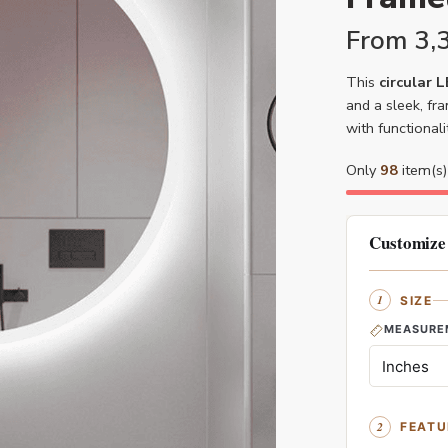
From
3,
This
circular 
and a sleek, fr
with functional
Only
98
item(s) 
Customize
SIZE
MEASURE
FEATU