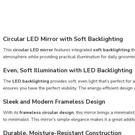
Circular LED Mirror with Soft Backlighting
This
circular LED mirror
features integrated
soft backlighting
th
atmosphere while providing practical illumination for daily groomin
Even, Soft Illumination with LED Backlighting
The
LED backlighting
provides soft, even light that’s perfect for
ensures you have the perfect visibility. The energy-efficient desi
Sleek and Modern Frameless Design
With its
frameless circular design
, this mirror brings a minimal
to minimalist. This mirror’s simple elegance makes it a great addit
Durable, Moisture-Resistant Construction