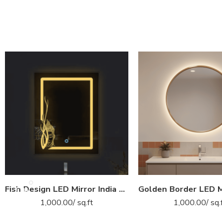
Fish Design LED Mirror India – Rectangular Bathroom Mirror with Artistic Border Glow
1,000.00
/ sq.ft
1,000.00
/ sq.