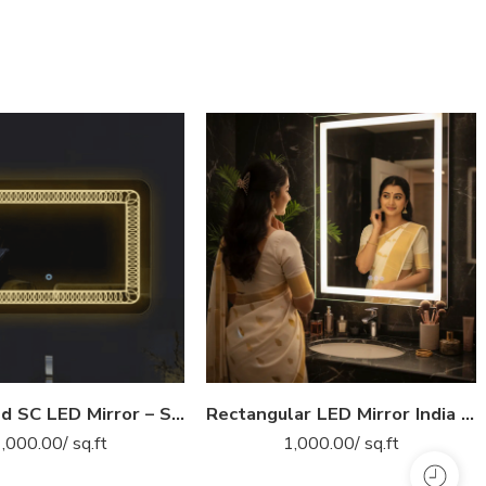
Illuminated SC LED Mirror – Smart Anti-Fog Bathroom Mirror with Touch Control (Multiple Sizes)
Rectangular LED Mirror India – Modern Bathroom Mirror with Illuminated LED Border
1,000.00
/ sq.ft
1,000.00
/ sq.ft