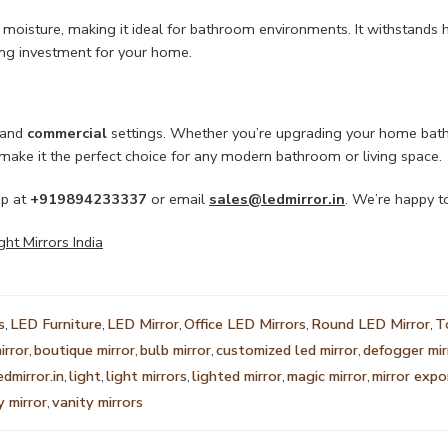
st moisture, making it ideal for bathroom environments. It withstands h
ing investment for your home.
and
commercial
settings. Whether you’re upgrading your home bathro
g make it the perfect choice for any modern bathroom or living space.
pp at
+919894233337
or email
sales@ledmirror.in
. We’re happy to
t Mirrors India
s
,
LED Furniture
,
LED Mirror
,
Office LED Mirrors
,
Round LED Mirror
,
T
irror
,
boutique mirror
,
bulb mirror
,
customized led mirror
,
defogger mir
edmirror.in
,
light
,
light mirrors
,
lighted mirror
,
magic mirror
,
mirror expo
y mirror
,
vanity mirrors