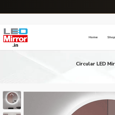
Home
Sho
Circular LED Mi