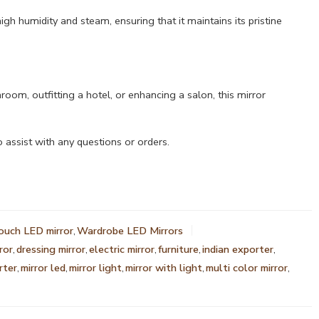
igh humidity and steam, ensuring that it maintains its pristine
om, outfitting a hotel, or enhancing a salon, this mirror
 assist with any questions or orders.
ouch LED mirror
,
Wardrobe LED Mirrors
ror
,
dressing mirror
,
electric mirror
,
furniture
,
indian exporter
,
rter
,
mirror led
,
mirror light
,
mirror with light
,
multi color mirror
,