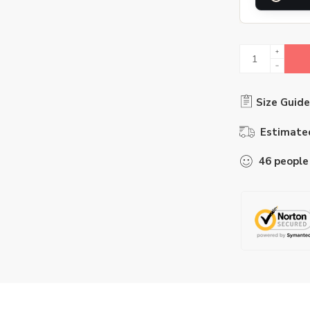
Size Guide
Estimated
46
people