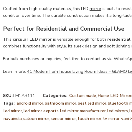
Crafted from high-quality materials, this LED
mirror
is built to resi
condition over time. The durable construction makes it a long-last
Perfect for Residential and Commercial Use
This
circular LED mirror
is versatile enough for both
residential
combines functionality with style. Its sleek design and soft lightin
For bulk purchases or inquiries, feel free to contact us via WhatsA
Learn more:
41 Modern Farmhouse Living Room Ideas – GLAMO Ligh
SKU:
LM1AB111
Categories:
Custom made
,
Home LED Mirror
Tags:
android mirror
,
bathroom mirror
,
best led mirror
,
bluetooth m
led mirror
,
led mirror exports
,
led mirror manufacturer
,
led mirrors
,
l
navaindia
,
saloon mirror
,
sensor mirror
,
touch mirror
,
tv mirror
,
vanit