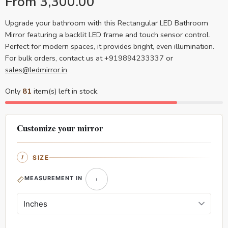
From
3,300.00
Upgrade your bathroom with this Rectangular LED Bathroom
Mirror featuring a backlit LED frame and touch sensor control.
Perfect for modern spaces, it provides bright, even illumination.
For bulk orders, contact us at +919894233337 or
sales@ledmirror.in
.
Only
81
item(s) left in stock.
Customize your mirror
SIZE
MEASUREMENT IN