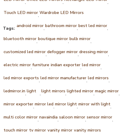
,
,
,
Touch LED mirror
Wardrobe LED Mirrors
,
android mirror
bathroom mirror
best led mirror
Tags:
,
,
,
bluetooth mirror
boutique mirror
bulb mirror
,
,
,
customized led mirror
defogger mirror
dressing mirror
,
,
,
electric mirror
furniture
indian exporter
led mirror
,
,
,
,
led mirror exports
led mirror manufacturer
led mirrors
,
,
,
ledmirror.in
light
light mirrors
lighted mirror
magic mirror
,
,
,
,
,
mirror exporter
mirror led
mirror light
mirror with light
,
,
,
,
multi color mirror
navaindia
saloon mirror
sensor mirror
,
,
,
,
touch mirror
tv mirror
vanity mirror
vanity mirrors
,
,
,