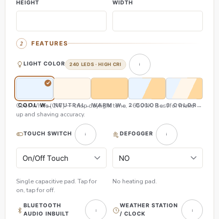
HEIGHT
WIDTH
FEATURES
LIGHT COLOR
240 LEDS · HIGH CRI
Cool White (CW) — crisp daylight tone, ~6500K. Best for make-
COOL WHITE (CW)
NEUTRAL WHITE (NW)
WARM WHITE (WW)
2 COLOR (CW & WW)
3 COLOR (CW,
up and shaving accuracy.
TOUCH SWITCH
DEFOGGER
Single capacitive pad. Tap for
No heating pad.
on, tap for off.
BLUETOOTH
WEATHER STATION
AUDIO INBUILT
/ CLOCK