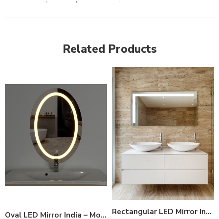
Related Products
Rectangular LED Mirror India – Modern Bathroom Mirror with Top LED Strip
Oval LED Mirror India – Modern Bathroom Mirror with Illuminated Ring