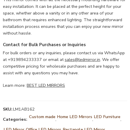
easy installation. It can be placed at the perfect height for your
space, whether above a vanity or in any other area of your
bathroom that requires enhanced lighting. The straightforward
installation process ensures that you can enjoy your new mirror
without hassle.
Contact for Bulk Purchases or Inquiries
For bulk orders or any inquiries, please contact us via WhatsApp
at +919894233337 or email at
sales@ledmirror.in
. We offer
competitive pricing for wholesale purchases and are happy to
assist with any questions you may have.
Learn more:
BEST LED MIRRORS
SKU:
LM1AB162
Custom made
Home LED Mirrors
LED Furniture
Categories:
,
,
,
LED Mirror
Office LED Mirrors
Rectangle LED Mirror