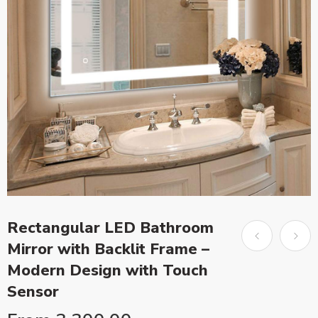
Rectangular LED Bathroom
Mirror with Backlit Frame –
Modern Design with Touch
Sensor