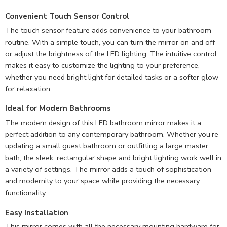
Convenient Touch Sensor Control
The touch sensor feature adds convenience to your bathroom
routine. With a simple touch, you can turn the mirror on and off
or adjust the brightness of the LED lighting. The intuitive control
makes it easy to customize the lighting to your preference,
whether you need bright light for detailed tasks or a softer glow
for relaxation.
Ideal for Modern Bathrooms
The modern design of this LED bathroom mirror makes it a
perfect addition to any contemporary bathroom. Whether you’re
updating a small guest bathroom or outfitting a large master
bath, the sleek, rectangular shape and bright lighting work well in
a variety of settings. The mirror adds a touch of sophistication
and modernity to your space while providing the necessary
functionality.
Easy Installation
This mirror comes with all the necessary mounting hardware for