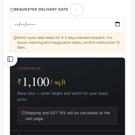
REQUESTED DELIVERY DATE
Note! Leave date blank for 3–5 days standard dispatch. For
house-warming and inauguration dates, confirm orders prior 10
days.
YOUR PRICE
1,100
₹
/ sq.ft
Base rate — enter height and width for your exact
price.
Shipping and GST 18% will be calculated at the
cart page.