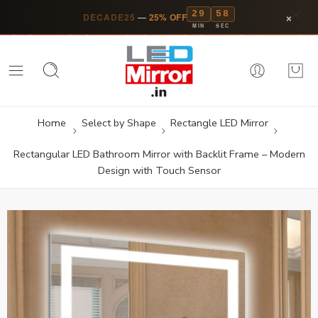
29
57
×
DECADE25
—
25% OFF
MIN
SEC
Home
Select by Shape
Rectangle LED Mirror
Rectangular LED Bathroom Mirror with Backlit Frame – Modern
Design with Touch Sensor