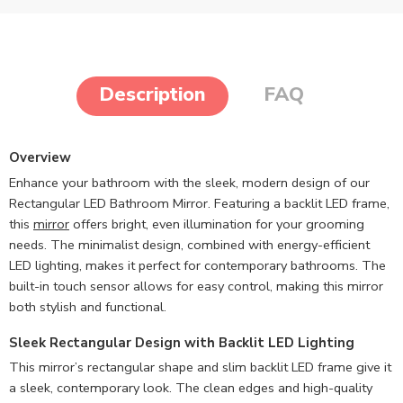
Description
FAQ
Overview
Enhance your bathroom with the sleek, modern design of our
Rectangular LED Bathroom Mirror. Featuring a backlit LED frame,
this
mirror
offers bright, even illumination for your grooming
needs. The minimalist design, combined with energy-efficient
LED lighting, makes it perfect for contemporary bathrooms. The
built-in touch sensor allows for easy control, making this mirror
both stylish and functional.
Sleek Rectangular Design with Backlit LED Lighting
This mirror’s rectangular shape and slim backlit LED frame give it
a sleek, contemporary look. The clean edges and high-quality