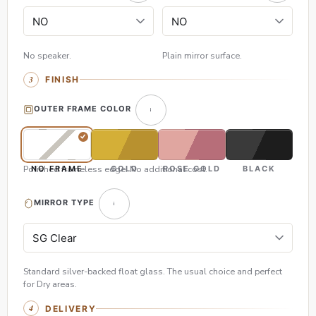
No speaker.
Plain mirror surface.
FINISH
OUTER FRAME COLOR
Polished frameless edge. No additional cost.
NO FRAME
GOLD
ROSE GOLD
BLACK
MIRROR TYPE
Standard silver-backed float glass. The usual choice and perfect
for Dry areas.
DELIVERY