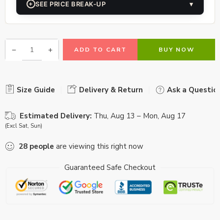
+
SEE PRICE BREAK-UP
▾
ADD TO CART
BUY NOW
Size Guide
Delivery & Return
Ask a Questio
Estimated Delivery:
Thu, Aug 13 – Mon, Aug 17
(Excl Sat, Sun)
28
people
are viewing this right now
Guaranteed Safe Checkout