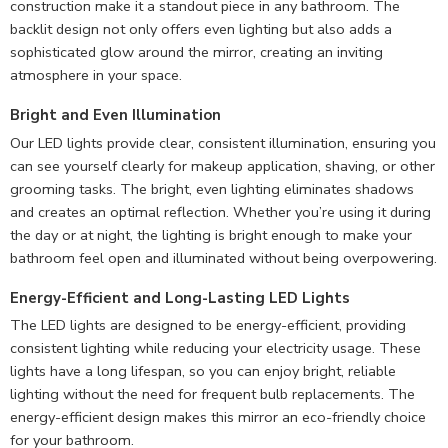
construction make it a standout piece in any bathroom. The
backlit design not only offers even lighting but also adds a
sophisticated glow around the mirror, creating an inviting
atmosphere in your space.
Bright and Even Illumination
Our LED lights provide clear, consistent illumination, ensuring you
can see yourself clearly for makeup application, shaving, or other
grooming tasks. The bright, even lighting eliminates shadows
and creates an optimal reflection. Whether you’re using it during
the day or at night, the lighting is bright enough to make your
bathroom feel open and illuminated without being overpowering.
Energy-Efficient and Long-Lasting LED Lights
The LED lights are designed to be energy-efficient, providing
consistent lighting while reducing your electricity usage. These
lights have a long lifespan, so you can enjoy bright, reliable
lighting without the need for frequent bulb replacements. The
energy-efficient design makes this mirror an eco-friendly choice
for your bathroom.