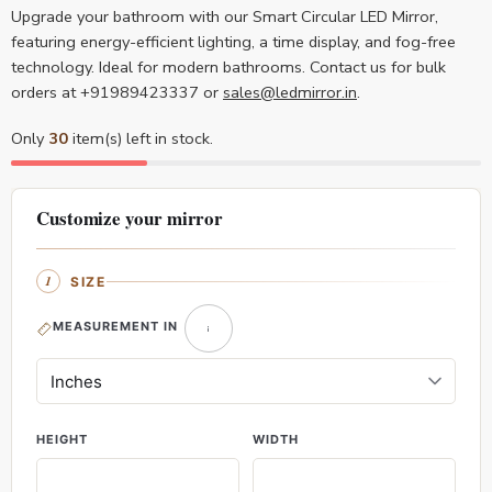
Upgrade your bathroom with our Smart Circular LED Mirror,
featuring energy-efficient lighting, a time display, and fog-free
technology. Ideal for modern bathrooms. Contact us for bulk
orders at +91989423337 or
sales@ledmirror.in
.
Only
30
item(s) left in stock.
Customize your mirror
SIZE
MEASUREMENT IN
HEIGHT
WIDTH