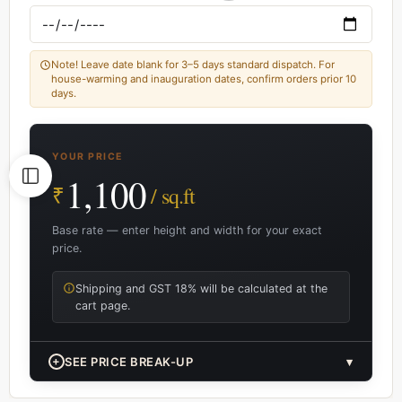
Note! Leave date blank for 3–5 days standard dispatch. For
house-warming and inauguration dates, confirm orders prior 10
days.
YOUR PRICE
1,100
₹
/ sq.ft
Base rate — enter height and width for your exact
price.
Shipping and GST 18% will be calculated at the
cart page.
+
SEE PRICE BREAK-UP
▾