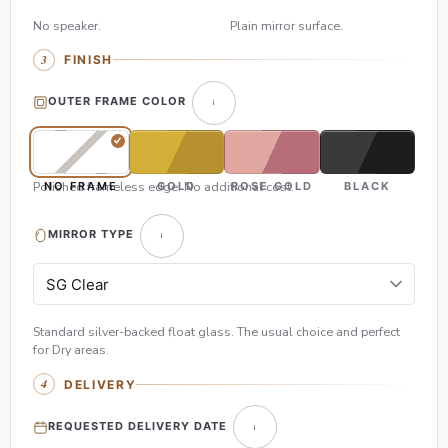
No speaker.
Plain mirror surface.
FINISH
OUTER FRAME COLOR
Polished frameless edge. No additional cost.
NO FRAME
GOLD
ROSE GOLD
BLACK
MIRROR TYPE
Standard silver-backed float glass. The usual choice and perfect
for Dry areas.
DELIVERY
REQUESTED DELIVERY DATE