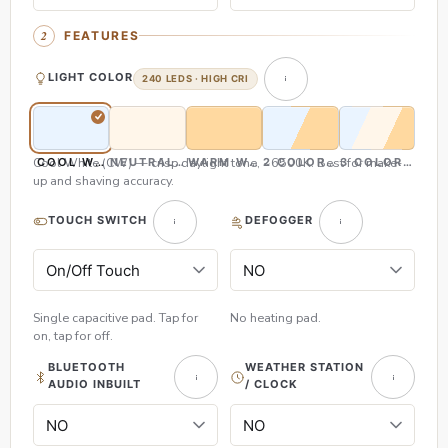
FEATURES
LIGHT COLOR
240 LEDS · HIGH CRI
Cool White (CW) — crisp daylight tone, ~6500K. Best for make-
COOL WHITE (CW)
NEUTRAL WHITE (NW)
WARM WHITE (WW)
2 COLOR (CW & WW)
3 COLOR (CW,
up and shaving accuracy.
TOUCH SWITCH
DEFOGGER
Single capacitive pad. Tap for
No heating pad.
on, tap for off.
BLUETOOTH
WEATHER STATION
AUDIO INBUILT
/ CLOCK