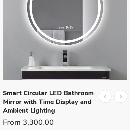
Smart Circular LED Bathroom
Mirror with Time Display and
Ambient Lighting
From
3,300.00