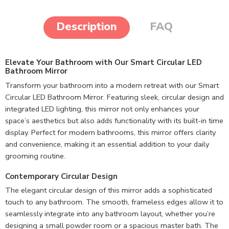
Description
FAQ
Elevate Your Bathroom with Our Smart Circular LED
Bathroom Mirror
Transform your bathroom into a modern retreat with our Smart
Circular LED Bathroom Mirror. Featuring sleek, circular design and
integrated LED lighting, this mirror not only enhances your
space’s aesthetics but also adds functionality with its built-in time
display. Perfect for modern bathrooms, this mirror offers clarity
and convenience, making it an essential addition to your daily
grooming routine.
Contemporary Circular Design
The elegant circular design of this mirror adds a sophisticated
touch to any bathroom. The smooth, frameless edges allow it to
seamlessly integrate into any bathroom layout, whether you’re
designing a small powder room or a spacious master bath. The