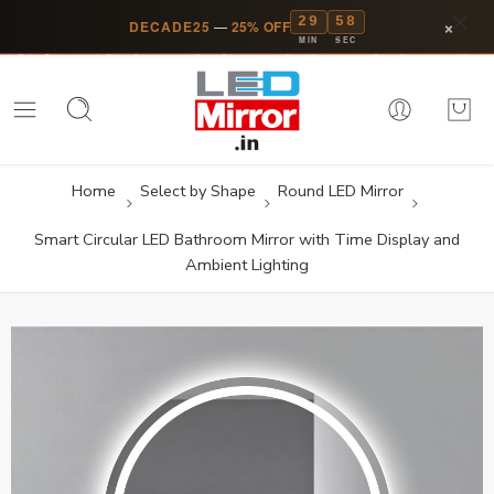
29
58
×
DECADE25
—
25% OFF
MIN
SEC
Home
Select by Shape
Round LED Mirror
Smart Circular LED Bathroom Mirror with Time Display and
Ambient Lighting