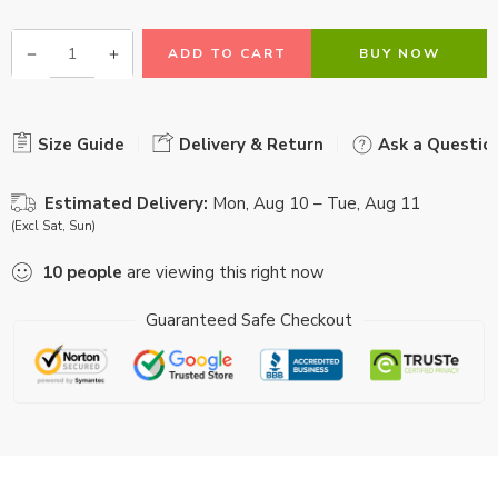
ADD TO CART
BUY NOW
Size Guide
Delivery & Return
Ask a Questio
Estimated Delivery:
Mon, Aug 10 – Tue, Aug 11
(Excl Sat, Sun)
10
people
are viewing this right now
Guaranteed Safe Checkout