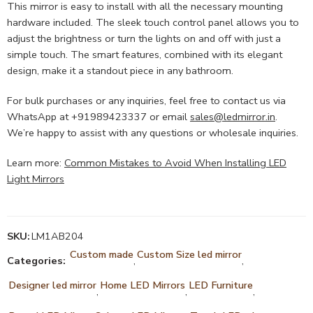
This mirror is easy to install with all the necessary mounting
hardware included. The sleek touch control panel allows you to
adjust the brightness or turn the lights on and off with just a
simple touch. The smart features, combined with its elegant
design, make it a standout piece in any bathroom.
For bulk purchases or any inquiries, feel free to contact us via
WhatsApp at +91989423337 or email
sales@ledmirror.in
.
We’re happy to assist with any questions or wholesale inquiries.
Learn more:
Common Mistakes to Avoid When Installing LED
Light Mirrors
SKU:
LM1AB204
Custom made
Custom Size led mirror
Categories:
,
,
Designer led mirror
Home LED Mirrors
LED Furniture
,
,
,