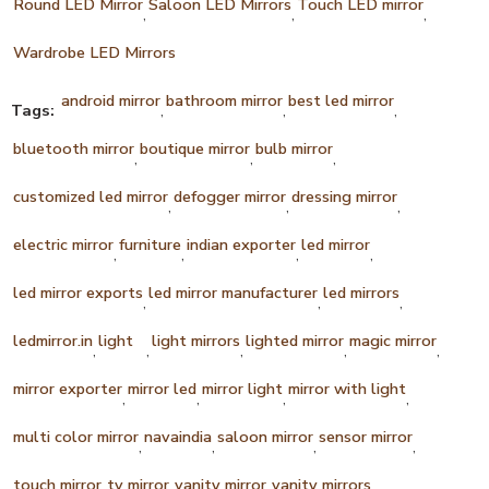
Round LED Mirror
Saloon LED Mirrors
Touch LED mirror
,
,
,
Wardrobe LED Mirrors
android mirror
bathroom mirror
best led mirror
Tags:
,
,
,
bluetooth mirror
boutique mirror
bulb mirror
,
,
,
customized led mirror
defogger mirror
dressing mirror
,
,
,
electric mirror
furniture
indian exporter
led mirror
,
,
,
,
led mirror exports
led mirror manufacturer
led mirrors
,
,
,
ledmirror.in
light
light mirrors
lighted mirror
magic mirror
,
,
,
,
,
mirror exporter
mirror led
mirror light
mirror with light
,
,
,
,
multi color mirror
navaindia
saloon mirror
sensor mirror
,
,
,
,
touch mirror
tv mirror
vanity mirror
vanity mirrors