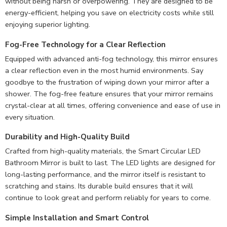
without being harsh or overpowering. They are designed to be
energy-efficient, helping you save on electricity costs while still
enjoying superior lighting.
Fog-Free Technology for a Clear Reflection
Equipped with advanced anti-fog technology, this mirror ensures
a clear reflection even in the most humid environments. Say
goodbye to the frustration of wiping down your mirror after a
shower. The fog-free feature ensures that your mirror remains
crystal-clear at all times, offering convenience and ease of use in
every situation.
Durability and High-Quality Build
Crafted from high-quality materials, the Smart Circular LED
Bathroom Mirror is built to last. The LED lights are designed for
long-lasting performance, and the mirror itself is resistant to
scratching and stains. Its durable build ensures that it will
continue to look great and perform reliably for years to come.
Simple Installation and Smart Control