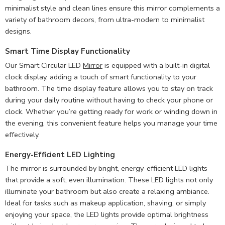
minimalist style and clean lines ensure this mirror complements a
variety of bathroom decors, from ultra-modern to minimalist
designs.
Smart Time Display Functionality
Our Smart Circular LED
Mirror
is equipped with a built-in digital
clock display, adding a touch of smart functionality to your
bathroom. The time display feature allows you to stay on track
during your daily routine without having to check your phone or
clock. Whether you’re getting ready for work or winding down in
the evening, this convenient feature helps you manage your time
effectively.
Energy-Efficient LED Lighting
The mirror is surrounded by bright, energy-efficient LED lights
that provide a soft, even illumination. These LED lights not only
illuminate your bathroom but also create a relaxing ambiance.
Ideal for tasks such as makeup application, shaving, or simply
enjoying your space, the LED lights provide optimal brightness