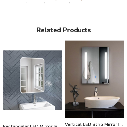
,
,
,
Related Products
Vertical LED Strip Mirror India – Modern Bathroom Mirror with Side LED Lights
Rectangular LED Mirror India – Modern Bathroom Mirror with Soft LED Lighting