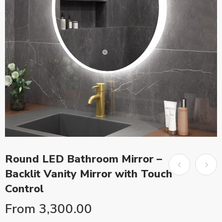
Round LED Bathroom Mirror –
Backlit Vanity Mirror with Touch
Control
From
3,300.00