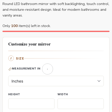
Round LED bathroom mirror with soft backlighting, touch control,
and moisture-resistant design. Ideal for modern bathrooms and
vanity areas.
Only
100
item(s) left in stock.
Customize your mirror
SIZE
MEASUREMENT IN
HEIGHT
WIDTH