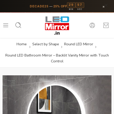
29
57
×
DECADE25
—
25% OFF
MIN
SEC
Home
Select by Shape
Round LED Mirror
Round LED Bathroom Mirror – Backlit Vanity Mirror with Touch
Control