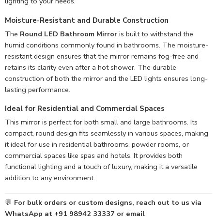
lighting to your needs.
Moisture-Resistant
and Durable Construction
The
Round LED Bathroom Mirror
is built to withstand the
humid conditions commonly found in bathrooms. The moisture-
resistant design ensures that the mirror remains fog-free and
retains its clarity even after a hot shower. The durable
construction of both the mirror and the LED lights ensures long-
lasting performance.
Ideal for Residential and Commercial Spaces
This mirror is perfect for both small and large bathrooms. Its
compact, round design fits seamlessly in various spaces, making
it ideal for use in residential bathrooms, powder rooms, or
commercial spaces like spas and hotels. It provides both
functional lighting and a touch of luxury, making it a versatile
addition to any environment.
💬
For bulk orders or custom designs, reach out to us via
WhatsApp at +91 98942 33337 or email