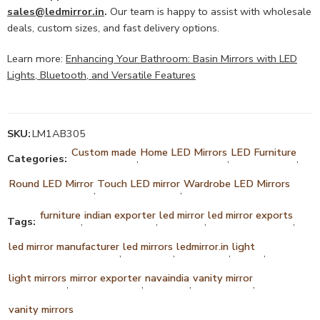
sales@ledmirror.in
.
Our team is happy to assist with wholesale
deals, custom sizes, and fast delivery options.
Learn more:
Enhancing Your Bathroom: Basin Mirrors with LED
Lights, Bluetooth, and Versatile Features
SKU:
LM1AB305
Custom made
Home LED Mirrors
LED Furniture
Categories:
,
,
,
Round LED Mirror
Touch LED mirror
Wardrobe LED Mirrors
,
,
furniture
indian exporter
led mirror
led mirror exports
Tags:
,
,
,
,
led mirror manufacturer
led mirrors
ledmirror.in
light
,
,
,
,
light mirrors
mirror exporter
navaindia
vanity mirror
,
,
,
,
vanity mirrors