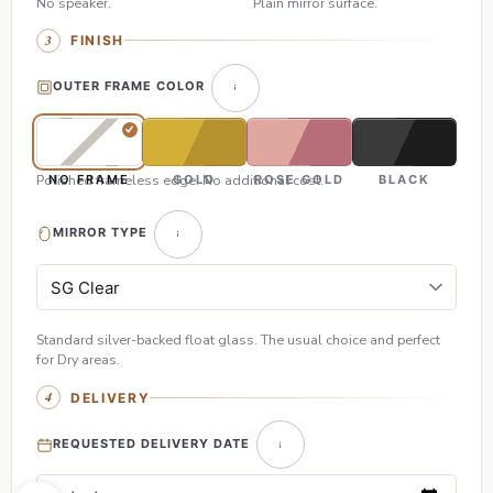
No speaker.
Plain mirror surface.
FINISH
OUTER FRAME COLOR
Polished frameless edge. No additional cost.
NO FRAME
GOLD
ROSE GOLD
BLACK
MIRROR TYPE
Standard silver-backed float glass. The usual choice and perfect
for Dry areas.
DELIVERY
REQUESTED DELIVERY DATE