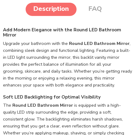
Description
FAQ
Add Modern Elegance with the Round LED Bathroom
Mirror
Upgrade your bathroom with the
Round LED Bathroom Mirror
,
combining sleek design and functional lighting. Featuring a built-
in LED light surrounding the mirror, this backlit vanity mirror
provides the perfect balance of illumination for all your
grooming, skincare, and daily tasks. Whether you’re getting ready
in the morning or enjoying a relaxing evening, this mirror
enhances your space with both elegance and practicality.
Soft LED Backlighting for Optimal Visibility
The
Round LED Bathroom Mirror
is equipped with a high-
quality LED strip surrounding the edge, providing a soft,
consistent glow. The backlighting eliminates harsh shadows,
ensuring that you get a clear, even reflection without glare.
Whether you’re applying makeup, shaving, or simply checking