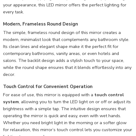
your appearance, this LED mirror offers the perfect lighting for
every task.
Modern, Frameless Round Design
The simple, frameless round design of this mirror creates a
modern, minimalist look that complements any bathroom style.
Its clean lines and elegant shape make it the perfect fit for
contemporary bathrooms, vanity areas, or even hotels and
salons. The backlit design adds a stylish touch to your space,
while the round shape ensures that it blends effortlessly into any
decor.
Touch Control for Convenient Operation
For ease of use, this mirror is equipped with a
touch control
system
, allowing you to turn the LED light on or off or adjust its
brightness with a simple tap. The intuitive design ensures that
operating the mirror is quick and easy, even with wet hands.
Whether you need bright light in the morning or a softer glow
for relaxation, this mirror’s touch control lets you customize your