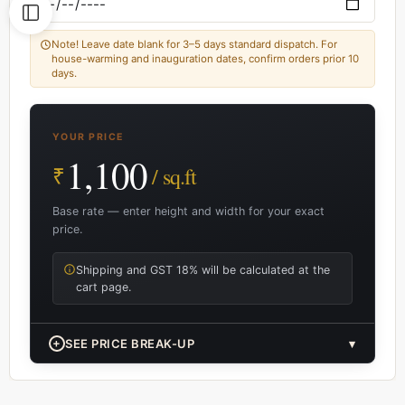
Note! Leave date blank for 3–5 days standard dispatch. For
house-warming and inauguration dates, confirm orders prior 10
days.
YOUR PRICE
1,100
₹
/ sq.ft
Base rate — enter height and width for your exact
price.
Shipping and GST 18% will be calculated at the
cart page.
+
SEE PRICE BREAK-UP
▾