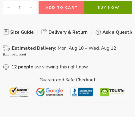
ADD TO CART
BUY NOW
Size Guide
Delivery & Return
Ask a Questio
Estimated Delivery:
Mon, Aug 10 – Wed, Aug 12
(Excl Sat, Sun)
12
people
are viewing this right now
Guaranteed Safe Checkout