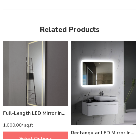
Related Products
Full-Length LED Mirror India – Rectangular Mirror with Perimeter LED Light Ring
1,000.00
/ sq.ft
Rectangular LED Mirror India – Frameless Bathroom Mirror with Glowing Edge
Select Options