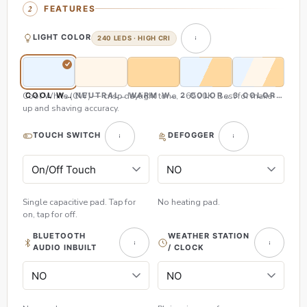
FEATURES
LIGHT COLOR
240 LEDS · HIGH CRI
Cool White (CW) — crisp daylight tone, ~6500K. Best for make-
COOL WHITE (CW)
NEUTRAL WHITE (NW)
WARM WHITE (WW)
2 COLOR (CW & WW)
3 COLOR (CW,
up and shaving accuracy.
TOUCH SWITCH
DEFOGGER
Single capacitive pad. Tap for
No heating pad.
on, tap for off.
BLUETOOTH
WEATHER STATION
AUDIO INBUILT
/ CLOCK