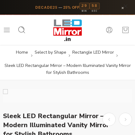
29
58
×
DECADE25
—
25% OFF
MIN
SEC
Home
Select by Shape
Rectangle LED Mirror
Sleek LED Rectangular Mirror – Modern Illuminated Vanity Mirror
for Stylish Bathrooms
Sleek LED Rectangular Mirror –
Modern Illuminated Vanity Mirror
for Stylish Bathrooms