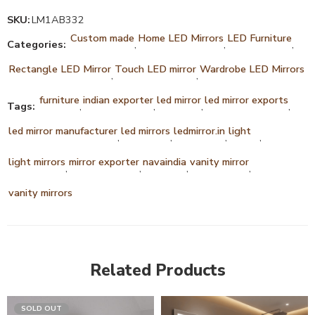
SKU:
LM1AB332
Custom made
Home LED Mirrors
LED Furniture
Categories:
,
,
,
Rectangle LED Mirror
Touch LED mirror
Wardrobe LED Mirrors
,
,
furniture
indian exporter
led mirror
led mirror exports
Tags:
,
,
,
,
led mirror manufacturer
led mirrors
ledmirror.in
light
,
,
,
,
light mirrors
mirror exporter
navaindia
vanity mirror
,
,
,
,
vanity mirrors
Related Products
SOLD OUT