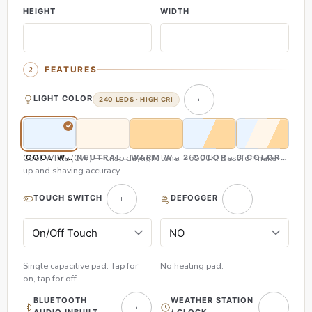
HEIGHT
WIDTH
FEATURES
LIGHT COLOR
240 LEDS · HIGH CRI
Cool White (CW) — crisp daylight tone, ~6500K. Best for make-
COOL WHITE (CW)
NEUTRAL WHITE (NW)
WARM WHITE (WW)
2 COLOR (CW & WW)
3 COLOR (CW,
up and shaving accuracy.
TOUCH SWITCH
DEFOGGER
Single capacitive pad. Tap for
No heating pad.
on, tap for off.
BLUETOOTH
WEATHER STATION