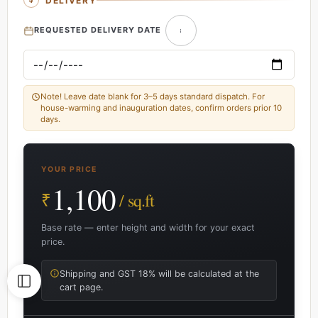
DELIVERY
REQUESTED DELIVERY DATE
Note! Leave date blank for 3–5 days standard dispatch. For
house-warming and inauguration dates, confirm orders prior 10
days.
YOUR PRICE
1,100
₹
/ sq.ft
Base rate — enter height and width for your exact
price.
Shipping and GST 18% will be calculated at the
cart page.