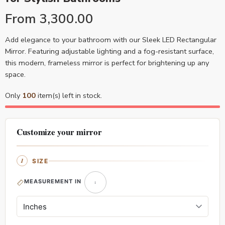
From
3,300.00
Add elegance to your bathroom with our Sleek LED Rectangular
Mirror. Featuring adjustable lighting and a fog-resistant surface,
this modern, frameless mirror is perfect for brightening up any
space.
Only
100
item(s) left in stock.
Customize your mirror
SIZE
MEASUREMENT IN