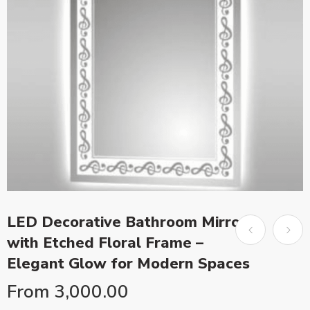
LED Decorative Bathroom Mirror
with Etched Floral Frame –
Elegant Glow for Modern Spaces
From
3,000.00