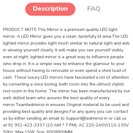
Description
FAQ
PRODUCT NOTE:This Mirror is a premium quality LED light
mirror. A LED Mirror gives you a clean, tastefully lit area.The LED
lighted mirror provides light much similar to natural light and aids
in viewing yourself clearly. It will make you see yourself visibly
even at night. lighted mirror is a great way to influence people
who drop in. It is a simple way to enhance the glamour to your
house without having to renovate or even spend a shed load of
cash. These luxury LED mirrors have fascinated a lot of attention
by converting a once boring, bath room into the utmost stylish
rest room in the home. The mirror has been manufactured by our
well skilled team who assures the best quality of every
mirror.Teamledmirror.in ensures Original material to be used and
providing best quality and designs.For any query you can contact
us by either sending an email to
Support@ledmirror.in
or call us
at 91 951-423-3337 (10 AM ? 7 PM), AC 220-240V/110-130V
50Hz, Max.15W, Size: 600X800MM