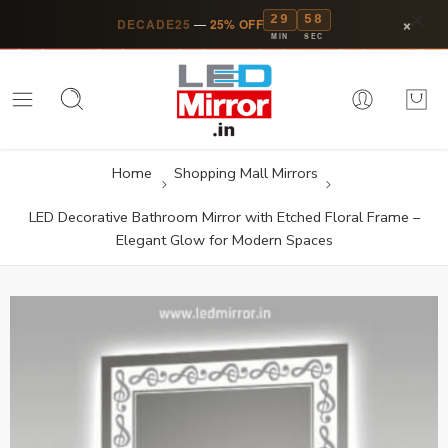
29
58
×
DECADE25
—
25% OFF
MIN
SEC
Home
Shopping Mall Mirrors
LED Decorative Bathroom Mirror with Etched Floral Frame –
Elegant Glow for Modern Spaces