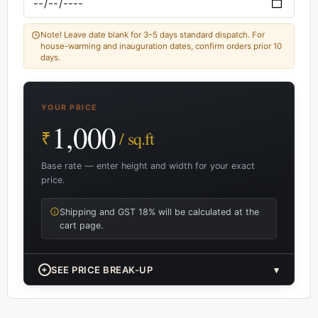
Note! Leave date blank for 3–5 days standard dispatch. For
house-warming and inauguration dates, confirm orders prior 10
days.
YOUR PRICE
1,000
₹
/ sq.ft
Base rate — enter height and width for your exact
price.
Shipping and GST 18% will be calculated at the
cart page.
+
SEE PRICE BREAK-UP
▾