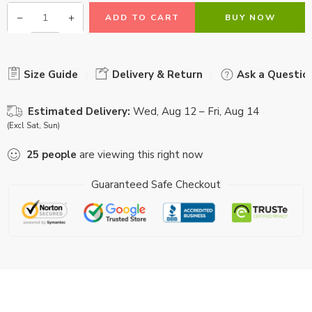
ADD TO CART
BUY NOW
Size Guide
Delivery & Return
Ask a Questio
Estimated Delivery:
Wed, Aug 12 – Fri, Aug 14
(Excl Sat, Sun)
25
people
are viewing this right now
Guaranteed Safe Checkout