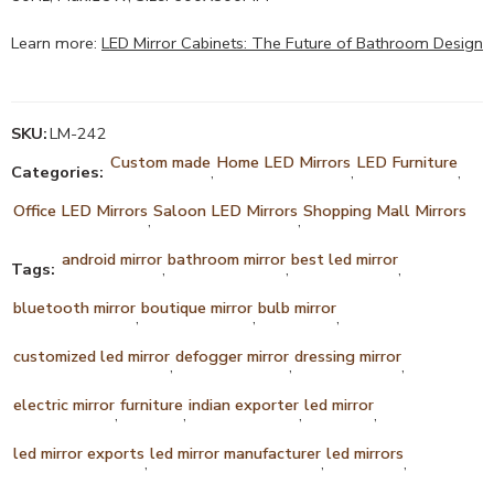
Learn more:
LED Mirror Cabinets: The Future of Bathroom Design
SKU:
LM-242
Custom made
Home LED Mirrors
LED Furniture
Categories:
,
,
,
Office LED Mirrors
Saloon LED Mirrors
Shopping Mall Mirrors
,
,
android mirror
bathroom mirror
best led mirror
Tags:
,
,
,
bluetooth mirror
boutique mirror
bulb mirror
,
,
,
customized led mirror
defogger mirror
dressing mirror
,
,
,
electric mirror
furniture
indian exporter
led mirror
,
,
,
,
led mirror exports
led mirror manufacturer
led mirrors
,
,
,