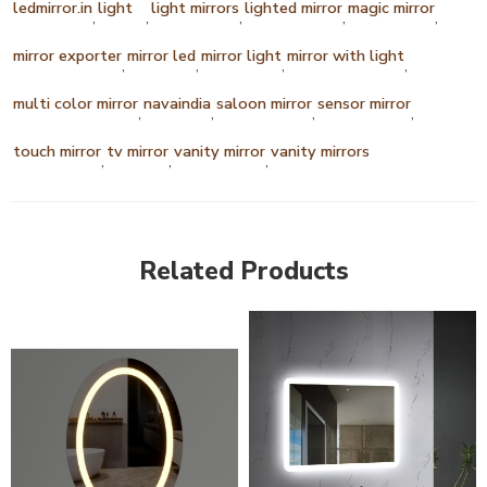
ledmirror.in
light
light mirrors
lighted mirror
magic mirror
,
,
,
,
,
mirror exporter
mirror led
mirror light
mirror with light
,
,
,
,
multi color mirror
navaindia
saloon mirror
sensor mirror
,
,
,
,
touch mirror
tv mirror
vanity mirror
vanity mirrors
,
,
,
Related Products