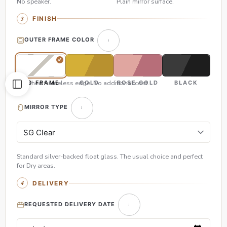
No speaker.
Plain mirror surface.
FINISH
OUTER FRAME COLOR
Polished frameless edge. No additional cost.
NO FRAME
GOLD
ROSE GOLD
BLACK
MIRROR TYPE
Standard silver-backed float glass. The usual choice and perfect
for Dry areas.
DELIVERY
REQUESTED DELIVERY DATE