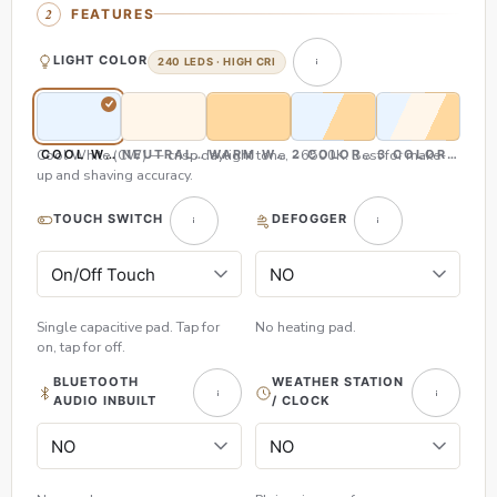
FEATURES
LIGHT COLOR
240 LEDS · HIGH CRI
Cool White (CW) — crisp daylight tone, ~6500K. Best for make-
COOL WHITE (CW)
NEUTRAL WHITE (NW)
WARM WHITE (WW)
2 COLOR (CW & WW)
3 COLOR (CW,
up and shaving accuracy.
TOUCH SWITCH
DEFOGGER
Single capacitive pad. Tap for
No heating pad.
on, tap for off.
BLUETOOTH
WEATHER STATION
AUDIO INBUILT
/ CLOCK