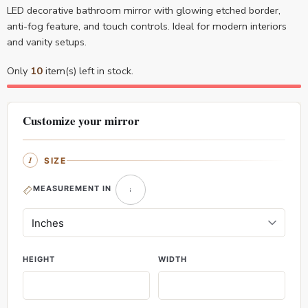
LED decorative bathroom mirror with glowing etched border,
anti-fog feature, and touch controls. Ideal for modern interiors
and vanity setups.
Only
10
item(s) left in stock.
Customize your mirror
SIZE
MEASUREMENT IN
HEIGHT
WIDTH