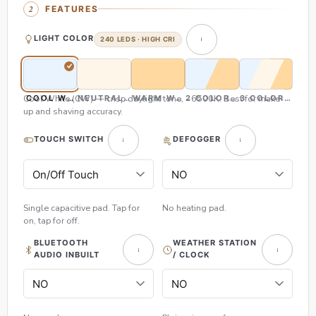
FEATURES
LIGHT COLOR
240 LEDS · HIGH CRI
Cool White (CW) — crisp daylight tone, ~6500K. Best for make-
COOL WHITE (CW)
NEUTRAL WHITE (NW)
WARM WHITE (WW)
2 COLOR (CW & WW)
3 COLOR (CW,
up and shaving accuracy.
TOUCH SWITCH
DEFOGGER
Single capacitive pad. Tap for
No heating pad.
on, tap for off.
BLUETOOTH
WEATHER STATION
AUDIO INBUILT
/ CLOCK