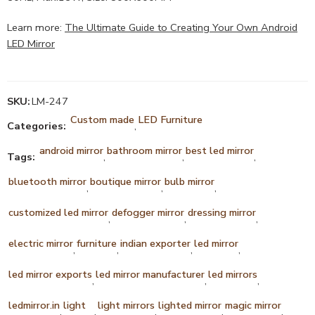
Learn more:
The Ultimate Guide to Creating Your Own Android
LED Mirror
SKU:
LM-247
Custom made
LED Furniture
Categories:
,
android mirror
bathroom mirror
best led mirror
Tags:
,
,
,
bluetooth mirror
boutique mirror
bulb mirror
,
,
,
customized led mirror
defogger mirror
dressing mirror
,
,
,
electric mirror
furniture
indian exporter
led mirror
,
,
,
,
led mirror exports
led mirror manufacturer
led mirrors
,
,
,
ledmirror.in
light
light mirrors
lighted mirror
magic mirror
,
,
,
,
,