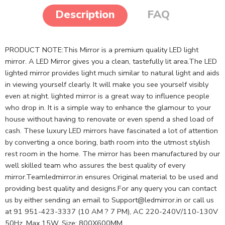
Description
FAQ
PRODUCT NOTE:This Mirror is a premium quality LED light
mirror. A LED Mirror gives you a clean, tastefully lit area.The LED
lighted mirror provides light much similar to natural light and aids
in viewing yourself clearly. It will make you see yourself visibly
even at night. lighted mirror is a great way to influence people
who drop in. It is a simple way to enhance the glamour to your
house without having to renovate or even spend a shed load of
cash. These luxury LED mirrors have fascinated a lot of attention
by converting a once boring, bath room into the utmost stylish
rest room in the home. The mirror has been manufactured by our
well skilled team who assures the best quality of every
mirror.Teamledmirror.in ensures Original material to be used and
providing best quality and designs.For any query you can contact
us by either sending an email to
Support@ledmirror.in
or call us
at 91 951-423-3337 (10 AM ? 7 PM), AC 220-240V/110-130V
50Hz, Max.15W, Size: 800X600MM