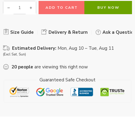
ADD TO CART
BUY NOW
Size Guide
Delivery & Return
Ask a Questio
Estimated Delivery:
Mon, Aug 10 – Tue, Aug 11
(Excl Sat, Sun)
20
people
are viewing this right now
Guaranteed Safe Checkout