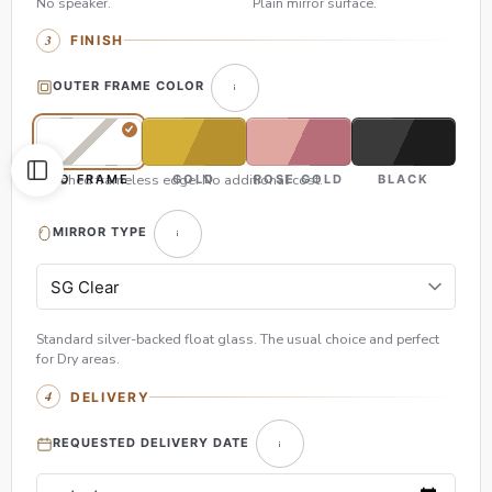
No speaker.
Plain mirror surface.
FINISH
OUTER FRAME COLOR
Polished frameless edge. No additional cost.
NO FRAME
GOLD
ROSE GOLD
BLACK
MIRROR TYPE
Standard silver-backed float glass. The usual choice and perfect
for Dry areas.
DELIVERY
REQUESTED DELIVERY DATE