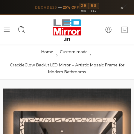
29
57
×
DECADE25
—
25% OFF
MIN
SEC
Home
Custom made
CrackleGlow Backlit LED Mirror – Artistic Mosaic Frame for
Modern Bathrooms