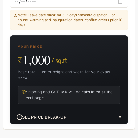
Note! Leave date blank for 3–5 days standard dispatch. For
house-warming and inauguration dates, confirm orders prior 10
days.
YOUR PRICE
1,000
₹
/ sq.ft
Base rate — enter height and width for your exact
price.
Shipping and GST 18% will be calculated at the
cart page.
+
SEE PRICE BREAK-UP
▾