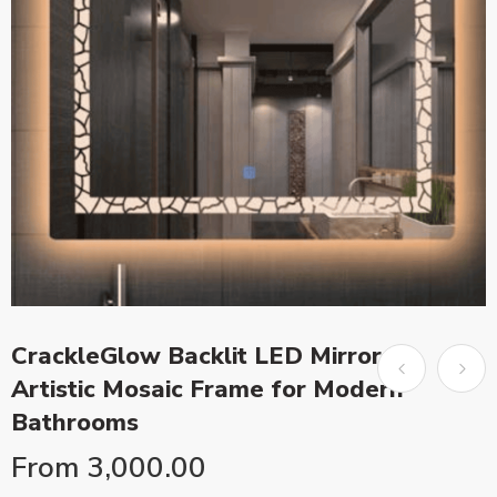
CrackleGlow Backlit LED Mirror –
Artistic Mosaic Frame for Modern
Bathrooms
From
3,000.00