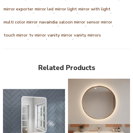
mirror exporter
mirror led
mirror light
mirror with light
,
,
,
,
multi color mirror
navaindia
saloon mirror
sensor mirror
,
,
,
,
touch mirror
tv mirror
vanity mirror
vanity mirrors
,
,
,
Related Products