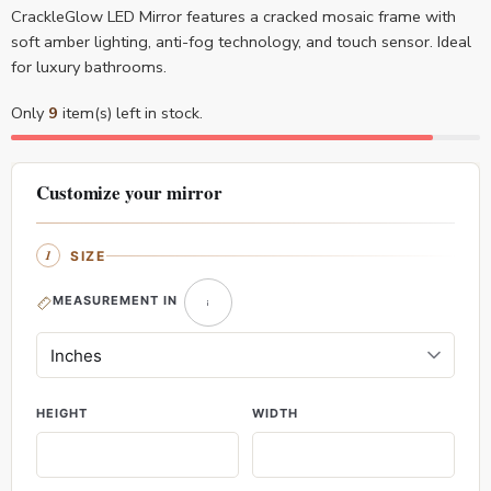
CrackleGlow LED Mirror features a cracked mosaic frame with
soft amber lighting, anti-fog technology, and touch sensor. Ideal
for luxury bathrooms.
Only
9
item(s) left in stock.
Customize your mirror
SIZE
MEASUREMENT IN
HEIGHT
WIDTH