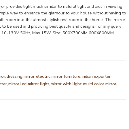
r provides light much similar to natural light and aids in viewing
s a simple way to enhance the glamour to your house without having to
ath room into the utmost stylish rest room in the home. The mirror
 to be used and providing best quality and designs.For any query
0V/110-130V 50Hz, Max.15W, Size: 500X700MM 600X800MM
ror
,
dressing mirror
,
electric mirror
,
furniture
,
indian exporter
,
rter
,
mirror led
,
mirror light
,
mirror with light
,
multi color mirror
,