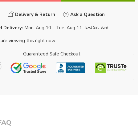
Delivery & Return
Ask a Question
 Delivery:
Mon, Aug 10 – Tue, Aug 11
(Excl Sat, Sun)
are viewing this right now
Guaranteed Safe Checkout
FAQ