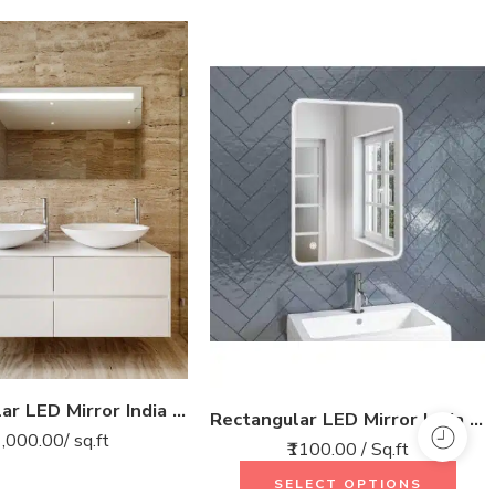
Rectangular LED Mirror India – Modern Bathroom Mirror with Top LED Strip
Rectangular LED Mirror India – Modern Bathroom Mirror with Soft LED Lighting
1,000.00
/ sq.ft
₹1100.00 / Sq.ft
SELECT OPTIONS