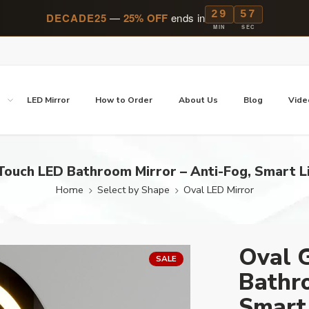
29
57
DECADE25
—
25% OFF
ends in
MIN
SEC
p
LED Mirror
How to Order
About Us
Blog
Vide
ouch LED Bathroom Mirror – Anti-Fog, Smart L
Home
Select by Shape
Oval LED Mirror
Oval 
SALE
Bathro
Smart 