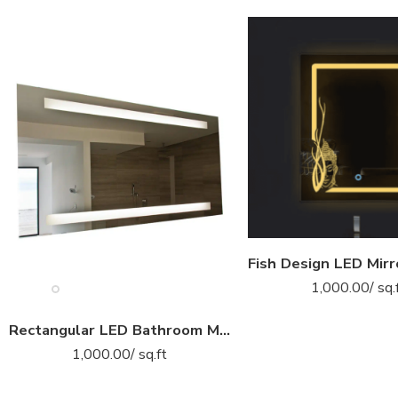
1,000.00
/ sq.
Rectangular LED Bathroom Mirror with Dual Horizontal LED Lights
1,000.00
/ sq.ft