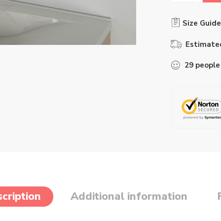
Size Guide
Estimated
29
people
cription
Additional information