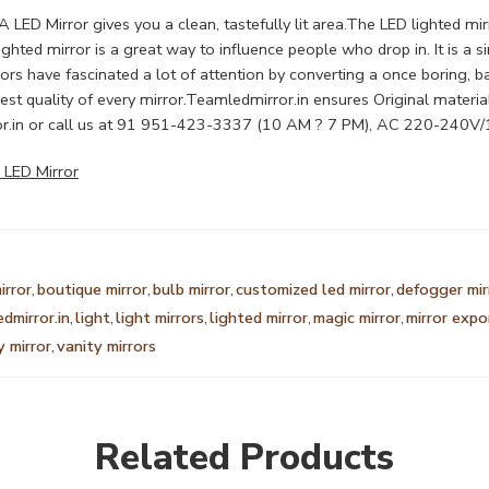
ED Mirror gives you a clean, tastefully lit area.The LED lighted mirro
t. lighted mirror is a great way to influence people who drop in. It i
rs have fascinated a lot of attention by converting a once boring, b
t quality of every mirror.Teamledmirror.in ensures Original material
r.in
or call us at 91 951-423-3337 (10 AM ? 7 PM), AC 220-24
 LED Mirror
irror
,
boutique mirror
,
bulb mirror
,
customized led mirror
,
defogger mir
edmirror.in
,
light
,
light mirrors
,
lighted mirror
,
magic mirror
,
mirror expo
y mirror
,
vanity mirrors
Related Products