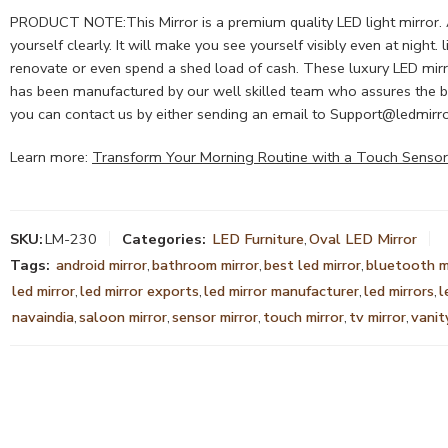
PRODUCT NOTE:This Mirror is a premium quality LED light mirror. A L
yourself clearly. It will make you see yourself visibly even at nigh
renovate or even spend a shed load of cash. These luxury LED mirro
has been manufactured by our well skilled team who assures the bes
you can contact us by either sending an email to
Support@ledmirro
Learn more:
Transform Your Morning Routine with a Touch Sensor
SKU:
LM-230
Categories:
LED Furniture
,
Oval LED Mirror
Tags:
android mirror
,
bathroom mirror
,
best led mirror
,
bluetooth m
led mirror
,
led mirror exports
,
led mirror manufacturer
,
led mirrors
,
l
navaindia
,
saloon mirror
,
sensor mirror
,
touch mirror
,
tv mirror
,
vanit