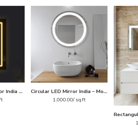
Fish Design LED Mirror India – Rectangular Bathroom Mirror with Artistic Border Glow
Circular LED Mirror India – Modern Bathroom Mirror with Illuminated LED Ring
ft
1,000.00
/ sq.ft