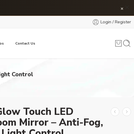
×
Login / Register
os
Contact Us
ight Control
Glow Touch LED
om Mirror – Anti-Fog,
Light Control