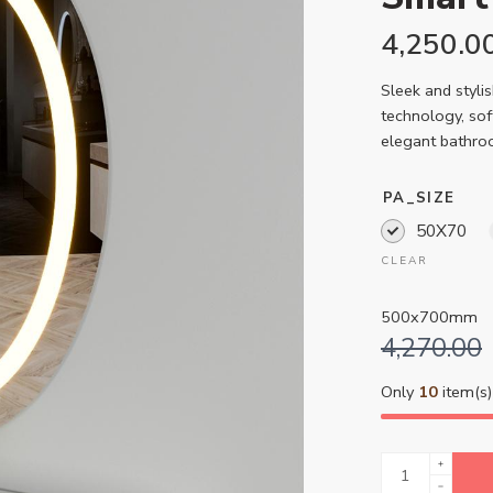
4,250.0
Sleek and styli
technology, sof
elegant bathro
PA_SIZE
50X70
CLEAR
500x700mm
4,270.00
Only
10
item(s) 