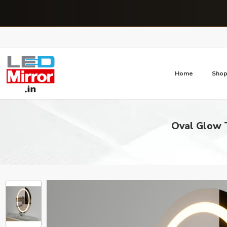
Home
Sho
Oval Glow T