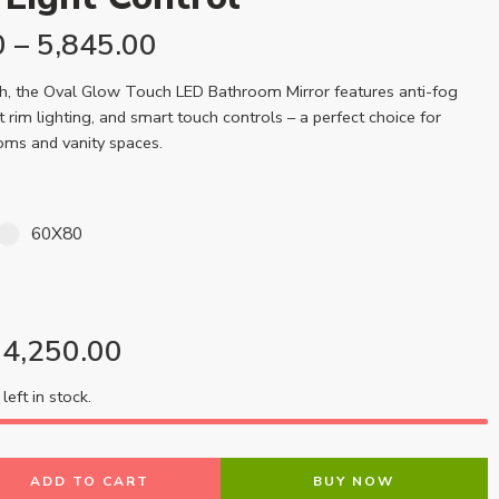
0
–
5,845.00
sh, the Oval Glow Touch LED Bathroom Mirror features anti-fog
t rim lighting, and smart touch controls – a perfect choice for
oms and vanity spaces.
60X80
4,250.00
left in stock.
ADD TO CART
BUY NOW