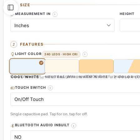
SIZE
MEASUREMENT IN
HEIGHT
FEATURES
LIGHT COLOR
240 LEDS · HIGH CRI
Cool White (CW) — crisp daylight tone, ~6500K. Best for make-up and s
COOL WHITE (CW)
NEUTRAL WHITE (NW)
WARM WHITE (WW)
2 COLOR (
TOUCH SWITCH
Single capacitive pad. Tap for on, tap for off.
BLUETOOTH AUDIO INBUILT