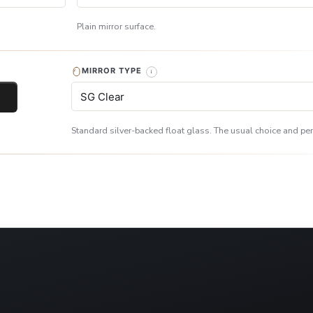
Plain mirror surface.
MIRROR TYPE
Standard silver-backed float glass. The usual choice and perf