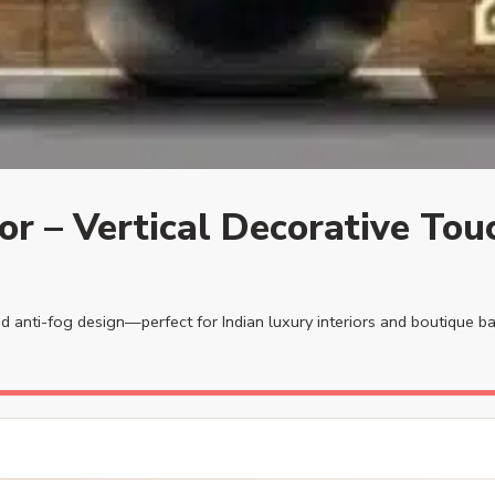
or – Vertical Decorative Tou
and anti-fog design—perfect for Indian luxury interiors and boutique 