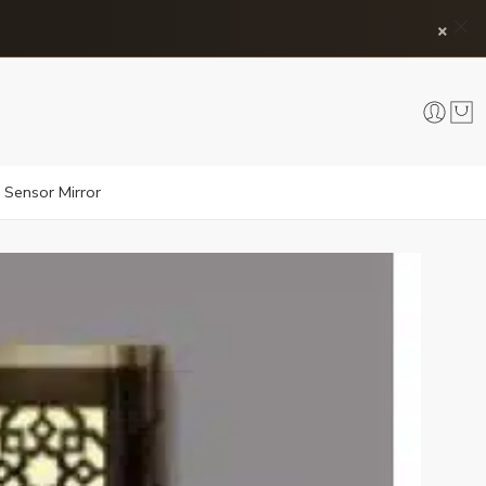
×
 Sensor Mirror