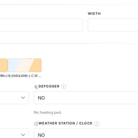
WIDTH
having accuracy.
CW & WW)
3 COLOR (CW, NW & WW)
DEFOGGER
No heating pad.
WEATHER STATION / CLOCK