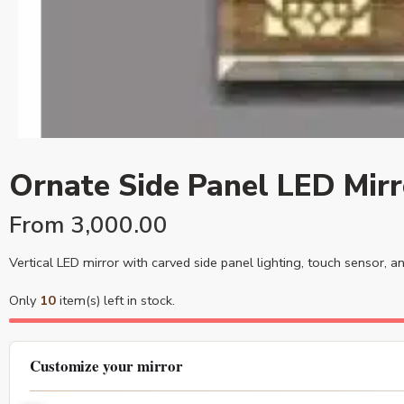
Ornate Side Panel LED Mirr
From
3,000.00
Vertical LED mirror with carved side panel lighting, touch sensor, 
Only
10
item(s) left in stock.
Customize your mirror