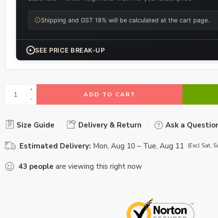
Shipping and GST 18% will be calculated at the cart page.
+
SEE PRICE BREAK-UP
ADD TO CART
Size Guide
Delivery & Return
Ask a Questio
Estimated Delivery:
Mon, Aug 10 – Tue, Aug 11
(Excl Sat, S
43
people
are viewing this right now