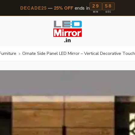
29
57
DECADE25
—
25% OFF
ends in
MIN
SEC
Furniture
Ornate Side Panel LED Mirror – Vertical Decorative Touch