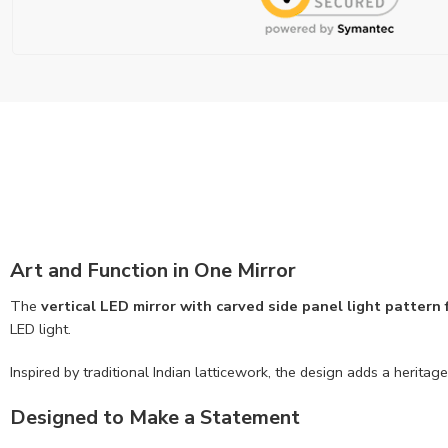
Art and Function in One Mirror
The
vertical LED mirror with carved side panel light pattern
LED light.
Inspired by traditional Indian latticework, the design adds a herit
Designed to Make a Statement