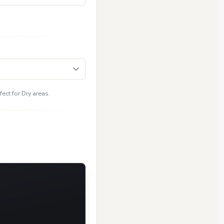
ect for Dry areas.