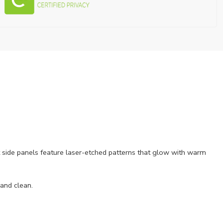
ant side panels feature laser-etched patterns that glow with warm
 and clean.