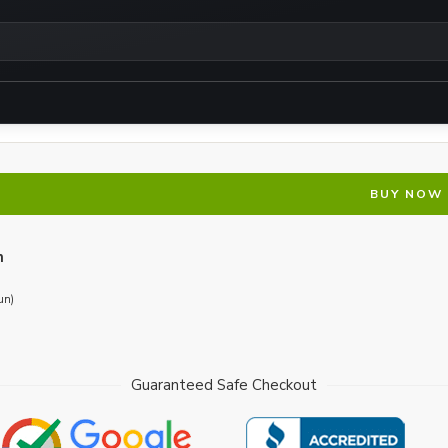
BUY NOW
n
un)
Guaranteed Safe Checkout