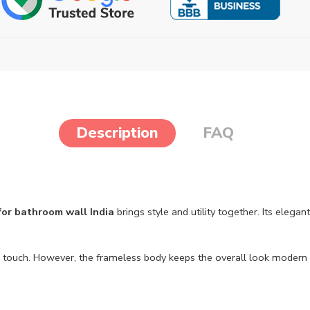
Description
FAQ
 for bathroom wall India
brings style and utility together. Its eleg
age touch. However, the frameless body keeps the overall look modern