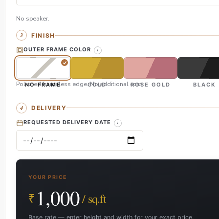
No speaker.
FINISH
OUTER FRAME COLOR
Polished frameless edge. No additional cost.
NO FRAME
GOLD
ROSE GOLD
BLACK
DELIVERY
REQUESTED DELIVERY DATE
YOUR PRICE
1,000
₹
/ sq.ft
Base rate — enter height and width for your exact price.