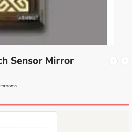
ch Sensor Mirror
bathrooms.