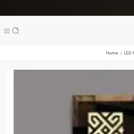
Home
LED 