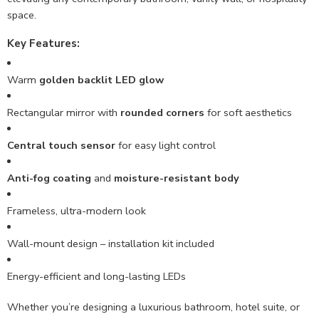
space.
Key Features:
Warm
golden backlit LED glow
Rectangular mirror with
rounded corners
for soft aesthetics
Central touch sensor
for easy light control
Anti-fog coating
and
moisture-resistant body
Frameless, ultra-modern look
Wall-mount design – installation kit included
Energy-efficient and long-lasting LEDs
Whether you’re designing a luxurious bathroom, hotel suite, or