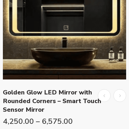
Golden Glow LED Mirror with
Rounded Corners – Smart Touch
Sensor Mirror
4,250.00
–
6,575.00