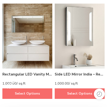
Rectangular LED Vanity Mirror India – Horizontal Light Strip for Double Sink Bathrooms
Side LED Mirror India – Rectangular Bathroom Mirror with Vertical LED Strips
1,000.00
/ sq.ft
1,000.00
/ sq.ft
Select Options
Select Options