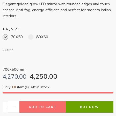
Elegant golden glow LED mirror with rounded edges and touch
sensor. Anti-fog, energy-efficient, and perfect for modern Indian
interiors.
PA_SIZE
70X50
80X60
CLEAR
700x500mm
4,250.00
4,270.00
Only
10
item(s) left in stock.
ADD TO CART
BUY NOW