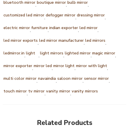
bluetooth mirror
boutique mirror
bulb mirror
,
,
,
customized led mirror
defogger mirror
dressing mirror
,
,
,
electric mirror
furniture
indian exporter
led mirror
,
,
,
,
led mirror exports
led mirror manufacturer
led mirrors
,
,
,
ledmirror.in
light
light mirrors
lighted mirror
magic mirror
,
,
,
,
,
mirror exporter
mirror led
mirror light
mirror with light
,
,
,
,
multi color mirror
navaindia
saloon mirror
sensor mirror
,
,
,
,
touch mirror
tv mirror
vanity mirror
vanity mirrors
,
,
,
Related Products