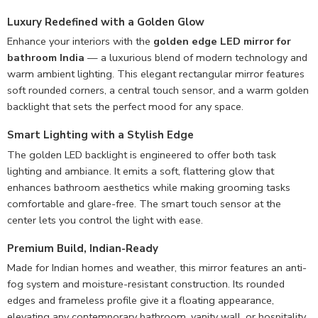
Luxury Redefined with a Golden Glow
Enhance your interiors with the
golden edge LED mirror for
bathroom India
— a luxurious blend of modern technology and
warm ambient lighting. This elegant rectangular mirror features
soft rounded corners, a central touch sensor, and a warm golden
backlight that sets the perfect mood for any space.
Smart Lighting with a Stylish Edge
The golden LED backlight is engineered to offer both task
lighting and ambiance. It emits a soft, flattering glow that
enhances bathroom aesthetics while making grooming tasks
comfortable and glare-free. The smart touch sensor at the
center lets you control the light with ease.
Premium Build, Indian-Ready
Made for Indian homes and weather, this mirror features an anti-
fog system and moisture-resistant construction. Its rounded
edges and frameless profile give it a floating appearance,
elevating any contemporary bathroom, vanity wall, or hospitality