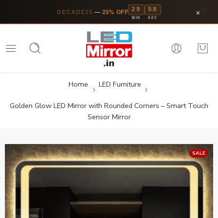
29
57
×
DECADE25
—
25% OFF
MIN
SEC
Home
LED Furniture
Golden Glow LED Mirror with Rounded Corners – Smart Touch
Sensor Mirror
SALE