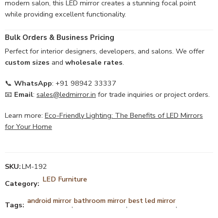
modern salon, this LED mirror creates a stunning focal point
while providing excellent functionality.
Bulk Orders & Business Pricing
Perfect for interior designers, developers, and salons. We offer
custom sizes
and
wholesale rates
.
📞
WhatsApp
: +91 98942 33337
📧
Email
:
sales@ledmirror.in
for trade inquiries or project orders.
Learn more:
Eco-Friendly Lighting: The Benefits of LED Mirrors
for Your Home
SKU:
LM-192
LED Furniture
Category:
android mirror
bathroom mirror
best led mirror
Tags:
,
,
,