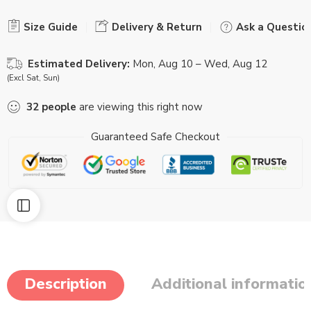
Size Guide
Delivery & Return
Ask a Questio
Estimated Delivery:
Mon, Aug 10 – Wed, Aug 12
(Excl Sat, Sun)
32
people
are viewing this right now
Guaranteed Safe Checkout
Description
Additional informatio