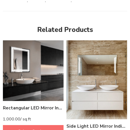
,
,
,
Related Products
Rectangular LED Mirror India – Premium Bathroom Mirror with Illuminated LED Border
1,000.00
/ sq.ft
Side Light LED Mirror India – Rectangular Bathroom Mirror