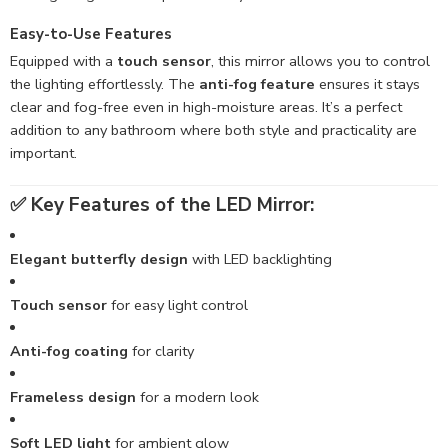
Easy-to-Use Features
Equipped with a
touch sensor
, this mirror allows you to control
the lighting effortlessly. The
anti-fog feature
ensures it stays
clear and fog-free even in high-moisture areas. It’s a perfect
addition to any bathroom where both style and practicality are
important.
✅
Key Features of the LED Mirror:
Elegant butterfly design
with LED backlighting
Touch sensor
for easy light control
Anti-fog coating
for clarity
Frameless design
for a modern look
Soft LED light
for ambient glow