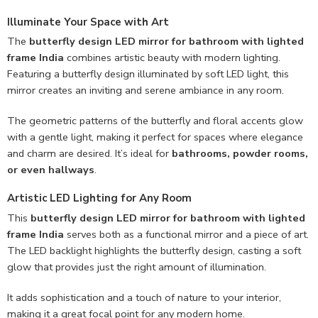
Illuminate Your Space with Art
The
butterfly design LED mirror for bathroom with lighted
frame India
combines artistic beauty with modern lighting.
Featuring a butterfly design illuminated by soft LED light, this
mirror creates an inviting and serene ambiance in any room.
The geometric patterns of the butterfly and floral accents glow
with a gentle light, making it perfect for spaces where elegance
and charm are desired. It’s ideal for
bathrooms, powder rooms,
or even hallways
.
Artistic LED Lighting for Any Room
This
butterfly design LED mirror for bathroom with lighted
frame India
serves both as a functional mirror and a piece of art.
The LED backlight highlights the butterfly design, casting a soft
glow that provides just the right amount of illumination.
It adds sophistication and a touch of nature to your interior,
making it a great focal point for any modern home.