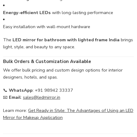
Energy-efficient LEDs
with long-lasting performance
Easy installation with wall-mount hardware
The
LED mirror for bathroom with lighted frame India
brings
light, style, and beauty to any space.
Bulk Orders & Customization Available
We offer bulk pricing and custom design options for interior
designers, hotels, and spas.
📞
WhatsApp
: +91 98942 33337
📧
Email
:
sales@ledmirror.in
Learn more:
Get Ready in Style: The Advantages of Using an LED
Mirror for Makeup Application