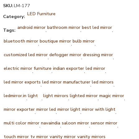
SKU:
LM-177
LED Furniture
Category:
android mirror
bathroom mirror
best led mirror
Tags:
,
,
,
bluetooth mirror
boutique mirror
bulb mirror
,
,
,
customized led mirror
defogger mirror
dressing mirror
,
,
,
electric mirror
furniture
indian exporter
led mirror
,
,
,
,
led mirror exports
led mirror manufacturer
led mirrors
,
,
,
ledmirror.in
light
light mirrors
lighted mirror
magic mirror
,
,
,
,
,
mirror exporter
mirror led
mirror light
mirror with light
,
,
,
,
multi color mirror
navaindia
saloon mirror
sensor mirror
,
,
,
,
touch mirror
tv mirror
vanity mirror
vanity mirrors