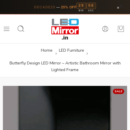
29
57
×
DECADE25
—
25% OFF
MIN
SEC
Home
LED Furniture
Butterfly Design LED Mirror – Artistic Bathroom Mirror with
Lighted Frame
SALE