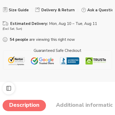
Size Guide
Delivery & Return
Ask a Questio
Estimated Delivery:
Mon, Aug 10 – Tue, Aug 11
(Excl Sat, Sun)
54
people
are viewing this right now
Guaranteed Safe Checkout
Description
Additional informatio