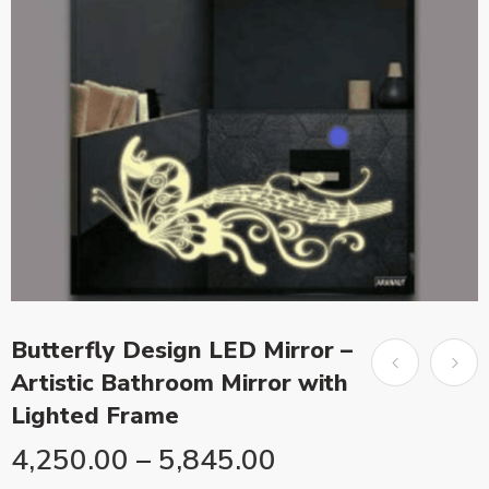
Butterfly Design LED Mirror –
Artistic Bathroom Mirror with
Lighted Frame
4,250.00
–
5,845.00