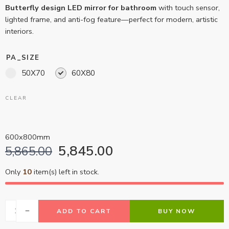
Butterfly design LED mirror for bathroom
with touch sensor,
lighted frame, and anti-fog feature—perfect for modern, artistic
interiors.
PA_SIZE
50X70
60X80
CLEAR
600x800mm
5,845.00
5,865.00
Only
10
item(s) left in stock.
ADD TO CART
BUY NOW