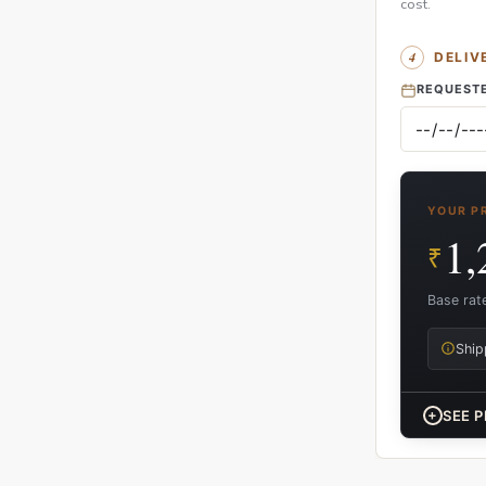
cost.
DELIV
REQUESTE
YOUR P
1,
₹
Base rat
Ship
+
SEE P