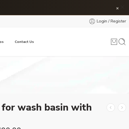
×
Login / Register
os
Contact Us
 for wash basin with