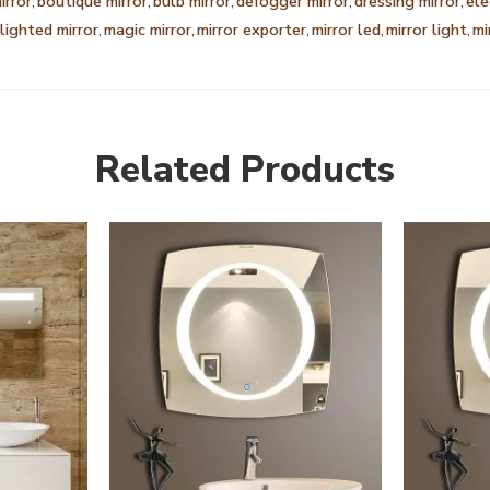
irror
,
boutique mirror
,
bulb mirror
,
defogger mirror
,
dressing mirror
,
ele
lighted mirror
,
magic mirror
,
mirror exporter
,
mirror led
,
mirror light
,
mi
Related Products