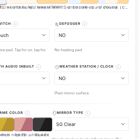
CW) — crisp daylight tone, ~6500K. Best for make-up and shaving
TE (CW)
NEUTRAL WHITE (NW)
WARM WHITE (WW)
2 COLOR (CW & WW)
3 COLOR (CW, NW
WITCH
DEFOGGER
ive pad. Tap for on, tap for
No heating pad.
H AUDIO INBUILT
WEATHER STATION / CLOCK
Plain mirror surface.
H
RAME COLOR
MIRROR TYPE
eless edge. No additional
GOLD
ROSE GOLD
BLACK