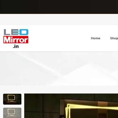
Home
Sho