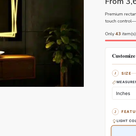
From
3,
Premium rectang
touch control—i
Only
43
item(s) 
Customize
SIZE
MEASURE
FEATU
LIGHT CO