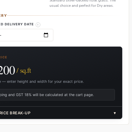
Standard silver-backed float glass. The
usual choice and perfect for Dry areas.
ERY
D DELIVERY DATE
RICE
200
/ sq.ft
e — enter height and width for your exact price.
ping and GST 18% will be calculated at the cart page.
RICE BREAK-UP
▾