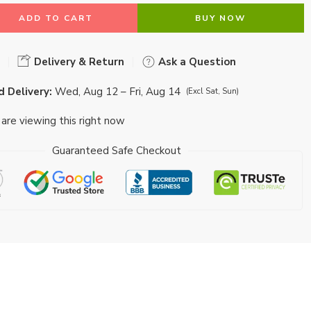
ADD TO CART
BUY NOW
Delivery & Return
Ask a Question
 Delivery:
Wed, Aug 12 – Fri, Aug 14
(Excl Sat, Sun)
are viewing this right now
Guaranteed Safe Checkout