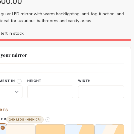
600.00
ular LED mirror with warm backlighting, anti-fog function, and
deal for luxurious bathrooms and vanity areas.
left in stock.
 your mirror
MENT IN
HEIGHT
WIDTH
RES
LOR
240 LEDS · HIGH CRI