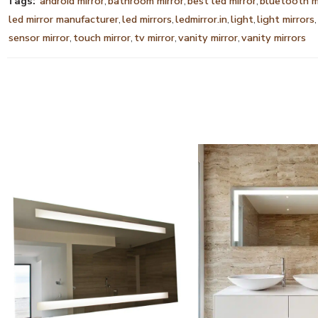
Tags:
android mirror
,
bathroom mirror
,
best led mirror
,
bluetooth m
led mirror manufacturer
,
led mirrors
,
ledmirror.in
,
light
,
light mirrors
,
sensor mirror
,
touch mirror
,
tv mirror
,
vanity mirror
,
vanity mirrors