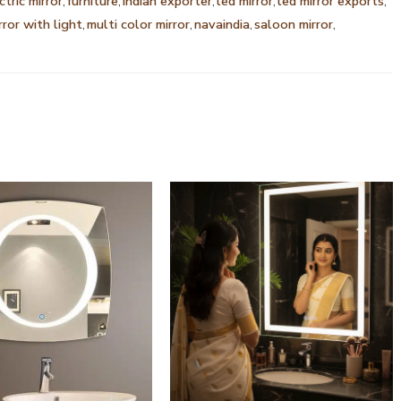
ctric mirror
,
furniture
,
indian exporter
,
led mirror
,
led mirror exports
,
rror with light
,
multi color mirror
,
navaindia
,
saloon mirror
,