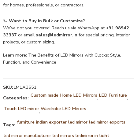
for homes, professionals, or contractors.
📞
Want to Buy in Bulk or Customize?
We’ve got you covered! Reach us via WhatsApp at
+91 98942
33337
or email
sales@ledmirror.in
for special pricing, interior
projects, or custom sizing.
Learn more:
The Benefits of LED Mirrors with Clocks: Style,
Function, and Convenience
SKU:
LM1AB551
Custom made
Home LED Mirrors
LED Furniture
Categories:
,
,
,
Touch LED mirror
Wardrobe LED Mirrors
,
furniture
indian exporter
led mirror
led mirror exports
Tags:
,
,
,
,
led mirror manufacturer
led mirrors
ledmirror.in
light