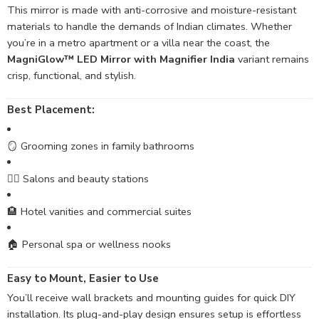
This mirror is made with anti-corrosive and moisture-resistant
materials to handle the demands of Indian climates. Whether
you’re in a metro apartment or a villa near the coast, the
MagniGlow™ LED Mirror with Magnifier India
variant remains
crisp, functional, and stylish.
Best Placement:
🪞 Grooming zones in family bathrooms
💆‍♀️ Salons and beauty stations
🏨 Hotel vanities and commercial suites
🏠 Personal spa or wellness nooks
Easy to Mount, Easier to Use
You’ll receive wall brackets and mounting guides for quick DIY
installation. Its plug-and-play design ensures setup is effortless