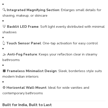
🔍
Integrated Magnifying Section
: Enlarges small details for
shaving, makeup, or skincare
💡
Backlit LED Frame
: Soft light evenly distributed with minimal
shadows
👆
Touch Sensor Panel
: One-tap activation for easy control
🌫️
Anti-Fog Feature
: Keeps your reflection clear in steamy
bathrooms
🔲
Frameless Minimalist Design
: Sleek, borderless style suits
modern Indian interiors
⚙️
Horizontal Wall-Mount
: Ideal for wide vanities and
contemporary bathrooms
Built for India, Built to Last