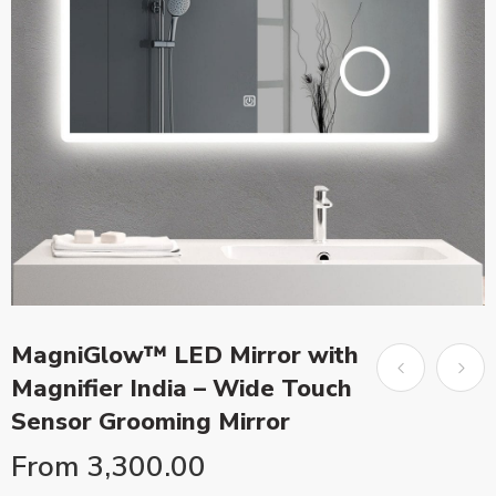
MagniGlow™ LED Mirror with
Magnifier India – Wide Touch
Sensor Grooming Mirror
From
3,300.00