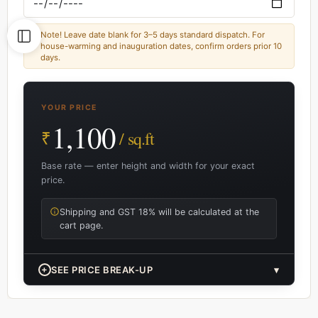
Note! Leave date blank for 3–5 days standard dispatch. For
house-warming and inauguration dates, confirm orders prior 10
days.
YOUR PRICE
1,100
₹
/ sq.ft
Base rate — enter height and width for your exact
price.
Shipping and GST 18% will be calculated at the
cart page.
+
SEE PRICE BREAK-UP
▾