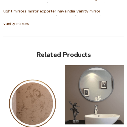
,
,
,
,
light mirrors
mirror exporter
navaindia
vanity mirror
,
,
,
,
vanity mirrors
Related Products