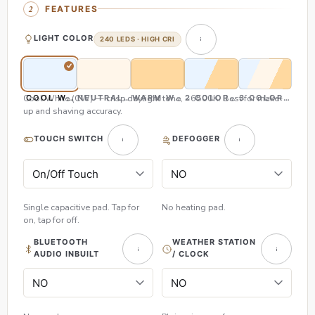
FEATURES
LIGHT COLOR
240 LEDS · HIGH CRI
Cool White (CW) — crisp daylight tone, ~6500K. Best for make-
COOL WHITE (CW)
NEUTRAL WHITE (NW)
WARM WHITE (WW)
2 COLOR (CW & WW)
3 COLOR (CW,
up and shaving accuracy.
TOUCH SWITCH
DEFOGGER
Single capacitive pad. Tap for
No heating pad.
on, tap for off.
BLUETOOTH
WEATHER STATION
AUDIO INBUILT
/ CLOCK