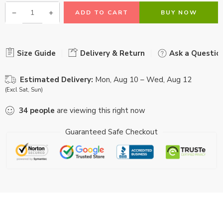
ADD TO CART
BUY NOW
Size Guide
Delivery & Return
Ask a Questio
Estimated Delivery:
Mon, Aug 10 – Wed, Aug 12
(Excl Sat, Sun)
34
people
are viewing this right now
Guaranteed Safe Checkout