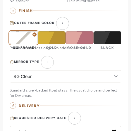
No speaker.
Plain mirror surface.
FINISH
OUTER FRAME COLOR
Polished frameless edge. No additional cost.
NO FRAME
GOLD
ROSE GOLD
BLACK
MIRROR TYPE
Standard silver-backed float glass. The usual choice and perfect
for Dry areas.
DELIVERY
REQUESTED DELIVERY DATE