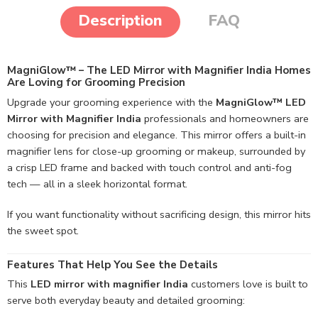
Description
FAQ
MagniGlow™ – The LED Mirror with Magnifier India Homes
Are Loving for Grooming Precision
Upgrade your grooming experience with the
MagniGlow™ LED
Mirror with Magnifier India
professionals and homeowners are
choosing for precision and elegance. This mirror offers a built-in
magnifier lens for close-up grooming or makeup, surrounded by
a crisp LED frame and backed with touch control and anti-fog
tech — all in a sleek horizontal format.
If you want functionality without sacrificing design, this mirror hits
the sweet spot.
Features That Help You See the Details
This
LED mirror with magnifier India
customers love is built to
serve both everyday beauty and detailed grooming: