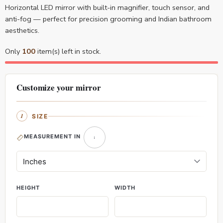
Horizontal LED mirror with built-in magnifier, touch sensor, and
anti-fog — perfect for precision grooming and Indian bathroom
aesthetics.
Only
100
item(s) left in stock.
Customize your mirror
SIZE
MEASUREMENT IN
HEIGHT
WIDTH