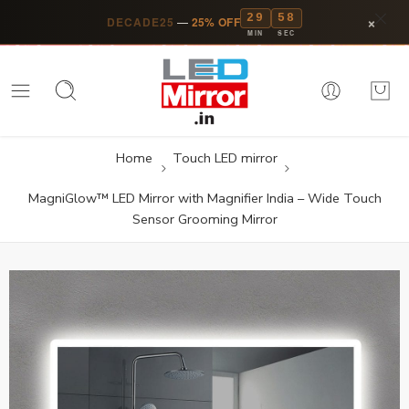
29
57
×
DECADE25
—
25% OFF
MIN
SEC
Home
Touch LED mirror
MagniGlow™ LED Mirror with Magnifier India – Wide Touch
Sensor Grooming Mirror