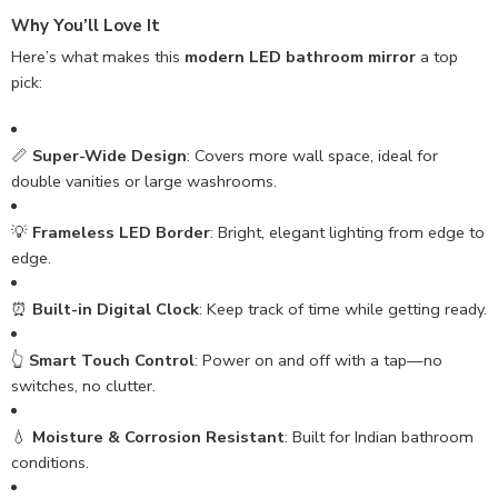
Why You’ll Love It
Here’s what makes this
modern LED bathroom mirror
a top
pick:
📏
Super-Wide Design
: Covers more wall space, ideal for
double vanities or large washrooms.
💡
Frameless LED Border
: Bright, elegant lighting from edge to
edge.
⏰
Built-in Digital Clock
: Keep track of time while getting ready.
👆
Smart Touch Control
: Power on and off with a tap—no
switches, no clutter.
💧
Moisture & Corrosion Resistant
: Built for Indian bathroom
conditions.