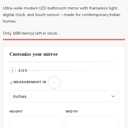
Ultra-wide modern LED bathroom mirror with frameless light,
digital clock, and touch sensor – made for contemporary Indian
homes.
Only
100
item(s) left in stock.
Customize your mirror
SIZE
MEASUREMENT IN
HEIGHT
WIDTH