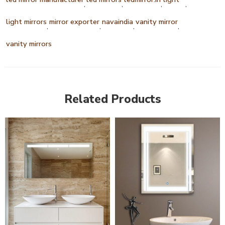
,
,
,
,
light mirrors
mirror exporter
navaindia
vanity mirror
,
,
,
,
vanity mirrors
Related Products