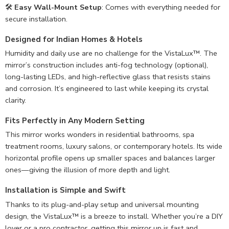
🛠️
Easy Wall-Mount Setup
: Comes with everything needed for
secure installation.
Designed for Indian Homes & Hotels
Humidity and daily use are no challenge for the VistaLux™. The
mirror’s construction includes anti-fog technology (optional),
long-lasting LEDs, and high-reflective glass that resists stains
and corrosion. It’s engineered to last while keeping its crystal
clarity.
Fits Perfectly in Any Modern Setting
This mirror works wonders in residential bathrooms, spa
treatment rooms, luxury salons, or contemporary hotels. Its wide
horizontal profile opens up smaller spaces and balances larger
ones—giving the illusion of more depth and light.
Installation is Simple and Swift
Thanks to its plug-and-play setup and universal mounting
design, the VistaLux™ is a breeze to install. Whether you’re a DIY
lover or a pro contractor, getting this mirror up is fast and