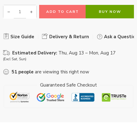
ADD TO CART
BUY NOW
Size Guide
Delivery & Return
Ask a Questio
Estimated Delivery:
Thu, Aug 13 – Mon, Aug 17
(Excl Sat, Sun)
51
people
are viewing this right now
Guaranteed Safe Checkout