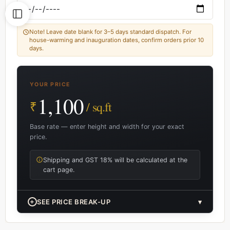
Note! Leave date blank for 3–5 days standard dispatch. For
house-warming and inauguration dates, confirm orders prior 10
days.
YOUR PRICE
1,100
₹
/ sq.ft
Base rate — enter height and width for your exact
price.
Shipping and GST 18% will be calculated at the
cart page.
+
SEE PRICE BREAK-UP
▾