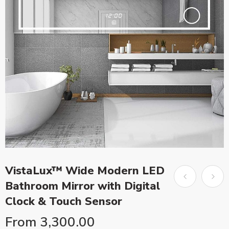
VistaLux™ Wide Modern LED
Bathroom Mirror with Digital
Clock & Touch Sensor
From
3,300.00