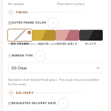
No speaker.
Plain mirror surface.
FINISH
OUTER FRAME COLOR
Polished frameless edge. No additional cost.
NO FRAME
GOLD
ROSE GOLD
BLACK
MIRROR TYPE
Standard silver-backed float glass. The usual choice and perfect
for Dry areas.
DELIVERY
REQUESTED DELIVERY DATE