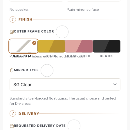
No speaker.
Plain mirror surface.
FINISH
OUTER FRAME COLOR
Polished frameless edge. No additional cost.
NO FRAME
GOLD
ROSE GOLD
BLACK
MIRROR TYPE
Standard silver-backed float glass. The usual choice and perfect
for Dry areas.
DELIVERY
REQUESTED DELIVERY DATE