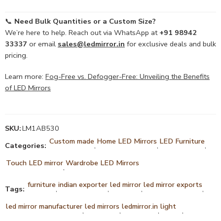
📞
Need Bulk Quantities or a Custom Size?
We’re here to help. Reach out via WhatsApp at
+91 98942
33337
or email
sales@ledmirror.in
for exclusive deals and bulk
pricing.
Learn more:
Fog-Free vs. Defogger-Free: Unveiling the Benefits
of LED Mirrors
SKU:
LM1AB530
Custom made
Home LED Mirrors
LED Furniture
Categories:
,
,
,
Touch LED mirror
Wardrobe LED Mirrors
,
furniture
indian exporter
led mirror
led mirror exports
Tags:
,
,
,
,
led mirror manufacturer
led mirrors
ledmirror.in
light
,
,
,
,