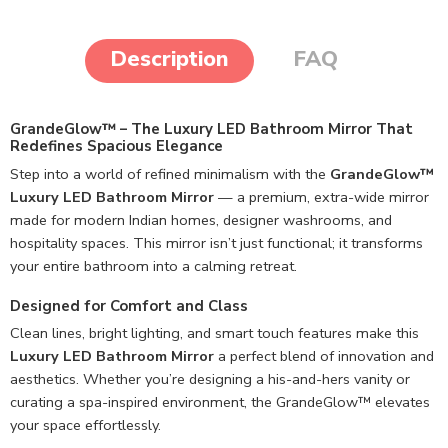
Description
FAQ
GrandeGlow™ – The Luxury LED Bathroom Mirror That
Redefines Spacious Elegance
Step into a world of refined minimalism with the
GrandeGlow™
Luxury LED Bathroom Mirror
— a premium, extra-wide mirror
made for modern Indian homes, designer washrooms, and
hospitality spaces. This mirror isn’t just functional; it transforms
your entire bathroom into a calming retreat.
Designed for Comfort and Class
Clean lines, bright lighting, and smart touch features make this
Luxury LED Bathroom Mirror
a perfect blend of innovation and
aesthetics. Whether you’re designing a his-and-hers vanity or
curating a spa-inspired environment, the GrandeGlow™ elevates
your space effortlessly.