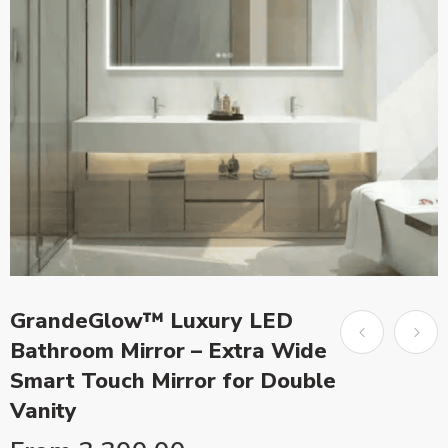
GrandeGlow™ Luxury LED
Bathroom Mirror – Extra Wide
Smart Touch Mirror for Double
Vanity