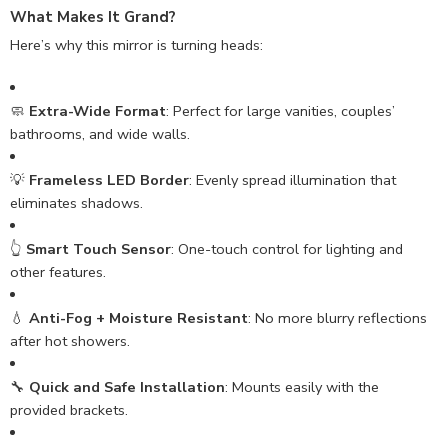
What Makes It Grand?
Here’s why this mirror is turning heads:
🧼
Extra-Wide Format
: Perfect for large vanities, couples’
bathrooms, and wide walls.
💡
Frameless LED Border
: Evenly spread illumination that
eliminates shadows.
👆
Smart Touch Sensor
: One-touch control for lighting and
other features.
💧
Anti-Fog + Moisture Resistant
: No more blurry reflections
after hot showers.
🔧
Quick and Safe Installation
: Mounts easily with the
provided brackets.