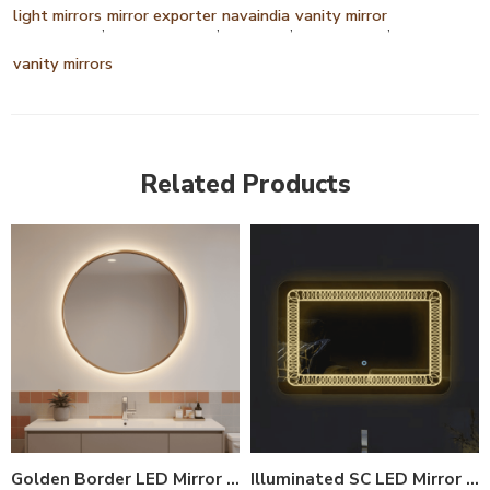
light mirrors
mirror exporter
navaindia
vanity mirror
,
,
,
,
vanity mirrors
Related Products
Golden Border LED Mirror India – Round Vanity Mirror with Backlight
Illuminated SC LED Mirror – Smart Anti-Fog Bathroom Mirror with Touch Control (Multiple Sizes)