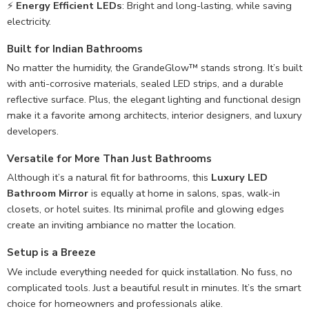
⚡
Energy Efficient LEDs
: Bright and long-lasting, while saving
electricity.
Built for Indian Bathrooms
No matter the humidity, the GrandeGlow™ stands strong. It’s built
with anti-corrosive materials, sealed LED strips, and a durable
reflective surface. Plus, the elegant lighting and functional design
make it a favorite among architects, interior designers, and luxury
developers.
Versatile for More Than Just Bathrooms
Although it’s a natural fit for bathrooms, this
Luxury LED
Bathroom Mirror
is equally at home in salons, spas, walk-in
closets, or hotel suites. Its minimal profile and glowing edges
create an inviting ambiance no matter the location.
Setup is a Breeze
We include everything needed for quick installation. No fuss, no
complicated tools. Just a beautiful result in minutes. It’s the smart
choice for homeowners and professionals alike.