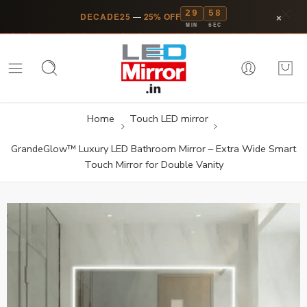
29
58
×
DECADE25
—
25% OFF
MIN
SEC
Home
Touch LED mirror
GrandeGlow™ Luxury LED Bathroom Mirror – Extra Wide Smart
Touch Mirror for Double Vanity