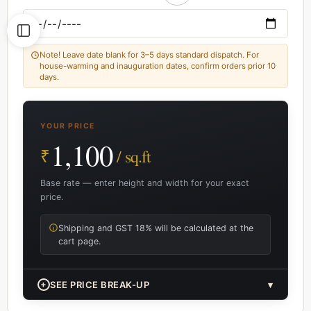
Note! Leave date blank for 3–5 days standard dispatch. For
house-warming and inauguration dates, confirm orders prior 10
days.
YOUR PRICE
1,100
₹
/ sq.ft
Base rate — enter height and width for your exact
price.
Shipping and GST 18% will be calculated at the
cart page.
+
SEE PRICE BREAK-UP
▾