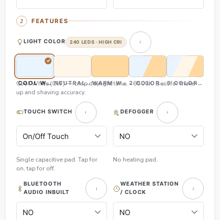
FEATURES
LIGHT COLOR
240 LEDS · HIGH CRI
Cool White (CW) — crisp daylight tone, ~6500K. Best for make-
COOL WHITE (CW)
NEUTRAL WHITE (NW)
WARM WHITE (WW)
2 COLOR (CW & WW)
3 COLOR (CW,
up and shaving accuracy.
TOUCH SWITCH
DEFOGGER
Single capacitive pad. Tap for
No heating pad.
on, tap for off.
BLUETOOTH
WEATHER STATION
AUDIO INBUILT
/ CLOCK