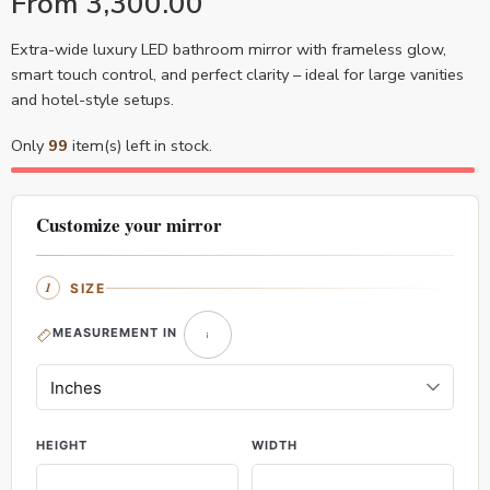
From
3,300.00
Extra-wide luxury LED bathroom mirror with frameless glow,
smart touch control, and perfect clarity – ideal for large vanities
and hotel-style setups.
Only
99
item(s) left in stock.
Customize your mirror
SIZE
MEASUREMENT IN
HEIGHT
WIDTH