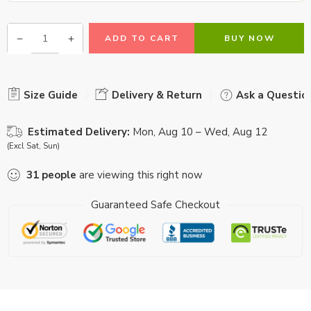
ADD TO CART
BUY NOW
Size Guide
Delivery & Return
Ask a Questio
Estimated Delivery:
Mon, Aug 10 – Wed, Aug 12
(Excl Sat, Sun)
31
people
are viewing this right now
Guaranteed Safe Checkout