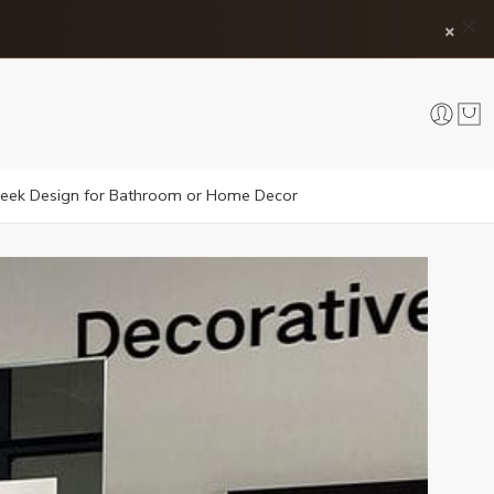
×
 Sleek Design for Bathroom or Home Decor