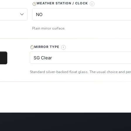
WEATHER STATION / CLOCK
Plain mirror surface.
MIRROR TYPE
Standard silver-backed float glass. The usual choice and perf