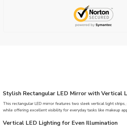
Stylish Rectangular LED Mirror with Vertical L
This rectangular LED mirror features two sleek vertical light strip
while offering excellent visibility for everyday tasks like makeup ap
Vertical LED Lighting for Even Illumination