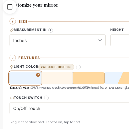
Customize your mirror
SIZE
MEASUREMENT IN
HEIGHT
FEATURES
LIGHT COLOR
240 LEDS · HIGH CRI
Cool White (CW) — crisp daylight tone, ~6500K. Best for make-up and s
COOL WHITE (CW)
NEUTRAL WHITE (NW)
WARM WHITE (WW)
2 COLOR (
TOUCH SWITCH
Single capacitive pad. Tap for on, tap for off.