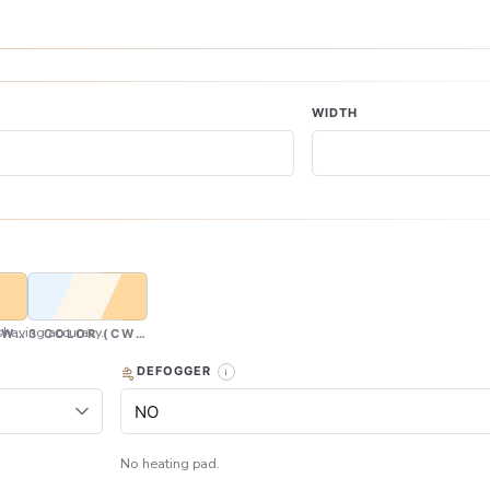
WIDTH
having accuracy.
CW & WW)
3 COLOR (CW, NW & WW)
DEFOGGER
No heating pad.