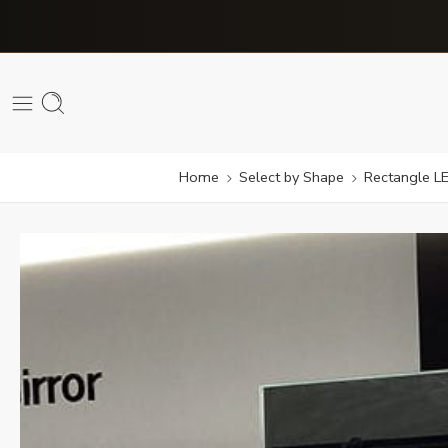
Home
Select by Shape
Rectangle LE