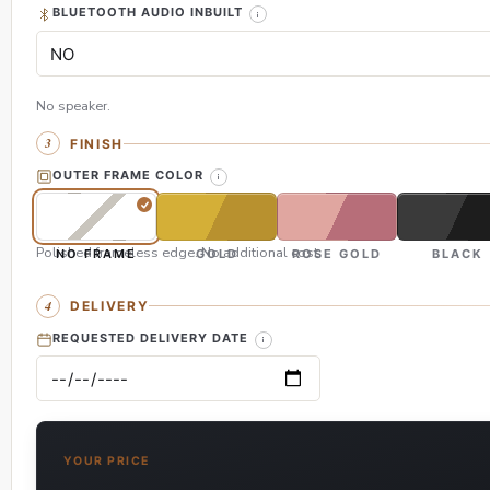
BLUETOOTH AUDIO INBUILT
No speaker.
FINISH
OUTER FRAME COLOR
Polished frameless edge. No additional cost.
NO FRAME
GOLD
ROSE GOLD
BLACK
DELIVERY
REQUESTED DELIVERY DATE
YOUR PRICE