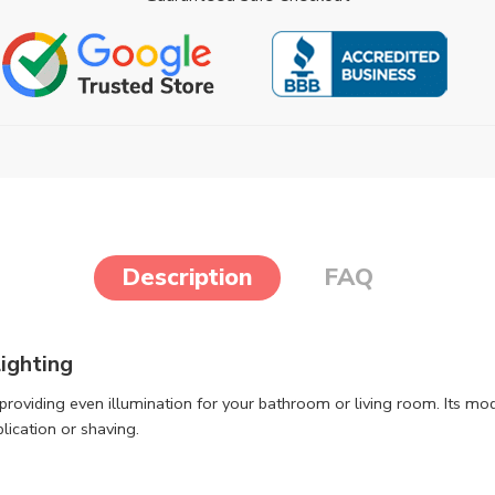
Description
FAQ
ighting
s, providing even illumination for your bathroom or living room. Its 
plication or shaving.