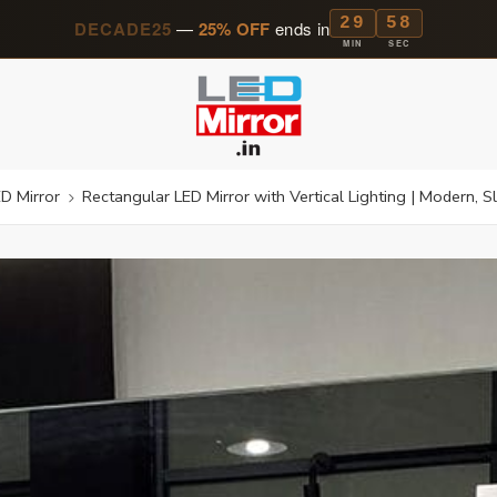
29
56
DECADE25
—
25% OFF
ends in
MIN
SEC
D Mirror
Rectangular LED Mirror with Vertical Lighting | Modern,