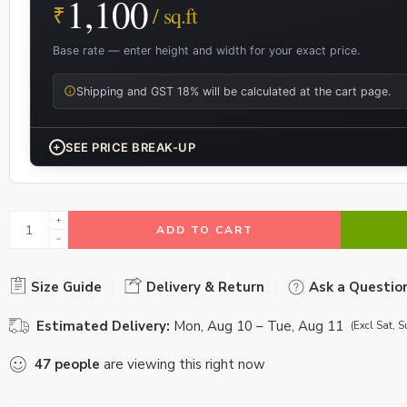
1,100
₹
/ sq.ft
Base rate — enter height and width for your exact price.
Shipping and GST 18% will be calculated at the cart page.
+
SEE PRICE BREAK-UP
ADD TO CART
Size Guide
Delivery & Return
Ask a Questio
Estimated Delivery:
Mon, Aug 10 – Tue, Aug 11
(Excl Sat, S
47
people
are viewing this right now