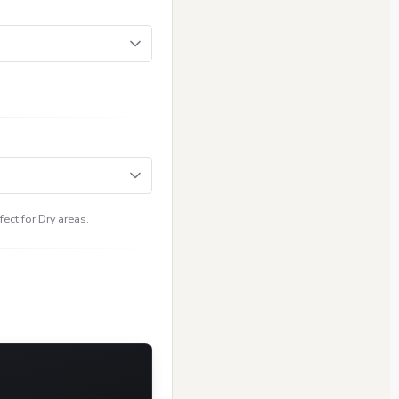
ect for Dry areas.