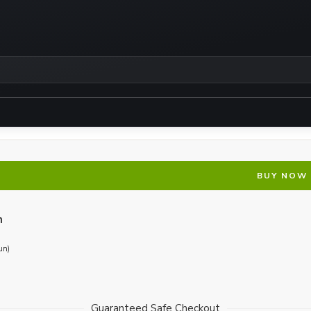
BUY NOW
n
un)
Guaranteed Safe Checkout