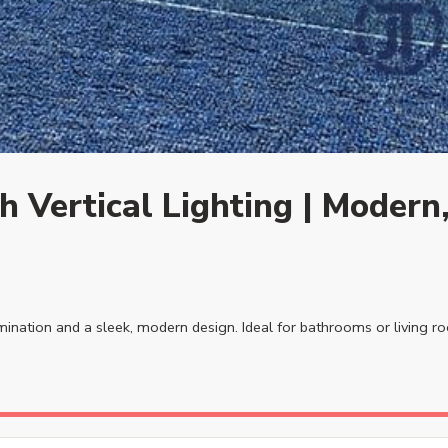
 Vertical Lighting | Modern,
lumination and a sleek, modern design. Ideal for bathrooms or living r