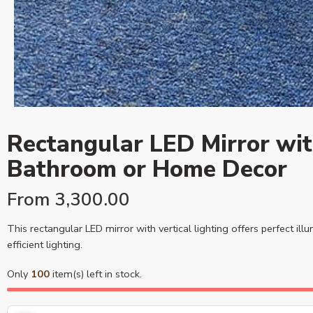
Rectangular LED Mirror with
Bathroom or Home Decor
From
3,300.00
This rectangular LED mirror with vertical lighting offers perfect il
efficient lighting.
Only
100
item(s) left in stock.