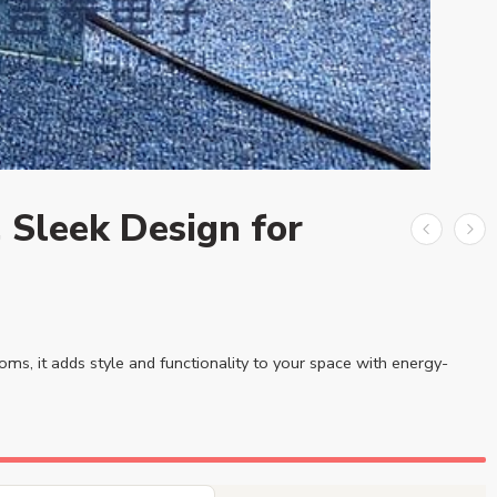
 Sleek Design for
ooms, it adds style and functionality to your space with energy-