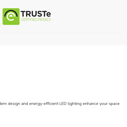
modern design and energy-efficient LED lighting enhance your space