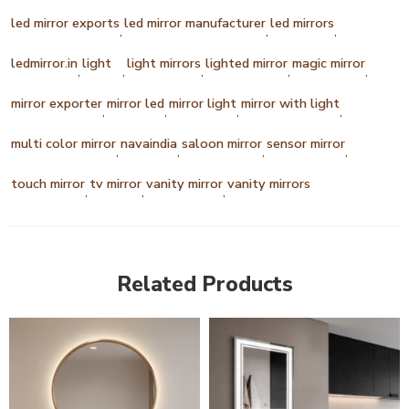
led mirror exports
led mirror manufacturer
led mirrors
,
,
,
ledmirror.in
light
light mirrors
lighted mirror
magic mirror
,
,
,
,
,
mirror exporter
mirror led
mirror light
mirror with light
,
,
,
,
multi color mirror
navaindia
saloon mirror
sensor mirror
,
,
,
,
touch mirror
tv mirror
vanity mirror
vanity mirrors
,
,
,
Related Products