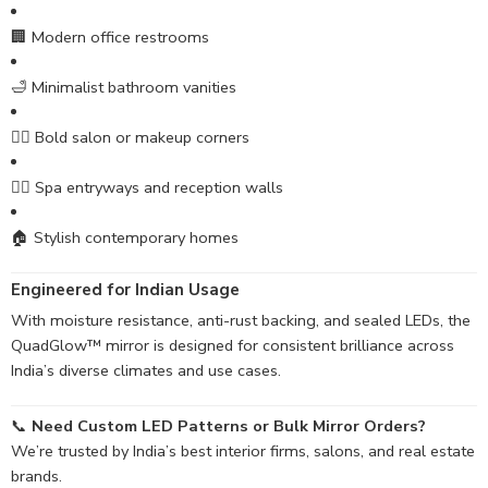
🏢 Modern office restrooms
🛁 Minimalist bathroom vanities
💇‍♀️ Bold salon or makeup corners
🧖‍♀️ Spa entryways and reception walls
🏠 Stylish contemporary homes
Engineered for Indian Usage
With moisture resistance, anti-rust backing, and sealed LEDs, the
QuadGlow™ mirror is designed for consistent brilliance across
India’s diverse climates and use cases.
📞
Need Custom LED Patterns or Bulk Mirror Orders?
We’re trusted by India’s best interior firms, salons, and real estate
brands.