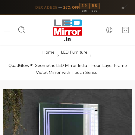
29
57
×
DECADE25
—
25% OFF
MIN
SEC
Home
LED Furniture
QuadGlow™ Geometric LED Mirror India – Four-Layer Frame
Violet Mirror with Touch Sensor