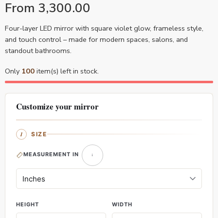
From
3,300.00
Four-layer LED mirror with square violet glow, frameless style,
and touch control – made for modern spaces, salons, and
standout bathrooms.
Only
100
item(s) left in stock.
Customize your mirror
SIZE
MEASUREMENT IN
HEIGHT
WIDTH