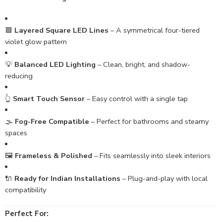
🟪
Layered Square LED Lines
– A symmetrical four-tiered
violet glow pattern
💡
Balanced LED Lighting
– Clean, bright, and shadow-
reducing
👆
Smart Touch Sensor
– Easy control with a single tap
🌫️
Fog-Free Compatible
– Perfect for bathrooms and steamy
spaces
🖼️
Frameless & Polished
– Fits seamlessly into sleek interiors
🔌
Ready for Indian Installations
– Plug-and-play with local
compatibility
Perfect For: