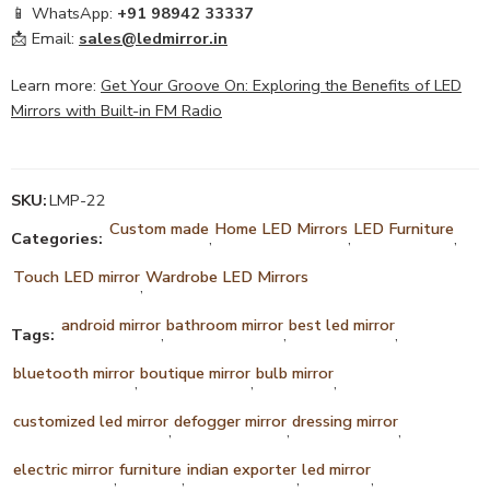
📱 WhatsApp:
+91 98942 33337
📩 Email:
sales@ledmirror.in
Learn more:
Get Your Groove On: Exploring the Benefits of LED
Mirrors with Built-in FM Radio
SKU:
LMP-22
Custom made
Home LED Mirrors
LED Furniture
Categories:
,
,
,
Touch LED mirror
Wardrobe LED Mirrors
,
android mirror
bathroom mirror
best led mirror
Tags:
,
,
,
bluetooth mirror
boutique mirror
bulb mirror
,
,
,
customized led mirror
defogger mirror
dressing mirror
,
,
,
electric mirror
furniture
indian exporter
led mirror
,
,
,
,