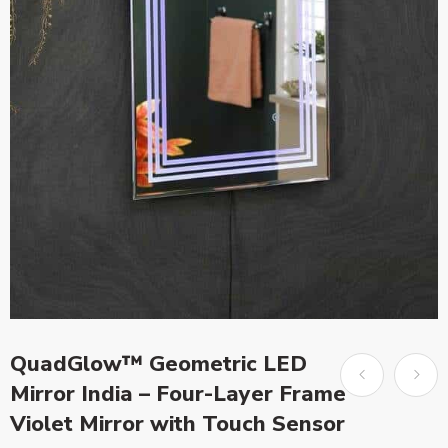
QuadGlow™ Geometric LED
Mirror India – Four-Layer Frame
Violet Mirror with Touch Sensor