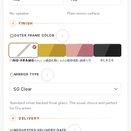
No speaker.
Plain mirror surface.
FINISH
OUTER FRAME COLOR
Polished frameless edge. No additional cost.
NO FRAME
GOLD
ROSE GOLD
BLACK
MIRROR TYPE
Standard silver-backed float glass. The usual choice and perfect
for Dry areas.
DELIVERY
REQUESTED DELIVERY DATE