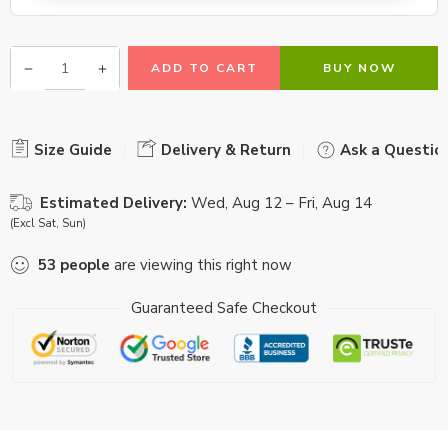
ADD TO CART
BUY NOW
Size Guide
Delivery & Return
Ask a Questio
Estimated Delivery:
Wed, Aug 12 – Fri, Aug 14
(Excl Sat, Sun)
53
people
are viewing this right now
Guaranteed Safe Checkout