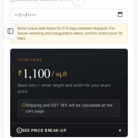
Note! Leave date blank for 3–5 days standard dispatch. For
house-warming and inauguration dates, confirm orders prior 10
days.
YOUR PRICE
1,100
₹
/ sq.ft
Base rate — enter height and width for your exact
price.
Shipping and GST 18% will be calculated at the
cart page.
+
SEE PRICE BREAK-UP
▾