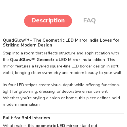
Description
FAQ
QuadGlow™ – The Geometric LED Mirror India Loves for
Striking Modern Design
Step into a room that reflects structure and sophistication with
the
QuadGlow™ Geometric LED Mirror India
edition. This
mirror features a layered square-line LED border design in soft
violet, bringing clean symmetry and modern beauty to your wall.
Its four LED stripes create visual depth while offering functional
light for grooming, dressing, or decorative enhancement.
Whether you’re styling a salon or home, this piece defines bold
modern minimalism.
Built for Bold Interiors
What makes this
geometric LED mirror
stand out: