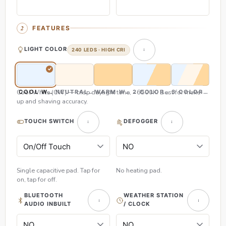
FEATURES
LIGHT COLOR
240 LEDS · HIGH CRI
Cool White (CW) — crisp daylight tone, ~6500K. Best for make-
COOL WHITE (CW)
NEUTRAL WHITE (NW)
WARM WHITE (WW)
2 COLOR (CW & WW)
3 COLOR (CW,
up and shaving accuracy.
TOUCH SWITCH
DEFOGGER
Single capacitive pad. Tap for
No heating pad.
on, tap for off.
BLUETOOTH
WEATHER STATION
AUDIO INBUILT
/ CLOCK