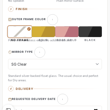
No speaker.
Plain mirror surface.
FINISH
OUTER FRAME COLOR
Polished frameless edge. No additional cost.
NO FRAME
GOLD
ROSE GOLD
BLACK
MIRROR TYPE
Standard silver-backed float glass. The usual choice and perfect
for Dry areas.
DELIVERY
REQUESTED DELIVERY DATE