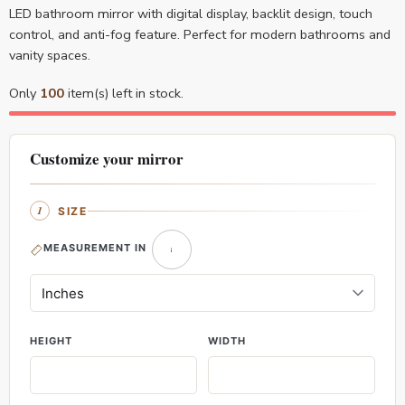
LED bathroom mirror with digital display, backlit design, touch
control, and anti-fog feature. Perfect for modern bathrooms and
vanity spaces.
Only
100
item(s) left in stock.
Customize your mirror
SIZE
MEASUREMENT IN
HEIGHT
WIDTH