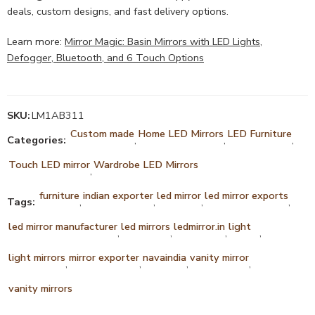
deals, custom designs, and fast delivery options.
Learn more:
Mirror Magic: Basin Mirrors with LED Lights,
Defogger, Bluetooth, and 6 Touch Options
SKU:
LM1AB311
Custom made
Home LED Mirrors
LED Furniture
Categories:
,
,
,
Touch LED mirror
Wardrobe LED Mirrors
,
furniture
indian exporter
led mirror
led mirror exports
Tags:
,
,
,
,
led mirror manufacturer
led mirrors
ledmirror.in
light
,
,
,
,
light mirrors
mirror exporter
navaindia
vanity mirror
,
,
,
,
vanity mirrors