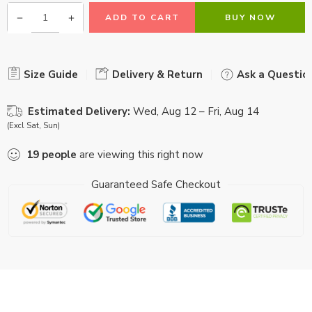
ADD TO CART
BUY NOW
Size Guide
Delivery & Return
Ask a Questio
Estimated Delivery:
Wed, Aug 12 – Fri, Aug 14
(Excl Sat, Sun)
19
people
are viewing this right now
Guaranteed Safe Checkout