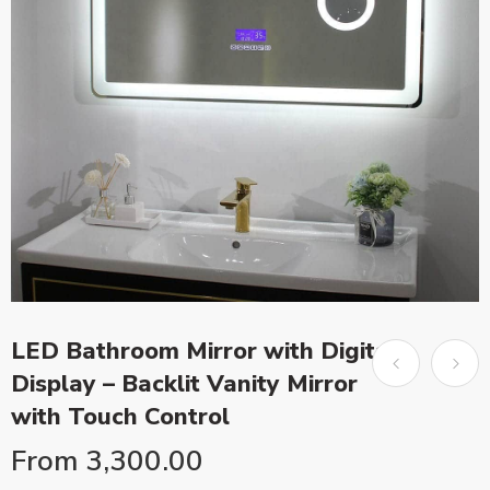
LED Bathroom Mirror with Digital
Display – Backlit Vanity Mirror
with Touch Control
From
3,300.00