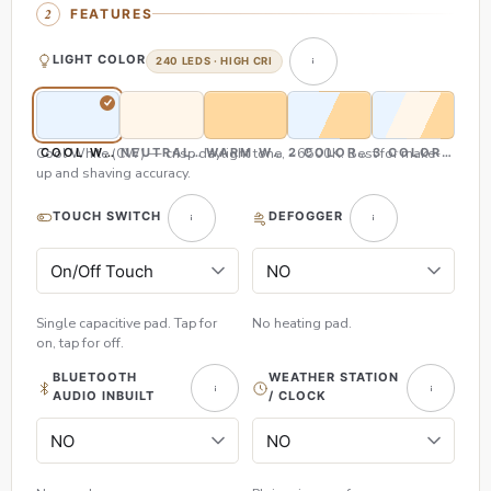
FEATURES
LIGHT COLOR
240 LEDS · HIGH CRI
Cool White (CW) — crisp daylight tone, ~6500K. Best for make-
COOL WHITE (CW)
NEUTRAL WHITE (NW)
WARM WHITE (WW)
2 COLOR (CW & WW)
3 COLOR (CW,
up and shaving accuracy.
TOUCH SWITCH
DEFOGGER
Single capacitive pad. Tap for
No heating pad.
on, tap for off.
BLUETOOTH
WEATHER STATION
AUDIO INBUILT
/ CLOCK