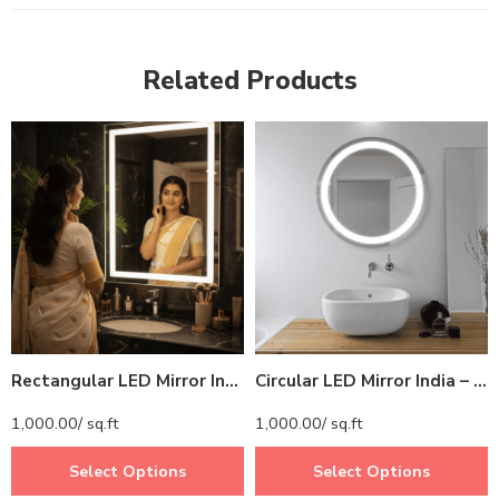
Related Products
Rectangular LED Mirror India – Modern Bathroom Mirror with Illuminated LED Border
Circular LED Mirror India – Modern Bathroom Mirror with Illuminated LED Ring
1,000.00
/ sq.ft
1,000.00
/ sq.ft
Select Options
Select Options