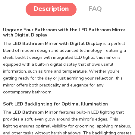
Description
FAQ
Upgrade Your Bathroom with the LED Bathroom Mirror
with Digital Display
The
LED Bathroom Mirror with Digital Display
is a perfect
blend of modern design and advanced technology. Featuring a
sleek, backlit design with integrated LED lights, this mirror is
equipped with a built-in digital display that shows useful
information, such as time and temperature. Whether you’re
getting ready for the day or just admiring your reflection, this
mirror offers both practicality and elegance for any
contemporary bathroom.
Soft LED Backlighting for Optimal Illumination
The
LED Bathroom Mirror
features built-in LED lighting that
provides a soft, even glow around the mirror’s edges. This
lighting ensures optimal visibility for grooming, applying makeup,
and other tasks without harsh shadows. The backlighting creates