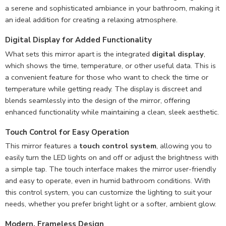
a serene and sophisticated ambiance in your bathroom, making it
an ideal addition for creating a relaxing atmosphere.
Digital Display for Added Functionality
What sets this mirror apart is the integrated
digital display
,
which shows the time, temperature, or other useful data. This is
a convenient feature for those who want to check the time or
temperature while getting ready. The display is discreet and
blends seamlessly into the design of the mirror, offering
enhanced functionality while maintaining a clean, sleek aesthetic.
Touch Control for Easy Operation
This mirror features a
touch control system
, allowing you to
easily turn the LED lights on and off or adjust the brightness with
a simple tap. The touch interface makes the mirror user-friendly
and easy to operate, even in humid bathroom conditions. With
this control system, you can customize the lighting to suit your
needs, whether you prefer bright light or a softer, ambient glow.
Modern, Frameless Design