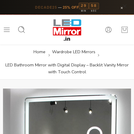
29
57
×
DECADE25
—
25% OFF
MIN
SEC
Home
Wardrobe LED Mirrors
LED Bathroom Mirror with Digital Display – Backlit Vanity Mirror
with Touch Control