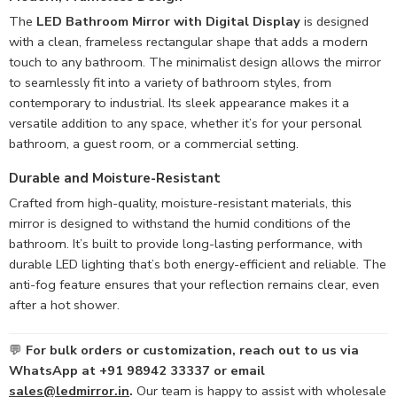
The
LED Bathroom Mirror with Digital Display
is designed
with a clean, frameless rectangular shape that adds a modern
touch to any bathroom. The minimalist design allows the mirror
to seamlessly fit into a variety of bathroom styles, from
contemporary to industrial. Its sleek appearance makes it a
versatile addition to any space, whether it’s for your personal
bathroom, a guest room, or a commercial setting.
Durable and
Moisture-Resistant
Crafted from high-quality, moisture-resistant materials, this
mirror is designed to withstand the humid conditions of the
bathroom. It’s built to provide long-lasting performance, with
durable LED lighting that’s both energy-efficient and reliable. The
anti-fog feature ensures that your reflection remains clear, even
after a hot shower.
💬
For bulk orders or customization, reach out to us via
WhatsApp at +91 98942 33337 or email
sales@ledmirror.in
.
Our team is happy to assist with wholesale