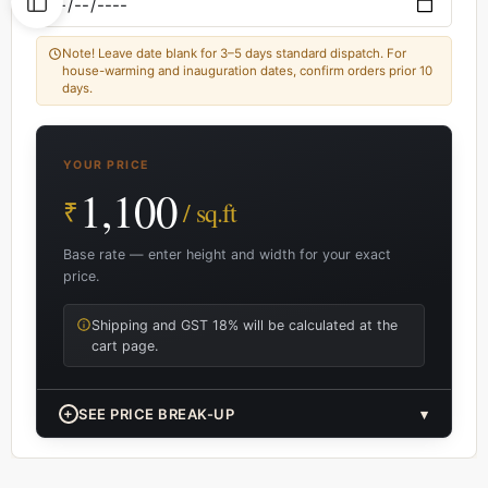
Note! Leave date blank for 3–5 days standard dispatch. For
house-warming and inauguration dates, confirm orders prior 10
days.
YOUR PRICE
1,100
₹
/ sq.ft
Base rate — enter height and width for your exact
price.
Shipping and GST 18% will be calculated at the
cart page.
+
SEE PRICE BREAK-UP
▾