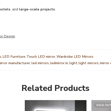
hotels
, and
large-scale projects
.
or Design
s
,
LED Furniture
,
Touch LED mirror
,
Wardrobe LED Mirrors
mirror manufacturer
,
led mirrors
,
ledmirror.in
,
light
,
light mirrors
,
mirror
Related Products
SOLD OU