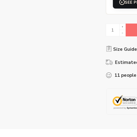
+
SEE P
Size Guide
Estimated
11
people