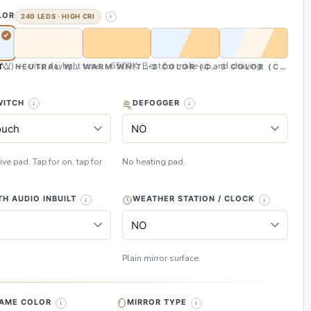
LOR
240 LEDS · HIGH CRI
CW) — crisp daylight tone, ~6500K. Best for make-up and shaving
TE (CW)
NEUTRAL WHITE (NW)
WARM WHITE (WW)
2 COLOR (CW & WW)
3 COLOR (CW, NW
WITCH
DEFOGGER
ive pad. Tap for on, tap for
No heating pad.
H AUDIO INBUILT
WEATHER STATION / CLOCK
Plain mirror surface.
H
RAME COLOR
MIRROR TYPE