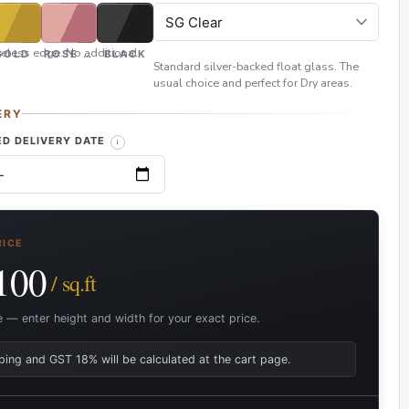
eless edge. No additional
GOLD
ROSE GOLD
BLACK
Standard silver-backed float glass. The
usual choice and perfect for Dry areas.
ERY
D DELIVERY DATE
RICE
100
/ sq.ft
e — enter height and width for your exact price.
ping and GST 18% will be calculated at the cart page.