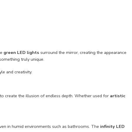
he
green LED lights
surround the mirror, creating the appearance
something truly unique.
le and creativity.
to create the illusion of endless depth. Whether used for
artistic
 even in humid environments such as bathrooms. The
infinity LED