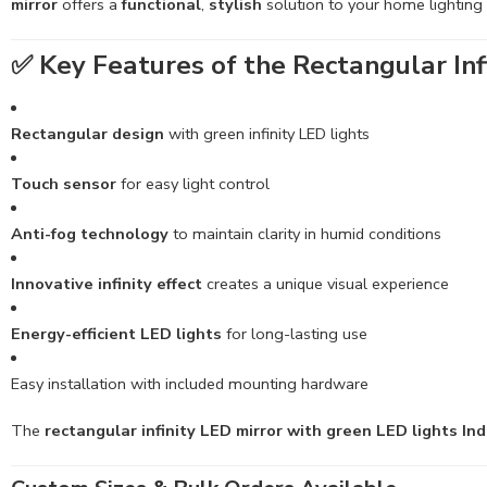
mirror
offers a
functional
,
stylish
solution to your home lighting
✅
Key Features of the Rectangular Infi
Rectangular design
with green infinity LED lights
Touch sensor
for easy light control
Anti-fog technology
to maintain clarity in humid conditions
Innovative infinity effect
creates a unique visual experience
Energy-efficient LED lights
for long-lasting use
Easy installation with included mounting hardware
The
rectangular infinity LED mirror with green LED lights Ind