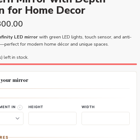
on for Home Decor
300.00
finity LED mirror
with green LED lights, touch sensor, and anti-
—perfect for modern home décor and unique spaces.
) left in stock.
 your mirror
MENT IN
HEIGHT
WIDTH
RES