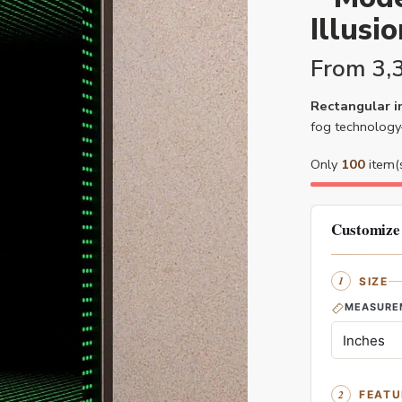
Illusi
From
3,
Rectangular in
fog technology
Only
100
item(s
Customize
SIZE
MEASURE
FEATU