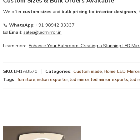
Custom Sizes & Bulk Orders Available
We offer
custom sizes
and
bulk pricing
for
interior designers
,
📞
WhatsApp
: +91 98942 33337
📧
Email
:
sales@ledmirror.in
Learn more:
Enhance Your Bathroom: Creating a Stunning LED Mirr
SKU:
LM1AB570
Categories:
Custom made
,
Home LED Mirror
Tags:
furniture
,
indian exporter
,
led mirror
,
led mirror exports
,
led 