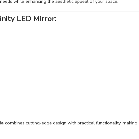
 needs while enhancing the aesthetic appeal of your space.
nity LED Mirror:
ia
combines cutting-edge design with practical functionality, making 