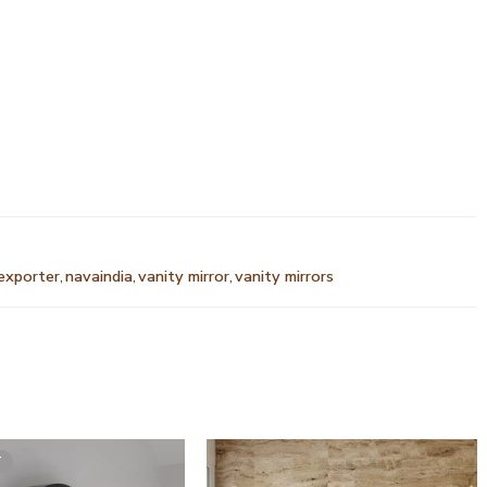
 exporter
,
navaindia
,
vanity mirror
,
vanity mirrors
T