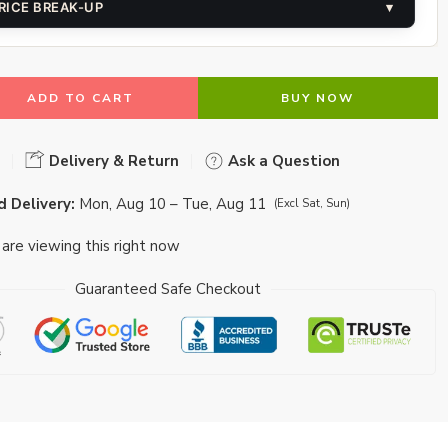
RICE BREAK-UP
▾
ADD TO CART
BUY NOW
Delivery & Return
Ask a Question
 Delivery:
Mon, Aug 10 – Tue, Aug 11
(Excl Sat, Sun)
are viewing this right now
Guaranteed Safe Checkout