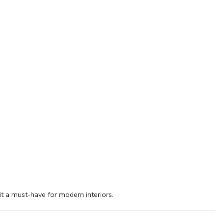
it a must-have for modern interiors.