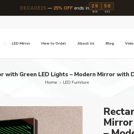
29
57
DECADE25
—
25% OFF
ends in
MIN
SEC
p
LED Mirror
How to Order
About Us
Blog
Vide
ror with Green LED Lights – Modern Mirror with 
Home
LED Furniture
Rectan
Mirror
– Mode