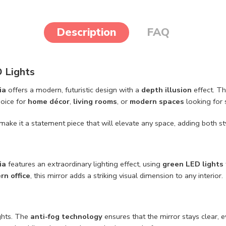
Description
FAQ
D Lights
ia
offers a modern, futuristic design with a
depth illusion
effect. T
hoice for
home décor
,
living rooms
, or
modern spaces
looking for 
make it a statement piece that will elevate any space, adding both sty
ia
features an extraordinary lighting effect, using
green LED lights
rn office
, this mirror adds a striking visual dimension to any interior.
ights. The
anti-fog technology
ensures that the mirror stays clear,