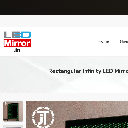
Home
Sho
Rectangular Infinity LED Mir