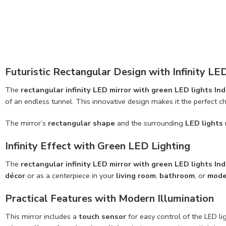
Futuristic Rectangular Design with Infinity LE
The
rectangular infinity LED mirror with green LED lights Ind
of an endless tunnel. This innovative design makes it the perfect c
The mirror’s
rectangular shape
and the surrounding
LED lights
Infinity Effect with Green LED Lighting
The
rectangular infinity LED mirror with green LED lights Ind
décor
or as a centerpiece in your
living room
,
bathroom
, or
mode
Practical Features with Modern Illumination
This mirror includes a
touch sensor
for easy control of the LED l