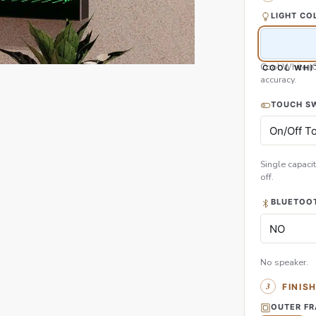
LIGHT CO
Cool White (
COOL WHI
accuracy.
TOUCH S
Single capacit
off.
BLUETOOT
No speaker.
FINIS
OUTER F