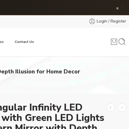
×
Login / Register
os
Contact Us
Depth Illusion for Home Decor
gular Infinity LED
 with Green LED Lights
rn Mirror with Depth