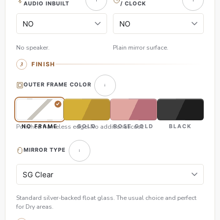
AUDIO INBUILT
/ CLOCK
No speaker.
Plain mirror surface.
FINISH
OUTER FRAME COLOR
Polished frameless edge. No additional cost.
NO FRAME
GOLD
ROSE GOLD
BLACK
MIRROR TYPE
Standard silver-backed float glass. The usual choice and perfect
for Dry areas.