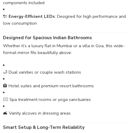
components included
🔌
Energy-Efficient LEDs
: Designed for high performance and
low consumption
Designed for Spacious Indian Bathrooms
Whether it’s a luxury flat in Mumbai or a villa in Goa, this wide-
format mirror fits beautifully above:
🛁 Dual vanities or couple wash stations
🏨 Hotel suites and premium resort bathrooms
🧖‍♀️ Spa treatment rooms or yoga sanctuaries
🛋️ Vanity alcoves in dressing areas
Smart Setup & Long-Term Reliability