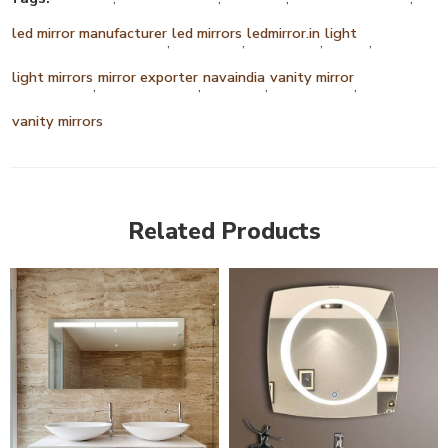
led mirror manufacturer
led mirrors
ledmirror.in
light
,
,
,
,
light mirrors
mirror exporter
navaindia
vanity mirror
,
,
,
,
vanity mirrors
Related Products