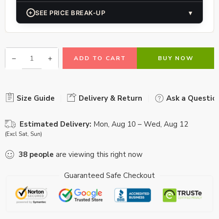
+
SEE PRICE BREAK-UP
▾
ADD TO CART
BUY NOW
Size Guide
Delivery & Return
Ask a Questio
Estimated Delivery:
Mon, Aug 10 – Wed, Aug 12
(Excl Sat, Sun)
38
people
are viewing this right now
Guaranteed Safe Checkout