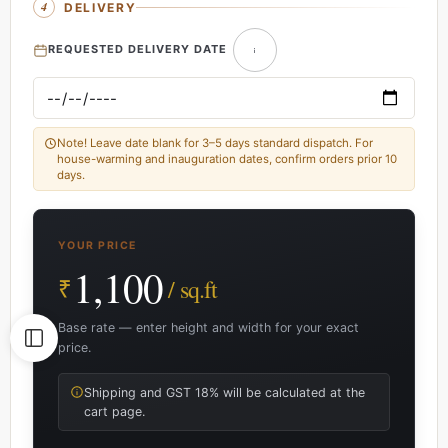
DELIVERY
REQUESTED DELIVERY DATE
Note! Leave date blank for 3–5 days standard dispatch. For
house-warming and inauguration dates, confirm orders prior 10
days.
YOUR PRICE
1,100
₹
/ sq.ft
Base rate — enter height and width for your exact
price.
Shipping and GST 18% will be calculated at the
cart page.