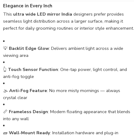
Elegance in Every Inch
This
ultra wide LED mirror India
designers prefer provides
seamless light distribution across a larger surface, making it
perfect for daily grooming routines or interior style enhancement.
💡
Backlit Edge Glow
: Delivers ambient light across a wide
viewing area
👆
Touch Sensor Function
: One-tap power, light control, and
anti-fog toggle
🌫️
Anti-Fog Feature
: No more misty mornings — always
crystal clear
📏
Frameless Design
: Modern floating appearance that blends
into any wall
🧱
Wall-Mount Ready
: Installation hardware and plug-in