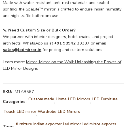
Made with water-resistant, anti-rust materials and sealed
lighting, the SpaLite™ mirror is crafted to endure Indian humidity
and high-traffic bathroom use.
📞
Need Custom Size or Bulk Order?
We partner with interior designers, hotel chains, and project
architects. WhatsApp us at
+91 98942 33337
or email
sales@ledmirror.in
for pricing and custom solutions.
Learn more:
Mirror, Mirror on the Wall: Unleashing the Power of
LED Mirror Designs
SKU:
LM1AB567
Custom made
Home LED Mirrors
LED Furniture
Categories:
,
,
,
Touch LED mirror
Wardrobe LED Mirrors
,
furniture
indian exporter
led mirror
led mirror exports
Tags:
,
,
,
,