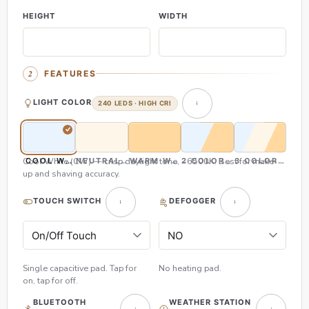
HEIGHT
WIDTH
FEATURES
LIGHT COLOR
240 LEDS · HIGH CRI
Cool White (CW) — crisp daylight tone, ~6500K. Best for make-
COOL WHITE (CW)
NEUTRAL WHITE (NW)
WARM WHITE (WW)
2 COLOR (CW & WW)
3 COLOR (CW,
up and shaving accuracy.
TOUCH SWITCH
DEFOGGER
Single capacitive pad. Tap for
No heating pad.
on, tap for off.
BLUETOOTH
WEATHER STATION