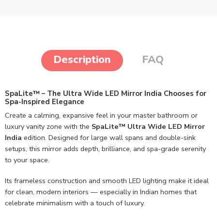
Description
FAQ
SpaLite™ – The Ultra Wide LED Mirror India Chooses for
Spa-Inspired Elegance
Create a calming, expansive feel in your master bathroom or
luxury vanity zone with the
SpaLite™ Ultra Wide LED Mirror
India
edition. Designed for large wall spans and double-sink
setups, this mirror adds depth, brilliance, and spa-grade serenity
to your space.
Its frameless construction and smooth LED lighting make it ideal
for clean, modern interiors — especially in Indian homes that
celebrate minimalism with a touch of luxury.