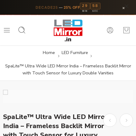
29
57
×
DECADE25
—
25% OFF
MIN
SEC
Home
LED Furniture
SpaLite™ Ultra Wide LED Mirror India – Frameless Backlit Mirror
with Touch Sensor for Luxury Double Vanities
SpaLite™ Ultra Wide LED Mirror
India – Frameless Backlit Mirror
with Touch Sensor for Luxury