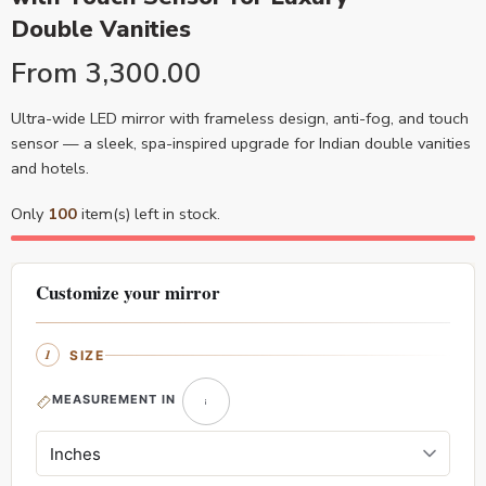
Double Vanities
From
3,300.00
Ultra-wide LED mirror with frameless design, anti-fog, and touch
sensor — a sleek, spa-inspired upgrade for Indian double vanities
and hotels.
Only
100
item(s) left in stock.
Customize your mirror
SIZE
MEASUREMENT IN