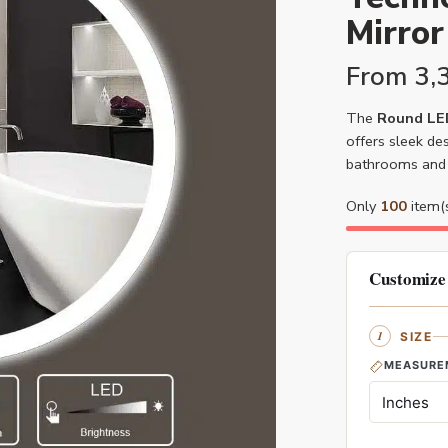
Mirror
From
3,
The
Round LED
offers sleek des
bathrooms and 
Only
100
item(s
Customize
SIZE
MEASURE