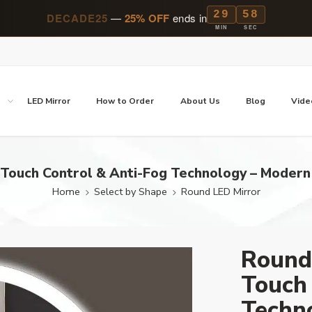
29
57
DECADE25
—
25% OFF
ends in
MIN
SEC
p
LED Mirror
How to Order
About Us
Blog
Vide
Touch Control & Anti-Fog Technology – Modern
Home
Select by Shape
Round LED Mirror
Round
Touch 
Techn