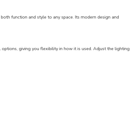
both function and style to any space. Its modern design and
tions, giving you flexibility in how it is used. Adjust the lighting