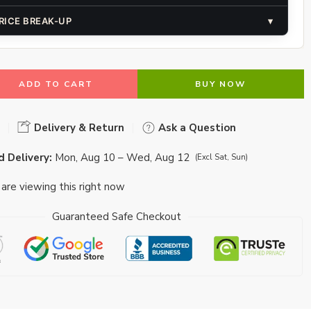
RICE BREAK-UP
▾
ADD TO CART
BUY NOW
Delivery & Return
Ask a Question
 Delivery:
Mon, Aug 10 – Wed, Aug 12
(Excl Sat, Sun)
are viewing this right now
Guaranteed Safe Checkout