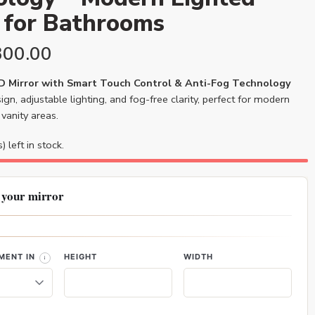
 for Bathrooms
300.00
 Mirror with Smart Touch Control & Anti-Fog Technology
ign, adjustable lighting, and fog-free clarity, perfect for modern
vanity areas.
) left in stock.
 your mirror
MENT IN
HEIGHT
WIDTH