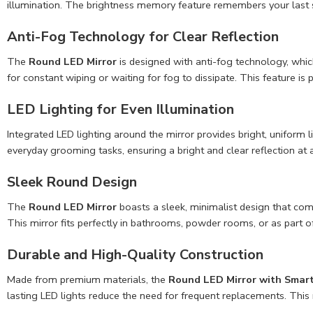
illumination. The brightness memory feature remembers your last s
Anti-Fog Technology for Clear Reflection
The
Round LED Mirror
is designed with anti-fog technology, which
for constant wiping or waiting for fog to dissipate. This feature is
LED Lighting for Even Illumination
Integrated LED lighting around the mirror provides bright, uniform 
everyday grooming tasks, ensuring a bright and clear reflection at a
Sleek Round Design
The
Round LED Mirror
boasts a sleek, minimalist design that com
This mirror fits perfectly in bathrooms, powder rooms, or as part of 
Durable and High-Quality Construction
Made from premium materials, the
Round LED Mirror with Smar
lasting LED lights reduce the need for frequent replacements. This m