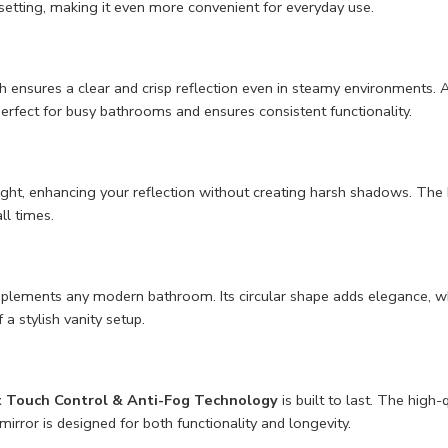
etting, making it even more convenient for everyday use.
 ensures a clear and crisp reflection even in steamy environments. A
 perfect for busy bathrooms and ensures consistent functionality.
light, enhancing your reflection without creating harsh shadows. The L
ll times.
plements any modern bathroom. Its circular shape adds elegance, whil
a stylish vanity setup.
t Touch Control & Anti-Fog Technology
is built to last. The high-
irror is designed for both functionality and longevity.