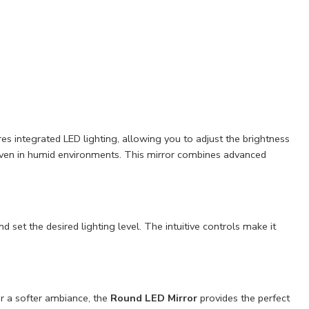
s integrated LED lighting, allowing you to adjust the brightness
y even in humid environments. This mirror combines advanced
set the desired lighting level. The intuitive controls make it
or a softer ambiance, the
Round LED Mirror
provides the perfect