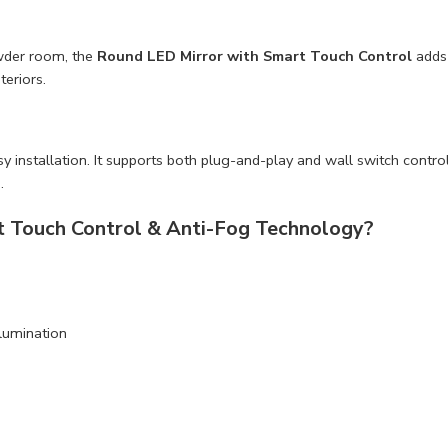
owder room, the
Round LED Mirror with Smart Touch Control
adds 
teriors.
nstallation. It supports both plug-and-play and wall switch control op
.
 Touch Control & Anti-Fog Technology?
llumination