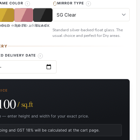
RAME COLOR
MIRROR TYPE
eless edge. No additional
GOLD
ROSE GOLD
BLACK
Standard silver-backed float glass. The
usual choice and perfect for Dry areas.
ERY
D DELIVERY DATE
RICE
100
/ sq.ft
e — enter height and width for your exact price.
ping and GST 18% will be calculated at the cart page.