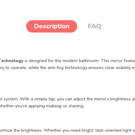
Description
FAQ
 Technology
is designed for the modern bathroom. This mirror feature
sy to operate, while the anti-fog technology ensures clear visibilit
ystem. With a simple tap, you can adjust the mirror’s brightness and 
, whether you’re applying makeup or shaving.
stomize the brightness. Whether you need bright, task-oriented light 