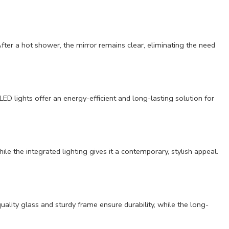
fter a hot shower, the mirror remains clear, eliminating the need
ED lights offer an energy-efficient and long-lasting solution for
e the integrated lighting gives it a contemporary, stylish appeal.
quality glass and sturdy frame ensure durability, while the long-