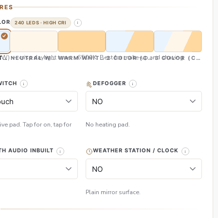
RES
LOR
240 LEDS · HIGH CRI
CW) — crisp daylight tone, ~6500K. Best for make-up and shaving
TE (CW)
NEUTRAL WHITE (NW)
WARM WHITE (WW)
2 COLOR (CW & WW)
3 COLOR (CW, NW
WITCH
DEFOGGER
ive pad. Tap for on, tap for
No heating pad.
H AUDIO INBUILT
WEATHER STATION / CLOCK
Plain mirror surface.
H