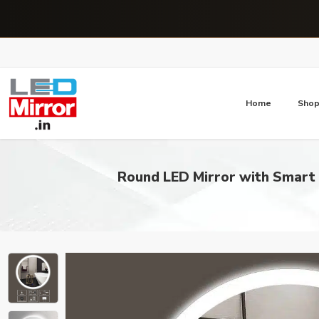
Home
Sho
Round LED Mirror with Smart 