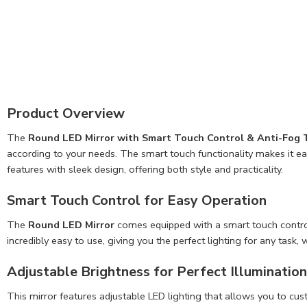
Product Overview
The
Round LED Mirror with Smart Touch Control & Anti-Fog
according to your needs. The smart touch functionality makes it ea
features with sleek design, offering both style and practicality.
Smart Touch Control for Easy Operation
The
Round LED Mirror
comes equipped with a smart touch control s
incredibly easy to use, giving you the perfect lighting for any task
Adjustable Brightness for Perfect Illumination
This mirror features adjustable LED lighting that allows you to cu