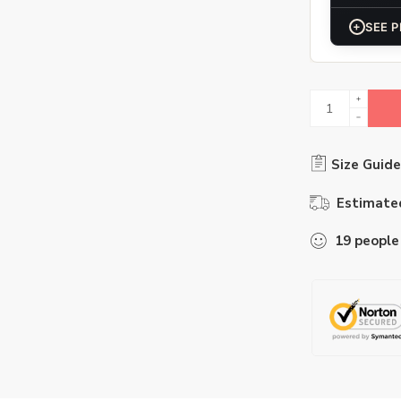
+
SEE P
Size Guide
Estimated
19
people