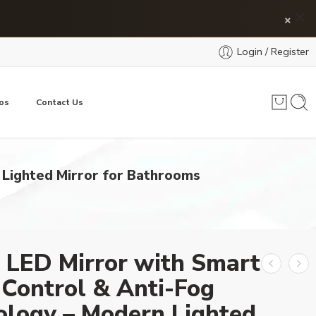
×
Login / Register
os
Contact Us
 Lighted Mirror for Bathrooms
 LED Mirror with Smart
Control & Anti-Fog
ology – Modern Lighted