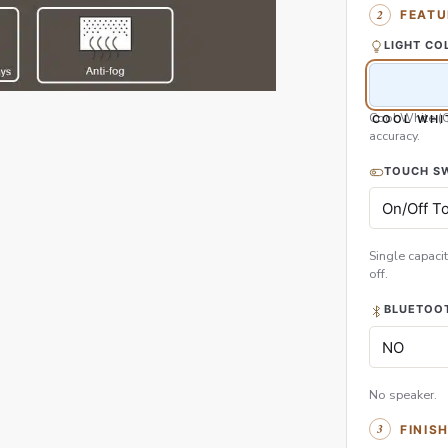
FEATU
LIGHT CO
Cool White (
COOL WHI
accuracy.
TOUCH S
Single capacit
off.
BLUETOOT
No speaker.
FINIS