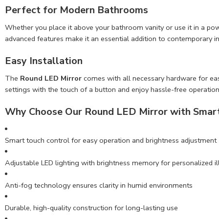
Perfect for Modern Bathrooms
Whether you place it above your bathroom vanity or use it in a p
advanced features make it an essential addition to contemporary in
Easy Installation
The
Round LED Mirror
comes with all necessary hardware for easy i
settings with the touch of a button and enjoy hassle-free operation
Why Choose Our Round LED Mirror with Smart
Smart touch control for easy operation and brightness adjustment
Adjustable LED lighting with brightness memory for personalized i
Anti-fog technology ensures clarity in humid environments
Durable, high-quality construction for long-lasting use