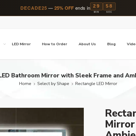
29
57
DECADE25
—
25% OFF
ends in
MIN
SEC
p
LED Mirror
How to Order
About Us
Blog
Vide
LED Bathroom Mirror with Sleek Frame and Amb
Home
Select by Shape
Rectangle LED Mirror
Recta
Mirror
Ambie