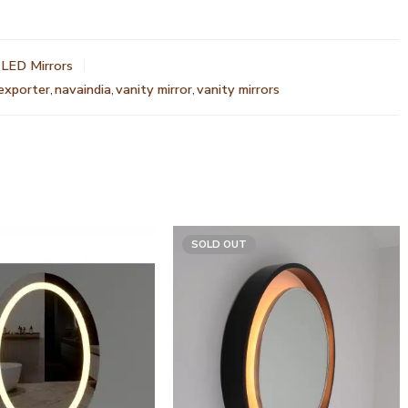
LED Mirrors
 exporter
,
navaindia
,
vanity mirror
,
vanity mirrors
SOLD OUT