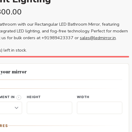
300.00
athroom with our Rectangular LED Bathroom Mirror, featuring
ntegrated LED lighting, and fog-free technology. Perfect for modern
t us for bulk orders at +91989423337 or
sales@ledmirror.in
.
) left in stock.
 your mirror
MENT IN
HEIGHT
WIDTH
RES