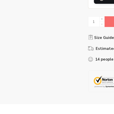
Size Guide
Estimated
14
people