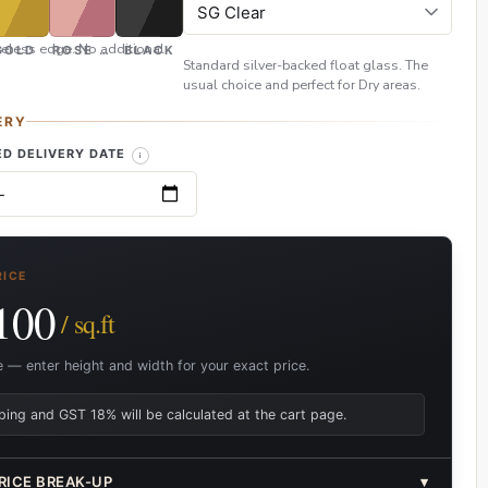
eless edge. No additional
GOLD
ROSE GOLD
BLACK
Standard silver-backed float glass. The
usual choice and perfect for Dry areas.
ERY
D DELIVERY DATE
RICE
100
/ sq.ft
e — enter height and width for your exact price.
ping and GST 18% will be calculated at the cart page.
RICE BREAK-UP
▾