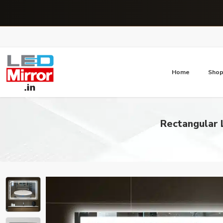
Home
Sho
Rectangular 