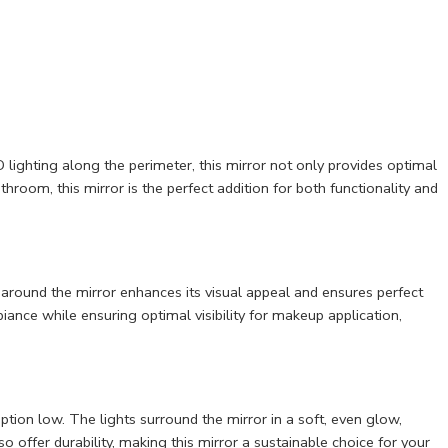
lighting along the perimeter, this mirror not only provides optimal
room, this mirror is the perfect addition for both functionality and
g around the mirror enhances its visual appeal and ensures perfect
ance while ensuring optimal visibility for makeup application,
tion low. The lights surround the mirror in a soft, even glow,
so offer durability, making this mirror a sustainable choice for your