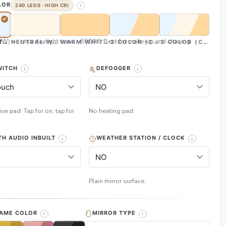
LOR
240 LEDS · HIGH CRI
CW) — crisp daylight tone, ~6500K. Best for make-up and shaving
TE (CW)
NEUTRAL WHITE (NW)
WARM WHITE (WW)
2 COLOR (CW & WW)
3 COLOR (CW, NW
WITCH
DEFOGGER
ive pad. Tap for on, tap for
No heating pad.
H AUDIO INBUILT
WEATHER STATION / CLOCK
Plain mirror surface.
H
RAME COLOR
MIRROR TYPE