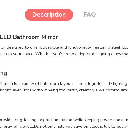
Description
FAQ
 LED Bathroom Mirror
designed to offer both style and functionality. Featuring sleek LED 
uch to your space. Whether you’re renovating or designing a new bath
ing
 that suits a variety of bathroom layouts. The integrated LED lightin
right, even light without being too harsh, creating a welcoming ambi
provide long-lasting, bright illumination while keeping power consump
nergy-efficient LEDs not only help you save on electricity bills but al