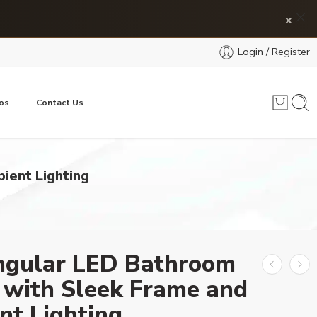
×
Login / Register
os
Contact Us
ient Lighting
ngular LED Bathroom
 with Sleek Frame and
nt Lighting