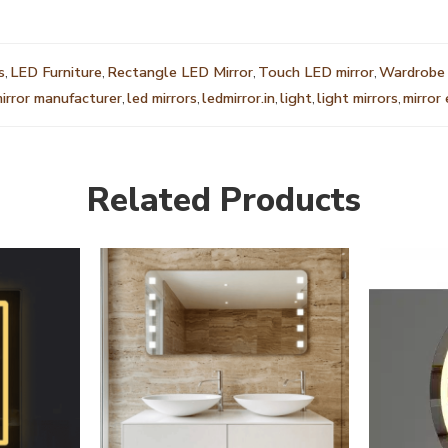
s
,
LED Furniture
,
Rectangle LED Mirror
,
Touch LED mirror
,
Wardrobe 
mirror manufacturer
,
led mirrors
,
ledmirror.in
,
light
,
light mirrors
,
mirror
Related Products