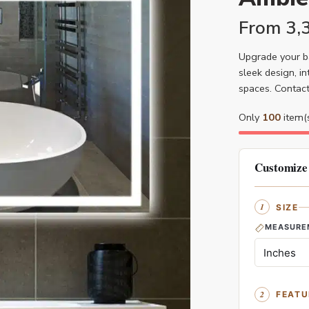
From
3,
Upgrade your b
sleek design, i
spaces. Contac
Only
100
item(s
Customize
SIZE
MEASURE
FEATU