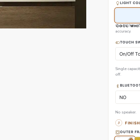
LIGHT CO
Cool White (
COOL WHI
accuracy.
TOUCH S
Single capacit
off.
BLUETOOT
No speaker.
FINIS
OUTER F