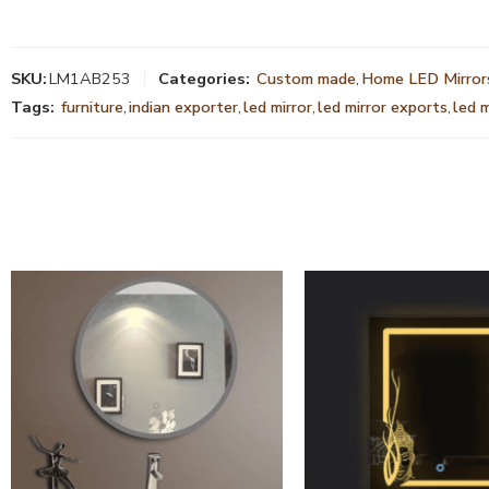
SKU:
LM1AB253
Categories:
Custom made
,
Home LED Mirror
Tags:
furniture
,
indian exporter
,
led mirror
,
led mirror exports
,
led 