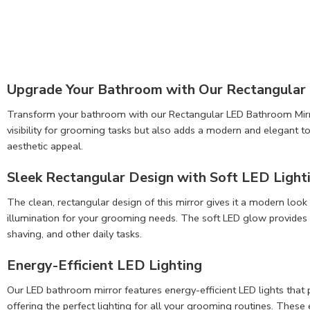
Upgrade Your Bathroom with Our Rectangular
Transform your bathroom with our Rectangular LED Bathroom Mirror, 
visibility for grooming tasks but also adds a modern and elegant to
aesthetic appeal.
Sleek Rectangular Design with Soft LED Light
The clean, rectangular design of this mirror gives it a modern look
illumination for your grooming needs. The soft LED glow provides b
shaving, and other daily tasks.
Energy-Efficient LED Lighting
Our LED bathroom mirror features energy-efficient LED lights that 
offering the perfect lighting for all your grooming routines. These e