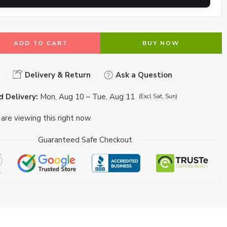
ADD TO CART
BUY NOW
Delivery & Return
Ask a Question
 Delivery:
Mon, Aug 10 – Tue, Aug 11
(Excl Sat, Sun)
are viewing this right now
Guaranteed Safe Checkout