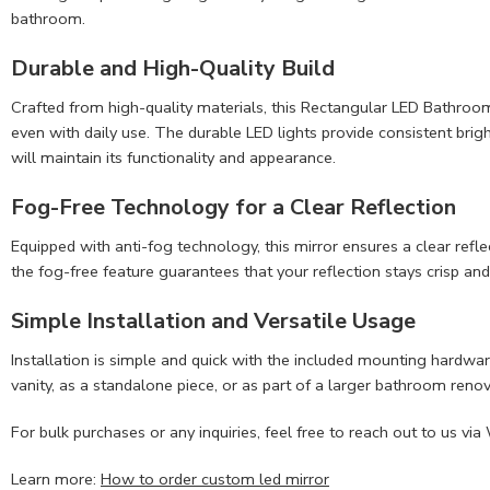
bathroom.
Durable and
High-Quality Build
Crafted from high-quality materials, this Rectangular LED Bathroom Mi
even with daily use. The durable LED lights provide consistent brigh
will maintain its functionality and appearance.
Fog-Free Technology for a Clear Reflection
Equipped with anti-fog technology, this mirror ensures a clear ref
the fog-free feature guarantees that your reflection stays crisp an
Simple Installation and Versatile Usage
Installation is simple and quick with the included mounting hardwar
vanity, as a standalone piece, or as part of a larger bathroom renov
For bulk purchases or any inquiries, feel free to reach out to u
Learn more:
How to order custom led mirror