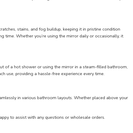
tches, stains, and fog buildup, keeping it in pristine condition
ng time. Whether you’re using the mirror daily or occasionally, it
ut of a hot shower or using the mirror in a steam-filled bathroom,
ach use, providing a hassle-free experience every time.
t seamlessly in various bathroom layouts. Whether placed above your
appy to assist with any questions or wholesale orders.