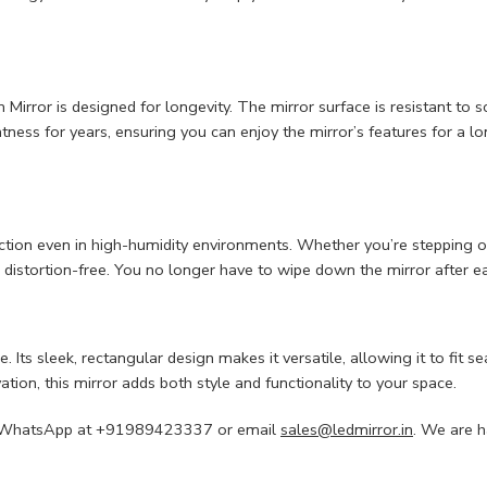
rror is designed for longevity. The mirror surface is resistant to scra
tness for years, ensuring you can enjoy the mirror’s features for a lo
lection even in high-humidity environments. Whether you’re stepping o
d distortion-free. You no longer have to wipe down the mirror after e
e. Its sleek, rectangular design makes it versatile, allowing it to fi
ation, this mirror adds both style and functionality to your space.
s via WhatsApp at +91989423337 or email
sales@ledmirror.in
. We are h