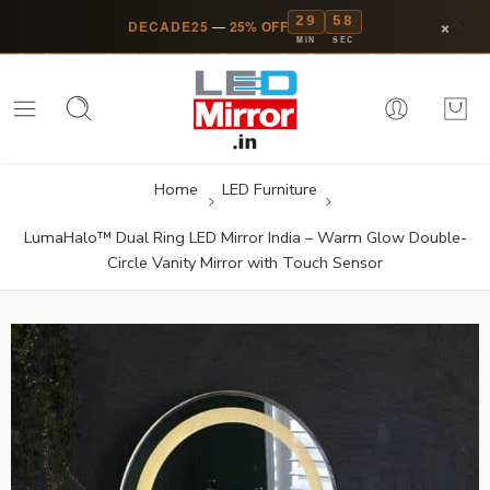
29
58
×
DECADE25
—
25% OFF
MIN
SEC
Home
LED Furniture
LumaHalo™ Dual Ring LED Mirror India – Warm Glow Double-
Circle Vanity Mirror with Touch Sensor