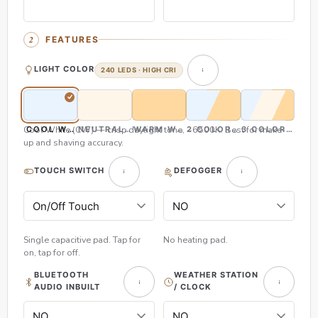
FEATURES
LIGHT COLOR
240 LEDS · HIGH CRI
Cool White (CW) — crisp daylight tone, ~6500K. Best for make-
COOL WHITE (CW)
NEUTRAL WHITE (NW)
WARM WHITE (WW)
2 COLOR (CW & WW)
3 COLOR (CW,
up and shaving accuracy.
TOUCH SWITCH
DEFOGGER
Single capacitive pad. Tap for
No heating pad.
on, tap for off.
BLUETOOTH
WEATHER STATION
AUDIO INBUILT
/ CLOCK