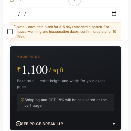
Note! Leave date blank for 3–5 days standard dispatch. For
house-warming and inauguration dates, confirm orders prior 10
days.
YOUR PRICE
1,100
₹
/ sq.ft
Base rate — enter height and width for your exact
price.
Shipping and GST 18% will be calculated at the
cart page.
+
SEE PRICE BREAK-UP
▾