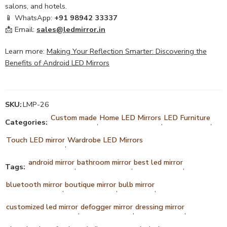
salons, and hotels.
📱 WhatsApp:
+91 98942 33337
📩 Email:
sales@ledmirror.in
Learn more:
Making Your Reflection Smarter: Discovering the
Benefits of Android LED Mirrors
SKU:
LMP-26
Custom made
Home LED Mirrors
LED Furniture
Categories:
,
,
,
Touch LED mirror
Wardrobe LED Mirrors
,
android mirror
bathroom mirror
best led mirror
Tags:
,
,
,
bluetooth mirror
boutique mirror
bulb mirror
,
,
,
customized led mirror
defogger mirror
dressing mirror
,
,
,