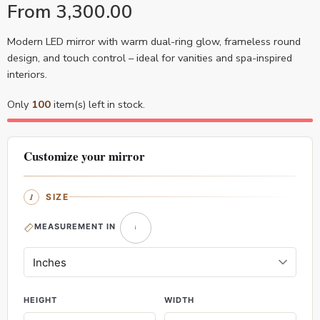
From
3,300.00
Modern LED mirror with warm dual-ring glow, frameless round
design, and touch control – ideal for vanities and spa-inspired
interiors.
Only
100
item(s) left in stock.
Customize your mirror
SIZE
MEASUREMENT IN
HEIGHT
WIDTH