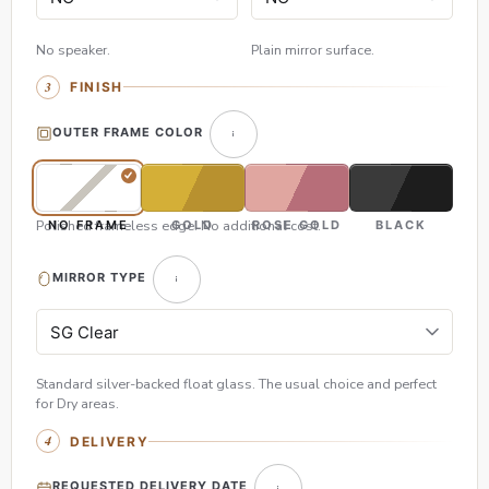
No speaker.
Plain mirror surface.
FINISH
OUTER FRAME COLOR
Polished frameless edge. No additional cost.
NO FRAME
GOLD
ROSE GOLD
BLACK
MIRROR TYPE
Standard silver-backed float glass. The usual choice and perfect
for Dry areas.
DELIVERY
REQUESTED DELIVERY DATE