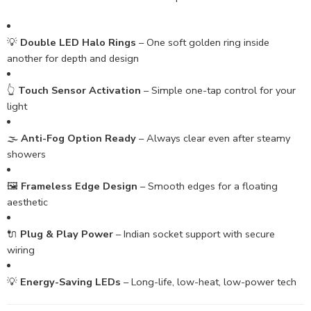
💡
Double LED Halo Rings
– One soft golden ring inside
another for depth and design
👆
Touch Sensor Activation
– Simple one-tap control for your
light
🌫️
Anti-Fog Option Ready
– Always clear even after steamy
showers
🖼️
Frameless Edge Design
– Smooth edges for a floating
aesthetic
🔌
Plug & Play Power
– Indian socket support with secure
wiring
💡
Energy-Saving LEDs
– Long-life, low-heat, low-power tech