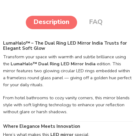
Description
FAQ
LumaHalo™ – The Dual Ring LED Mirror India Trusts for
Elegant Soft Glow
Transform your space with warmth and subtle brilliance using
the
LumaHalo™ Dual Ring LED Mirror India
edition. This
mirror features two glowing circular LED rings embedded within
a frameless round glass panel — giving off a golden hue perfect
for your daily rituals.
From hotel bathrooms to cozy vanity corners, this mirror blends
style with soft lighting technology to enhance your reflection
without glare or harsh shadows.
Where Elegance Meets Innovation
Here’s what makes this
LED mirror
special: