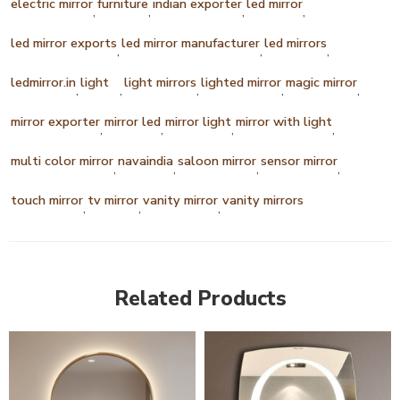
electric mirror
furniture
indian exporter
led mirror
,
,
,
,
led mirror exports
led mirror manufacturer
led mirrors
,
,
,
ledmirror.in
light
light mirrors
lighted mirror
magic mirror
,
,
,
,
,
mirror exporter
mirror led
mirror light
mirror with light
,
,
,
,
multi color mirror
navaindia
saloon mirror
sensor mirror
,
,
,
,
touch mirror
tv mirror
vanity mirror
vanity mirrors
,
,
,
Related Products