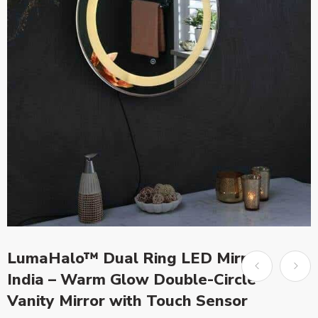
LumaHalo™ Dual Ring LED Mirror
India – Warm Glow Double-Circle
Vanity Mirror with Touch Sensor