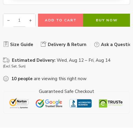
ADD TO CART
BUY NOW
Size Guide
Delivery & Return
Ask a Questio
Estimated Delivery:
Wed, Aug 12 – Fri, Aug 14
(Excl Sat, Sun)
10
people
are viewing this right now
Guaranteed Safe Checkout