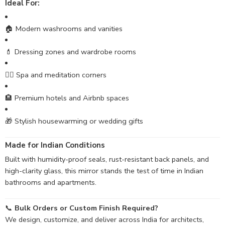
Ideal For:
🏠 Modern washrooms and vanities
💄 Dressing zones and wardrobe rooms
🧘‍♀️ Spa and meditation corners
🏨 Premium hotels and Airbnb spaces
🎁 Stylish housewarming or wedding gifts
Made for Indian Conditions
Built with humidity-proof seals, rust-resistant back panels, and
high-clarity glass, this mirror stands the test of time in Indian
bathrooms and apartments.
📞
Bulk Orders or Custom Finish Required?
We design, customize, and deliver across India for architects,