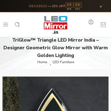
29
58
×
DECADE25
—
25% OFF
MIN
SEC
TriGlow™ Triangle LED Mirror India –
Designer Geometric Glow Mirror with Warm
Golden Lighting
Home
LED Furniture