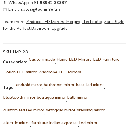
📱 WhatsApp:
+91 98942 33337
📩 Email:
sales@ledmirror.in
Learn more:
Android LED Mirrors: Merging Technology and Style
for the Perfect Bathroom Upgrade
SKU:
LMP-28
Custom made
Home LED Mirrors
LED Furniture
Categories:
,
,
,
Touch LED mirror
Wardrobe LED Mirrors
,
android mirror
bathroom mirror
best led mirror
Tags:
,
,
,
bluetooth mirror
boutique mirror
bulb mirror
,
,
,
customized led mirror
defogger mirror
dressing mirror
,
,
,
electric mirror
furniture
indian exporter
led mirror
,
,
,
,