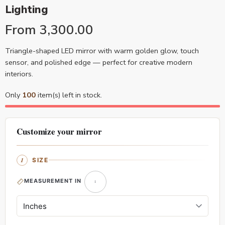
Lighting
From
3,300.00
Triangle-shaped LED mirror with warm golden glow, touch
sensor, and polished edge — perfect for creative modern
interiors.
Only
100
item(s) left in stock.
Customize your mirror
SIZE
MEASUREMENT IN