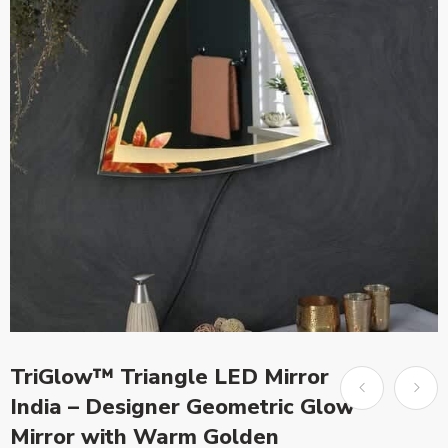
TriGlow™ Triangle LED Mirror
India – Designer Geometric Glow
Mirror with Warm Golden