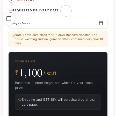
REQUESTED DELIVERY DATE
Note! Leave date blank for 3–5 days standard dispatch. For
house-warming and inauguration dates, confirm orders prior 10
days.
YOUR PRICE
1,100
₹
/ sq.ft
Base rate — enter height and width for your exact
price.
Shipping and GST 18% will be calculated at the
cart page.