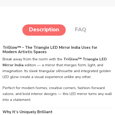
Description
FAQ
TriGlow™ – The Triangle LED Mirror India Uses for
Modern Artistic Spaces
Break away from the norm with the
TriGlow™ Triangle LED
Mirror India
edition — a mirror that merges form, light, and
imagination. Its sleek triangular silhouette and integrated golden
LED glow create a visual experience unlike any other.
Perfect for modern homes, creative corners, fashion-forward
salons, and bold interior designs — this LED mirror turns any wall
into a statement.
Why It’s Uniquely Brilliant