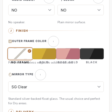
No speaker.
Plain mirror surface.
FINISH
OUTER FRAME COLOR
Polished frameless edge. No additional cost.
NO FRAME
GOLD
ROSE GOLD
BLACK
MIRROR TYPE
Standard silver-backed float glass. The usual choice and perfect
for Dry areas.
DELIVERY