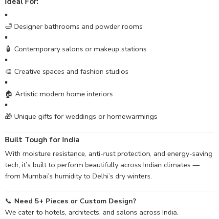
Ideal For:
🛁 Designer bathrooms and powder rooms
🧴 Contemporary salons or makeup stations
🎨 Creative spaces and fashion studios
🏠 Artistic modern home interiors
🎁 Unique gifts for weddings or homewarmings
Built Tough for India
With moisture resistance, anti-rust protection, and energy-saving
tech, it’s built to perform beautifully across Indian climates —
from Mumbai’s humidity to Delhi’s dry winters.
📞
Need 5+ Pieces or Custom Design?
We cater to hotels, architects, and salons across India.