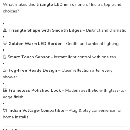
What makes this
triangle LED mirror
one of India’s top trend
choices?
🔺
Triangle Shape with Smooth Edges
– Distinct and dramatic
💡
Golden Warm LED Border
– Gentle and ambient lighting
👆
Smart Touch Sensor
– Instant light control with one tap
🌫️
Fog-Free Ready Design
– Clear reflection after every
shower
🖼️
Frameless Polished Look
– Modern aesthetic with glass-to-
edge finish
🔌
Indian Voltage-Compatible
– Plug & play convenience for
home installs