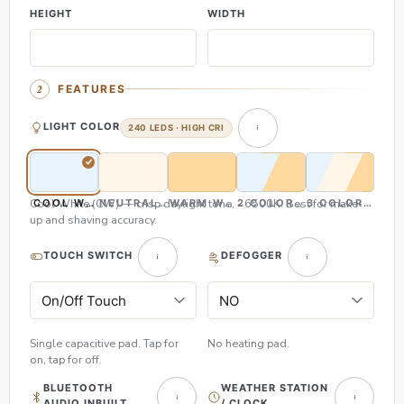
HEIGHT
WIDTH
FEATURES
LIGHT COLOR
240 LEDS · HIGH CRI
Cool White (CW) — crisp daylight tone, ~6500K. Best for make-
COOL WHITE (CW)
NEUTRAL WHITE (NW)
WARM WHITE (WW)
2 COLOR (CW & WW)
3 COLOR (CW,
up and shaving accuracy.
TOUCH SWITCH
DEFOGGER
Single capacitive pad. Tap for
No heating pad.
on, tap for off.
BLUETOOTH
WEATHER STATION
AUDIO INBUILT
/ CLOCK