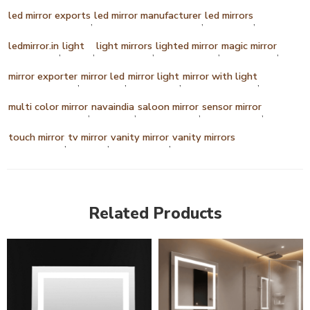
led mirror exports
led mirror manufacturer
led mirrors
,
,
,
ledmirror.in
light
light mirrors
lighted mirror
magic mirror
,
,
,
,
,
mirror exporter
mirror led
mirror light
mirror with light
,
,
,
,
multi color mirror
navaindia
saloon mirror
sensor mirror
,
,
,
,
touch mirror
tv mirror
vanity mirror
vanity mirrors
,
,
,
Related Products