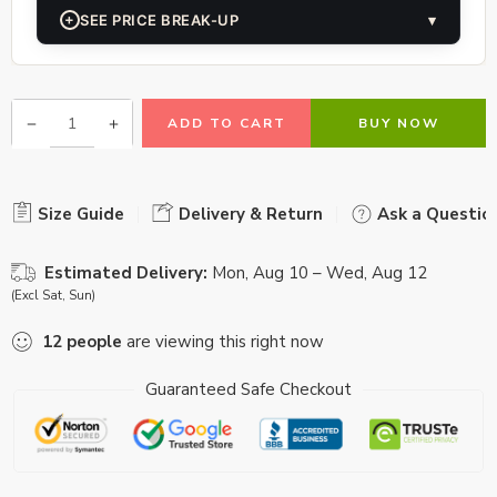
+
SEE PRICE BREAK-UP
▾
ADD TO CART
BUY NOW
Size Guide
Delivery & Return
Ask a Questio
Estimated Delivery:
Mon, Aug 10 – Wed, Aug 12
(Excl Sat, Sun)
12
people
are viewing this right now
Guaranteed Safe Checkout