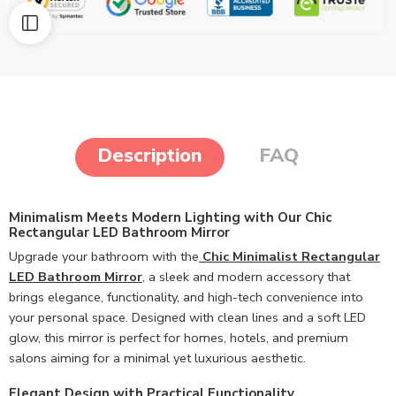
Description
FAQ
Minimalism Meets Modern Lighting with Our Chic
Rectangular LED Bathroom Mirror
Upgrade your bathroom with the
Chic Minimalist Rectangular
LED Bathroom Mirror
,
a sleek and modern accessory that
brings elegance, functionality, and high-tech convenience into
your personal space. Designed with clean lines and a soft LED
glow, this mirror is perfect for homes, hotels, and premium
salons aiming for a minimal yet luxurious aesthetic.
Elegant Design with Practical Functionality