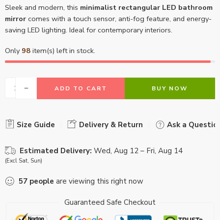
Sleek and modern, this
minimalist rectangular LED bathroom
mirror
comes with a touch sensor, anti-fog feature, and energy-
saving LED lighting. Ideal for contemporary interiors.
Only
98
item(s) left in stock.
ADD TO CART
BUY NOW
Size Guide
Delivery & Return
Ask a Questio
Estimated Delivery:
Wed, Aug 12 – Fri, Aug 14
(Excl Sat, Sun)
57
people
are viewing this right now
Guaranteed Safe Checkout