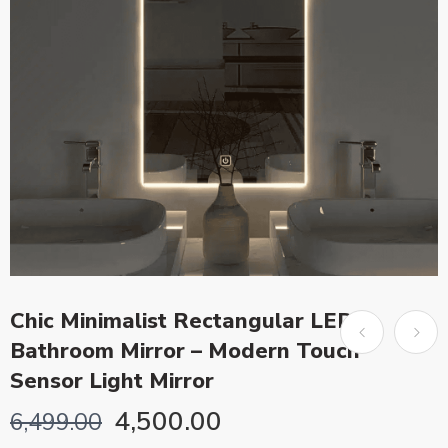
Chic Minimalist Rectangular LED
Bathroom Mirror – Modern Touch
Sensor Light Mirror
4,500.00
6,499.00