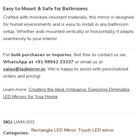
Easy to Mount & Safe for Bathrooms
Crafted with moisture-resistant materials, this mirror is designed
for humid environments and is easy to install in any bathroom
setup. Whether wall-mounted vertically or horizontally, it adapts
seamlessly to your interior.
For
bulk purchases or inquiries
, feel free to contact us via
WhatsApp at +91 98942 33337
or email us at
sales@ledmirror.in
. We’re happy to assist with personalized
orders and pricing!
Learn more:
Creating the Ideal Ambiance: Exploring Dimmable
LED Mirrors for Your Home
SKU:
LWM-003
Rectangle LED Mirror
Touch LED mirror
Categories:
,