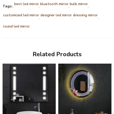
best led mirror
bluetooth mirror
bulb mirror
Tags:
,
,
,
customized led mirror
designer led mirror
dressing mirror
,
,
,
round led mirror
Related Products