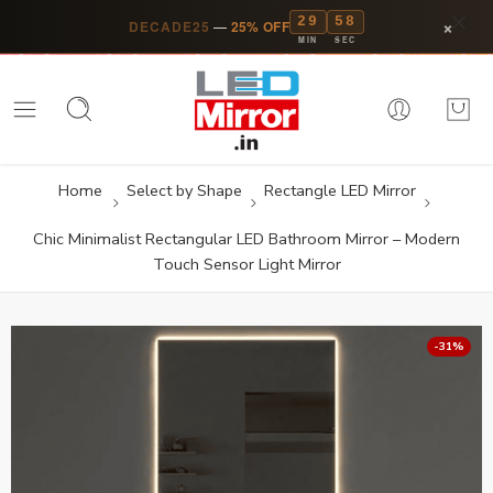
29
57
×
DECADE25
—
25% OFF
MIN
SEC
Home
Select by Shape
Rectangle LED Mirror
Chic Minimalist Rectangular LED Bathroom Mirror – Modern
Touch Sensor Light Mirror
-31%