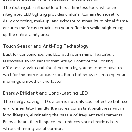
The rectangular silhouette offers a timeless look, while the
integrated LED lighting provides uniform illumination ideal for
daily grooming, makeup, and skincare routines. Its minimal frame
ensures the focus remains on your reflection while brightening
up the entire vanity area.
Touch Sensor and Anti-Fog Technology
Built for convenience, this LED bathroom mirror features a
responsive touch sensor that lets you control the lighting
effortlessly. With anti-fog functionality, you no longer have to
wait for the mirror to clear up after a hot shower—making your
mornings smoother and faster.
Energy-Efficient and Long-Lasting LED
The energy-saving LED system is not only cost-effective but also
environmentally friendly. It ensures consistent brightness with a
long lifespan, eliminating the hassle of frequent replacements.
Enjoy a beautifully lit space that reduces your electricity bills
while enhancing visual comfort.